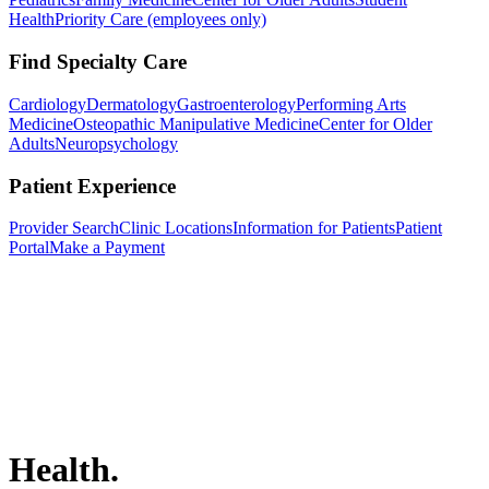
Health
Priority Care (employees only)
Find Specialty Care
Cardiology
Dermatology
Gastroenterology
Performing Arts
Medicine
Osteopathic Manipulative Medicine
Center for Older
Adults
Neuropsychology
Patient Experience
Provider Search
Clinic Locations
Information for Patients
Patient
Portal
Make a Payment
Health.