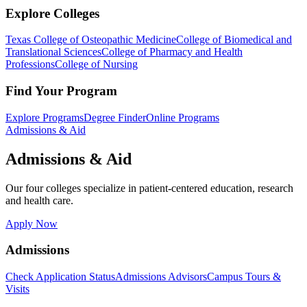
Explore Colleges
Texas College of Osteopathic Medicine
College of Biomedical and
Translational Sciences
College of Pharmacy and Health
Professions
College of Nursing
Find Your Program
Explore Programs
Degree Finder
Online Programs
Admissions & Aid
Admissions & Aid
Our four colleges specialize in patient-centered education, research
and health care.
Apply Now
Admissions
Check Application Status
Admissions Advisors
Campus Tours &
Visits