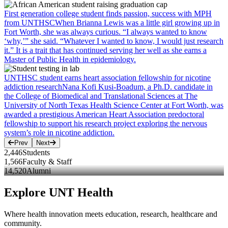
First generation college student finds passion, success with MPH
from UNTHSC
When Brianna Lewis was a little girl growing up in
Fort Worth, she was always curious. “I always wanted to know
‘why,’” she said. “Whatever I wanted to know, I would just research
it.” It is a trait that has continued serving her well as she earns a
Master of Public Health in epidemiology.
UNTHSC student earns heart association fellowship for nicotine
addiction research
Nana Kofi Kusi-Boadum, a Ph.D. candidate in
the College of Biomedical and Translational Sciences at The
University of North Texas Health Science Center at Fort Worth, was
awarded a prestigious American Heart Association predoctoral
fellowship to support his research project exploring the nervous
system’s role in nicotine addiction.
Prev
Next
2,446
Students
1,566
Faculty & Staff
14,520
Alumni
Explore UNT Health
Where health innovation meets education, research, healthcare and
community.