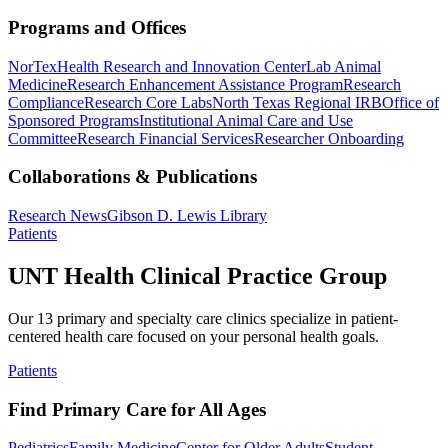
Programs and Offices
NorTex
Health Research and Innovation Center
Lab Animal
Medicine
Research Enhancement Assistance Program
Research
Compliance
Research Core Labs
North Texas Regional IRB
Office of
Sponsored Programs
Institutional Animal Care and Use
Committee
Research Financial Services
Researcher Onboarding
Collaborations & Publications
Research News
Gibson D. Lewis Library
Patients
UNT Health Clinical Practice Group
Our 13 primary and specialty care clinics specialize in patient-
centered health care focused on your personal health goals.
Patients
Find Primary Care for All Ages
Pediatrics
Family Medicine
Center for Older Adults
Student