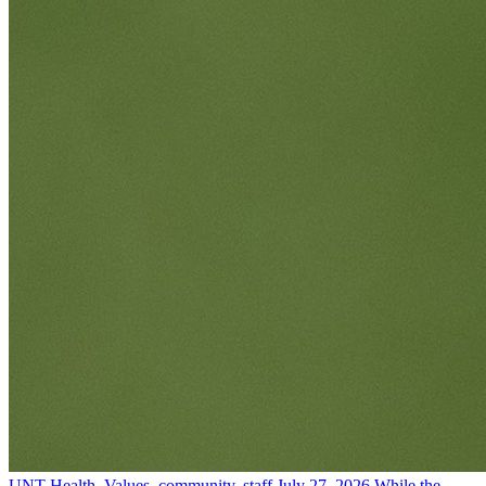
UNT Health, Values, community, staff
July 27, 2026
While the