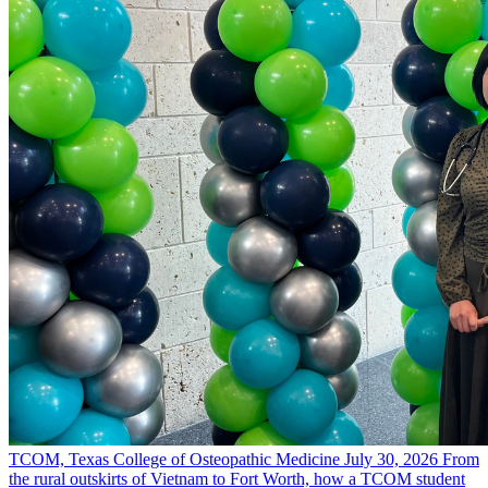
TCOM, Texas College of Osteopathic Medicine
July 30, 2026
From
the rural outskirts of Vietnam to Fort Worth, how a TCOM student