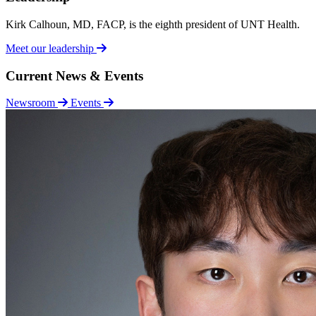
Kirk Calhoun, MD, FACP, is the eighth president of UNT Health.
Meet our leadership
Current News & Events
Newsroom
Events