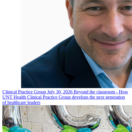
Clinical Practice Group
July 30, 2026
Beyond the classroom - How
UNT Health Clinical Practice Group develops the next generation
of healthcare leaders