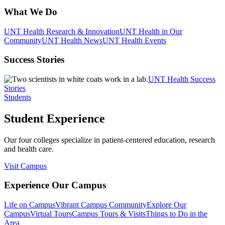
What We Do
UNT Health Research & Innovation
UNT Health in Our
Community
UNT Health News
UNT Health Events
Success Stories
UNT Health Success
Stories
Students
Student Experience
Our four colleges specialize in patient-centered education, research
and health care.
Visit Campus
Experience Our Campus
Life on Campus
Vibrant Campus Community
Explore Our
Campus
Virtual Tours
Campus Tours & Visits
Things to Do in the
Area