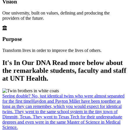
Vision
One university, built on values, defining and producing the
providers of the future.
Purpose
Transform lives in order to improve the lives of others.
It's In Our DNA
Read more below about
the remarkable students, faculty and staff
at UNT Health.
Seeing double? No, just identical twins who were almost separated
for the first time
Haydon and Payton Miller have been together as
long as they can remember, which you would expect for identical
twins. They went to the same school system in the tiny town of
Dimmitt, Texas. They went to Texas Tech for their undergraduate
degrees and even were in the same Master of Science in Medical
Science.