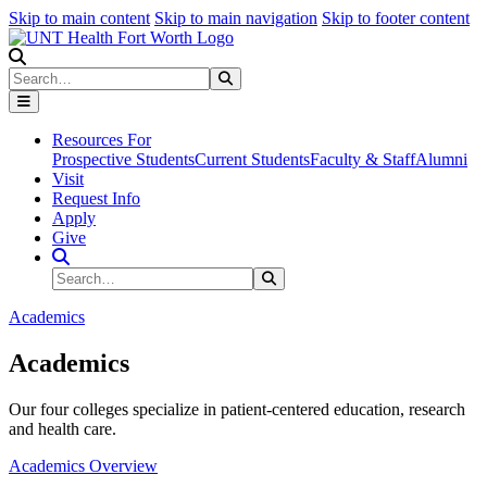
Skip to main content
Skip to main navigation
Skip to footer content
Search
Search
Submit Search
Resources For
Prospective Students
Current Students
Faculty & Staff
Alumni
Visit
Request Info
Apply
Give
Search Site
Search
Submit Search
Academics
Academics
Our four colleges specialize in patient-centered education, research
and health care.
Academics Overview