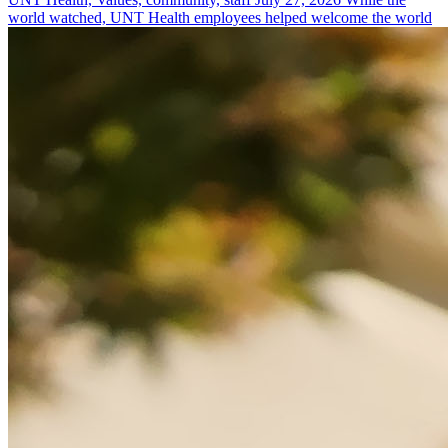
world watched, UNT Health employees helped welcome the world