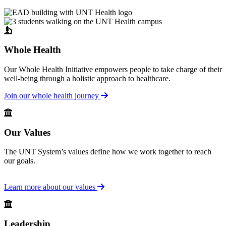
Whole Health
Our Whole Health Initiative empowers people to take charge of their
well-being through a holistic approach to healthcare.
Join our whole health journey
Our Values
The UNT System’s values define how we work together to reach
our goals.
Learn more about our values
Leadership