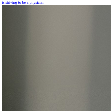
is striving to be a physician