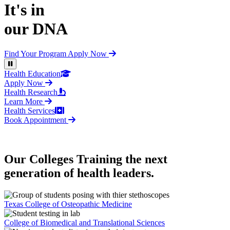
It's in
our DNA
Find Your Program
Apply Now
Pause Video
Health Education
Apply Now
Health Research
Learn More
Health Services
Book Appointment
Our Colleges
Training the next
generation of health leaders.
Texas College of Osteopathic Medicine
College of Biomedical and Translational Sciences