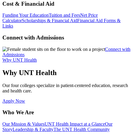
Cost & Financial Aid
Funding Your Education
Tuition and Fees
Net Price
Calculator
Scholarships & Financial Aid
Financial Aid Forms &
Links
Connect with Admissions
Connect with
Admissions
Why UNT Health
Why UNT Health
Our four colleges specialize in patient-centered education, research
and health care.
Apply Now
Who We Are
Our Mission & Values
UNT Health Impact at a Glance
Our
Story
Leadership & Faculty
The UNT Health Community