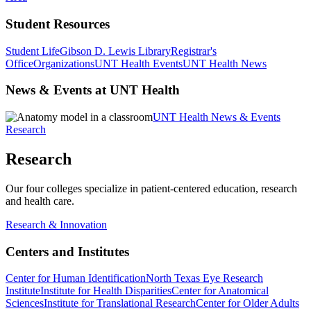
Student Resources
Student Life
Gibson D. Lewis Library
Registrar's
Office
Organizations
UNT Health Events
UNT Health News
News & Events at UNT Health
UNT Health News & Events
Research
Research
Our four colleges specialize in patient-centered education, research
and health care.
Research & Innovation
Centers and Institutes
Center for Human Identification
North Texas Eye Research
Institute
Institute for Health Disparities
Center for Anatomical
Sciences
Institute for Translational Research
Center for Older Adults