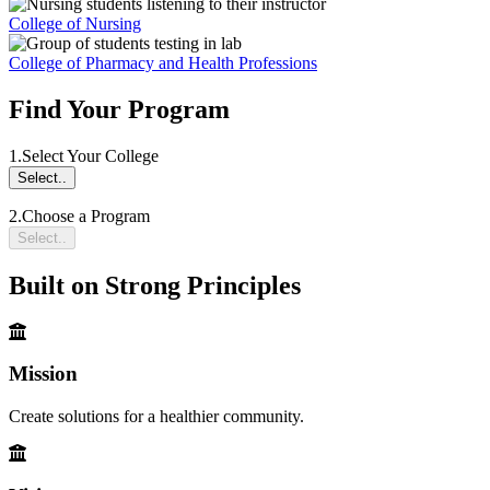
College of Nursing
College of Pharmacy and Health Professions
Find Your Program
1.
Select Your College
Select..
2.
Choose a Program
Select..
Built on Strong Principles
Mission
Create solutions for a healthier community.