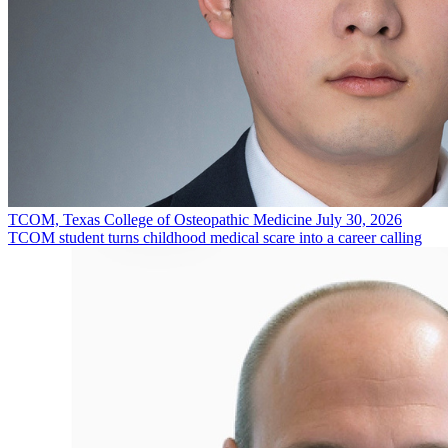
TCOM, Texas College of Osteopathic Medicine
July 30, 2026
TCOM student turns childhood medical scare into a career calling