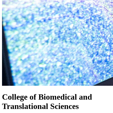
College of
Biomedical and
Translational Sciences