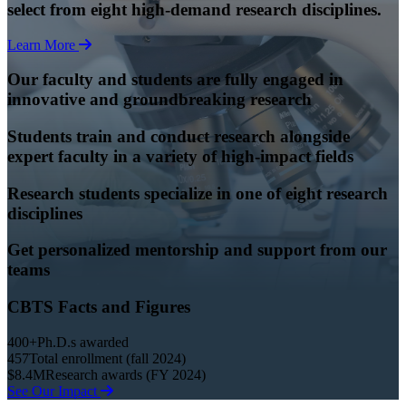
select from eight high-demand research disciplines.
Learn More
Our faculty and students are fully engaged in
innovative and groundbreaking research
Students train and conduct research alongside
expert faculty in a variety of high-impact fields
Research students specialize in one of eight research
disciplines
Get personalized mentorship and support from our
teams
CBTS Facts and Figures
400+
Ph.D.s awarded
457
Total enrollment (fall 2024)
$8.4M
Research awards (FY 2024)
See Our Impact