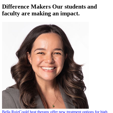
Difference Makers
Our students and
faculty are making an impact.
Bella Ruiz
Could heat therapy offer new treatment options for high