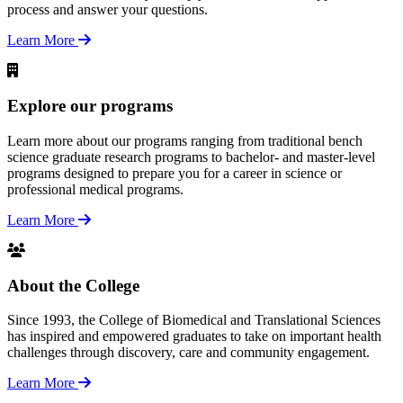
process and answer your questions.
Learn More
Explore our programs
Learn more about our programs ranging from traditional bench
science graduate research programs to bachelor- and master-level
programs designed to prepare you for a career in science or
professional medical programs.
Learn More
About the College
Since 1993, the College of Biomedical and Translational Sciences
has inspired and empowered graduates to take on important health
challenges through discovery, care and community engagement.
Learn More