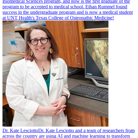
Biomedical Sciences program, and now is the first graduate of the
program to be accepted to medical school. Ethan Rummel found
success in the undergraduate program and is now a medical student
at UNT Health's Texas College of Osteopathic Medicine!
Dr. Kate Lesciotto
Dr. Kate Lesciotto and a team of researchers from
across the country are using AI and machine learning to transform