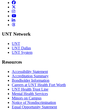
Facebook
Twitter/X
Instagram
YouTube
LinkedIn
Threads
UNT Network
UNT
UNT Dallas
UNT System
Resources
Accessibility Statement
Accreditation Summary
Bondholder Information
Careers at UNT Health Fort Worth
UNT Health Trust Line
Mental Health Services
Minors on Campus
Notice of Nondiscrimination
Equal Opportunity Statement