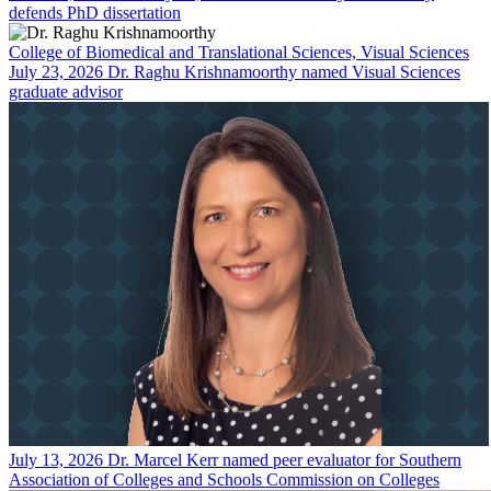
defends PhD dissertation
College of Biomedical and Translational Sciences, Visual Sciences
July 23, 2026
Dr. Raghu Krishnamoorthy named Visual Sciences
graduate advisor
July 13, 2026
Dr. Marcel Kerr named peer evaluator for Southern
Association of Colleges and Schools Commission on Colleges