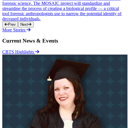
forensic science. The MOSAIC project will standardize and
streamline the process of creating a biological profile — a critical
tool forensic anthropologists use to narrow the potential identity of
deceased individuals.
Prev
Next
More Stories
Current News & Events
CBTS Highlights