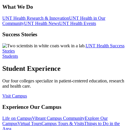
What We Do
UNT Health Research & Innovation
UNT Health in Our
Community
UNT Health News
UNT Health Events
Success Stories
UNT Health Success
Stories
Students
Student Experience
Our four colleges specialize in patient-centered education, research
and health care.
Visit Campus
Experience Our Campus
Life on Campus
Vibrant Campus Community
Explore Our
Campus
Virtual Tours
Campus Tours & Visits
Things to Do in the
Area