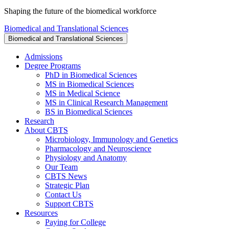
Shaping the future of the biomedical workforce
Biomedical and Translational Sciences
Biomedical and Translational Sciences
Admissions
Degree Programs
PhD in Biomedical Sciences
MS in Biomedical Sciences
MS in Medical Science
MS in Clinical Research Management
BS in Biomedical Sciences
Research
About CBTS
Microbiology, Immunology and Genetics
Pharmacology and Neuroscience
Physiology and Anatomy
Our Team
CBTS News
Strategic Plan
Contact Us
Support CBTS
Resources
Paying for College