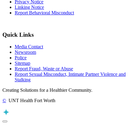
Privacy Notice
Linking Notice
Report Behavioral Misconduct
Quick Links
Media Contact
Newsroom
Police
Sitemap
Report Fraud, Waste or Abuse
Report Sexual Misconduct, Intimate Partner Violence and
Stalking
Creating Solutions for a Healthier Community.
©
UNT Health Fort Worth
Back to Top