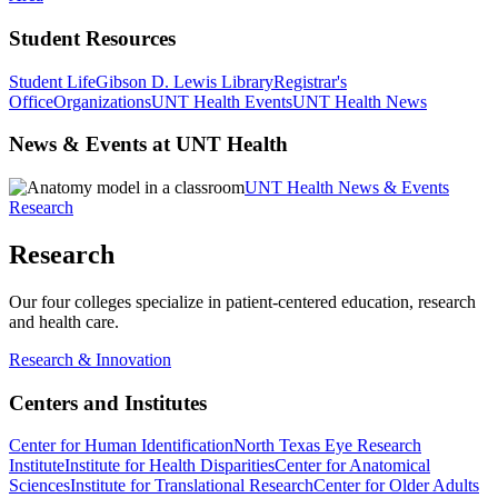
Student Resources
Student Life
Gibson D. Lewis Library
Registrar's
Office
Organizations
UNT Health Events
UNT Health News
News & Events at UNT Health
UNT Health News & Events
Research
Research
Our four colleges specialize in patient-centered education, research
and health care.
Research & Innovation
Centers and Institutes
Center for Human Identification
North Texas Eye Research
Institute
Institute for Health Disparities
Center for Anatomical
Sciences
Institute for Translational Research
Center for Older Adults