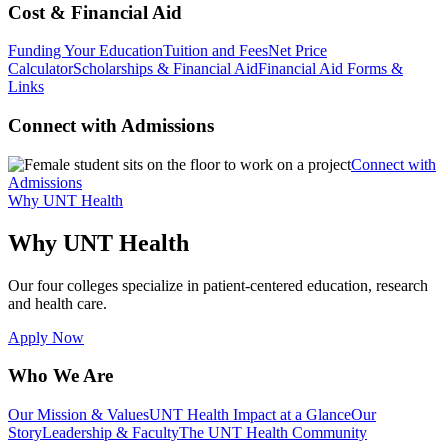
Cost & Financial Aid
Funding Your Education
Tuition and Fees
Net Price
Calculator
Scholarships & Financial Aid
Financial Aid Forms &
Links
Connect with Admissions
Connect with
Admissions
Why UNT Health
Why UNT Health
Our four colleges specialize in patient-centered education, research
and health care.
Apply Now
Who We Are
Our Mission & Values
UNT Health Impact at a Glance
Our
Story
Leadership & Faculty
The UNT Health Community