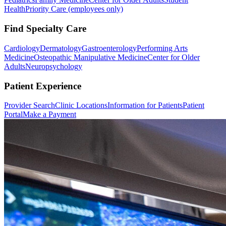
Health
Priority Care (employees only)
Find Specialty Care
Cardiology
Dermatology
Gastroenterology
Performing Arts
Medicine
Osteopathic Manipulative Medicine
Center for Older
Adults
Neuropsychology
Patient Experience
Provider Search
Clinic Locations
Information for Patients
Patient
Portal
Make a Payment