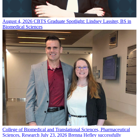
August 4, 2026
CBTS Graduate Spotlight: Lindsey Lassiter, BS in
Biomedical Sciences
College of Biomedical and Translational Sciences, Pharmaceutical
Sciences, Research
July 23, 2026
Brenna Hefley successfully