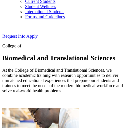
Current Students
Student Wellness
International Students
Forms and Guidelines
Request Info
Apply
College of
Biomedical and Translational Sciences
At the College of Biomedical and Translational Sciences, we
combine academic training with research opportunities to deliver
unmatched educational experiences that prepare our students and
trainees to meet the needs of the modern biomedical workforce and
solve real-world health problems.