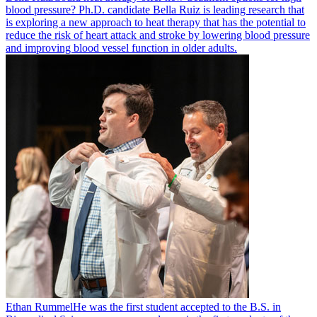
blood pressure? Ph.D. candidate Bella Ruiz is leading research that
is exploring a new approach to heat therapy that has the potential to
reduce the risk of heart attack and stroke by lowering blood pressure
and improving blood vessel function in older adults.
Ethan Rummel
He was the first student accepted to the B.S. in