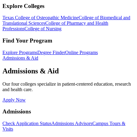
Explore Colleges
Texas College of Osteopathic Medicine
College of Biomedical and
Translational Sciences
College of Pharmacy and Health
Professions
College of Nursing
Find Your Program
Explore Programs
Degree Finder
Online Programs
Admissions & Aid
Admissions & Aid
Our four colleges specialize in patient-centered education, research
and health care.
Apply Now
Admissions
Check Application Status
Admissions Advisors
Campus Tours &
Visits