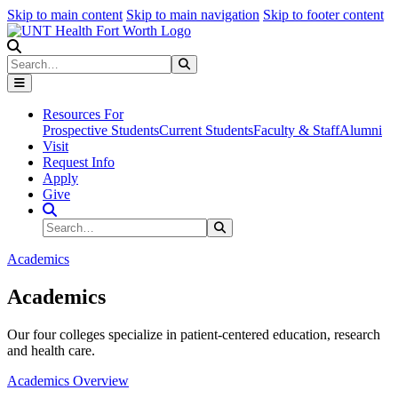
Skip to main content
Skip to main navigation
Skip to footer content
Search
Search
Submit Search
Resources For
Prospective Students
Current Students
Faculty & Staff
Alumni
Visit
Request Info
Apply
Give
Search Site
Search
Submit Search
Academics
Academics
Our four colleges specialize in patient-centered education, research
and health care.
Academics Overview