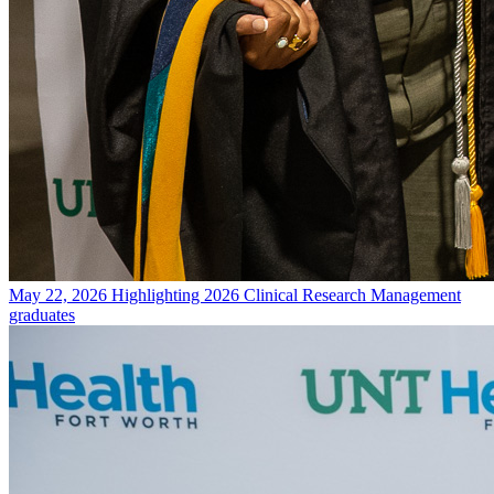
May 22, 2026
Highlighting 2026 Clinical Research Management
graduates