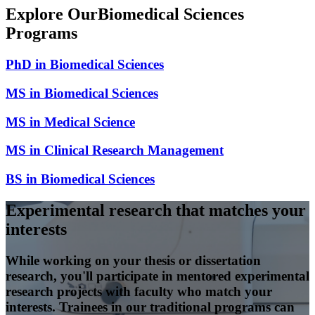
Explore Our
Biomedical Sciences
Programs
PhD in Biomedical Sciences
MS in Biomedical Sciences
MS in Medical Science
MS in Clinical Research Management
BS in Biomedical Sciences
Experimental research that matches your
interests
While working on your thesis or dissertation
research, you'll participate in mentored experimental
research projects with faculty who match your
interests. Trainees in our traditional programs can