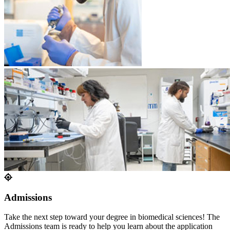
Admissions
Take the next step toward your degree in biomedical sciences! The
Admissions team is ready to help you learn about the application