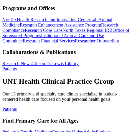
Programs and Offices
NorTex
Health Research and Innovation Center
Lab Animal
Medicine
Research Enhancement Assistance Program
Research
Compliance
Research Core Labs
North Texas Regional IRB
Office of
Sponsored Programs
Institutional Animal Care and Use
Committee
Research Financial Services
Researcher Onboarding
Collaborations & Publications
Research News
Gibson D. Lewis Library
Patients
UNT Health Clinical Practice Group
Our 13 primary and specialty care clinics specialize in patient-
centered health care focused on your personal health goals.
Patients
Find Primary Care for All Ages
Pediatrics
Family Medicine
Center for Older Adults
Student