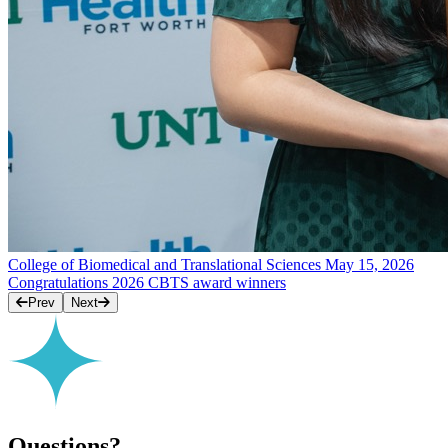
College of Biomedical and Translational Sciences
May 15, 2026
Congratulations 2026 CBTS award winners
Prev
Next
Questions?