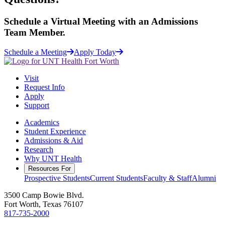
Schedule a
Virtual Meeting
with an Admissions
Team Member.
Schedule a Meeting
Apply Today
Visit
Request Info
Apply
Support
Academics
Student Experience
Admissions & Aid
Research
Why UNT Health
Resources For
Prospective Students
Current Students
Faculty & Staff
Alumni
3500 Camp Bowie Blvd.
Fort Worth, Texas 76107
817-735-2000