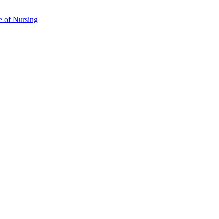
e of Nursing