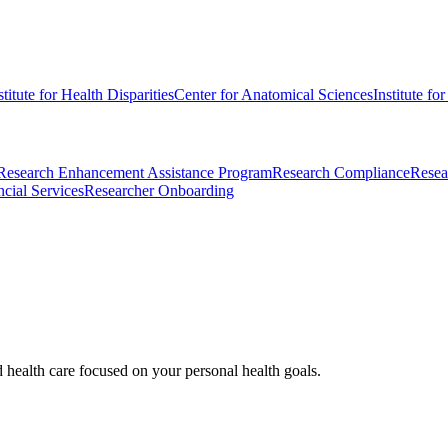
stitute for Health Disparities
Center for Anatomical Sciences
Institute fo
Research Enhancement Assistance Program
Research Compliance
Resea
cial Services
Researcher Onboarding
d health care focused on your personal health goals.