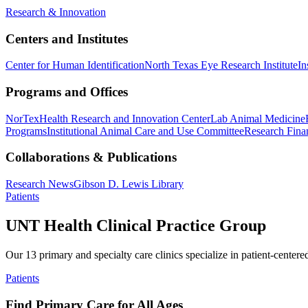
Research & Innovation
Centers and Institutes
Center for Human Identification
North Texas Eye Research Institute
In
Programs and Offices
NorTex
Health Research and Innovation Center
Lab Animal Medicine
Programs
Institutional Animal Care and Use Committee
Research Finan
Collaborations & Publications
Research News
Gibson D. Lewis Library
Patients
UNT Health Clinical Practice Group
Our 13 primary and specialty care clinics specialize in patient-centere
Patients
Find Primary Care for All Ages