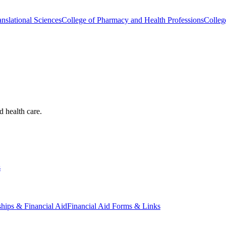
nslational Sciences
College of Pharmacy and Health Professions
Colleg
d health care.
s
ships & Financial Aid
Financial Aid Forms & Links