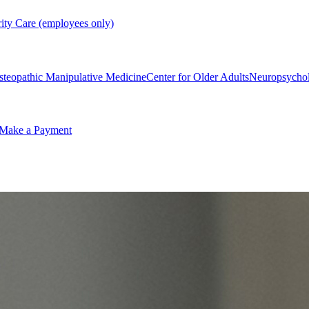
rity Care (employees only)
steopathic Manipulative Medicine
Center for Older Adults
Neuropsycho
Make a Payment