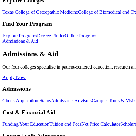
Explore Colleges
Texas College of Osteopathic Medicine
College of Biomedical and Tra
Find Your Program
Explore Programs
Degree Finder
Online Programs
Admissions & Aid
Admissions & Aid
Our four colleges specialize in patient-centered education, research an
Apply Now
Admissions
Check Application Status
Admissions Advisors
Campus Tours & Visit
Cost & Financial Aid
Funding Your Education
Tuition and Fees
Net Price Calculator
Scholar
Connect with Admissions