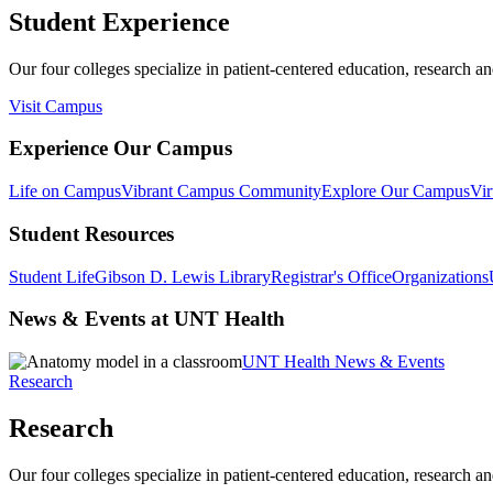
Student Experience
Our four colleges specialize in patient-centered education, research an
Visit Campus
Experience Our Campus
Life on Campus
Vibrant Campus Community
Explore Our Campus
Vir
Student Resources
Student Life
Gibson D. Lewis Library
Registrar's Office
Organizations
News & Events at UNT Health
UNT Health News & Events
Research
Research
Our four colleges specialize in patient-centered education, research an