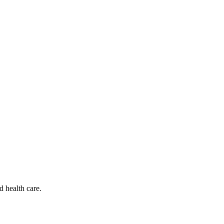
d health care.