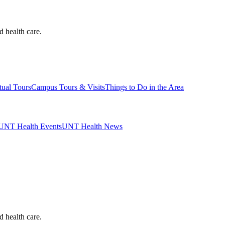
d health care.
tual Tours
Campus Tours & Visits
Things to Do in the Area
UNT Health Events
UNT Health News
d health care.