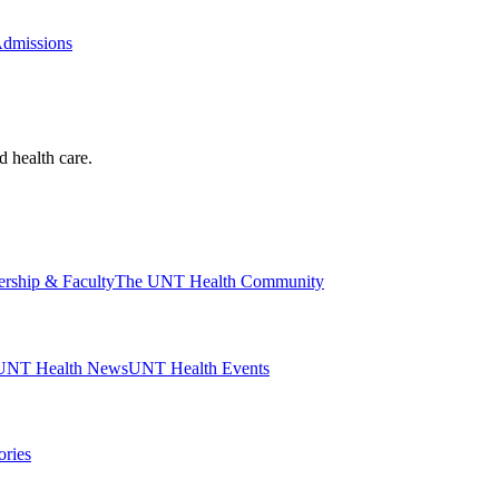
Admissions
d health care.
ership & Faculty
The UNT Health Community
UNT Health News
UNT Health Events
ories