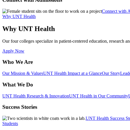
Connect with 
Why UNT Health
Why UNT Health
Our four colleges specialize in patient-centered education, research an
Apply Now
Who We Are
Our Mission & Values
UNT Health Impact at a Glance
Our Story
Lead
What We Do
UNT Health Research & Innovation
UNT Health in Our Community
Success Stories
UNT Health Success St
Students