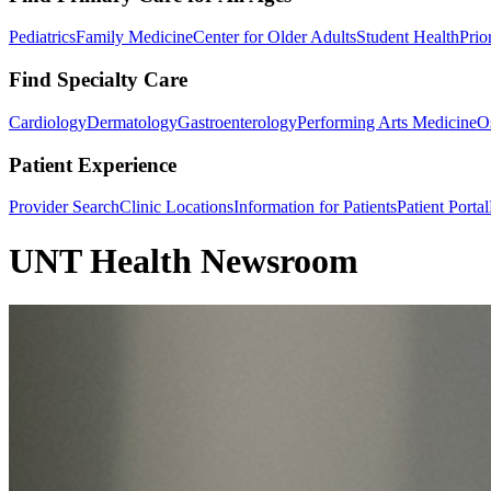
Pediatrics
Family Medicine
Center for Older Adults
Student Health
Prio
Find Specialty Care
Cardiology
Dermatology
Gastroenterology
Performing Arts Medicine
O
Patient Experience
Provider Search
Clinic Locations
Information for Patients
Patient Portal
UNT Health Newsroom