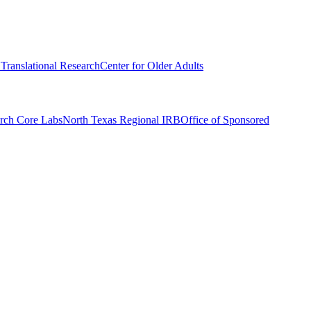
r Translational Research
Center for Older Adults
rch Core Labs
North Texas Regional IRB
Office of Sponsored