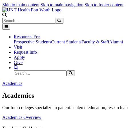
Skip to main content
Skip to main navigation
Skip to footer content
Search
Search
Submit Search
Resources For
Prospective Students
Current Students
Faculty & Staff
Alumni
Visit
Request Info
Apply
Give
Search Site
Search
Submit Search
Academics
Academics
Our four colleges specialize in patient-centered education, research an
Academics Overview