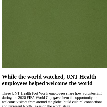
While the world watched, UNT Health
employees helped welcome the world
Three UNT Health Fort Worth employees share how volunteering
during the 2026 FIFA World Cup gave them the opportunity to
welcome visitors from around the globe, build cultural connections
and represent North Texas on the world stage.