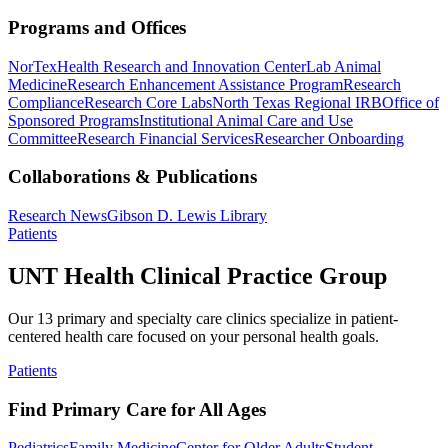
Programs and Offices
NorTex
Health Research and Innovation Center
Lab Animal
Medicine
Research Enhancement Assistance Program
Research
Compliance
Research Core Labs
North Texas Regional IRB
Office of
Sponsored Programs
Institutional Animal Care and Use
Committee
Research Financial Services
Researcher Onboarding
Collaborations & Publications
Research News
Gibson D. Lewis Library
Patients
UNT Health Clinical Practice Group
Our 13 primary and specialty care clinics specialize in patient-
centered health care focused on your personal health goals.
Patients
Find Primary Care for All Ages
Pediatrics
Family Medicine
Center for Older Adults
Student