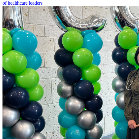
of healthcare leaders