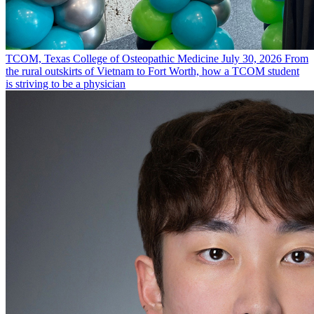
TCOM, Texas College of Osteopathic Medicine
July 30, 2026
From
the rural outskirts of Vietnam to Fort Worth, how a TCOM student
is striving to be a physician