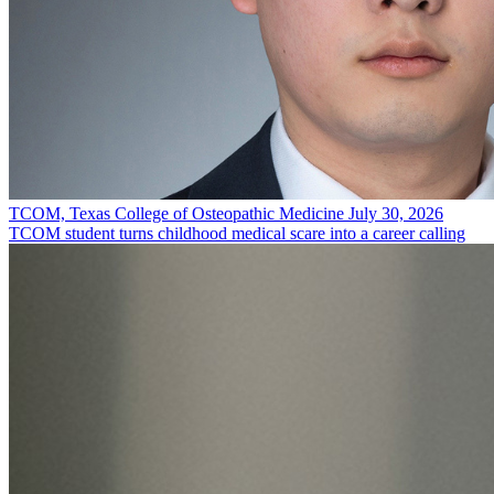
TCOM, Texas College of Osteopathic Medicine
July 30, 2026
TCOM student turns childhood medical scare into a career calling