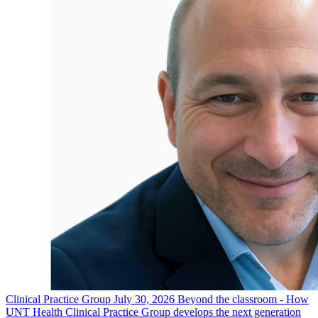
Clinical Practice Group
July 30, 2026
Beyond the classroom - How
UNT Health Clinical Practice Group develops the next generation