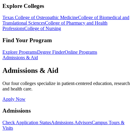
Explore Colleges
Texas College of Osteopathic Medicine
College of Biomedical and
Translational Sciences
College of Pharmacy and Health
Professions
College of Nursing
Find Your Program
Explore Programs
Degree Finder
Online Programs
Admissions & Aid
Admissions & Aid
Our four colleges specialize in patient-centered education, research
and health care.
Apply Now
Admissions
Check Application Status
Admissions Advisors
Campus Tours &
Visits