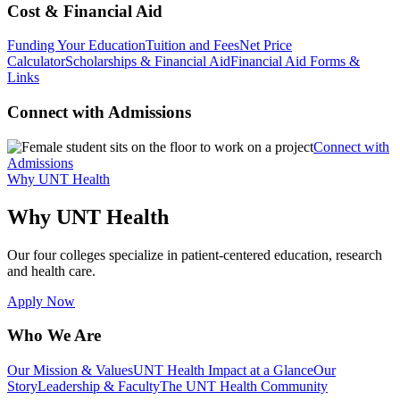
Cost & Financial Aid
Funding Your Education
Tuition and Fees
Net Price
Calculator
Scholarships & Financial Aid
Financial Aid Forms &
Links
Connect with Admissions
Connect with
Admissions
Why UNT Health
Why UNT Health
Our four colleges specialize in patient-centered education, research
and health care.
Apply Now
Who We Are
Our Mission & Values
UNT Health Impact at a Glance
Our
Story
Leadership & Faculty
The UNT Health Community