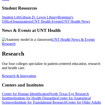
Student Resources
Student Life
Gibson D. Lewis Library
Registrar's
Office
Organizations
UNT Health Events
UNT Health News
News & Events at UNT Health
UNT Health News & Events
Research
Research
Our four colleges specialize in patient-centered education, research
and health care.
Research & Innovation
Centers and Institutes
Center for Human Identification
North Texas Eye Research
Institute
Institute for Health Disparities
Center for Anatomical
Sciences
Institute for Translational Research
Center for Older Adults