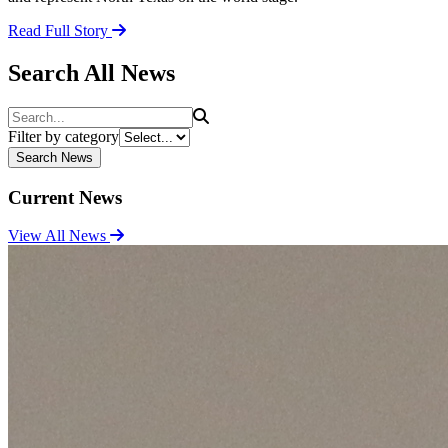
Read Full Story
Search All News
Search
Filter by category
Search News
Current News
View All News