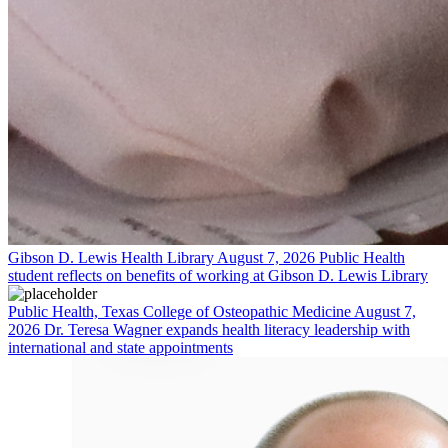
Gibson D. Lewis Health Library
August 7, 2026
Public Health
student reflects on benefits of working at Gibson D. Lewis Library
Public Health, Texas College of Osteopathic Medicine
August 7,
2026
Dr. Teresa Wagner expands health literacy leadership with
international and state appointments