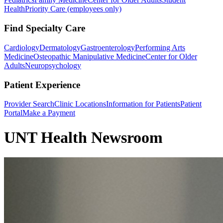
Health
Priority Care (employees only)
Find Specialty Care
Cardiology
Dermatology
Gastroenterology
Performing Arts
Medicine
Osteopathic Manipulative Medicine
Center for Older
Adults
Neuropsychology
Patient Experience
Provider Search
Clinic Locations
Information for Patients
Patient
Portal
Make a Payment
UNT Health Newsroom