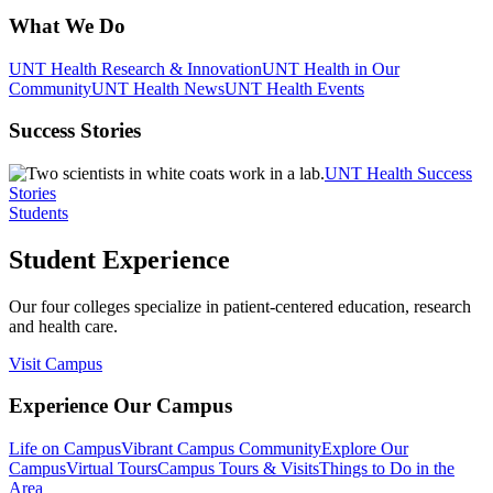
What We Do
UNT Health Research & Innovation
UNT Health in Our
Community
UNT Health News
UNT Health Events
Success Stories
UNT Health Success
Stories
Students
Student Experience
Our four colleges specialize in patient-centered education, research
and health care.
Visit Campus
Experience Our Campus
Life on Campus
Vibrant Campus Community
Explore Our
Campus
Virtual Tours
Campus Tours & Visits
Things to Do in the
Area