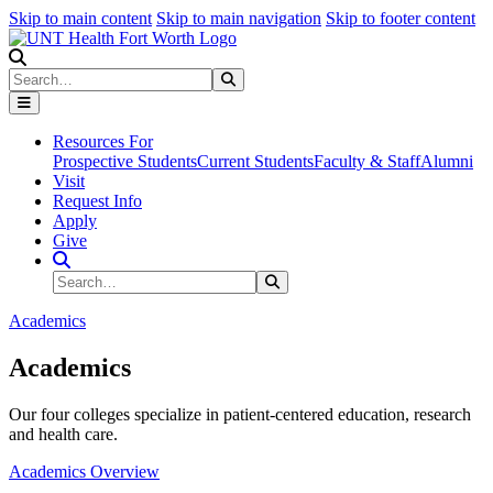
Skip to main content
Skip to main navigation
Skip to footer content
Search
Search
Submit Search
Resources For
Prospective Students
Current Students
Faculty & Staff
Alumni
Visit
Request Info
Apply
Give
Search Site
Search
Submit Search
Academics
Academics
Our four colleges specialize in patient-centered education, research
and health care.
Academics Overview