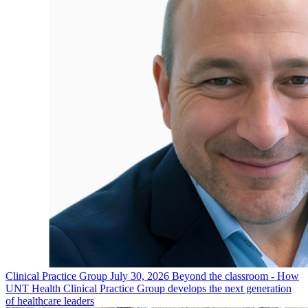
Clinical Practice Group
July 30, 2026
Beyond the classroom - How
UNT Health Clinical Practice Group develops the next generation
of healthcare leaders