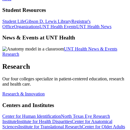
Student Resources
Student Life
Gibson D. Lewis Library
Registrar's
Office
Organizations
UNT Health Events
UNT Health News
News & Events at UNT Health
UNT Health News & Events
Research
Research
Our four colleges specialize in patient-centered education, research
and health care.
Research & Innovation
Centers and Institutes
Center for Human Identification
North Texas Eye Research
Institute
Institute for Health Disparities
Center for Anatomical
Sciences
Institute for Translational Research
Center for Older Adults