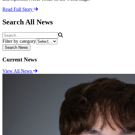
Read Full Story
Search All News
Search
Filter by category
Search News
Current News
View All News