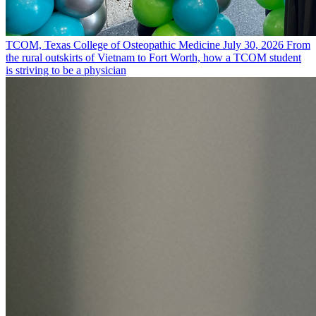
TCOM, Texas College of Osteopathic Medicine
July 30, 2026
From
the rural outskirts of Vietnam to Fort Worth, how a TCOM student
is striving to be a physician