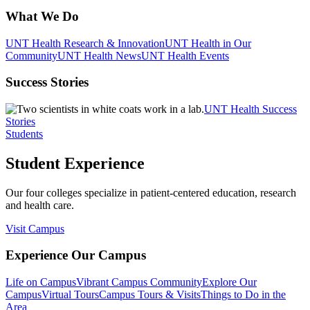
What We Do
UNT Health Research & Innovation
UNT Health in Our
Community
UNT Health News
UNT Health Events
Success Stories
UNT Health Success
Stories
Students
Student Experience
Our four colleges specialize in patient-centered education, research
and health care.
Visit Campus
Experience Our Campus
Life on Campus
Vibrant Campus Community
Explore Our
Campus
Virtual Tours
Campus Tours & Visits
Things to Do in the
Area