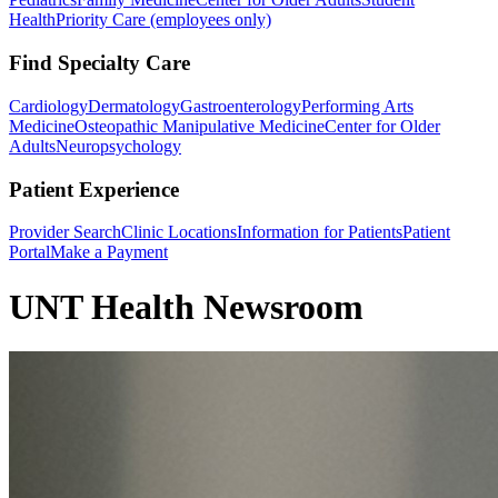
Health
Priority Care (employees only)
Find Specialty Care
Cardiology
Dermatology
Gastroenterology
Performing Arts
Medicine
Osteopathic Manipulative Medicine
Center for Older
Adults
Neuropsychology
Patient Experience
Provider Search
Clinic Locations
Information for Patients
Patient
Portal
Make a Payment
UNT Health Newsroom