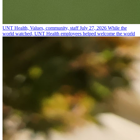
UNT Health, Values, community, staff
July 27, 2026
While the
world watched, UNT Health employees helped welcome the world