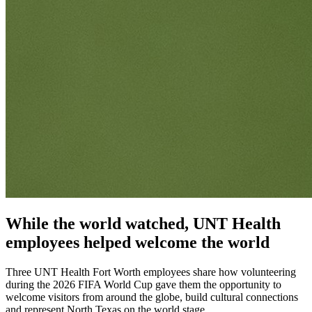
While the world watched, UNT Health
employees helped welcome the world
Three UNT Health Fort Worth employees share how volunteering
during the 2026 FIFA World Cup gave them the opportunity to
welcome visitors from around the globe, build cultural connections
and represent North Texas on the world stage.