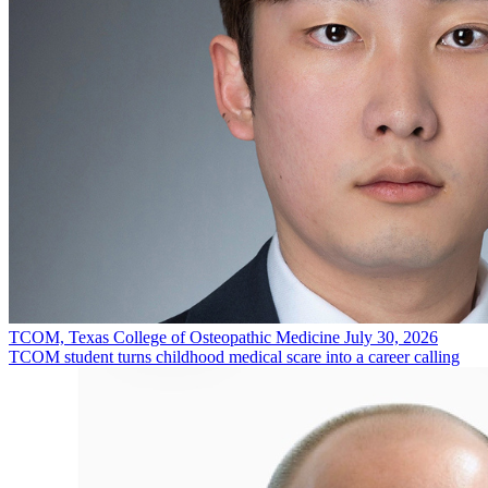
TCOM, Texas College of Osteopathic Medicine
July 30, 2026
TCOM student turns childhood medical scare into a career calling