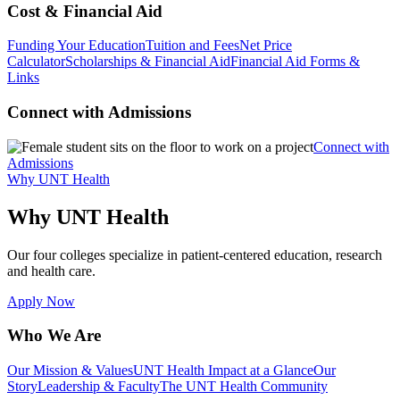
Cost & Financial Aid
Funding Your Education
Tuition and Fees
Net Price
Calculator
Scholarships & Financial Aid
Financial Aid Forms &
Links
Connect with Admissions
Connect with
Admissions
Why UNT Health
Why UNT Health
Our four colleges specialize in patient-centered education, research
and health care.
Apply Now
Who We Are
Our Mission & Values
UNT Health Impact at a Glance
Our
Story
Leadership & Faculty
The UNT Health Community