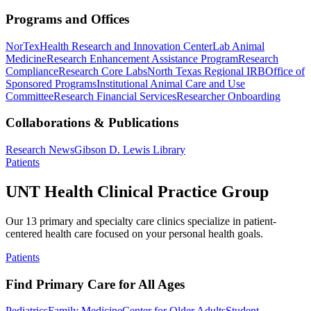
Programs and Offices
NorTex
Health Research and Innovation Center
Lab Animal
Medicine
Research Enhancement Assistance Program
Research
Compliance
Research Core Labs
North Texas Regional IRB
Office of
Sponsored Programs
Institutional Animal Care and Use
Committee
Research Financial Services
Researcher Onboarding
Collaborations & Publications
Research News
Gibson D. Lewis Library
Patients
UNT Health Clinical Practice Group
Our 13 primary and specialty care clinics specialize in patient-
centered health care focused on your personal health goals.
Patients
Find Primary Care for All Ages
Pediatrics
Family Medicine
Center for Older Adults
Student