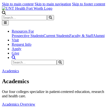
Skip to main content
Skip to main navigation
Skip to footer content
Search
Search
Submit Search
Resources For
Prospective Students
Current Students
Faculty & Staff
Alumni
Visit
Request Info
Apply
Give
Search Site
Search
Submit Search
Academics
Academics
Our four colleges specialize in patient-centered education, research
and health care.
Academics Overview