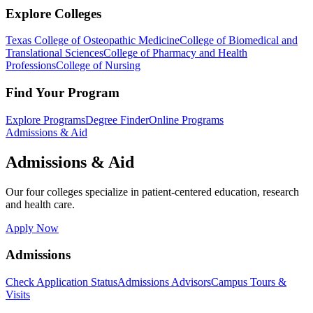
Explore Colleges
Texas College of Osteopathic Medicine
College of Biomedical and
Translational Sciences
College of Pharmacy and Health
Professions
College of Nursing
Find Your Program
Explore Programs
Degree Finder
Online Programs
Admissions & Aid
Admissions & Aid
Our four colleges specialize in patient-centered education, research
and health care.
Apply Now
Admissions
Check Application Status
Admissions Advisors
Campus Tours &
Visits