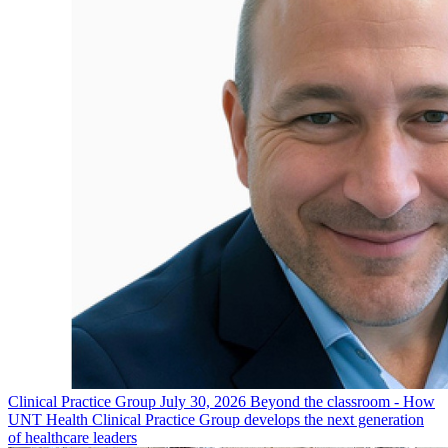
Clinical Practice Group
July 30, 2026
Beyond the classroom - How
UNT Health Clinical Practice Group develops the next generation
of healthcare leaders