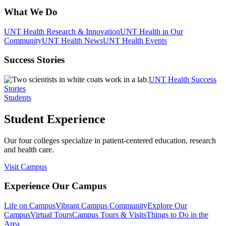
What We Do
UNT Health Research & Innovation
UNT Health in Our
Community
UNT Health News
UNT Health Events
Success Stories
UNT Health Success
Stories
Students
Student Experience
Our four colleges specialize in patient-centered education, research
and health care.
Visit Campus
Experience Our Campus
Life on Campus
Vibrant Campus Community
Explore Our
Campus
Virtual Tours
Campus Tours & Visits
Things to Do in the
Area