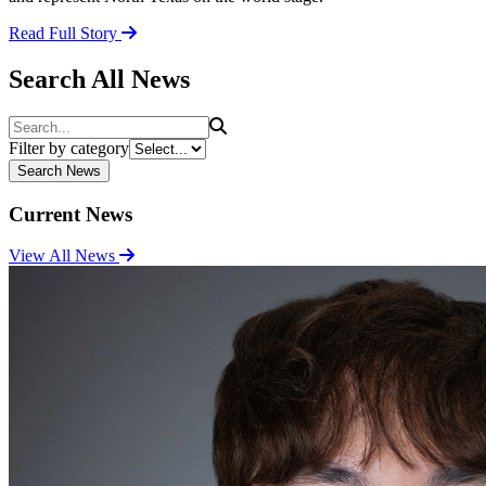
Read Full Story
Search All News
Search
Filter by category
Search News
Current News
View All News