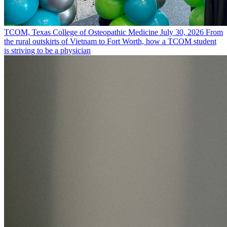
TCOM, Texas College of Osteopathic Medicine
July 30, 2026
From
the rural outskirts of Vietnam to Fort Worth, how a TCOM student
is striving to be a physician