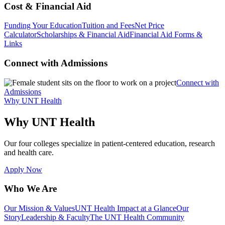
Cost & Financial Aid
Funding Your Education
Tuition and Fees
Net Price
Calculator
Scholarships & Financial Aid
Financial Aid Forms &
Links
Connect with Admissions
Connect with
Admissions
Why UNT Health
Why UNT Health
Our four colleges specialize in patient-centered education, research
and health care.
Apply Now
Who We Are
Our Mission & Values
UNT Health Impact at a Glance
Our
Story
Leadership & Faculty
The UNT Health Community