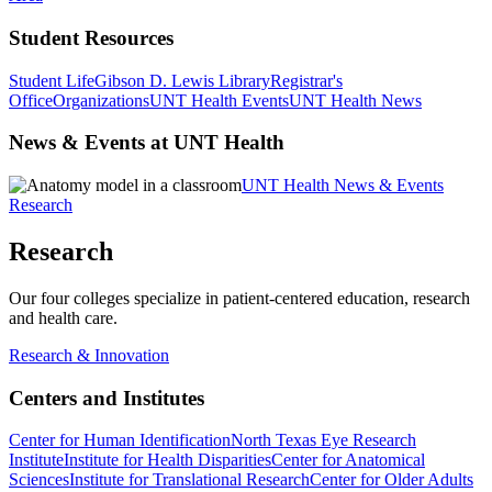
Student Resources
Student Life
Gibson D. Lewis Library
Registrar's
Office
Organizations
UNT Health Events
UNT Health News
News & Events at UNT Health
UNT Health News & Events
Research
Research
Our four colleges specialize in patient-centered education, research
and health care.
Research & Innovation
Centers and Institutes
Center for Human Identification
North Texas Eye Research
Institute
Institute for Health Disparities
Center for Anatomical
Sciences
Institute for Translational Research
Center for Older Adults