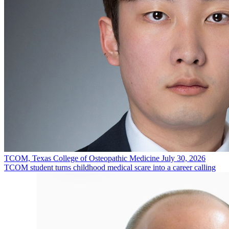
TCOM, Texas College of Osteopathic Medicine
July 30, 2026
TCOM student turns childhood medical scare into a career calling