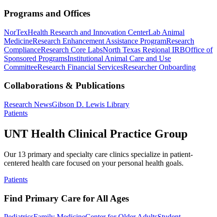
Programs and Offices
NorTex
Health Research and Innovation Center
Lab Animal
Medicine
Research Enhancement Assistance Program
Research
Compliance
Research Core Labs
North Texas Regional IRB
Office of
Sponsored Programs
Institutional Animal Care and Use
Committee
Research Financial Services
Researcher Onboarding
Collaborations & Publications
Research News
Gibson D. Lewis Library
Patients
UNT Health Clinical Practice Group
Our 13 primary and specialty care clinics specialize in patient-
centered health care focused on your personal health goals.
Patients
Find Primary Care for All Ages
Pediatrics
Family Medicine
Center for Older Adults
Student