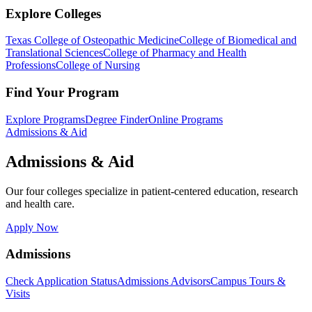
Explore Colleges
Texas College of Osteopathic Medicine
College of Biomedical and
Translational Sciences
College of Pharmacy and Health
Professions
College of Nursing
Find Your Program
Explore Programs
Degree Finder
Online Programs
Admissions & Aid
Admissions & Aid
Our four colleges specialize in patient-centered education, research
and health care.
Apply Now
Admissions
Check Application Status
Admissions Advisors
Campus Tours &
Visits