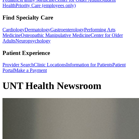
Health
Priority Care (employees only)
Find Specialty Care
Cardiology
Dermatology
Gastroenterology
Performing Arts
Medicine
Osteopathic Manipulative Medicine
Center for Older
Adults
Neuropsychology
Patient Experience
Provider Search
Clinic Locations
Information for Patients
Patient
Portal
Make a Payment
UNT Health Newsroom