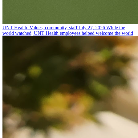
UNT Health, Values, community, staff
July 27, 2026
While the
world watched, UNT Health employees helped welcome the world