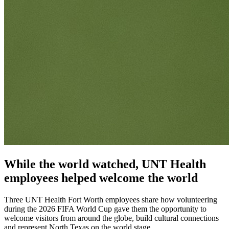
While the world watched, UNT Health
employees helped welcome the world
Three UNT Health Fort Worth employees share how volunteering
during the 2026 FIFA World Cup gave them the opportunity to
welcome visitors from around the globe, build cultural connections
and represent North Texas on the world stage.