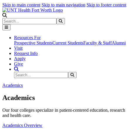
Skip to main content
Skip to main navigation
Skip to footer content
Search
Search
Submit Search
Resources For
Prospective Students
Current Students
Faculty & Staff
Alumni
Visit
Request Info
Apply
Give
Search Site
Search
Submit Search
Academics
Academics
Our four colleges specialize in patient-centered education, research
and health care.
Academics Overview