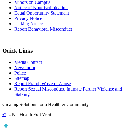
Minors on Campus
Notice of Nondiscrimination
Equal Opportunity Statement
Privacy Notice
Linking Notice
Report Behavioral Misconduct
Quick Links
Media Contact
Newsroom
Police
Sitemap
Report Fraud, Waste or Abuse
Report Sexual Misconduct, Intimate Partner Violence and
Stalking
Creating Solutions for a Healthier Community.
©
UNT Health Fort Worth