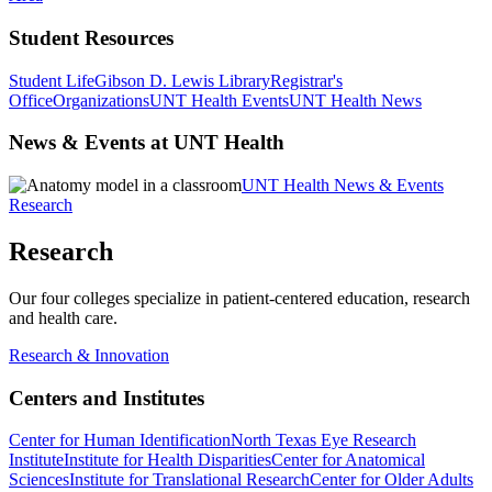
Student Resources
Student Life
Gibson D. Lewis Library
Registrar's
Office
Organizations
UNT Health Events
UNT Health News
News & Events at UNT Health
UNT Health News & Events
Research
Research
Our four colleges specialize in patient-centered education, research
and health care.
Research & Innovation
Centers and Institutes
Center for Human Identification
North Texas Eye Research
Institute
Institute for Health Disparities
Center for Anatomical
Sciences
Institute for Translational Research
Center for Older Adults