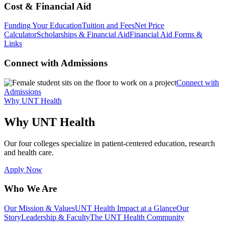
Cost & Financial Aid
Funding Your Education
Tuition and Fees
Net Price
Calculator
Scholarships & Financial Aid
Financial Aid Forms &
Links
Connect with Admissions
Connect with
Admissions
Why UNT Health
Why UNT Health
Our four colleges specialize in patient-centered education, research
and health care.
Apply Now
Who We Are
Our Mission & Values
UNT Health Impact at a Glance
Our
Story
Leadership & Faculty
The UNT Health Community