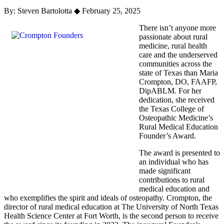
By: Steven Bartolotta
◆
February 25, 2025
There isn’t anyone more
passionate about rural
medicine, rural health
care and the underserved
communities across the
state of Texas than Maria
Crompton, DO, FAAFP,
DipABLM. For her
dedication, she received
the Texas College of
Osteopathic Medicine’s
Rural Medical Education
Founder’s Award.
The award is presented to
an individual who has
made significant
contributions to rural
medical education and
who exemplifies the spirit and ideals of osteopathy. Crompton, the
director of rural medical education at The University of North Texas
Health Science Center at Fort Worth, is the second person to receive