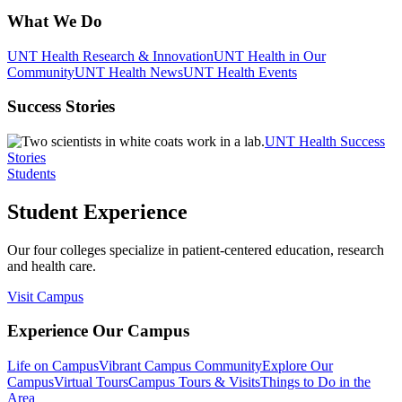
What We Do
UNT Health Research & Innovation
UNT Health in Our
Community
UNT Health News
UNT Health Events
Success Stories
UNT Health Success
Stories
Students
Student Experience
Our four colleges specialize in patient-centered education, research
and health care.
Visit Campus
Experience Our Campus
Life on Campus
Vibrant Campus Community
Explore Our
Campus
Virtual Tours
Campus Tours & Visits
Things to Do in the
Area