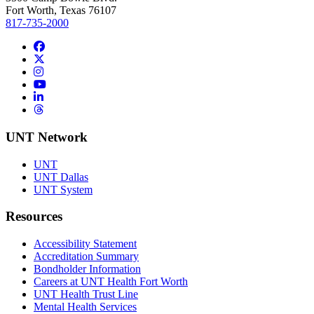
Fort Worth, Texas 76107
817-735-2000
Facebook
Twitter/X
Instagram
YouTube
LinkedIn
Threads
UNT Network
UNT
UNT Dallas
UNT System
Resources
Accessibility Statement
Accreditation Summary
Bondholder Information
Careers at UNT Health Fort Worth
UNT Health Trust Line
Mental Health Services