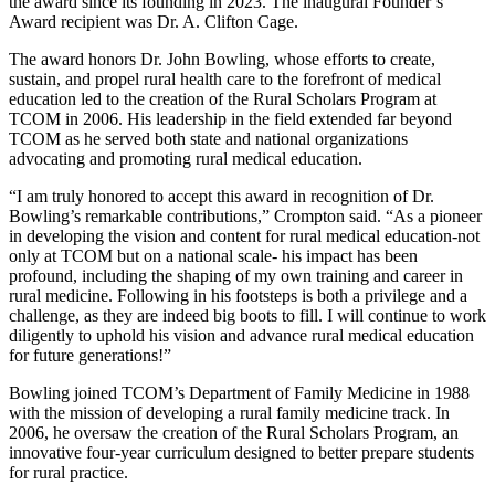
the award since its founding in 2023. The inaugural Founder’s
Award recipient was Dr. A. Clifton Cage.
The award honors Dr. John Bowling, whose efforts to create,
sustain, and propel rural health care to the forefront of medical
education led to the creation of the Rural Scholars Program at
TCOM in 2006. His leadership in the field extended far beyond
TCOM as he served both state and national organizations
advocating and promoting rural medical education.
“I am truly honored to accept this award in recognition of Dr.
Bowling’s remarkable contributions,” Crompton said. “As a pioneer
in developing the vision and content for rural medical education-not
only at TCOM but on a national scale- his impact has been
profound, including the shaping of my own training and career in
rural medicine. Following in his footsteps is both a privilege and a
challenge, as they are indeed big boots to fill. I will continue to work
diligently to uphold his vision and advance rural medical education
for future generations!”
Bowling joined TCOM’s Department of Family Medicine in 1988
with the mission of developing a rural family medicine track. In
2006, he oversaw the creation of the Rural Scholars Program, an
innovative four-year curriculum designed to better prepare students
for rural practice.