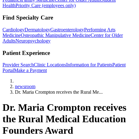
Health
Priority Care (employees only)
Find Specialty Care
Cardiology
Dermatology
Gastroenterology
Performing Arts
Medicine
Osteopathic Manipulative Medicine
Center for Older
Adults
Neuropsychology
Patient Experience
Provider Search
Clinic Locations
Information for Patients
Patient
Portal
Make a Payment
Home
newsroom
Dr. Maria Crompton receives the Rural Me...
Dr. Maria Crompton receives
the Rural Medical Education
Founders Award