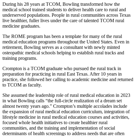
During his 28 years at TCOM, Bowling transformed how the
medical school trained students to deliver health care to rural and
underserved populations. People in rural communities across Texas
live healthier, fuller lives under the care of talented TCOM rural
medicine graduates.
The ROME program has been a template for many of the rural
medical education programs throughout the United States. Even in
retirement, Bowling serves as a consultant with newly minted
osteopathic medical schools helping to establish rural tracks and
training programs.
Crompton is a TCOM graduate who pursued the rural track in
preparation for practicing in rural East Texas. After 10 years in
practice, she followed her calling to academic medicine and returned
to TCOM as faculty.
She assumed the leadership role of rural medical education in 2023
in what Bowling calls “the full-circle realization of a dream set
almost twenty years ago.” Crompton’s multiple accolades include
the expansion of rural medical education curriculum, integration of
lifestyle medicine in rural medical education courses and activities,
focused whole health initiatives to create healthier rural
communities, and the training and implementation of social
determinants of health screenings to address needs that are often