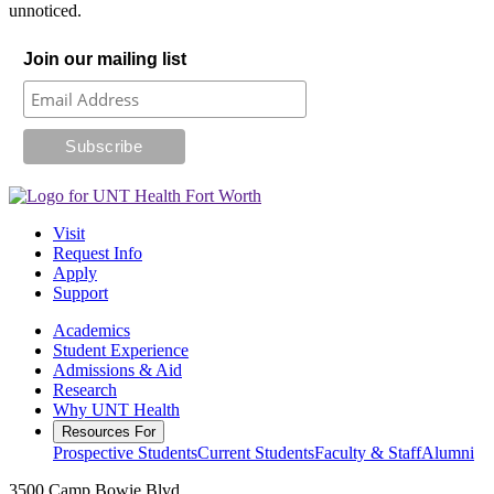
unnoticed.
Join our mailing list
Visit
Request Info
Apply
Support
Academics
Student Experience
Admissions & Aid
Research
Why UNT Health
Resources For
Prospective Students
Current Students
Faculty & Staff
Alumni
3500 Camp Bowie Blvd.