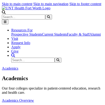
Skip to main content
Skip to main navigation
Skip to footer content
Search
Search
Submit Search
Resources For
Prospective Students
Current Students
Faculty & Staff
Alumni
Visit
Request Info
Apply
Give
Search Site
Search
Submit Search
Academics
Academics
Our four colleges specialize in patient-centered education, research
and health care.
Academics Overview