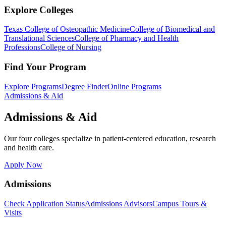
Explore Colleges
Texas College of Osteopathic Medicine
College of Biomedical and
Translational Sciences
College of Pharmacy and Health
Professions
College of Nursing
Find Your Program
Explore Programs
Degree Finder
Online Programs
Admissions & Aid
Admissions & Aid
Our four colleges specialize in patient-centered education, research
and health care.
Apply Now
Admissions
Check Application Status
Admissions Advisors
Campus Tours &
Visits