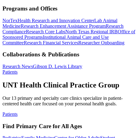
Programs and Offices
NorTex
Health Research and Innovation Center
Lab Animal
Medicine
Research Enhancement Assistance Program
Research
Compliance
Research Core Labs
North Texas Regional IRB
Office of
Sponsored Programs
Institutional Animal Care and Use
Committee
Research Financial Services
Researcher Onboarding
Collaborations & Publications
Research News
Gibson D. Lewis Library
Patients
UNT Health Clinical Practice Group
Our 13 primary and specialty care clinics specialize in patient-
centered health care focused on your personal health goals.
Patients
Find Primary Care for All Ages
Pediatrics
Family Medicine
Center for Older Adults
Student