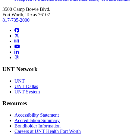
3500 Camp Bowie Blvd.
Fort Worth, Texas 76107
817-735-2000
Facebook
Twitter/X
Instagram
YouTube
LinkedIn
Threads
UNT Network
UNT
UNT Dallas
UNT System
Resources
Accessibility Statement
Accreditation Summary
Bondholder Information
Careers at UNT Health Fort Worth