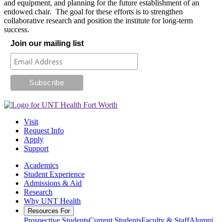
and equipment, and planning for the future establishment of an
endowed chair. The goal for these efforts is to strengthen
collaborative research and position the institute for long-term
success.
Join our mailing list
Visit
Request Info
Apply
Support
Academics
Student Experience
Admissions & Aid
Research
Why UNT Health
Resources For
Prospective Students
Current Students
Faculty & Staff
Alumni