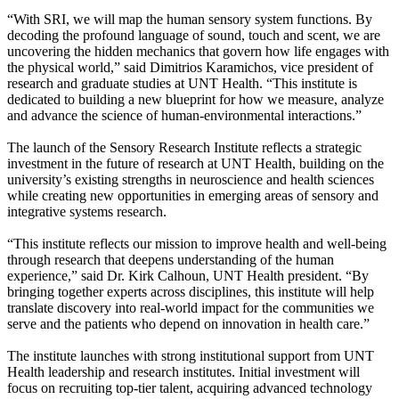
“With SRI, we will map the human sensory system functions. By
decoding the profound language of sound, touch and scent, we are
uncovering the hidden mechanics that govern how life engages with
the physical world,” said Dimitrios Karamichos, vice president of
research and graduate studies at UNT Health. “This institute is
dedicated to building a new blueprint for how we measure, analyze
and advance the science of human-environmental interactions.”
The launch of the Sensory Research Institute reflects a strategic
investment in the future of research at UNT Health, building on the
university’s existing strengths in neuroscience and health sciences
while creating new opportunities in emerging areas of sensory and
integrative systems research.
“This institute reflects our mission to improve health and well-being
through research that deepens understanding of the human
experience,” said Dr. Kirk Calhoun, UNT Health president. “By
bringing together experts across disciplines, this institute will help
translate discovery into real-world impact for the communities we
serve and the patients who depend on innovation in health care.”
The institute launches with strong institutional support from UNT
Health leadership and research institutes. Initial investment will
focus on recruiting top-tier talent, acquiring advanced technology