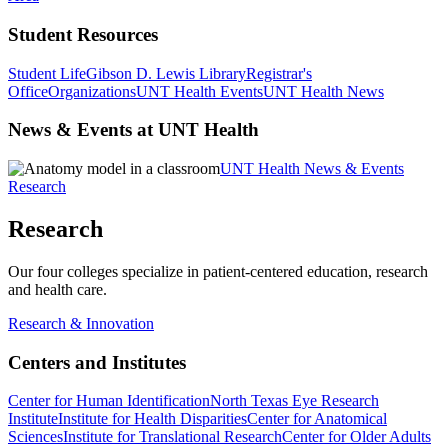
Student Resources
Student Life
Gibson D. Lewis Library
Registrar's
Office
Organizations
UNT Health Events
UNT Health News
News & Events at UNT Health
UNT Health News & Events
Research
Research
Our four colleges specialize in patient-centered education, research
and health care.
Research & Innovation
Centers and Institutes
Center for Human Identification
North Texas Eye Research
Institute
Institute for Health Disparities
Center for Anatomical
Sciences
Institute for Translational Research
Center for Older Adults