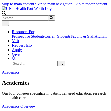
Skip to main content
Skip to main navigation
Skip to footer content
Search
Search
Submit Search
Resources For
Prospective Students
Current Students
Faculty & Staff
Alumni
Visit
Request Info
Apply
Give
Search Site
Search
Submit Search
Academics
Academics
Our four colleges specialize in patient-centered education, research
and health care.
Academics Overview