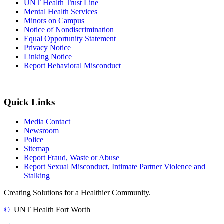
UNT Health Trust Line
Mental Health Services
Minors on Campus
Notice of Nondiscrimination
Equal Opportunity Statement
Privacy Notice
Linking Notice
Report Behavioral Misconduct
Quick Links
Media Contact
Newsroom
Police
Sitemap
Report Fraud, Waste or Abuse
Report Sexual Misconduct, Intimate Partner Violence and
Stalking
Creating Solutions for a Healthier Community.
©
UNT Health Fort Worth