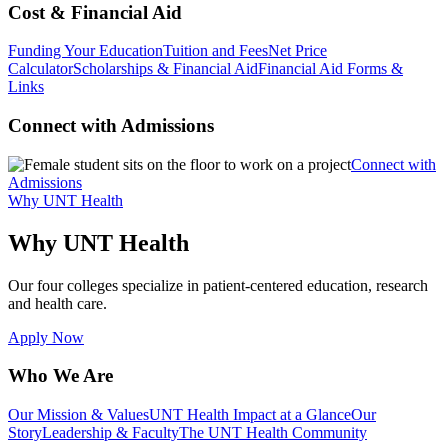
Cost & Financial Aid
Funding Your Education
Tuition and Fees
Net Price
Calculator
Scholarships & Financial Aid
Financial Aid Forms &
Links
Connect with Admissions
Connect with
Admissions
Why UNT Health
Why UNT Health
Our four colleges specialize in patient-centered education, research
and health care.
Apply Now
Who We Are
Our Mission & Values
UNT Health Impact at a Glance
Our
Story
Leadership & Faculty
The UNT Health Community