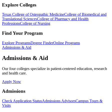
Explore Colleges
Texas College of Osteopathic Medicine
College of Biomedical and
Translational Sciences
College of Pharmacy and Health
Professions
College of Nursing
Find Your Program
Explore Programs
Degree Finder
Online Programs
Admissions & Aid
Admissions & Aid
Our four colleges specialize in patient-centered education, research
and health care.
Apply Now
Admissions
Check Application Status
Admissions Advisors
Campus Tours &
Visits