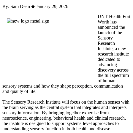
By: Sam Dean
◆
January 29, 2026
UNT Health Fort
Worth has
announced the
launch of the
Sensory
Research
Institute, a new
research institute
dedicated to
advancing
discovery across
the full spectrum
of human
sensory systems and how they shape perception, communication
and quality of life.
The Sensory Research Institute will focus on the human senses with
the brain serving as the central system that integrates and interprets
sensory information. By bringing together expertise from
neuroscience, engineering, behavioral health and clinical research,
the institute is designed to support systems-level approaches to
understanding sensory function in both health and disease.