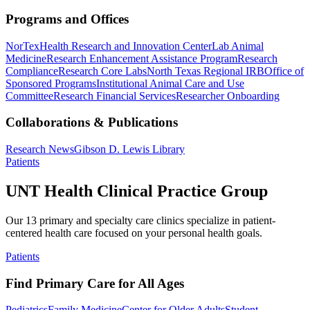
Programs and Offices
NorTex
Health Research and Innovation Center
Lab Animal
Medicine
Research Enhancement Assistance Program
Research
Compliance
Research Core Labs
North Texas Regional IRB
Office of
Sponsored Programs
Institutional Animal Care and Use
Committee
Research Financial Services
Researcher Onboarding
Collaborations & Publications
Research News
Gibson D. Lewis Library
Patients
UNT Health Clinical Practice Group
Our 13 primary and specialty care clinics specialize in patient-
centered health care focused on your personal health goals.
Patients
Find Primary Care for All Ages
Pediatrics
Family Medicine
Center for Older Adults
Student