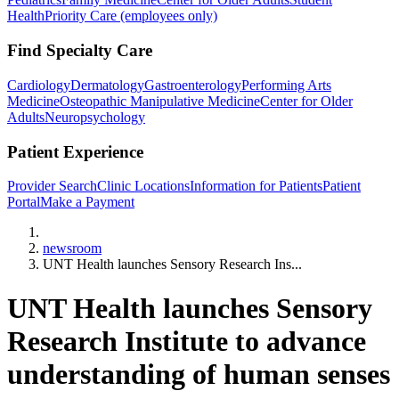
Health
Priority Care (employees only)
Find Specialty Care
Cardiology
Dermatology
Gastroenterology
Performing Arts
Medicine
Osteopathic Manipulative Medicine
Center for Older
Adults
Neuropsychology
Patient Experience
Provider Search
Clinic Locations
Information for Patients
Patient
Portal
Make a Payment
Home
newsroom
UNT Health launches Sensory Research Ins...
UNT Health launches Sensory
Research Institute to advance
understanding of human senses