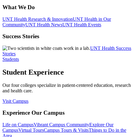
What We Do
UNT Health Research & Innovation
UNT Health in Our
Community
UNT Health News
UNT Health Events
Success Stories
UNT Health Success
Stories
Students
Student Experience
Our four colleges specialize in patient-centered education, research
and health care.
Visit Campus
Experience Our Campus
Life on Campus
Vibrant Campus Community
Explore Our
Campus
Virtual Tours
Campus Tours & Visits
Things to Do in the
Area