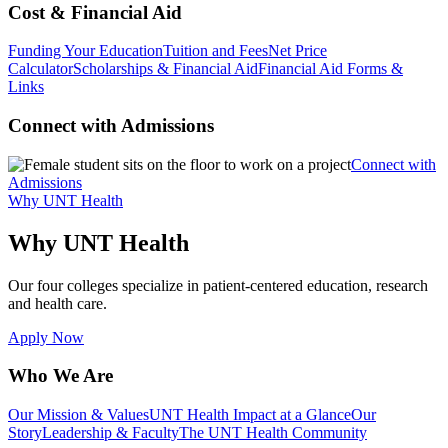
Cost & Financial Aid
Funding Your Education
Tuition and Fees
Net Price
Calculator
Scholarships & Financial Aid
Financial Aid Forms &
Links
Connect with Admissions
Connect with
Admissions
Why UNT Health
Why UNT Health
Our four colleges specialize in patient-centered education, research
and health care.
Apply Now
Who We Are
Our Mission & Values
UNT Health Impact at a Glance
Our
Story
Leadership & Faculty
The UNT Health Community