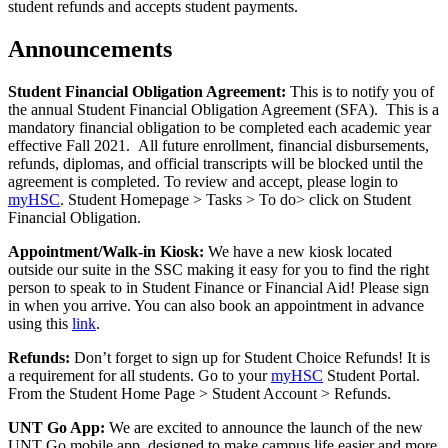
student refunds and accepts student payments.
Announcements
Student Financial Obligation Agreement:
This is to notify you of
the annual Student Financial Obligation Agreement (SFA). This is a
mandatory financial obligation to be completed each academic year
effective Fall 2021. All future enrollment, financial disbursements,
refunds, diplomas, and official transcripts will be blocked until the
agreement is completed. To review and accept, please login to
myHSC
. Student Homepage > Tasks > To do> click on Student
Financial Obligation.
Appointment/Walk-in Kiosk:
We have a new kiosk located
outside our suite in the SSC making it easy for you to find the right
person to speak to in Student Finance or Financial Aid! Please sign
in when you arrive. You can also book an appointment in advance
using this
link
.
Refunds:
Don’t forget to sign up for Student Choice Refunds! It is
a requirement for all students. Go to your
myHSC
Student Portal.
From the Student Home Page > Student Account > Refunds.
UNT Go App:
We are excited to announce the launch of the new
UNT Go mobile app, designed to make campus life easier and more