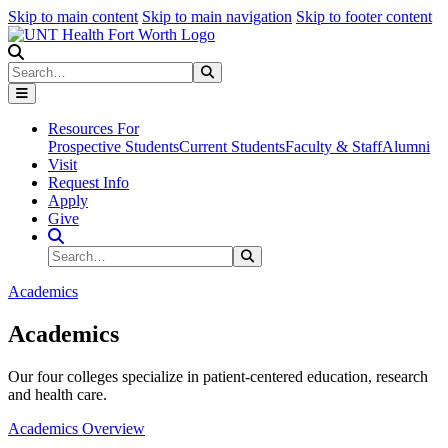
Skip to main content
Skip to main navigation
Skip to footer content
Search
Search
Submit Search
Resources For
Prospective Students
Current Students
Faculty & Staff
Alumni
Visit
Request Info
Apply
Give
Search Site
Search
Submit Search
Academics
Academics
Our four colleges specialize in patient-centered education, research
and health care.
Academics Overview