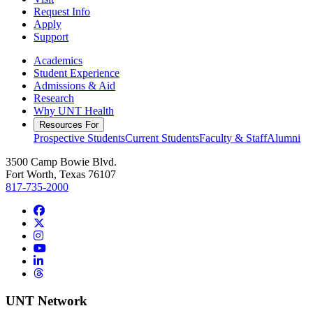
Request Info
Apply
Support
Academics
Student Experience
Admissions & Aid
Research
Why UNT Health
Resources For
Prospective Students
Current Students
Faculty & Staff
Alumni
3500 Camp Bowie Blvd.
Fort Worth, Texas 76107
817-735-2000
Facebook
Twitter/X
Instagram
YouTube
LinkedIn
Threads
UNT Network