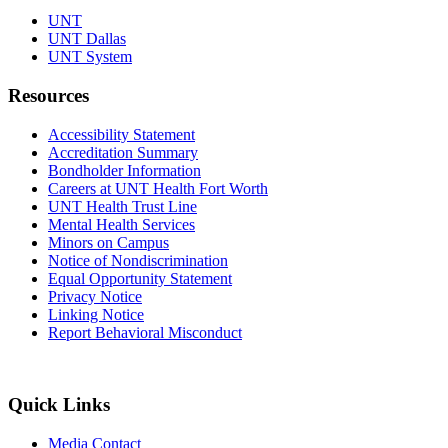
UNT
UNT Dallas
UNT System
Resources
Accessibility Statement
Accreditation Summary
Bondholder Information
Careers at UNT Health Fort Worth
UNT Health Trust Line
Mental Health Services
Minors on Campus
Notice of Nondiscrimination
Equal Opportunity Statement
Privacy Notice
Linking Notice
Report Behavioral Misconduct
Quick Links
Media Contact