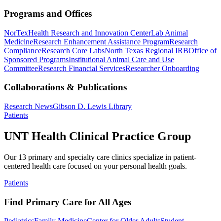
Programs and Offices
NorTex
Health Research and Innovation Center
Lab Animal
Medicine
Research Enhancement Assistance Program
Research
Compliance
Research Core Labs
North Texas Regional IRB
Office of
Sponsored Programs
Institutional Animal Care and Use
Committee
Research Financial Services
Researcher Onboarding
Collaborations & Publications
Research News
Gibson D. Lewis Library
Patients
UNT Health Clinical Practice Group
Our 13 primary and specialty care clinics specialize in patient-
centered health care focused on your personal health goals.
Patients
Find Primary Care for All Ages
Pediatrics
Family Medicine
Center for Older Adults
Student