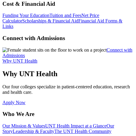
Cost & Financial Aid
Funding Your Education
Tuition and Fees
Net Price
Calculator
Scholarships & Financial Aid
Financial Aid Forms &
Links
Connect with Admissions
Connect with
Admissions
Why UNT Health
Why UNT Health
Our four colleges specialize in patient-centered education, research
and health care.
Apply Now
Who We Are
Our Mission & Values
UNT Health Impact at a Glance
Our
Story
Leadership & Faculty
The UNT Health Community