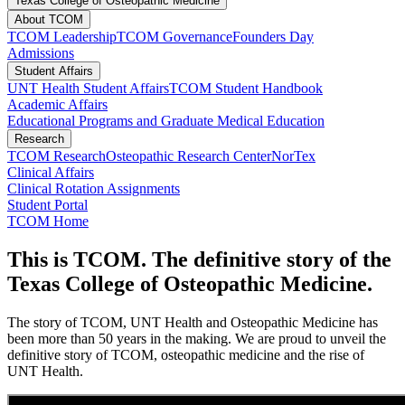
Texas College of Osteopathic Medicine
About TCOM
TCOM Leadership
TCOM Governance
Founders Day
Admissions
Student Affairs
UNT Health Student Affairs
TCOM Student Handbook
Academic Affairs
Educational Programs and Graduate Medical Education
Research
TCOM Research
Osteopathic Research Center
NorTex
Clinical Affairs
Clinical Rotation Assignments
Student Portal
TCOM Home
This is TCOM. The definitive story of the
Texas College of Osteopathic Medicine.
The story of TCOM, UNT Health and Osteopathic Medicine has
been more than 50 years in the making. We are proud to unveil the
definitive story of TCOM, osteopathic medicine and the rise of
UNT Health.