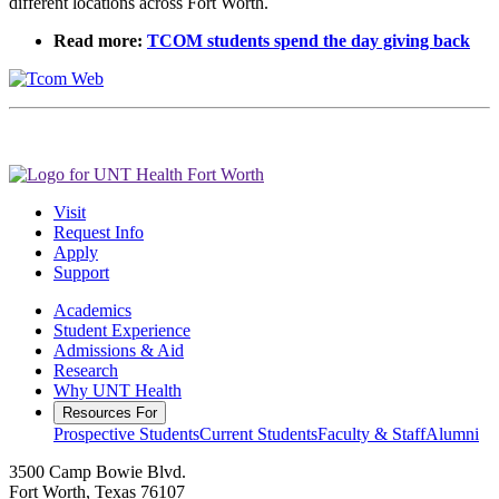
different locations across Fort Worth.
Read more:
TCOM students spend the day giving back
Visit
Request Info
Apply
Support
Academics
Student Experience
Admissions & Aid
Research
Why UNT Health
Resources For
Prospective Students
Current Students
Faculty & Staff
Alumni
3500 Camp Bowie Blvd.
Fort Worth, Texas 76107