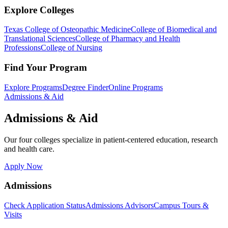
Explore Colleges
Texas College of Osteopathic Medicine
College of Biomedical and
Translational Sciences
College of Pharmacy and Health
Professions
College of Nursing
Find Your Program
Explore Programs
Degree Finder
Online Programs
Admissions & Aid
Admissions & Aid
Our four colleges specialize in patient-centered education, research
and health care.
Apply Now
Admissions
Check Application Status
Admissions Advisors
Campus Tours &
Visits