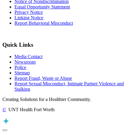
Notice of Nondiscrimination
Equal Opportunity Statement
Privacy Notice
Linking Notice
Report Behavioral Misconduct
Quick Links
Media Contact
Newsroom
Police
Sitemap
Report Fraud, Waste or Abuse
Report Sexual Misconduct, Intimate Partner Violence and
Stalking
Creating Solutions for a Healthier Community.
©
UNT Health Fort Worth
Back to Top