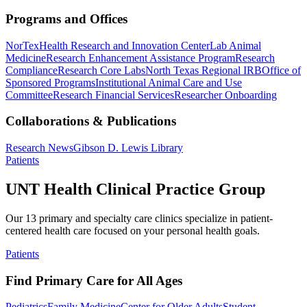
Programs and Offices
NorTex
Health Research and Innovation Center
Lab Animal
Medicine
Research Enhancement Assistance Program
Research
Compliance
Research Core Labs
North Texas Regional IRB
Office of
Sponsored Programs
Institutional Animal Care and Use
Committee
Research Financial Services
Researcher Onboarding
Collaborations & Publications
Research News
Gibson D. Lewis Library
Patients
UNT Health Clinical Practice Group
Our 13 primary and specialty care clinics specialize in patient-
centered health care focused on your personal health goals.
Patients
Find Primary Care for All Ages
Pediatrics
Family Medicine
Center for Older Adults
Student