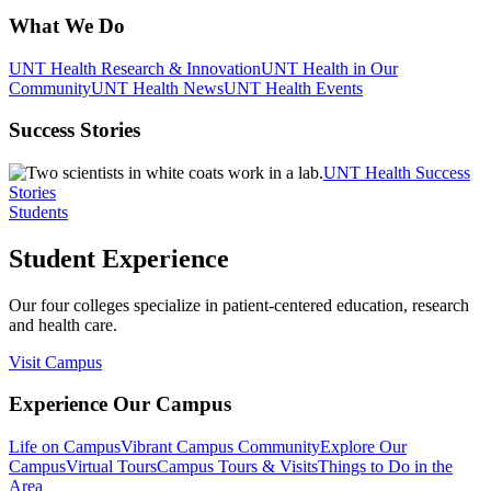
What We Do
UNT Health Research & Innovation
UNT Health in Our
Community
UNT Health News
UNT Health Events
Success Stories
UNT Health Success
Stories
Students
Student Experience
Our four colleges specialize in patient-centered education, research
and health care.
Visit Campus
Experience Our Campus
Life on Campus
Vibrant Campus Community
Explore Our
Campus
Virtual Tours
Campus Tours & Visits
Things to Do in the
Area