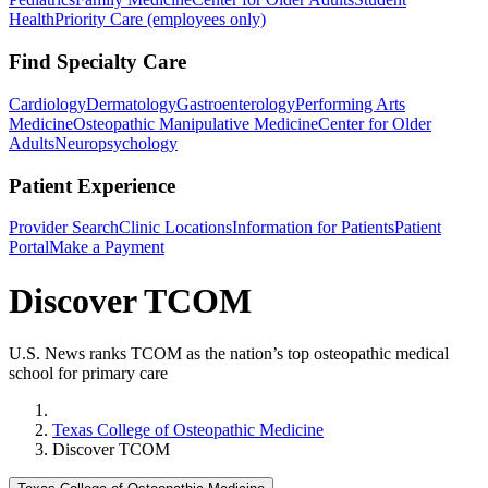
Health
Priority Care (employees only)
Find Specialty Care
Cardiology
Dermatology
Gastroenterology
Performing Arts
Medicine
Osteopathic Manipulative Medicine
Center for Older
Adults
Neuropsychology
Patient Experience
Provider Search
Clinic Locations
Information for Patients
Patient
Portal
Make a Payment
Discover TCOM
U.S. News ranks TCOM as the nation’s top osteopathic medical
school for primary care
Home
Texas College of Osteopathic Medicine
Discover TCOM