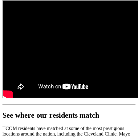
See where our residents match
TCOM residents have matched at some of the most prestigious
locations around the nation, including the Cleveland Clinic, Mayo