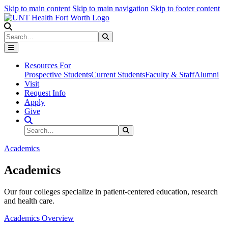
Skip to main content
Skip to main navigation
Skip to footer content
Search
Search
Submit Search
Resources For
Prospective Students
Current Students
Faculty & Staff
Alumni
Visit
Request Info
Apply
Give
Search Site
Search
Submit Search
Academics
Academics
Our four colleges specialize in patient-centered education, research
and health care.
Academics Overview