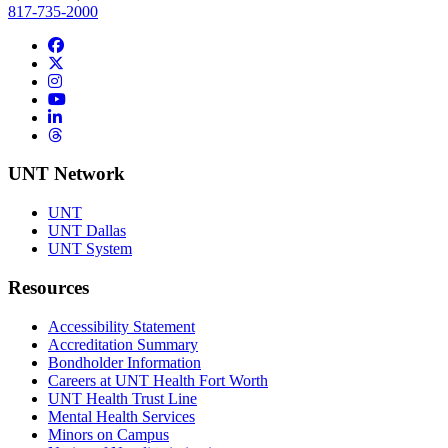
817-735-2000
Facebook
Twitter/X
Instagram
YouTube
LinkedIn
Threads
UNT Network
UNT
UNT Dallas
UNT System
Resources
Accessibility Statement
Accreditation Summary
Bondholder Information
Careers at UNT Health Fort Worth
UNT Health Trust Line
Mental Health Services
Minors on Campus