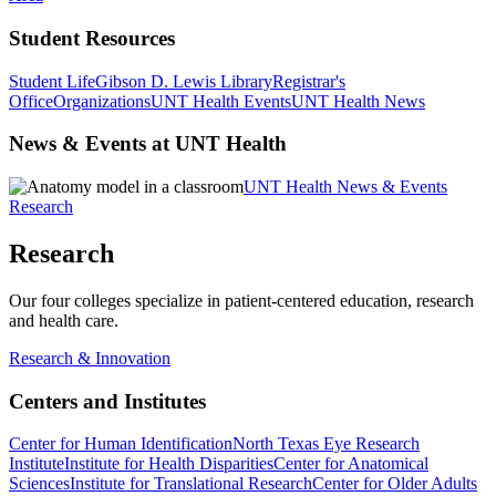
Student Resources
Student Life
Gibson D. Lewis Library
Registrar's
Office
Organizations
UNT Health Events
UNT Health News
News & Events at UNT Health
UNT Health News & Events
Research
Research
Our four colleges specialize in patient-centered education, research
and health care.
Research & Innovation
Centers and Institutes
Center for Human Identification
North Texas Eye Research
Institute
Institute for Health Disparities
Center for Anatomical
Sciences
Institute for Translational Research
Center for Older Adults