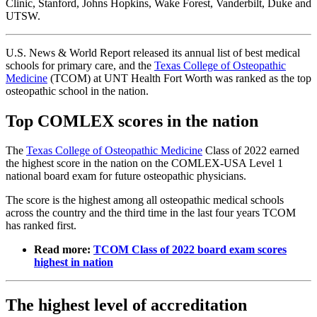
Clinic, Stanford, Johns Hopkins, Wake Forest, Vanderbilt, Duke and
UTSW.
U.S. News & World Report released its annual list of best medical
schools for primary care, and the
Texas College of Osteopathic
Medicine
(TCOM) at UNT Health Fort Worth was ranked as the top
osteopathic school in the nation.
Top COMLEX scores in the nation
The
Texas College of Osteopathic Medicine
Class of 2022 earned
the highest score in the nation on the COMLEX-USA Level 1
national board exam for future osteopathic physicians.
The score is the highest among all osteopathic medical schools
across the country and the third time in the last four years TCOM
has ranked first.
Read more:
TCOM Class of 2022 board exam scores
highest in nation
The highest level of accreditation