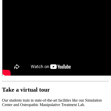
Take a virtual tour
Our students train in state-of-the-art facilities like our Simulation
Center and Osteopathic Manipulative Treatment Lab.