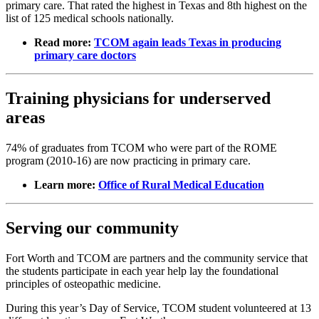
primary care. That rated the highest in Texas and 8th highest on the
list of 125 medical schools nationally.
Read more:
TCOM again leads Texas in producing
primary care doctors
Training physicians for underserved
areas
74% of graduates from TCOM who were part of the ROME
program (2010-16) are now practicing in primary care.
Learn more:
Office of Rural Medical Education
Serving our community
Fort Worth and TCOM are partners and the community service that
the students participate in each year help lay the foundational
principles of osteopathic medicine.
During this year’s Day of Service, TCOM student volunteered at 13