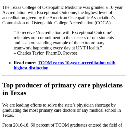
The Texas College of Osteopathic Medicine was granted a 10-year
Accreditation with Exceptional Outcome, the highest level of
accreditation given by the American Osteopathic Association’s
Commission on Osteopathic College Accreditation (COCA).
“To receive ‘Accreditation with Exceptional Outcome’
reiterates our commitment to the success of our students
and is an outstanding example of the extraordinary
teamwork happening every day at UNT Health.”
– Charles Taylor, PharmD, Provost
Read more:
TCOM earns 10-year accreditation with
highest distinction
Top producer of primary care physicians
in Texas
We are leading efforts to solve the state’s physician shortage by
graduating the most primary care doctors of any medical school in
Texas.
From 2016-18, 60 percent of TCOM graduates entered the field of