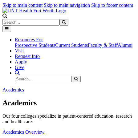
Skip to main content
Skip to main navigation
Skip to footer content
Search
Search
Submit Search
Resources For
Prospective Students
Current Students
Faculty & Staff
Alumni
Visit
Request Info
Apply
Give
Search Site
Search
Submit Search
Academics
Academics
Our four colleges specialize in patient-centered education, research
and health care.
Academics Overview