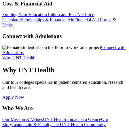
Cost & Financial Aid
Funding Your Education
Tuition and Fees
Net Price
Calculator
Scholarships & Financial Aid
Financial Aid Forms &
Links
Connect with Admissions
Connect with
Admissions
Why UNT Health
Why UNT Health
Our four colleges specialize in patient-centered education, research
and health care.
Apply Now
Who We Are
Our Mission & Values
UNT Health Impact at a Glance
Our
Story
Leadership & Faculty
The UNT Health Community