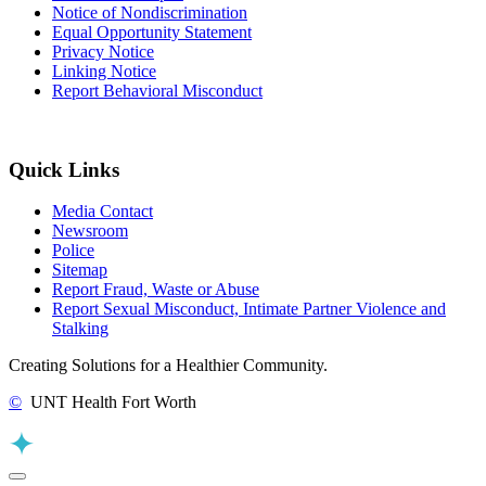
Notice of Nondiscrimination
Equal Opportunity Statement
Privacy Notice
Linking Notice
Report Behavioral Misconduct
Quick Links
Media Contact
Newsroom
Police
Sitemap
Report Fraud, Waste or Abuse
Report Sexual Misconduct, Intimate Partner Violence and
Stalking
Creating Solutions for a Healthier Community.
©
UNT Health Fort Worth
Back to Top