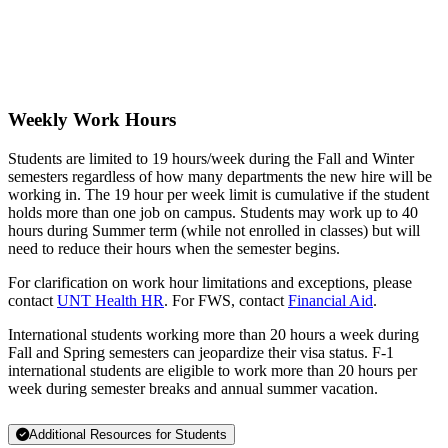
Weekly Work Hours
Students are limited to 19 hours/week during the Fall and Winter
semesters regardless of how many departments the new hire will be
working in. The 19 hour per week limit is cumulative if the student
holds more than one job on campus. Students may work up to 40
hours during Summer term (while not enrolled in classes) but will
need to reduce their hours when the semester begins.
For clarification on work hour limitations and exceptions, please
contact
UNT Health HR
. For FWS, contact
Financial Aid
.
International students working more than 20 hours a week during
Fall and Spring semesters can jeopardize their visa status. F-1
international students are eligible to work more than 20 hours per
week during semester breaks and annual summer vacation.
Additional Resources for Students