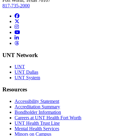
Fort Worth, Texas 76107
817-735-2000
Facebook
Twitter/X
Instagram
YouTube
LinkedIn
Threads
UNT Network
UNT
UNT Dallas
UNT System
Resources
Accessibility Statement
Accreditation Summary
Bondholder Information
Careers at UNT Health Fort Worth
UNT Health Trust Line
Mental Health Services
Minors on Campus