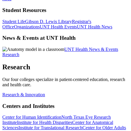
Student Resources
Student Life
Gibson D. Lewis Library
Registrar's
Office
Organizations
UNT Health Events
UNT Health News
News & Events at UNT Health
UNT Health News & Events
Research
Research
Our four colleges specialize in patient-centered education, research
and health care.
Research & Innovation
Centers and Institutes
Center for Human Identification
North Texas Eye Research
Institute
Institute for Health Disparities
Center for Anatomical
Sciences
Institute for Translational Research
Center for Older Adults