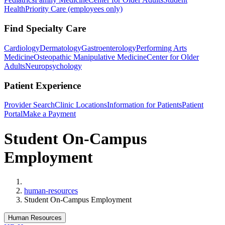
Health
Priority Care (employees only)
Find Specialty Care
Cardiology
Dermatology
Gastroenterology
Performing Arts
Medicine
Osteopathic Manipulative Medicine
Center for Older
Adults
Neuropsychology
Patient Experience
Provider Search
Clinic Locations
Information for Patients
Patient
Portal
Make a Payment
Student On-Campus
Employment
Home
human-resources
Student On-Campus Employment
Human Resources