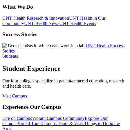
What We Do
UNT Health Research & Innovation
UNT Health in Our
Community
UNT Health News
UNT Health Events
Success Stories
UNT Health Success
Stories
Students
Student Experience
Our four colleges specialize in patient-centered education, research
and health care.
Visit Campus
Experience Our Campus
Life on Campus
Vibrant Campus Community
Explore Our
Campus
Virtual Tours
Campus Tours & Visits
Things to Do in the
Area