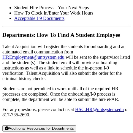
Student Hire Process – Your Next Steps
How To Clock In/Enter Your Work Hours
Acceptable I-9 Documents
Departments: How To Find A Student Employee
Talent Acquisition will register the students for onboarding and an
automated email communication from
HREmployment@untsystem.edu
will be sent to the supervisor listed
and the student(s). The student email will provide onboarding
instructions as well as a link to schedule the in-person I-9
verification. Talent Acquisition will also submit the order for the
criminal history checks.
Students are not permitted to work until all of the required HR
processes are completed. Once the onboarding/I-9 process is
complete, the department will be able to submit the hire ePAR.
For any questions, please contact us at
HSC.HR@untsystem.edu
or
817-735-2690.
Additional Resources for Departments