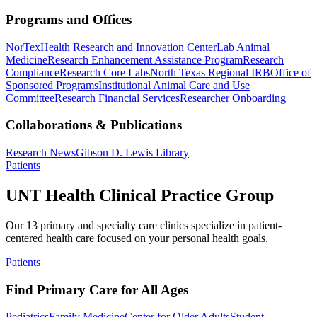
Programs and Offices
NorTex
Health Research and Innovation Center
Lab Animal
Medicine
Research Enhancement Assistance Program
Research
Compliance
Research Core Labs
North Texas Regional IRB
Office of
Sponsored Programs
Institutional Animal Care and Use
Committee
Research Financial Services
Researcher Onboarding
Collaborations & Publications
Research News
Gibson D. Lewis Library
Patients
UNT Health Clinical Practice Group
Our 13 primary and specialty care clinics specialize in patient-
centered health care focused on your personal health goals.
Patients
Find Primary Care for All Ages
Pediatrics
Family Medicine
Center for Older Adults
Student