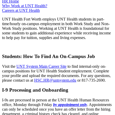
HR Home
Why Work at UNT Health?
Careers at UNT Health
UNT Health Fort Worth employs UNT Health students in part-
time/hourly on-campus employment in both Work Study and Non-
Work Study positions. Working at UNT Health is foundational for
some students to gain additional experience while receiving income
to help pay for tuition, supplies and living expenses.
Students: How To Find An On-Campus Job
Visit the
UNT System Main Career Site
to find internal-only on-
campus positions for UNT Health Student employment. Complete
your profile and upload the required documents. For any questions,
please contact us at
HSC.HR@untsystem.edu
or 817-735-2690.
I-9 Processing and Onboarding
I-9s are processed in person at the UNT Health Human Resources
office, Monday through Friday
by appointment only
. Appointments
can only be scheduled once you have an offer letter from the hiring
department, a criminal history check has cleared, and online