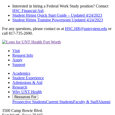
Interested in hiring a Federal Work Study position? Contact
HSC Financial Aid
.
Student Hiring Quick Start Guide – Updated 4/24/2023
Student Hiring Training Powerpoint Updated 4/24/2023
For any questions, please contact us at
HSC.HR@untsystem.edu
or
call 817-735-2690.
Visit
Request Info
Apply
Support
Academics
Student Experience
Admissions & Aid
Research
Why UNT Health
Resources For
Prospective Students
Current Students
Faculty & Staff
Alumni
3500 Camp Bowie Blvd.