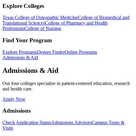
Explore Colleges
Texas College of Osteopathic Medicine
College of Biomedical and
Translational Sciences
College of Pharmacy and Health
Professions
College of Nursing
Find Your Program
Explore Programs
Degree Finder
Online Programs
Admissions & Aid
Admissions & Aid
Our four colleges specialize in patient-centered education, research
and health care.
Apply Now
Admissions
Check Application Status
Admissions Advisors
Campus Tours &
Visits