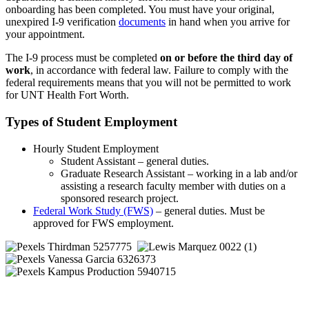
onboarding has been completed. You must have your original,
unexpired I-9 verification
documents
in hand when you arrive for
your appointment.
The I-9 process must be completed
on or before the third day of
work
, in accordance with federal law. Failure to comply with the
federal requirements means that you will not be permitted to work
for UNT Health Fort Worth.
Types of Student Employment
Hourly Student Employment
Student Assistant – general duties.
Graduate Research Assistant – working in a lab and/or
assisting a research faculty member with duties on a
sponsored research project.
Federal Work Study (FWS)
– general duties. Must be
approved for FWS employment.