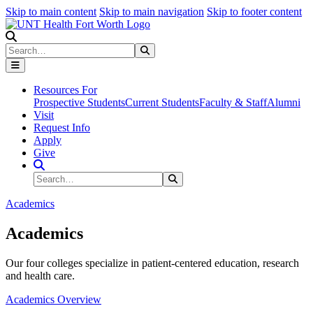
Skip to main content
Skip to main navigation
Skip to footer content
Search
Search
Submit Search
Resources For
Prospective Students
Current Students
Faculty & Staff
Alumni
Visit
Request Info
Apply
Give
Search Site
Search
Submit Search
Academics
Academics
Our four colleges specialize in patient-centered education, research
and health care.
Academics Overview