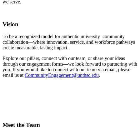
we serve.
Vision
To be a recognized model for authentic university–community
collaboration—where innovation, service, and workforce pathways
create measurable, lasting impact.
Explore our pillars, connect with our team, or share your ideas
through our engagement forms—we look forward to partnering with
you. If you would like to connect with our team via email, please
email us at
CommunityEngagement@unthsc.edu
.
Meet the Team