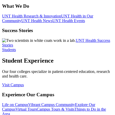
What We Do
UNT Health Research & Innovation
UNT Health in Our
Community
UNT Health News
UNT Health Events
Success Stories
UNT Health Success
Stories
Students
Student Experience
Our four colleges specialize in patient-centered education, research
and health care.
Visit Campus
Experience Our Campus
Life on Campus
Vibrant Campus Community
Explore Our
Campus
Virtual Tours
Campus Tours & Visits
Things to Do in the
Area