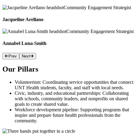
Community Engagement Strategist
Jacqueline Arellano
Community Engagement Strategist
Annabel Luna-Smith
Prev
Next
Our Pillars
Volunteerism: Coordinating service opportunities that connect
UNT Health students, faculty, and staff with local needs.
Civic, industry, and educational partnerships: Collaborating
with schools, community leaders, and nonprofits on shared
goals to create shared value.
Workforce development pipeline: Supporting programs that
inspire and prepare future health professionals from the
community.