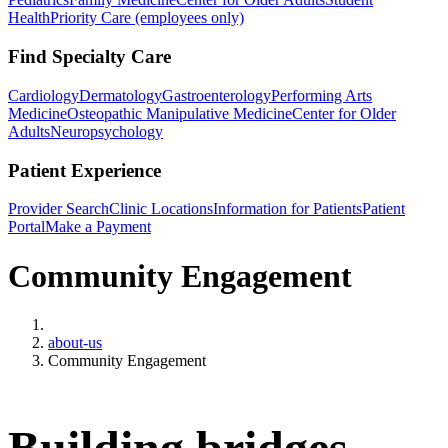
Health
Priority Care (employees only)
Find Specialty Care
Cardiology
Dermatology
Gastroenterology
Performing Arts
Medicine
Osteopathic Manipulative Medicine
Center for Older
Adults
Neuropsychology
Patient Experience
Provider Search
Clinic Locations
Information for Patients
Patient
Portal
Make a Payment
Community Engagement
Home
about-us
Community Engagement
Building bridges