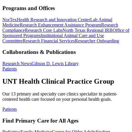
Programs and Offices
NorTex
Health Research and Innovation Center
Lab Animal
Medicine
Research Enhancement Assistance Program
Research
Compliance
Research Core Labs
North Texas Regional IRB
Office of
Sponsored Programs
Institutional Animal Care and Use
Committee
Research Financial Services
Researcher Onboarding
Collaborations & Publications
Research News
Gibson D. Lewis Library
Patients
UNT Health Clinical Practice Group
Our 13 primary and specialty care clinics specialize in patient-
centered health care focused on your personal health goals.
Patients
Find Primary Care for All Ages
Pediatrics
Family Medicine
Center for Older Adults
Student