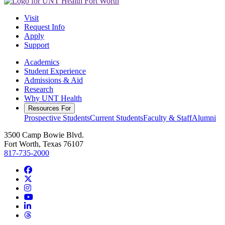
Visit
Request Info
Apply
Support
Academics
Student Experience
Admissions & Aid
Research
Why UNT Health
Resources For
Prospective Students
Current Students
Faculty & Staff
Alumni
3500 Camp Bowie Blvd.
Fort Worth, Texas 76107
817-735-2000
Facebook
Twitter/X
Instagram
YouTube
LinkedIn
Threads