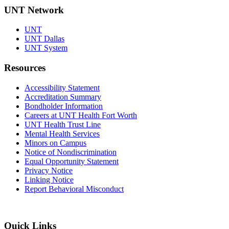
UNT Network
UNT
UNT Dallas
UNT System
Resources
Accessibility Statement
Accreditation Summary
Bondholder Information
Careers at UNT Health Fort Worth
UNT Health Trust Line
Mental Health Services
Minors on Campus
Notice of Nondiscrimination
Equal Opportunity Statement
Privacy Notice
Linking Notice
Report Behavioral Misconduct
Quick Links