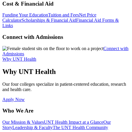
Cost & Financial Aid
Funding Your Education
Tuition and Fees
Net Price
Calculator
Scholarships & Financial Aid
Financial Aid Forms &
Links
Connect with Admissions
Connect with
Admissions
Why UNT Health
Why UNT Health
Our four colleges specialize in patient-centered education, research
and health care.
Apply Now
Who We Are
Our Mission & Values
UNT Health Impact at a Glance
Our
Story
Leadership & Faculty
The UNT Health Community