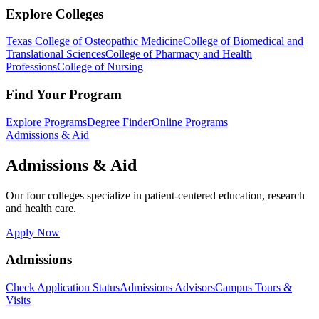
Explore Colleges
Texas College of Osteopathic Medicine
College of Biomedical and
Translational Sciences
College of Pharmacy and Health
Professions
College of Nursing
Find Your Program
Explore Programs
Degree Finder
Online Programs
Admissions & Aid
Admissions & Aid
Our four colleges specialize in patient-centered education, research
and health care.
Apply Now
Admissions
Check Application Status
Admissions Advisors
Campus Tours &
Visits