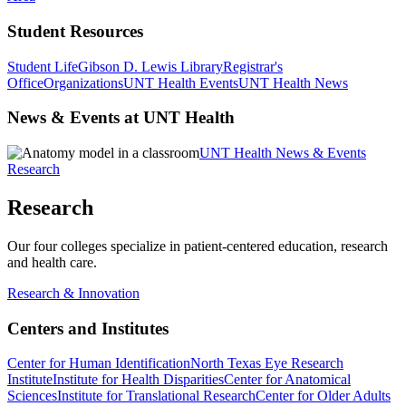
Student Resources
Student Life
Gibson D. Lewis Library
Registrar's
Office
Organizations
UNT Health Events
UNT Health News
News & Events at UNT Health
UNT Health News & Events
Research
Research
Our four colleges specialize in patient-centered education, research
and health care.
Research & Innovation
Centers and Institutes
Center for Human Identification
North Texas Eye Research
Institute
Institute for Health Disparities
Center for Anatomical
Sciences
Institute for Translational Research
Center for Older Adults