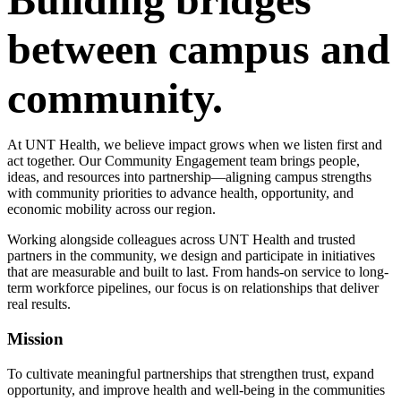
between campus and
community.
At UNT Health, we believe impact grows when we listen first and
act together. Our Community Engagement team brings people,
ideas, and resources into partnership—aligning campus strengths
with community priorities to advance health, opportunity, and
economic mobility across our region.
Working alongside colleagues across UNT Health and trusted
partners in the community, we design and participate in initiatives
that are measurable and built to last. From hands-on service to long-
term workforce pipelines, our focus is on relationships that deliver
real results.
Mission
To cultivate meaningful partnerships that strengthen trust, expand
opportunity, and improve health and well-being in the communities