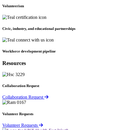
Volunteerism
Civic, industry, and educational partnerships
Workforce development pipeline
Resources
Collaboration Request
Collaboration Request
Volunteer Requests
Volunteer Requests