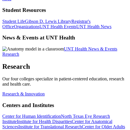
Student Resources
Student Life
Gibson D. Lewis Library
Registrar's
Office
Organizations
UNT Health Events
UNT Health News
News & Events at UNT Health
UNT Health News & Events
Research
Research
Our four colleges specialize in patient-centered education, research
and health care.
Research & Innovation
Centers and Institutes
Center for Human Identification
North Texas Eye Research
Institute
Institute for Health Disparities
Center for Anatomical
Sciences
Institute for Translational Research
Center for Older Adults