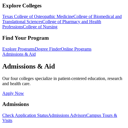
Explore Colleges
Texas College of Osteopathic Medicine
College of Biomedical and
Translational Sciences
College of Pharmacy and Health
Professions
College of Nursing
Find Your Program
Explore Programs
Degree Finder
Online Programs
Admissions & Aid
Admissions & Aid
Our four colleges specialize in patient-centered education, research
and health care.
Apply Now
Admissions
Check Application Status
Admissions Advisors
Campus Tours &
Visits