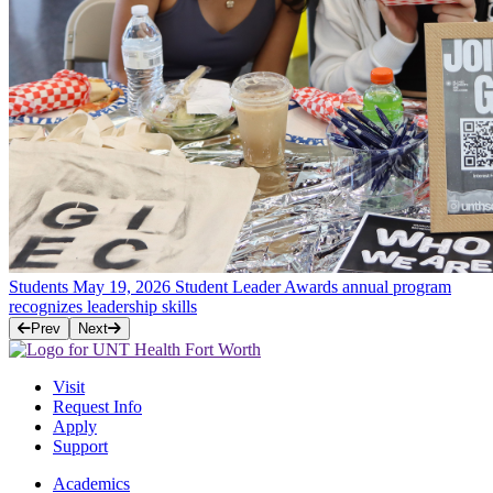
Students
May 19, 2026
Student Leader Awards annual program
recognizes leadership skills
Prev
Next
Visit
Request Info
Apply
Support
Academics