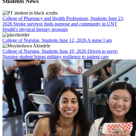
Students News
College of Pharmacy and Health Professions, Students
June 23,
2026
Stroke survivor finds purpose and community in UNT
Health's physical therapy program
College of Nursing, Students
June 12, 2026
A nurse I am
College of Nursing, Students
June 10, 2026
Driven to serve:
Nursing student brings military resilience to patient care