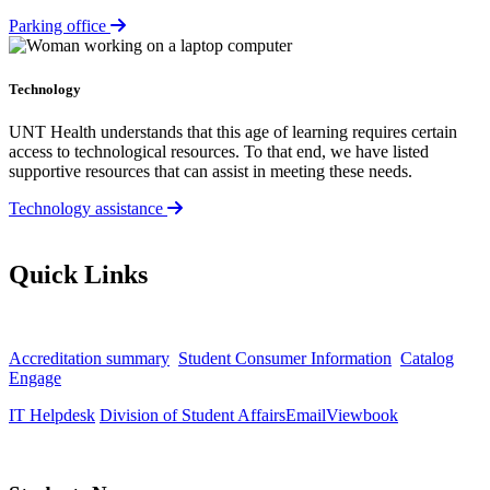
Parking office
Technology
UNT Health understands that this age of learning requires certain
access to technological resources. To that end, we have listed
supportive resources that can assist in meeting these needs.
Technology assistance
Quick Links
Accreditation summary
Student Consumer Information
Catalog
Engage
IT Helpdesk
Division of Student Affairs
Email
Viewbook