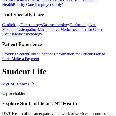
Health
Priority Care (employees only)
Find Specialty Care
Cardiology
Dermatology
Gastroenterology
Performing Arts
Medicine
Osteopathic Manipulative Medicine
Center for Older
Adults
Neuropsychology
Patient Experience
Provider Search
Clinic Locations
Information for Patients
Patient
Portal
Make a Payment
Student Life
MyHSC
Canvas
Explore Student life at UNT Health
UNT Health offers an expansive network of services, resources and