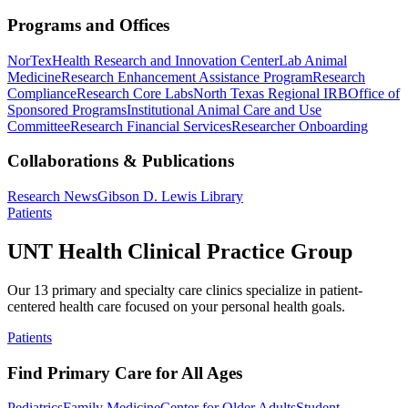
Programs and Offices
NorTex
Health Research and Innovation Center
Lab Animal
Medicine
Research Enhancement Assistance Program
Research
Compliance
Research Core Labs
North Texas Regional IRB
Office of
Sponsored Programs
Institutional Animal Care and Use
Committee
Research Financial Services
Researcher Onboarding
Collaborations & Publications
Research News
Gibson D. Lewis Library
Patients
UNT Health Clinical Practice Group
Our 13 primary and specialty care clinics specialize in patient-
centered health care focused on your personal health goals.
Patients
Find Primary Care for All Ages
Pediatrics
Family Medicine
Center for Older Adults
Student