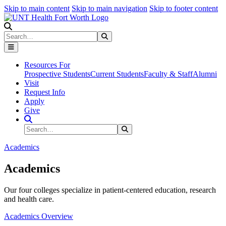
Skip to main content
Skip to main navigation
Skip to footer content
Search
Search
Submit Search
Resources For
Prospective Students
Current Students
Faculty & Staff
Alumni
Visit
Request Info
Apply
Give
Search Site
Search
Submit Search
Academics
Academics
Our four colleges specialize in patient-centered education, research
and health care.
Academics Overview