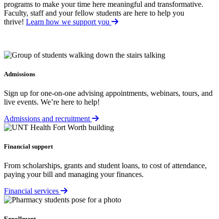
programs to make your time here meaningful and transformative.
Faculty, staff and your fellow students are here to help you
thrive!
Learn how we support you
Admissions
Sign up for one-on-one advising appointments, webinars, tours, and
live events. We’re here to help!
Admissions and recruitment
Financial support
From scholarships, grants and student loans, to cost of attendance,
paying your bill and managing your finances.
Financial services
Enrollment