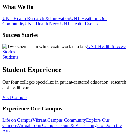
What We Do
UNT Health Research & Innovation
UNT Health in Our
Community
UNT Health News
UNT Health Events
Success Stories
UNT Health Success
Stories
Students
Student Experience
Our four colleges specialize in patient-centered education, research
and health care.
Visit Campus
Experience Our Campus
Life on Campus
Vibrant Campus Community
Explore Our
Campus
Virtual Tours
Campus Tours & Visits
Things to Do in the
Area