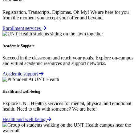
Registration. Transcripts. Diplomas. Oh My! We are here for you
from the moment you accept your offer and beyond.
Enrollment services
Academic Support
Succeed in the classroom and reach your goals. Explore on-campus
and virtual academic resources and support networks.
Academic support
Health and well-being
Explore UNT Health's services for mental, physical and emotional
health. Need to talk with someone? We are here!
Health and well-being