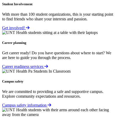
Student Involvement
With more than 100 student organizations, this is your starting point
to find friends who share your interests and passion.
Get involved!
Career planning
Get career ready! Do you have questions about where to start? We
are here to guide you through the process.
Career readiness services
Campus safety
We are committed to providing a safe and supportive campus.
Explore community expectations and resources.
Campus safety information