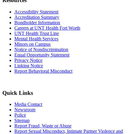
Resources
Accessibility Statement
Accreditation Summary
Bondholder Information
Careers at UNT Health Fort Worth
UNT Health Trust Line
Mental Health Services
Minors on Campus
Notice of Nondiscrimination
Equal Opportunity Statement
Privacy Notice
Linking Notice
Report Behavioral Misconduct
Quick Links
Media Contact
Newsroom
Police
Sitemap
Report Fraud, Waste or Abuse
Report Sexual Misconduct, Intimate Partner Violence and