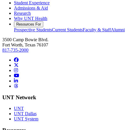
Student Experience
Admissions & Aid
Research
Why UNT Health
Resources For
Prospective Students
Current Students
Faculty & Staff
Alumni
3500 Camp Bowie Blvd.
Fort Worth, Texas 76107
817-735-2000
Facebook
Twitter/X
Instagram
YouTube
LinkedIn
Threads
UNT Network
UNT
UNT Dallas
UNT System