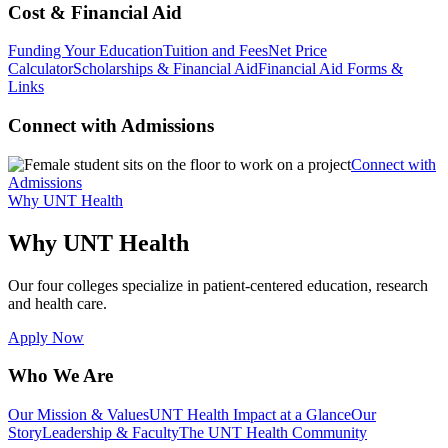
Cost & Financial Aid
Funding Your Education
Tuition and Fees
Net Price
Calculator
Scholarships & Financial Aid
Financial Aid Forms &
Links
Connect with Admissions
Connect with
Admissions
Why UNT Health
Why UNT Health
Our four colleges specialize in patient-centered education, research
and health care.
Apply Now
Who We Are
Our Mission & Values
UNT Health Impact at a Glance
Our
Story
Leadership & Faculty
The UNT Health Community