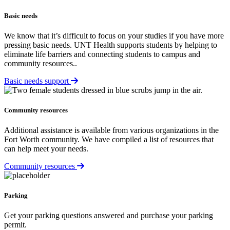
Basic needs
We know that it’s difficult to focus on your studies if you have more
pressing basic needs. UNT Health supports students by helping to
eliminate life barriers and connecting students to campus and
community resources..
Basic needs support
Community resources
Additional assistance is available from various organizations in the
Fort Worth community. We have compiled a list of resources that
can help meet your needs.
Community resources
Parking
Get your parking questions answered and purchase your parking
permit.