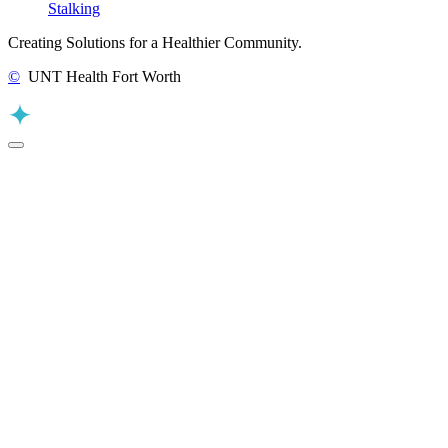
Stalking
Creating Solutions for a Healthier Community.
©
UNT Health Fort Worth
Back to Top