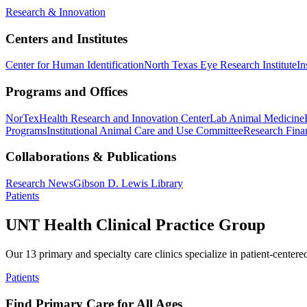
Research & Innovation
Centers and Institutes
Center for Human Identification
North Texas Eye Research Institute
In
Programs and Offices
NorTex
Health Research and Innovation Center
Lab Animal Medicine
Programs
Institutional Animal Care and Use Committee
Research Finan
Collaborations & Publications
Research News
Gibson D. Lewis Library
Patients
UNT Health Clinical Practice Group
Our 13 primary and specialty care clinics specialize in patient-centere
Patients
Find Primary Care for All Ages