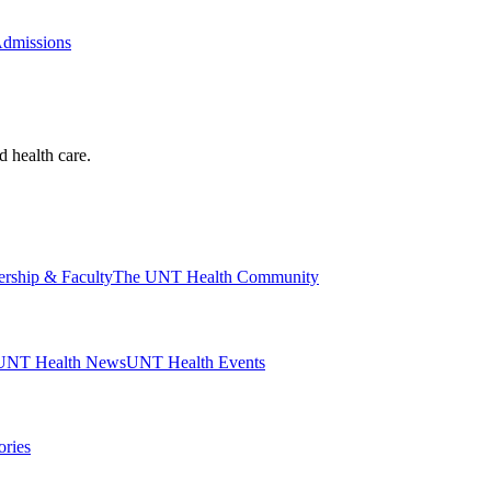
Admissions
d health care.
ership & Faculty
The UNT Health Community
UNT Health News
UNT Health Events
ories