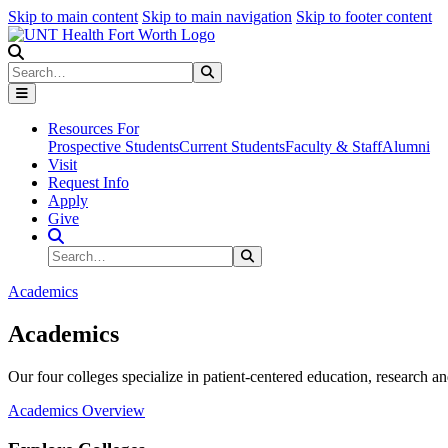
Skip to main content
Skip to main navigation
Skip to footer content
Search
Search
Submit Search
Resources For
Prospective Students
Current Students
Faculty & Staff
Alumni
Visit
Request Info
Apply
Give
Search Site
Search
Submit Search
Academics
Academics
Our four colleges specialize in patient-centered education, research an
Academics Overview