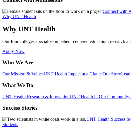
Connect with 
Why UNT Health
Why UNT Health
Our four colleges specialize in patient-centered education, research an
Apply Now
Who We Are
Our Mission & Values
UNT Health Impact at a Glance
Our Story
Lead
What We Do
UNT Health Research & Innovation
UNT Health in Our Community
Success Stories
UNT Health Success St
Students