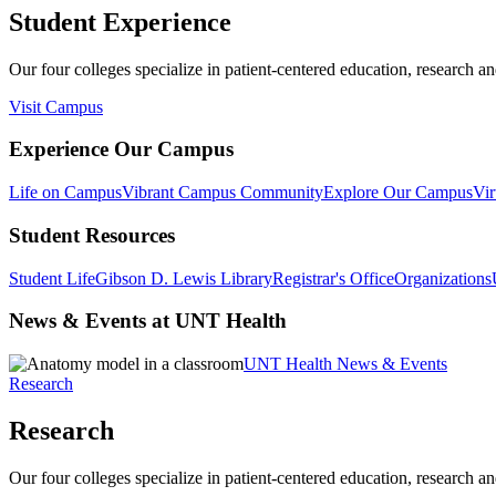
Student Experience
Our four colleges specialize in patient-centered education, research an
Visit Campus
Experience Our Campus
Life on Campus
Vibrant Campus Community
Explore Our Campus
Vir
Student Resources
Student Life
Gibson D. Lewis Library
Registrar's Office
Organizations
News & Events at UNT Health
UNT Health News & Events
Research
Research
Our four colleges specialize in patient-centered education, research an