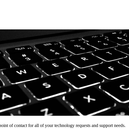
point of contact for all of your technology requests and support needs.