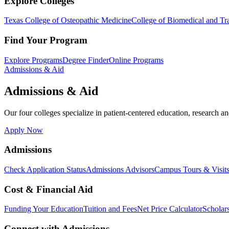
Explore Colleges
Texas College of Osteopathic Medicine
College of Biomedical and Tra
Find Your Program
Explore Programs
Degree Finder
Online Programs
Admissions & Aid
Admissions & Aid
Our four colleges specialize in patient-centered education, research an
Apply Now
Admissions
Check Application Status
Admissions Advisors
Campus Tours & Visit
Cost & Financial Aid
Funding Your Education
Tuition and Fees
Net Price Calculator
Scholar
Connect with Admissions