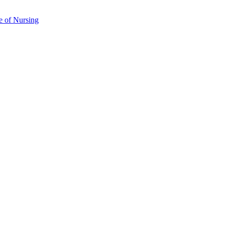
e of Nursing