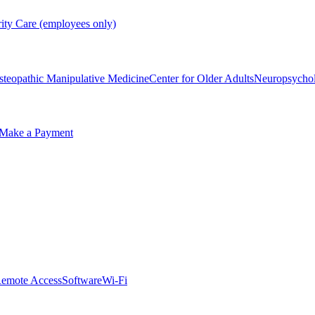
rity Care (employees only)
steopathic Manipulative Medicine
Center for Older Adults
Neuropsycho
Make a Payment
emote Access
Software
Wi-Fi