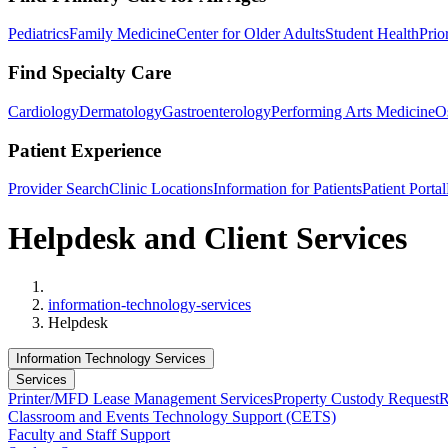
Pediatrics
Family Medicine
Center for Older Adults
Student Health
Prio
Find Specialty Care
Cardiology
Dermatology
Gastroenterology
Performing Arts Medicine
O
Patient Experience
Provider Search
Clinic Locations
Information for Patients
Patient Portal
Helpdesk and Client Services
Home
information-technology-services
Helpdesk
Information Technology Services
Services
Printer/MFD Lease Management Services
Property Custody Request
R
Classroom and Events Technology Support (CETS)
Faculty and Staff Support