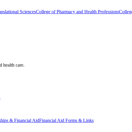
nslational Sciences
College of Pharmacy and Health Professions
Colleg
d health care.
s
ships & Financial Aid
Financial Aid Forms & Links