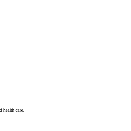
d health care.