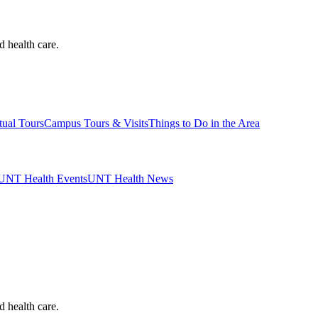
d health care.
tual Tours
Campus Tours & Visits
Things to Do in the Area
UNT Health Events
UNT Health News
d health care.