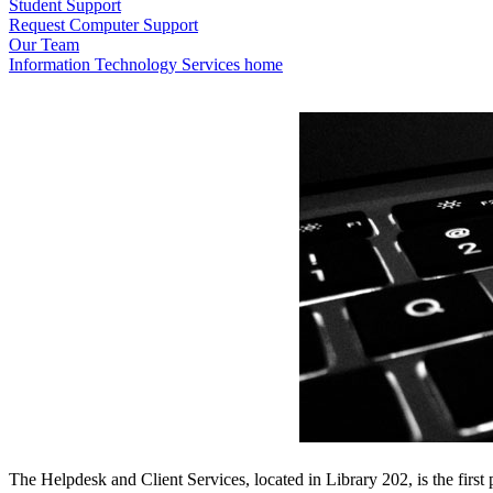
Student Support
Request Computer Support
Our Team
Information Technology Services home
The Helpdesk and Client Services, located in Library 202, is the first 