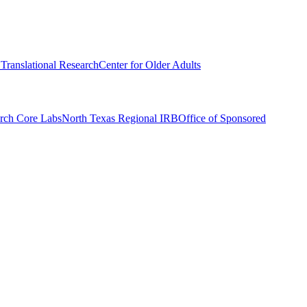
r Translational Research
Center for Older Adults
rch Core Labs
North Texas Regional IRB
Office of Sponsored