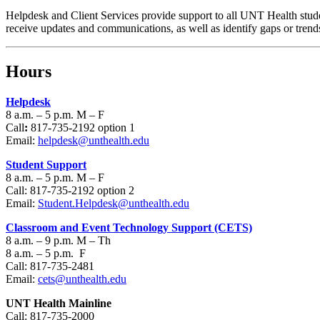
Helpdesk and Client Services provide support to all UNT Health stude
receive updates and communications, as well as identify gaps or trend
Hours
Helpdesk
8 a.m. – 5 p.m. M – F
Call
:
817-735-2192 option 1
Email:
helpdesk@unthealth.edu
Student Support
8 a.m. – 5 p.m. M – F
Call: 817-735-2192 option 2
Email:
Student.Helpdesk@unthealth.edu
Classroom and Event Technology Support (CETS)
8 a.m. – 9 p.m. M – Th
8 a.m. – 5 p.m. F
Call: 817-735-2481
Email:
cets@unthealth.edu
UNT Health Mainline
Call: 817-735-2000