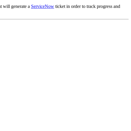
t will generate a
ServiceNow
ticket in order to track progress and