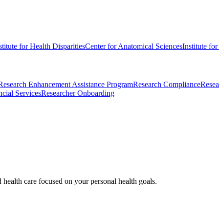
stitute for Health Disparities
Center for Anatomical Sciences
Institute fo
Research Enhancement Assistance Program
Research Compliance
Resea
cial Services
Researcher Onboarding
d health care focused on your personal health goals.