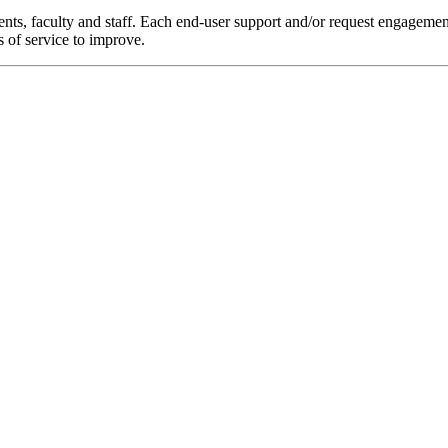
nts, faculty and staff. Each end-user support and/or request engagemen
s of service to improve.