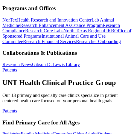
Programs and Offices
NorTex
Health Research and Innovation Center
Lab Animal
Medicine
Research Enhancement Assistance Program
Research
Compliance
Research Core Labs
North Texas Regional IRB
Office of
Sponsored Programs
Institutional Animal Care and Use
Committee
Research Financial Services
Researcher Onboarding
Collaborations & Publications
Research News
Gibson D. Lewis Library
Patients
UNT Health Clinical Practice Group
Our 13 primary and specialty care clinics specialize in patient-
centered health care focused on your personal health goals.
Patients
Find Primary Care for All Ages
Pediatrics
Family Medicine
Center for Older Adults
Student