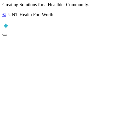
Creating Solutions for a Healthier Community.
©
UNT Health Fort Worth
Back to Top