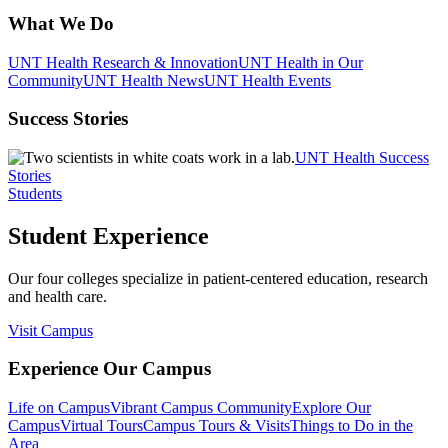
What We Do
UNT Health Research & Innovation
UNT Health in Our
Community
UNT Health News
UNT Health Events
Success Stories
UNT Health Success
Stories
Students
Student Experience
Our four colleges specialize in patient-centered education, research
and health care.
Visit Campus
Experience Our Campus
Life on Campus
Vibrant Campus Community
Explore Our
Campus
Virtual Tours
Campus Tours & Visits
Things to Do in the
Area