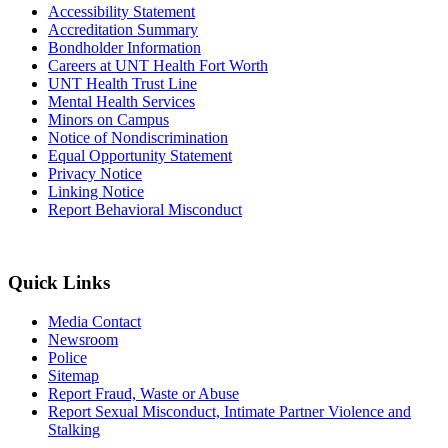
Accessibility Statement
Accreditation Summary
Bondholder Information
Careers at UNT Health Fort Worth
UNT Health Trust Line
Mental Health Services
Minors on Campus
Notice of Nondiscrimination
Equal Opportunity Statement
Privacy Notice
Linking Notice
Report Behavioral Misconduct
Quick Links
Media Contact
Newsroom
Police
Sitemap
Report Fraud, Waste or Abuse
Report Sexual Misconduct, Intimate Partner Violence and
Stalking