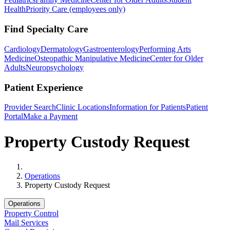
Health
Priority Care (employees only)
Find Specialty Care
Cardiology
Dermatology
Gastroenterology
Performing Arts
Medicine
Osteopathic Manipulative Medicine
Center for Older
Adults
Neuropsychology
Patient Experience
Provider Search
Clinic Locations
Information for Patients
Patient
Portal
Make a Payment
Property Custody Request
Home
Operations
Property Custody Request
Operations
Property Control
Mail Services