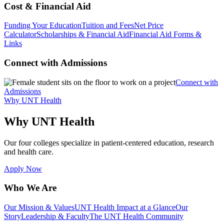
Cost & Financial Aid
Funding Your Education
Tuition and Fees
Net Price
Calculator
Scholarships & Financial Aid
Financial Aid Forms &
Links
Connect with Admissions
Connect with
Admissions
Why UNT Health
Why UNT Health
Our four colleges specialize in patient-centered education, research
and health care.
Apply Now
Who We Are
Our Mission & Values
UNT Health Impact at a Glance
Our
Story
Leadership & Faculty
The UNT Health Community