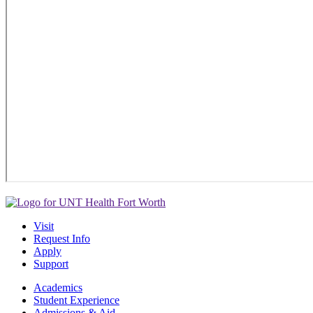
Visit
Request Info
Apply
Support
Academics
Student Experience
Admissions & Aid