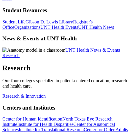
Student Resources
Student Life
Gibson D. Lewis Library
Registrar's
Office
Organizations
UNT Health Events
UNT Health News
News & Events at UNT Health
UNT Health News & Events
Research
Research
Our four colleges specialize in patient-centered education, research
and health care.
Research & Innovation
Centers and Institutes
Center for Human Identification
North Texas Eye Research
Institute
Institute for Health Disparities
Center for Anatomical
Sciences
Institute for Translational Research
Center for Older Adults