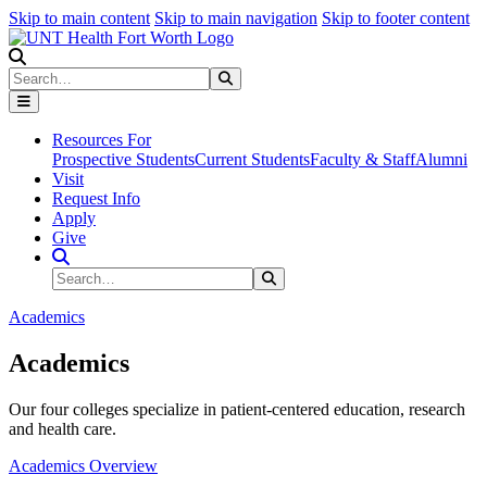
Skip to main content
Skip to main navigation
Skip to footer content
Search
Search
Submit Search
Resources For
Prospective Students
Current Students
Faculty & Staff
Alumni
Visit
Request Info
Apply
Give
Search Site
Search
Submit Search
Academics
Academics
Our four colleges specialize in patient-centered education, research
and health care.
Academics Overview