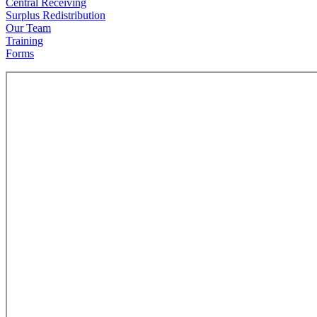
Central Receiving
Surplus Redistribution
Our Team
Training
Forms