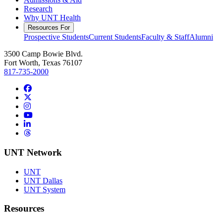
Research
Why UNT Health
Resources For
Prospective Students
Current Students
Faculty & Staff
Alumni
3500 Camp Bowie Blvd.
Fort Worth, Texas 76107
817-735-2000
Facebook
Twitter/X
Instagram
YouTube
LinkedIn
Threads
UNT Network
UNT
UNT Dallas
UNT System
Resources