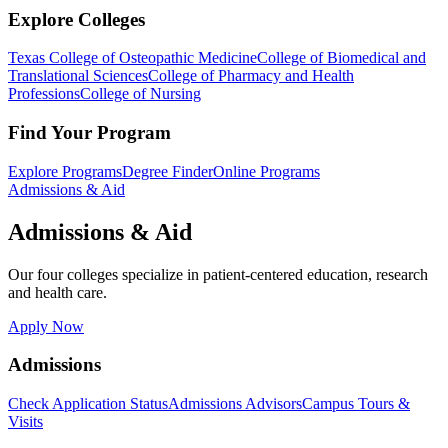
Explore Colleges
Texas College of Osteopathic Medicine
College of Biomedical and
Translational Sciences
College of Pharmacy and Health
Professions
College of Nursing
Find Your Program
Explore Programs
Degree Finder
Online Programs
Admissions & Aid
Admissions & Aid
Our four colleges specialize in patient-centered education, research
and health care.
Apply Now
Admissions
Check Application Status
Admissions Advisors
Campus Tours &
Visits