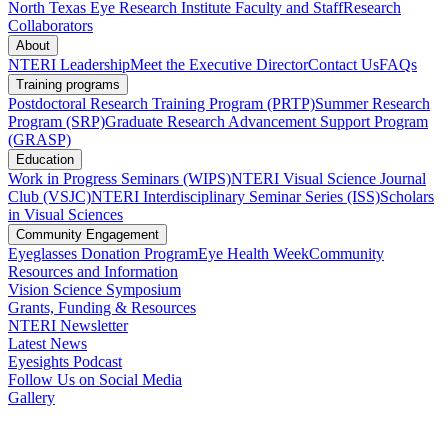
North Texas Eye Research Institute Faculty and Staff
Research
Collaborators
About
NTERI Leadership
Meet the Executive Director
Contact Us
FAQs
Training programs
Postdoctoral Research Training Program (PRTP)
Summer Research
Program (SRP)
Graduate Research Advancement Support Program
(GRASP)
Education
Work in Progress Seminars (WIPS)
NTERI Visual Science Journal
Club (VSJC)
NTERI Interdisciplinary Seminar Series (ISS)
Scholars
in Visual Sciences
Community Engagement
Eyeglasses Donation Program
Eye Health Week
Community
Resources and Information
Vision Science Symposium
Grants, Funding & Resources
NTERI Newsletter
Latest News
Eyesights Podcast
Follow Us on Social Media
Gallery