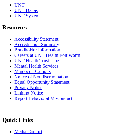
UNT
UNT Dallas
UNT System
Resources
Accessibility Statement
Accreditation Summary
Bondholder Information
Careers at UNT Health Fort Worth
UNT Health Trust Line
Mental Health Services
Minors on Campus
Notice of Nondiscrimination
Equal Opportunity Statement
Privacy Notice
Linking Notice
Report Behavioral Misconduct
Quick Links
Media Contact