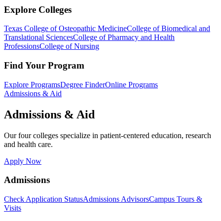
Explore Colleges
Texas College of Osteopathic Medicine
College of Biomedical and
Translational Sciences
College of Pharmacy and Health
Professions
College of Nursing
Find Your Program
Explore Programs
Degree Finder
Online Programs
Admissions & Aid
Admissions & Aid
Our four colleges specialize in patient-centered education, research
and health care.
Apply Now
Admissions
Check Application Status
Admissions Advisors
Campus Tours &
Visits