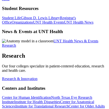
Student Resources
Student Life
Gibson D. Lewis Library
Registrar's
Office
Organizations
UNT Health Events
UNT Health News
News & Events at UNT Health
UNT Health News & Events
Research
Research
Our four colleges specialize in patient-centered education, research
and health care.
Research & Innovation
Centers and Institutes
Center for Human Identification
North Texas Eye Research
Institute
Institute for Health Disparities
Center for Anatomical
Sciences
Institute for Translational Research
Center for Older Adults