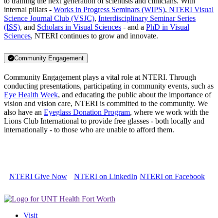
to training the next generation of scientists and clinicians. With
internal pillars -
Works in Progress Seminars (WIPS)
,
NTERI Visual
Science Journal Club (VSJC)
,
Interdisciplinary Seminar Series
(ISS)
, and
Scholars in Visual Sciences
- and a
PhD in Visual
Sciences
, NTERI continues to grow and innovate.
Community Engagement
Community Engagement plays a vital role at NTERI. Through
conducting presentations, participating in community events, such as
Eye Health Week
, and educating the public about the importance of
vision and vision care, NTERI is committed to the community. We
also have an
Eyeglass Donation Program
, where we work with the
Lions Club International to provide free glasses - both locally and
internationally - to those who are unable to afford them.
NTERI Give Now
NTERI on LinkedIn
NTERI on Facebook
Visit