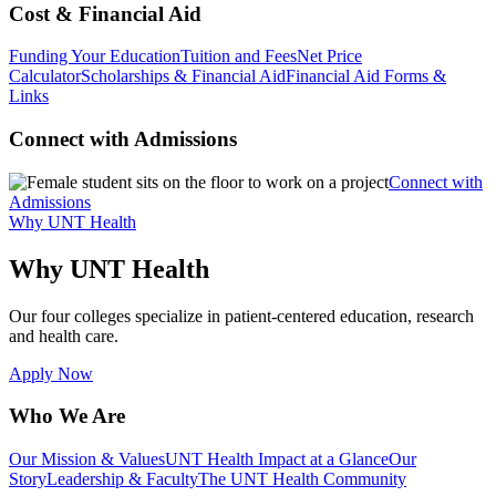
Cost & Financial Aid
Funding Your Education
Tuition and Fees
Net Price
Calculator
Scholarships & Financial Aid
Financial Aid Forms &
Links
Connect with Admissions
Connect with
Admissions
Why UNT Health
Why UNT Health
Our four colleges specialize in patient-centered education, research
and health care.
Apply Now
Who We Are
Our Mission & Values
UNT Health Impact at a Glance
Our
Story
Leadership & Faculty
The UNT Health Community