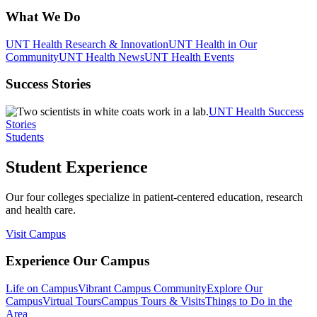
What We Do
UNT Health Research & Innovation
UNT Health in Our
Community
UNT Health News
UNT Health Events
Success Stories
UNT Health Success
Stories
Students
Student Experience
Our four colleges specialize in patient-centered education, research
and health care.
Visit Campus
Experience Our Campus
Life on Campus
Vibrant Campus Community
Explore Our
Campus
Virtual Tours
Campus Tours & Visits
Things to Do in the
Area