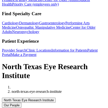
Health
Priority Care (employees only)
Find Specialty Care
Cardiology
Dermatology
Gastroenterology
Performing Arts
Medicine
Osteopathic Manipulative Medicine
Center for Older
Adults
Neuropsychology
Patient Experience
Provider Search
Clinic Locations
Information for Patients
Patient
Portal
Make a Payment
North Texas Eye Research
Institute
Home
north-texas-eye-research-institute
North Texas Eye Research Institute
Our People