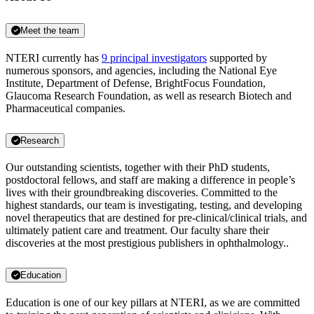
Meet the team
NTERI currently has
9 principal investigators
supported by
numerous sponsors, and agencies, including the National Eye
Institute, Department of Defense, BrightFocus Foundation,
Glaucoma Research Foundation, as well as research Biotech and
Pharmaceutical companies.
Research
Our outstanding scientists, together with their PhD students,
postdoctoral fellows, and staff are making a difference in people’s
lives with their groundbreaking discoveries. Committed to the
highest standards, our team is investigating, testing, and developing
novel therapeutics that are destined for pre-clinical/clinical trials, and
ultimately patient care and treatment. Our faculty share their
discoveries at the most prestigious publishers in ophthalmology..
Education
Education is one of our key pillars at NTERI, as we are committed