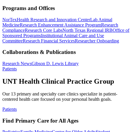
Programs and Offices
NorTex
Health Research and Innovation Center
Lab Animal
Medicine
Research Enhancement Assistance Program
Research
Compliance
Research Core Labs
North Texas Regional IRB
Office of
Sponsored Programs
Institutional Animal Care and Use
Committee
Research Financial Services
Researcher Onboarding
Collaborations & Publications
Research News
Gibson D. Lewis Library
Patients
UNT Health Clinical Practice Group
Our 13 primary and specialty care clinics specialize in patient-
centered health care focused on your personal health goals.
Patients
Find Primary Care for All Ages
Pediatrics
Family Medicine
Center for Older Adults
Student