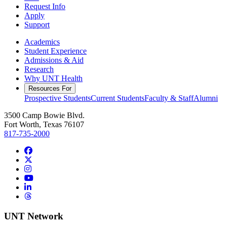
Request Info
Apply
Support
Academics
Student Experience
Admissions & Aid
Research
Why UNT Health
Resources For
Prospective Students
Current Students
Faculty & Staff
Alumni
3500 Camp Bowie Blvd.
Fort Worth, Texas 76107
817-735-2000
Facebook
Twitter/X
Instagram
YouTube
LinkedIn
Threads
UNT Network