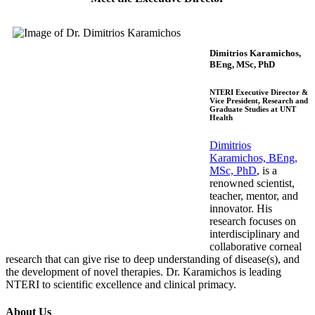
Dimitrios Karamichos,
BEng, MSc, PhD
NTERI Executive Director &
Vice President, Research and
Graduate Studies at UNT
Health
Dimitrios
Karamichos, BEng,
MSc, PhD
, is a
ren
ow
ned
scientist,
teacher, mentor, and
innovator. His
research focuses on
interdisciplinary and
collaborative corneal
research that can give rise to deep un
derstanding of disease(s), and
the develo
pment of novel therapies. Dr. Karamichos is leading
NTERI to scientific excellence and clinical primacy.
About Us