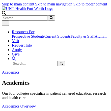
Skip to main content
Skip to main navigation
Skip to footer content
Search
Search
Submit Search
Resources For
Prospective Students
Current Students
Faculty & Staff
Alumni
Visit
Request Info
Apply
Give
Search Site
Search
Submit Search
Academics
Academics
Our four colleges specialize in patient-centered education, research
and health care.
Academics Overview