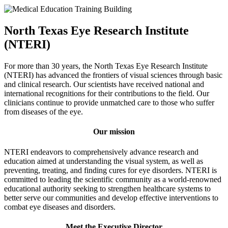
North Texas Eye Research Institute
(NTERI)
For more than 30 years, the North Texas Eye Research Institute
(NTERI) has advanced the frontiers of visual sciences through basic
and clinical research. Our scientists have received national and
international recognitions for their contributions to the field. Our
clinicians continue to provide unmatched care to those who suffer
from diseases of the eye.
Our mission
NTERI endeavors to comprehensively advance research and
education aimed at understanding the visual system, as well as
preventing, treating, and finding cures for eye disorders. NTERI is
committed to leading the scientific community as a world-renowned
educational authority seeking to strengthen healthcare systems to
better serve our communities and develop effective interventions to
combat eye diseases and disorders.
Meet the Executive Director