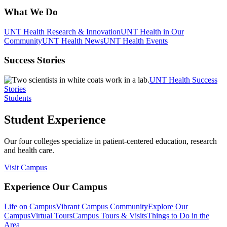
What We Do
UNT Health Research & Innovation
UNT Health in Our
Community
UNT Health News
UNT Health Events
Success Stories
UNT Health Success
Stories
Students
Student Experience
Our four colleges specialize in patient-centered education, research
and health care.
Visit Campus
Experience Our Campus
Life on Campus
Vibrant Campus Community
Explore Our
Campus
Virtual Tours
Campus Tours & Visits
Things to Do in the
Area