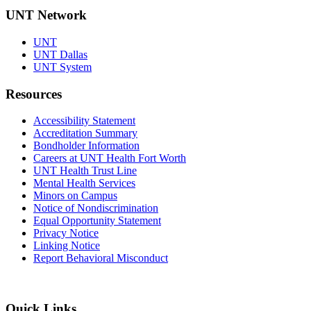
UNT Network
UNT
UNT Dallas
UNT System
Resources
Accessibility Statement
Accreditation Summary
Bondholder Information
Careers at UNT Health Fort Worth
UNT Health Trust Line
Mental Health Services
Minors on Campus
Notice of Nondiscrimination
Equal Opportunity Statement
Privacy Notice
Linking Notice
Report Behavioral Misconduct
Quick Links