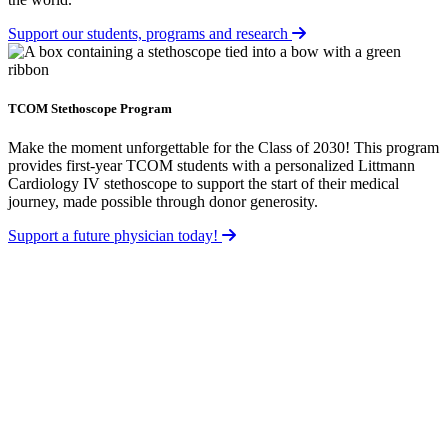
Support our students, programs and research
TCOM Stethoscope Program
Make the moment unforgettable for the Class of 2030! This program
provides first-year TCOM students with a personalized Littmann
Cardiology IV stethoscope to support the start of their medical
journey, made possible through donor generosity.
Support a future physician today!