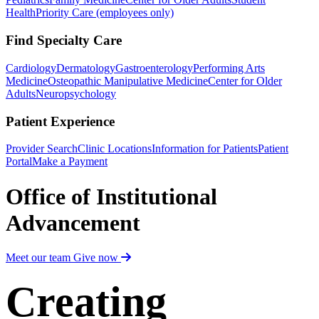
Health
Priority Care (employees only)
Find Specialty Care
Cardiology
Dermatology
Gastroenterology
Performing Arts
Medicine
Osteopathic Manipulative Medicine
Center for Older
Adults
Neuropsychology
Patient Experience
Provider Search
Clinic Locations
Information for Patients
Patient
Portal
Make a Payment
Office of Institutional
Advancement
Meet our team
Give now
Creating