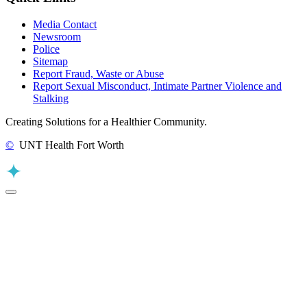
Media Contact
Newsroom
Police
Sitemap
Report Fraud, Waste or Abuse
Report Sexual Misconduct, Intimate Partner Violence and
Stalking
Creating Solutions for a Healthier Community.
©
UNT Health Fort Worth
Back to Top