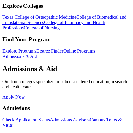
Explore Colleges
Texas College of Osteopathic Medicine
College of Biomedical and
Translational Sciences
College of Pharmacy and Health
Professions
College of Nursing
Find Your Program
Explore Programs
Degree Finder
Online Programs
Admissions & Aid
Admissions & Aid
Our four colleges specialize in patient-centered education, research
and health care.
Apply Now
Admissions
Check Application Status
Admissions Advisors
Campus Tours &
Visits