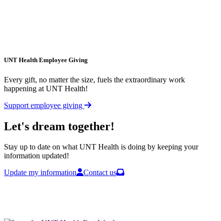
UNT Health Employee Giving
Every gift, no matter the size, fuels the extraordinary work
happening at UNT Health!
Support employee giving
Let's dream together!
Stay up to date on what UNT Health is doing by keeping your
information updated!
Update my information
Contact us