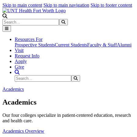
Skip to main content
Skip to main navigation
Skip to footer content
Search
Search
Submit Search
Resources For
Prospective Students
Current Students
Faculty & Staff
Alumni
Visit
Request Info
Apply
Give
Search Site
Search
Submit Search
Academics
Academics
Our four colleges specialize in patient-centered education, research
and health care.
Academics Overview