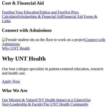
Cost & Financial Aid
Funding Your Education
Tuition and Fees
Net Price
Calculator
Scholarships & Financial Aid
Financial Aid Forms &
Links
Connect with Admissions
Connect with
Admissions
Why UNT Health
Why UNT Health
Our four colleges specialize in patient-centered education, research
and health care.
Apply Now
Who We Are
Our Mission & Values
UNT Health Impact at a Glance
Our
Story
Leadership & Faculty
The UNT Health Community