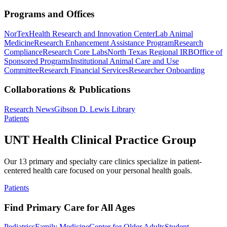
Programs and Offices
NorTex
Health Research and Innovation Center
Lab Animal
Medicine
Research Enhancement Assistance Program
Research
Compliance
Research Core Labs
North Texas Regional IRB
Office of
Sponsored Programs
Institutional Animal Care and Use
Committee
Research Financial Services
Researcher Onboarding
Collaborations & Publications
Research News
Gibson D. Lewis Library
Patients
UNT Health Clinical Practice Group
Our 13 primary and specialty care clinics specialize in patient-
centered health care focused on your personal health goals.
Patients
Find Primary Care for All Ages
Pediatrics
Family Medicine
Center for Older Adults
Student