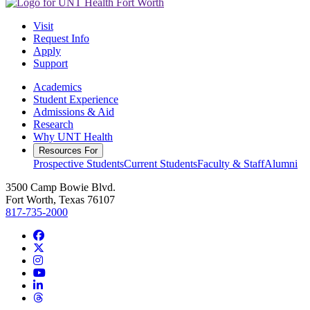
Visit
Request Info
Apply
Support
Academics
Student Experience
Admissions & Aid
Research
Why UNT Health
Resources For
Prospective Students
Current Students
Faculty & Staff
Alumni
3500 Camp Bowie Blvd.
Fort Worth, Texas 76107
817-735-2000
Facebook
Twitter/X
Instagram
YouTube
LinkedIn
Threads