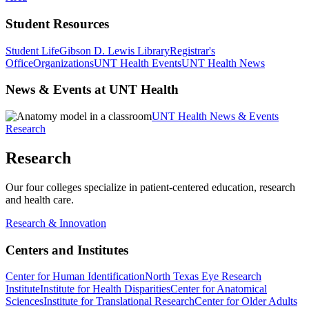
Student Resources
Student Life
Gibson D. Lewis Library
Registrar's
Office
Organizations
UNT Health Events
UNT Health News
News & Events at UNT Health
UNT Health News & Events
Research
Research
Our four colleges specialize in patient-centered education, research
and health care.
Research & Innovation
Centers and Institutes
Center for Human Identification
North Texas Eye Research
Institute
Institute for Health Disparities
Center for Anatomical
Sciences
Institute for Translational Research
Center for Older Adults