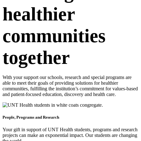
healthier
communities
together
With your support our schools, research and special programs are
able to meet their goals of providing solutions for healthier
communities, fulfilling the institution’s commitment for values-based
and patient-focused education, discovery and health care.
People, Programs and Research
Your gift in support of UNT Health students, programs and research
projects can make an exponential impact. Our students are changing
the world.