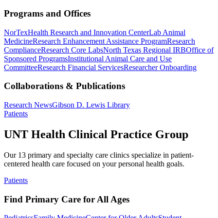
Programs and Offices
NorTex
Health Research and Innovation Center
Lab Animal
Medicine
Research Enhancement Assistance Program
Research
Compliance
Research Core Labs
North Texas Regional IRB
Office of
Sponsored Programs
Institutional Animal Care and Use
Committee
Research Financial Services
Researcher Onboarding
Collaborations & Publications
Research News
Gibson D. Lewis Library
Patients
UNT Health Clinical Practice Group
Our 13 primary and specialty care clinics specialize in patient-
centered health care focused on your personal health goals.
Patients
Find Primary Care for All Ages
Pediatrics
Family Medicine
Center for Older Adults
Student