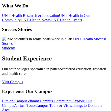
What We Do
UNT Health Research & Innovation
UNT Health in Our
Community
UNT Health News
UNT Health Events
Success Stories
UNT Health Success
Stories
Students
Student Experience
Our four colleges specialize in patient-centered education, research
and health care.
Visit Campus
Experience Our Campus
Life on Campus
Vibrant Campus Community
Explore Our
Campus
Virtual Tours
Campus Tours & Visits
Things to Do in the
Area