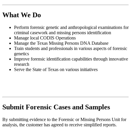
What We Do
Perform forensic genetic and anthropological examinations for
criminal casework and missing persons identification
Manage local CODIS Operations
Manage the Texas Missing Persons DNA Database
Train students and professionals in various aspects of forensic
genetics
Improve forensic identification capabilities through innovative
research
Serve the State of Texas on various initiatives
Submit Forensic Cases and Samples
By submitting evidence to the Forensic or Missing Persons Unit for
analysis, the customer has agreed to receive simplified reports.