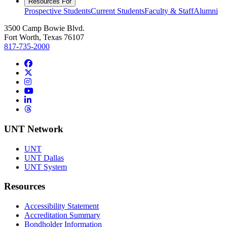
Resources For
Prospective Students
Current Students
Faculty & Staff
Alumni
3500 Camp Bowie Blvd.
Fort Worth, Texas 76107
817-735-2000
Facebook
Twitter/X
Instagram
YouTube
LinkedIn
Threads
UNT Network
UNT
UNT Dallas
UNT System
Resources
Accessibility Statement
Accreditation Summary
Bondholder Information