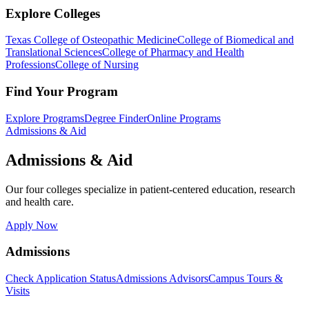
Explore Colleges
Texas College of Osteopathic Medicine
College of Biomedical and
Translational Sciences
College of Pharmacy and Health
Professions
College of Nursing
Find Your Program
Explore Programs
Degree Finder
Online Programs
Admissions & Aid
Admissions & Aid
Our four colleges specialize in patient-centered education, research
and health care.
Apply Now
Admissions
Check Application Status
Admissions Advisors
Campus Tours &
Visits