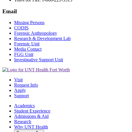
Email
Missing Persons
CODIS
Forensic Anthropology
Research & Development Lab
Forensic Unit
Media Contact
FGG Unit
Investigative Support Unit
Visit
Request Info
Apply
Support
Academics
Student Experience
Admissions & Aid
Research
Why UNT Health