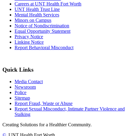
Careers at UNT Health Fort Worth
UNT Health Trust Line
Mental Health Services
Minors on Campus
Notice of Nondiscrimination
Equal Opportunity Statement
Privacy Notice
Linking Notice
Report Behavioral Misconduct
Quick Links
Media Contact
Newsroom
Police
Sitemap
Report Fraud, Waste or Abuse
Report Sexual Misconduct, Intimate Partner Violence and
Stalking
Creating Solutions for a Healthier Community.
©
UNT Health Fort Worth