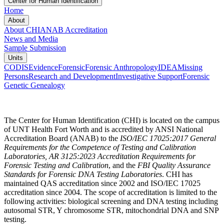
Center for Human Identification
Home
About
About CHI
ANAB Accreditation
News and Media
Sample Submission
Units
CODIS
Evidence
Forensic
Forensic Anthropology
IDEA
Missing
Persons
Research and Development
Investigative Support
Forensic
Genetic Genealogy
The Center for Human Identification (CHI) is located on the campus
of UNT Health Fort Worth and is accredited by ANSI National
Accreditation Board (ANAB) to the
ISO/IEC 17025:2017 General
Requirements for the Competence of Testing and Calibration
Laboratories, AR 3125:2023 Accreditation Requirements for
Forensic Testing and Calibration
,
and the
FBI Quality Assurance
Standards for Forensic DNA Testing Laboratories
. CHI has
maintained QAS accreditation since 2002 and ISO/IEC 17025
accreditation since 2004. The scope of accreditation is limited to the
following activities: biological screening and DNA testing including
autosomal STR, Y chromosome STR, mitochondrial DNA and SNP
testing.