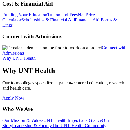
Cost & Financial Aid
Funding Your Education
Tuition and Fees
Net Price
Calculator
Scholarships & Financial Aid
Financial Aid Forms &
Links
Connect with Admissions
Connect with
Admissions
Why UNT Health
Why UNT Health
Our four colleges specialize in patient-centered education, research
and health care.
Apply Now
Who We Are
Our Mission & Values
UNT Health Impact at a Glance
Our
Story
Leadership & Faculty
The UNT Health Community