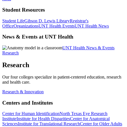
Student Resources
Student Life
Gibson D. Lewis Library
Registrar's
Office
Organizations
UNT Health Events
UNT Health News
News & Events at UNT Health
UNT Health News & Events
Research
Research
Our four colleges specialize in patient-centered education, research
and health care.
Research & Innovation
Centers and Institutes
Center for Human Identification
North Texas Eye Research
Institute
Institute for Health Disparities
Center for Anatomical
Sciences
Institute for Translational Research
Center for Older Adults