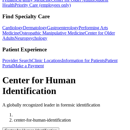
Health
Priority Care (employees only)
Find Specialty Care
Cardiology
Dermatology
Gastroenterology
Performing Arts
Medicine
Osteopathic Manipulative Medicine
Center for Older
Adults
Neuropsychology
Patient Experience
Provider Search
Clinic Locations
Information for Patients
Patient
Portal
Make a Payment
Center for Human
Identification
A globally recognized leader in forensic identification
Home
center-for-human-identification