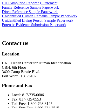
CHI Simplified Reporting Statement
Family Reference Sample Paperwork
Direct Reference Sample Paperwork
Unidentified Human Remains Sample Paperwork
Unidentified Living Person Sample Paperwork
Forensic Evidence Submission Paperwork
Contact us
Location
UNT Health Center for Human Identification
CBH, 6th Floor
3400 Camp Bowie Blvd.
Fort Worth, TX 76107
Phone and Fax
Local: 817-735-0606
Fax: 817-735-0553
Toll-Free: 1-800-763-3147
Toll-Free Fax: 1-800-221-3515