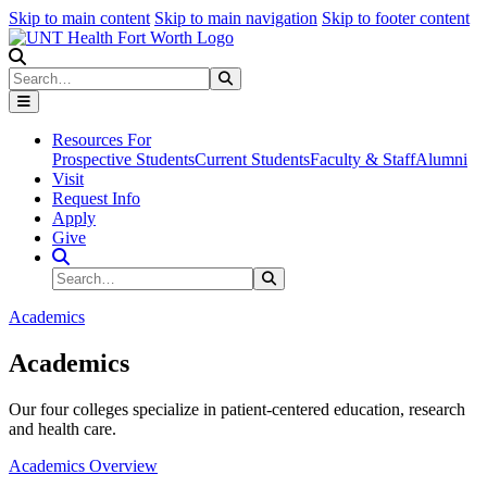
Skip to main content
Skip to main navigation
Skip to footer content
Search
Search
Submit Search
Resources For
Prospective Students
Current Students
Faculty & Staff
Alumni
Visit
Request Info
Apply
Give
Search Site
Search
Submit Search
Academics
Academics
Our four colleges specialize in patient-centered education, research
and health care.
Academics Overview