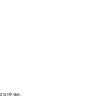
d health care.