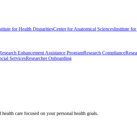
stitute for Health Disparities
Center for Anatomical Sciences
Institute fo
Research Enhancement Assistance Program
Research Compliance
Resea
cial Services
Researcher Onboarding
d health care focused on your personal health goals.