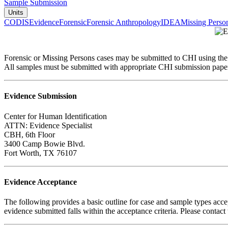
Sample Submission
Units
CODIS
Evidence
Forensic
Forensic Anthropology
IDEA
Missing Perso
Forensic or Missing Persons cases may be submitted to CHI using the m
All samples must be submitted with appropriate CHI submission pape
Evidence Submission
Center for Human Identification
ATTN: Evidence Specialist
CBH, 6th Floor
3400 Camp Bowie Blvd.
Fort Worth, TX 76107
Evidence Acceptance
The following provides a basic outline for case and sample types acce
evidence submitted falls within the acceptance criteria. Please contact