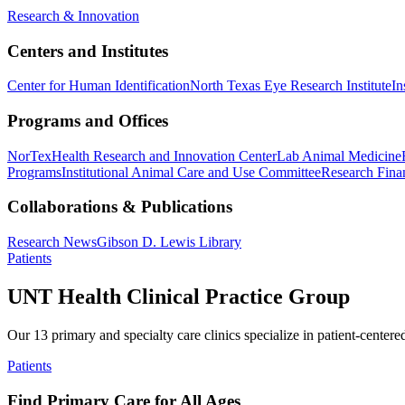
Research & Innovation
Centers and Institutes
Center for Human Identification
North Texas Eye Research Institute
In
Programs and Offices
NorTex
Health Research and Innovation Center
Lab Animal Medicine
Programs
Institutional Animal Care and Use Committee
Research Finan
Collaborations & Publications
Research News
Gibson D. Lewis Library
Patients
UNT Health Clinical Practice Group
Our 13 primary and specialty care clinics specialize in patient-centere
Patients
Find Primary Care for All Ages