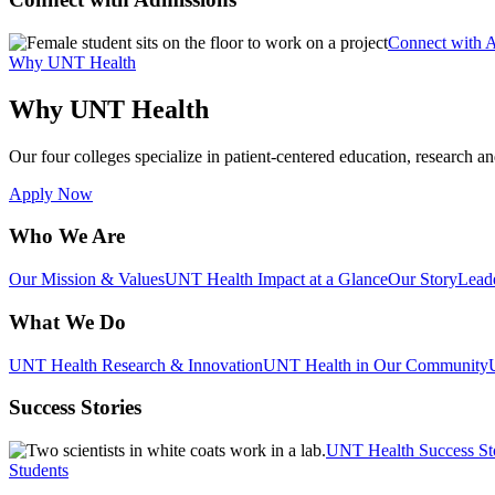
Connect with 
Why UNT Health
Why UNT Health
Our four colleges specialize in patient-centered education, research an
Apply Now
Who We Are
Our Mission & Values
UNT Health Impact at a Glance
Our Story
Lead
What We Do
UNT Health Research & Innovation
UNT Health in Our Community
Success Stories
UNT Health Success St
Students