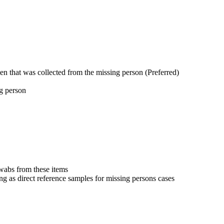
en that was collected from the missing person (Preferred)
ng person
swabs from these items
ng as direct reference samples for missing persons cases