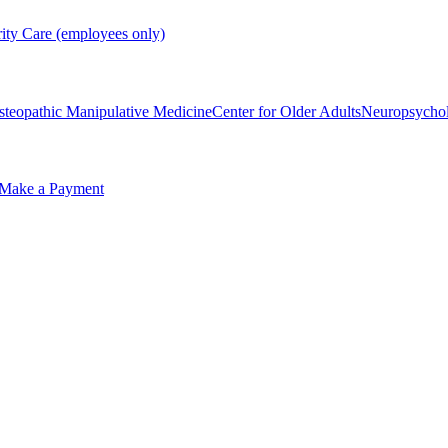
rity Care (employees only)
steopathic Manipulative Medicine
Center for Older Adults
Neuropsycho
Make a Payment