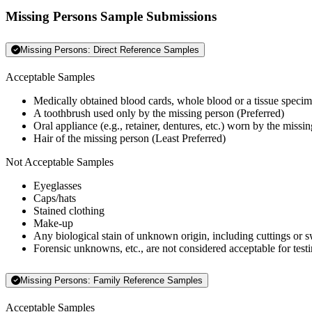
Missing Persons Sample Submissions
Missing Persons: Direct Reference Samples
Acceptable Samples
Medically obtained blood cards, whole blood or a tissue specim
A toothbrush used only by the missing person (Preferred)
Oral appliance (e.g., retainer, dentures, etc.) worn by the missi
Hair of the missing person (Least Preferred)
Not Acceptable Samples
Eyeglasses
Caps/hats
Stained clothing
Make-up
Any biological stain of unknown origin, including cuttings or 
Forensic unknowns, etc., are not considered acceptable for testi
Missing Persons: Family Reference Samples
Acceptable Samples