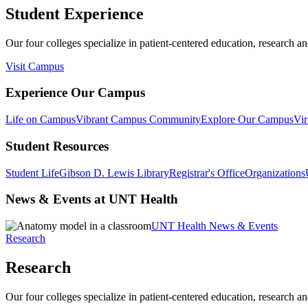
Student Experience
Our four colleges specialize in patient-centered education, research an
Visit Campus
Experience Our Campus
Life on Campus
Vibrant Campus Community
Explore Our Campus
Vir
Student Resources
Student Life
Gibson D. Lewis Library
Registrar's Office
Organizations
News & Events at UNT Health
UNT Health News & Events
Research
Research
Our four colleges specialize in patient-centered education, research an