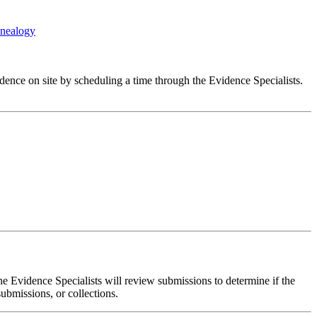
enealogy
dence on site by scheduling a time through the Evidence Specialists.
e Evidence Specialists will review submissions to determine if the
submissions, or collections.