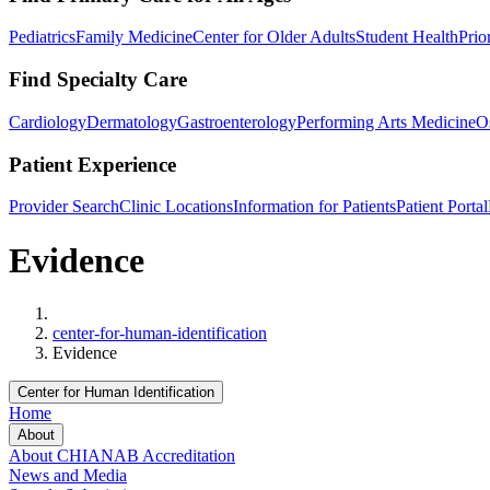
Pediatrics
Family Medicine
Center for Older Adults
Student Health
Prio
Find Specialty Care
Cardiology
Dermatology
Gastroenterology
Performing Arts Medicine
O
Patient Experience
Provider Search
Clinic Locations
Information for Patients
Patient Portal
Evidence
Home
center-for-human-identification
Evidence
Center for Human Identification
Home
About
About CHI
ANAB Accreditation
News and Media