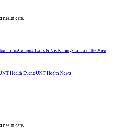
d health care.
tual Tours
Campus Tours & Visits
Things to Do in the Area
UNT Health Events
UNT Health News
d health care.