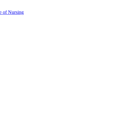
e of Nursing