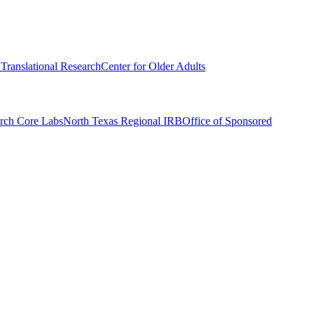
r Translational Research
Center for Older Adults
rch Core Labs
North Texas Regional IRB
Office of Sponsored