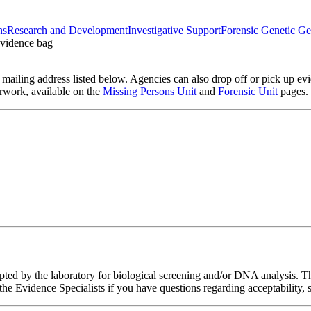
ns
Research and Development
Investigative Support
Forensic Genetic G
ailing address listed below. Agencies can also drop off or pick up evi
rwork, available on the
Missing Persons Unit
and
Forensic Unit
pages.
pted by the laboratory for biological screening and/or DNA analysis. Th
 the Evidence Specialists if you have questions regarding acceptability, 