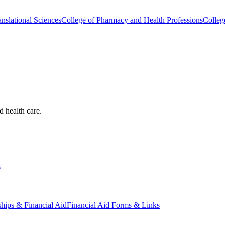
nslational Sciences
College of Pharmacy and Health Professions
Colleg
d health care.
s
ships & Financial Aid
Financial Aid Forms & Links