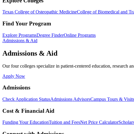
Explore Colleges
Texas College of Osteopathic Medicine
College of Biomedical and Tra
Find Your Program
Explore Programs
Degree Finder
Online Programs
Admissions & Aid
Admissions & Aid
Our four colleges specialize in patient-centered education, research an
Apply Now
Admissions
Check Application Status
Admissions Advisors
Campus Tours & Visit
Cost & Financial Aid
Funding Your Education
Tuition and Fees
Net Price Calculator
Scholar
Connect with Admissions