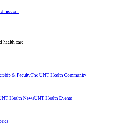
Admissions
d health care.
ership & Faculty
The UNT Health Community
UNT Health News
UNT Health Events
ories