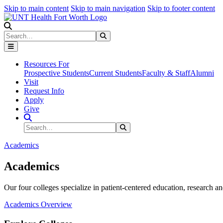
Skip to main content
Skip to main navigation
Skip to footer content
Search
Search
Submit Search
Resources For
Prospective Students
Current Students
Faculty & Staff
Alumni
Visit
Request Info
Apply
Give
Search Site
Search
Submit Search
Academics
Academics
Our four colleges specialize in patient-centered education, research an
Academics Overview