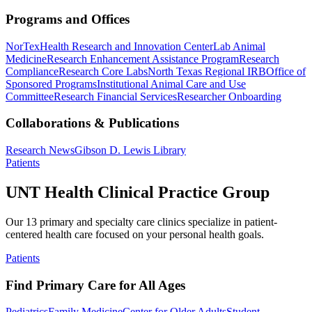
Programs and Offices
NorTex
Health Research and Innovation Center
Lab Animal
Medicine
Research Enhancement Assistance Program
Research
Compliance
Research Core Labs
North Texas Regional IRB
Office of
Sponsored Programs
Institutional Animal Care and Use
Committee
Research Financial Services
Researcher Onboarding
Collaborations & Publications
Research News
Gibson D. Lewis Library
Patients
UNT Health Clinical Practice Group
Our 13 primary and specialty care clinics specialize in patient-
centered health care focused on your personal health goals.
Patients
Find Primary Care for All Ages
Pediatrics
Family Medicine
Center for Older Adults
Student