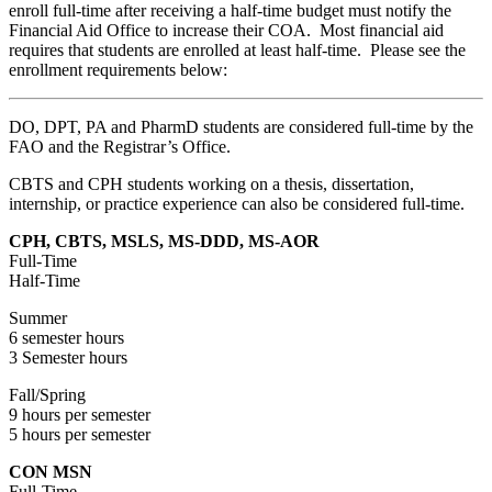
enroll full-time after receiving a half-time budget must notify the
Financial Aid Office to increase their COA. Most financial aid
requires that students are enrolled at least half-time. Please see the
enrollment requirements below:
DO, DPT, PA and PharmD students are considered full-time by the
FAO and the Registrar’s Office.
CBTS and CPH students working on a thesis, dissertation,
internship, or practice experience can also be considered full-time.
CPH, CBTS, MSLS, MS-DDD, MS-AOR
Full-Time
Half-Time
Summer
6 semester hours
3 Semester hours
Fall/Spring
9 hours per semester
5 hours per semester
CON MSN
Full-Time