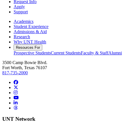
Request Info
Apply
Support
Academics
Student Experience
Admissions & Aid
Research
Why UNT Health
Resources For
Prospective Students
Current Students
Faculty & Staff
Alumni
3500 Camp Bowie Blvd.
Fort Worth, Texas 76107
817-735-2000
Facebook
Twitter/X
Instagram
YouTube
LinkedIn
Threads
UNT Network