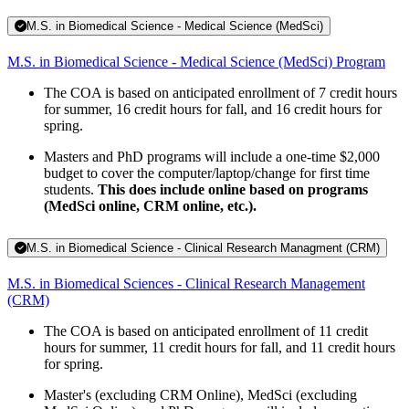
M.S. in Biomedical Science - Medical Science (MedSci)
M.S. in Biomedical Science - Medical Science (MedSci) Program
The COA is based on anticipated enrollment of 7 credit hours
for summer, 16 credit hours for fall, and 16 credit hours for
spring.
Masters and PhD programs will include a one-time $2,000
budget to cover the computer/laptop/change for first time
students.
This does include online based on programs
(MedSci online, CRM online, etc.).
M.S. in Biomedical Science - Clinical Research Managment (CRM)
M.S. in Biomedical Sciences - Clinical Research Management
(CRM)
The COA is based on anticipated enrollment of 11 credit
hours for summer, 11 credit hours for fall, and 11 credit hours
for spring.
Master's (excluding CRM Online), MedSci (excluding