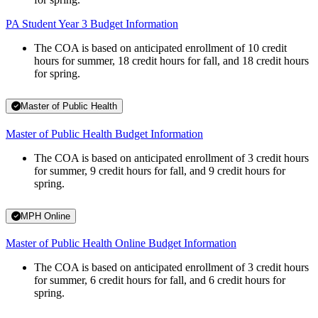
PA Student Year 3 Budget Information
The COA is based on anticipated enrollment of 10 credit
hours for summer, 18 credit hours for fall, and 18 credit hours
for spring.
Master of Public Health
Master of Public Health Budget Information
The COA is based on anticipated enrollment of 3 credit hours
for summer, 9 credit hours for fall, and 9 credit hours for
spring.
MPH Online
Master of Public Health Online Budget Information
The COA is based on anticipated enrollment of 3 credit hours
for summer, 6 credit hours for fall, and 6 credit hours for
spring.