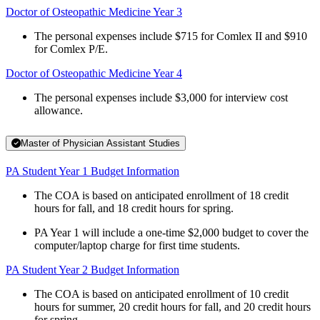
Doctor of Osteopathic Medicine Year 3
The personal expenses include $715 for Comlex II and $910
for Comlex P/E.
Doctor of Osteopathic Medicine Year 4
The personal expenses include $3,000 for interview cost
allowance.
Master of Physician Assistant Studies
PA Student Year 1 Budget Information
The COA is based on anticipated enrollment of 18 credit
hours for fall, and 18 credit hours for spring.
PA Year 1 will include a one-time $2,000 budget to cover the
computer/laptop charge for first time students.
PA Student Year 2 Budget Information
The COA is based on anticipated enrollment of 10 credit
hours for summer, 20 credit hours for fall, and 20 credit hours
for spring.