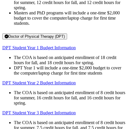
for summer, 12 credit hours for fall, and 12 credit hours for
spring.
Masters and PhD programs will include a one-time $2,000
budget to cover the computer/laptop charge for first time
students.
Doctor of Physical Therapy (DPT)
DPT Student Year 1 Budget Information
The COA is based on anticipated enrollment of 18 credit
hours for fall, and 18 credit hours for spring.
DPT Year 1 will include a one-time $2,000 budget to cover
the computer/laptop charge for first time students
DPT Student Year 2 Budget Information
The COA is based on anticipated enrollment of 8 credit hours
for summer, 16 credit hours for fall, and 16 credit hours for
spring.
DPT Student Year 3 Budget Information
The COA is based on anticipated enrollment of 8 credit hours
for summer, 7.5 credit hours for fall, and 7.5 credit hours for