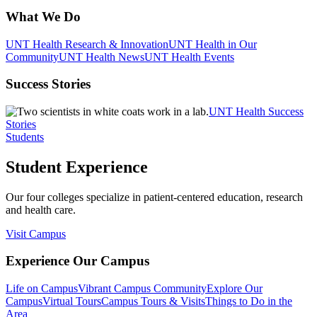
What We Do
UNT Health Research & Innovation
UNT Health in Our
Community
UNT Health News
UNT Health Events
Success Stories
UNT Health Success
Stories
Students
Student Experience
Our four colleges specialize in patient-centered education, research
and health care.
Visit Campus
Experience Our Campus
Life on Campus
Vibrant Campus Community
Explore Our
Campus
Virtual Tours
Campus Tours & Visits
Things to Do in the
Area