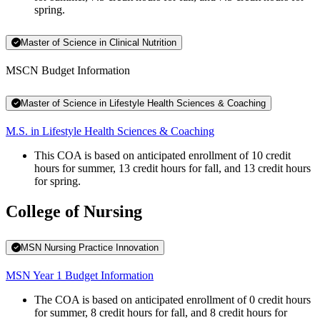
spring.
Master of Science in Clinical Nutrition
MSCN Budget Information
Master of Science in Lifestyle Health Sciences & Coaching
M.S. in Lifestyle Health Sciences & Coaching
This COA is based on anticipated enrollment of 10 credit
hours for summer, 13 credit hours for fall, and 13 credit hours
for spring.
College of Nursing
MSN Nursing Practice Innovation
MSN Year 1 Budget Information
The COA is based on anticipated enrollment of 0 credit hours
for summer, 8 credit hours for fall, and 8 credit hours for