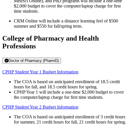
MedSci Online), and PhD programs will include a one-time
$2,000 budget to cover the computer/laptop charge for first
time students.
CRM Online will include a distance learning feel of $500
summer and $550 for fall/spring term.
College of Pharmacy and Health
Professions
Doctor of Pharmacy (PharmD)
CPHP Student Year 1 Budget Information
The COA is based on anticipated enrollment of 18.5 credit
hours for fall, and 18.5 credit hours for spring.
CPHP Year 1 will include a one-time $2,000 budget to cover
the computer/laptop charge for first time students.
CPHP Student Year 2 Budget Information
The COA is based on anticipated enrollment of 3 credit hours
for summer, 21 credit hours for fall, 21 credit hours for spring.