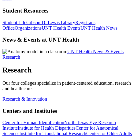
Student Resources
Student Life
Gibson D. Lewis Library
Registrar's
Office
Organizations
UNT Health Events
UNT Health News
News & Events at UNT Health
UNT Health News & Events
Research
Research
Our four colleges specialize in patient-centered education, research
and health care.
Research & Innovation
Centers and Institutes
Center for Human Identification
North Texas Eye Research
Institute
Institute for Health Disparities
Center for Anatomical
Sciences
Institute for Translational Research
Center for Older Adults