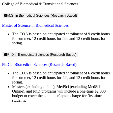
College of Biomedical & Translational Sciences
M.S. in Biomedical Sciences (Research Based)
Master of Science in Biomedical Sciences
The COA is based on anticipated enrollment of 9 credit hours
for summer, 12 credit hours for fall, and 12 credit hours for
spring.
PhD in Biomedical Sciences (Research Based)
PhD in Biomedical Sciences (Research Based)
The COA is based on anticipated enrollment of 6 credit hours
for summer, 12 credit hours for fall, and 12 credit hours for
spring.
Masters (excluding online), MedSci (excluding MedSci
Online), and PhD programs will include a one-time $2,000
budget to cover the computer/laptop charge for first-time
students.