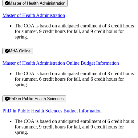
Master of Health Administration
Master of Health Administration
The COA is based on anticipated enrollment of 3 credit hours
for summer, 9 credit hours for fall, and 9 credit hours for
spring.
MHA Online
Master of Health Administration Online Budget Information
The COA is based on anticipated enrollment of 3 credit hours
for summer, 6 credit hours for fall, and 6 credit hours for
spring.
PhD in Public Health Sciences
PhD in Public Health Sciences Budget Information
The COA is based on anticipated enrollment of 6 credit hours
for summer, 9 credit hours for fall, and 9 credit hours for
spring.