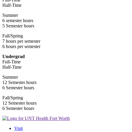
Half-Time
Summer
6 semester hours
5 Semester hours
Fall/Spring
7 hours per semester
6 hours per semester
Undergrad
Full-Time
Half-Time
Summer
12 Semester hours
6 Semester hours
Fall/Spring
12 Semester hours
6 Semester hours
Visit