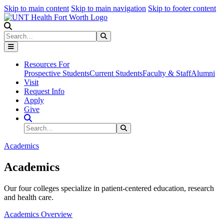
Skip to main content
Skip to main navigation
Skip to footer content
Search
Search
Submit Search
Resources For
Prospective Students
Current Students
Faculty & Staff
Alumni
Visit
Request Info
Apply
Give
Search Site
Search
Submit Search
Academics
Academics
Our four colleges specialize in patient-centered education, research
and health care.
Academics Overview