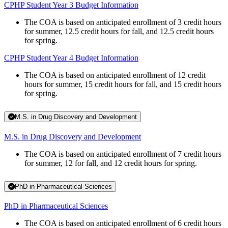
CPHP Student Year 3 Budget Information
The COA is based on anticipated enrollment of 3 credit hours
for summer, 12.5 credit hours for fall, and 12.5 credit hours
for spring.
CPHP Student Year 4 Budget Information
The COA is based on anticipated enrollment of 12 credit
hours for summer, 15 credit hours for fall, and 15 credit hours
for spring.
M.S. in Drug Discovery and Development
M.S. in Drug Discovery and Development
The COA is based on anticipated enrollment of 7 credit hours
for summer, 12 for fall, and 12 credit hours for spring.
PhD in Pharmaceutical Sciences
PhD in Pharmaceutical Sciences
The COA is based on anticipated enrollment of 6 credit hours