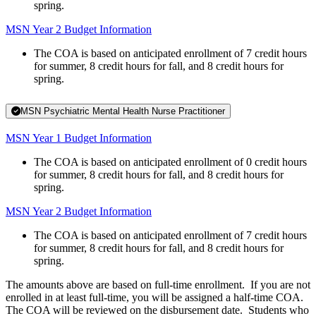
spring.
MSN Year 2 Budget Information
The COA is based on anticipated enrollment of 7 credit hours
for summer, 8 credit hours for fall, and 8 credit hours for
spring.
MSN Psychiatric Mental Health Nurse Practitioner
MSN Year 1 Budget Information
The COA is based on anticipated enrollment of 0 credit hours
for summer, 8 credit hours for fall, and 8 credit hours for
spring.
MSN Year 2 Budget Information
The COA is based on anticipated enrollment of 7 credit hours
for summer, 8 credit hours for fall, and 8 credit hours for
spring.
The amounts above are based on full-time enrollment. If you are not
enrolled in at least full-time, you will be assigned a half-time COA.
The COA will be reviewed on the disbursement date. Students who