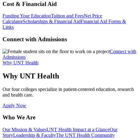
Cost & Financial Aid
Funding Your Education
Tuition and Fees
Net Price
Calculator
Scholarships & Financial Aid
Financial Aid Forms &
Links
Connect with Admissions
Connect with
Admissions
Why UNT Health
Why UNT Health
Our four colleges specialize in patient-centered education, research
and health care.
Apply Now
Who We Are
Our Mission & Values
UNT Health Impact at a Glance
Our
Story
Leadership & Faculty
The UNT Health Community