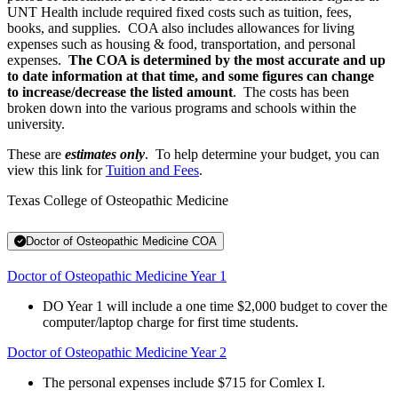
UNT Health include required fixed costs such as tuition, fees,
books, and supplies. COA also includes allowances for living
expenses such as housing & food, transportation, and personal
expenses.
The COA is determined by the most accurate and up
to date information at that time, and some figures can change
to increase/decrease the listed amount
. The costs has been
broken down into the various programs and schools within the
university.
These are
estimates only
. To help determine your budget, you can
view this link for
Tuition and Fees
.
Texas College of Osteopathic Medicine
Doctor of Osteopathic Medicine COA
Doctor of Osteopathic Medicine Year 1
DO Year 1 will include a one time $2,000 budget to cover the
computer/laptop charge for first time students.
Doctor of Osteopathic Medicine Year 2
The personal expenses include $715 for Comlex I.