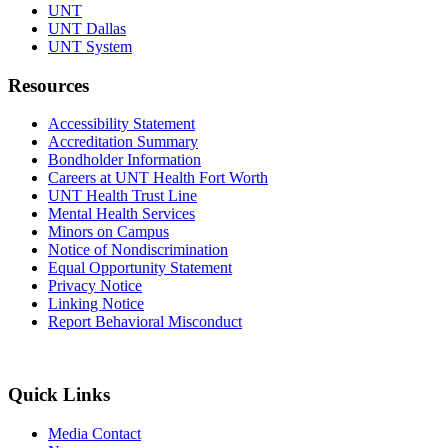
UNT
UNT Dallas
UNT System
Resources
Accessibility Statement
Accreditation Summary
Bondholder Information
Careers at UNT Health Fort Worth
UNT Health Trust Line
Mental Health Services
Minors on Campus
Notice of Nondiscrimination
Equal Opportunity Statement
Privacy Notice
Linking Notice
Report Behavioral Misconduct
Quick Links
Media Contact