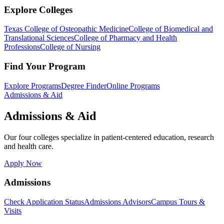
Explore Colleges
Texas College of Osteopathic Medicine
College of Biomedical and
Translational Sciences
College of Pharmacy and Health
Professions
College of Nursing
Find Your Program
Explore Programs
Degree Finder
Online Programs
Admissions & Aid
Admissions & Aid
Our four colleges specialize in patient-centered education, research
and health care.
Apply Now
Admissions
Check Application Status
Admissions Advisors
Campus Tours &
Visits