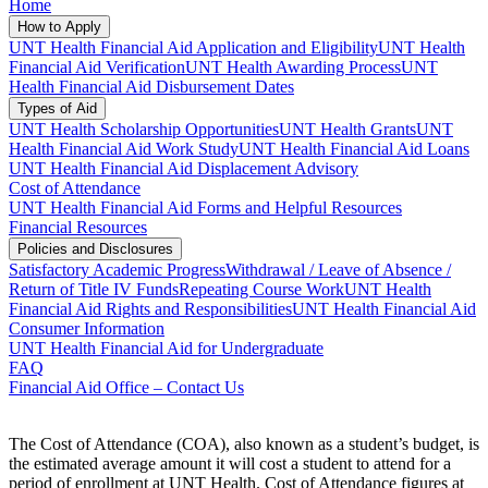
Home
How to Apply
UNT Health Financial Aid Application and Eligibility
UNT Health
Financial Aid Verification
UNT Health Awarding Process
UNT
Health Financial Aid Disbursement Dates
Types of Aid
UNT Health Scholarship Opportunities
UNT Health Grants
UNT
Health Financial Aid Work Study
UNT Health Financial Aid Loans
UNT Health Financial Aid Displacement Advisory
Cost of Attendance
UNT Health Financial Aid Forms and Helpful Resources
Financial Resources
Policies and Disclosures
Satisfactory Academic Progress
Withdrawal / Leave of Absence /
Return of Title IV Funds
Repeating Course Work
UNT Health
Financial Aid Rights and Responsibilities
UNT Health Financial Aid
Consumer Information
UNT Health Financial Aid for Undergraduate
FAQ
Financial Aid Office – Contact Us
The Cost of Attendance (COA), also known as a student’s budget, is
the estimated average amount it will cost a student to attend for a
period of enrollment at UNT Health. Cost of Attendance figures at