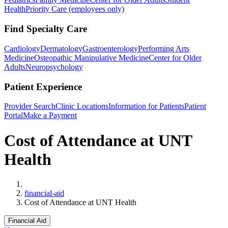
Health
Priority Care (employees only)
Find Specialty Care
Cardiology
Dermatology
Gastroenterology
Performing Arts
Medicine
Osteopathic Manipulative Medicine
Center for Older
Adults
Neuropsychology
Patient Experience
Provider Search
Clinic Locations
Information for Patients
Patient
Portal
Make a Payment
Cost of Attendance at UNT
Health
Home
financial-aid
Cost of Attendance at UNT Health
Financial Aid