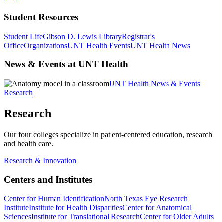
Student Resources
Student Life
Gibson D. Lewis Library
Registrar's
Office
Organizations
UNT Health Events
UNT Health News
News & Events at UNT Health
UNT Health News & Events
Research
Research
Our four colleges specialize in patient-centered education, research
and health care.
Research & Innovation
Centers and Institutes
Center for Human Identification
North Texas Eye Research
Institute
Institute for Health Disparities
Center for Anatomical
Sciences
Institute for Translational Research
Center for Older Adults