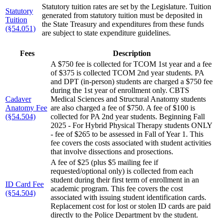
Statutory tuition rates are set by the Legislature. Tuition
Statutory
generated from statutory tuition must be deposited in
Tuition
the State Treasury and expenditures from these funds
(§54.051)
are subject to state expenditure guidelines.
Fees
Description
A $750 fee is collected for TCOM 1st year and a fee
of $375 is collected TCOM 2nd year students. PA
and DPT (in-person) students are charged a $750 fee
during the 1st year of enrollment only. CBTS
Cadaver
Medical Sciences and Structural Anatomy students
Anatomy Fee
are also charged a fee of $750. A fee of $100 is
(§54.504)
collected for PA 2nd year students. Beginning Fall
2025 - For Hybrid Physical Therapy students ONLY
- fee of $265 to be assessed in Fall of Year 1. This
fee covers the costs associated with student activities
that involve dissections and prosections.
A fee of $25 (plus $5 mailing fee if
requested/optional only) is collected from each
student during their first term of enrollment in an
ID Card Fee
academic program. This fee covers the cost
(§54.504)
associated with issuing student identification cards.
Replacement cost for lost or stolen ID cards are paid
directly to the Police Department by the student.