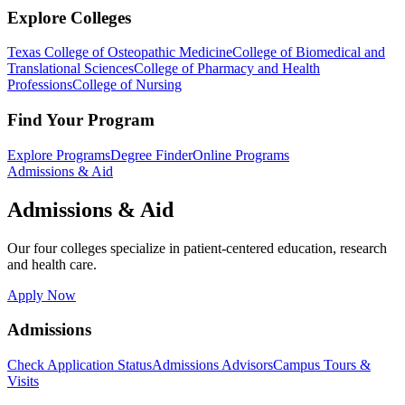
Explore Colleges
Texas College of Osteopathic Medicine
College of Biomedical and
Translational Sciences
College of Pharmacy and Health
Professions
College of Nursing
Find Your Program
Explore Programs
Degree Finder
Online Programs
Admissions & Aid
Admissions & Aid
Our four colleges specialize in patient-centered education, research
and health care.
Apply Now
Admissions
Check Application Status
Admissions Advisors
Campus Tours &
Visits