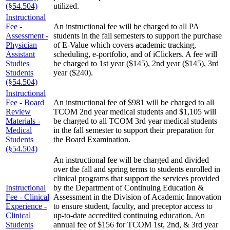
(§54.504)
utilized.
Instructional
Fee -
An instructional fee will be charged to all PA
Assessment -
students in the fall semesters to support the purchase
Physician
of E-Value which covers academic tracking,
Assistant
scheduling, e-portfolio, and of iClickers. A fee will
Studies
be charged to 1st year ($145), 2nd year ($145), 3rd
Students
year ($240).
(§54.504)
Instructional
Fee - Board
An instructional fee of $981 will be charged to all
Review
TCOM 2nd year medical students and $1,105 will
Materials -
be charged to all TCOM 3rd year medical students
Medical
in the fall semester to support their preparation for
Students
the Board Examination.
(§54.504)
An instructional fee will be charged and divided
over the fall and spring terms to students enrolled in
clinical programs that support the services provided
Instructional
by the Department of Continuing Education &
Fee - Clinical
Assessment in the Division of Academic Innovation
Experience -
to ensure student, faculty, and preceptor access to
Clinical
up-to-date accredited continuing education. An
Students
annual fee of $156 for TCOM 1st, 2nd, & 3rd year