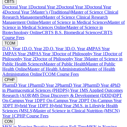
CBTS
Doctoral Year 1
Doctoral Year 2
Doctoral Year 3
Doctoral Year
4
Doctoral Year 5
Master’s (Traditional)
Master of Science Clinical
Research Management
Master of Science Clinical Research
Management Online
Master of Science in Medical Sciences
Master of
Science in Medical Sciences Online
Master of Science in
Biotechnology Online
CBTS B.S. Biomedical Sciences
CBTS
Course Fees
TCOM
D.O. Year 1
D.O. Year 2
D.O. Year 3
D.O. Year 4
MPAS Year
1
MPAS Year 2
MPAS Year 3
Doctor of Philosophy Year 1
Doctor of
Philosophy Year 2
Doctor of Philosophy Year 3
Master of Science in
Public Health Sciences
Master of Public Health
Master of Public
Health Online
Master of Health Administration
Master of Health
Administration Online
TCOM Course Fees
CPHP
PharmD Year 1
PharmD Year 2
PharmD Year 3
PharmD Year 4
PhD
in Pharmaceutical Sciences (PHDPS) Year 1
MS Applied Outcomes
Research (AOR)
MS Drug Discovery & Development (DDD)
DPT
On-Campus Year 1
DPT On-Campus Year 2
DPT On-Campus Year
3
DPT Hybrid Year 1
DPT Hybrid Year 2
M.S. in Lifestyle Health
Sciences (MSLS)
Master of Science in Clinical Nutrition (MSCN)
Year 1
CPHP Course Fees
CON
MSN in Nursing Practice Innovation Full-Time
MSN in Nursing