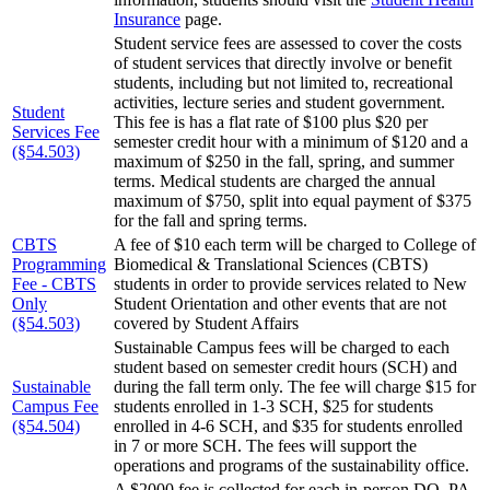
Insurance
page.
Student service fees are assessed to cover the costs
of student services that directly involve or benefit
students, including but not limited to, recreational
activities, lecture series and student government.
Student
This fee is has a flat rate of $100 plus $20 per
Services Fee
semester credit hour with a minimum of $120 and a
(§54.503)
maximum of $250 in the fall, spring, and summer
terms. Medical students are charged the annual
maximum of $750, split into equal payment of $375
for the fall and spring terms.
CBTS
A fee of $10 each term will be charged to College of
Programming
Biomedical & Translational Sciences (CBTS)
Fee - CBTS
students in order to provide services related to New
Only
Student Orientation and other events that are not
(§54.503)
covered by Student Affairs
Sustainable Campus fees will be charged to each
student based on semester credit hours (SCH) and
Sustainable
during the fall term only. The fee will charge $15 for
Campus Fee
students enrolled in 1-3 SCH, $25 for students
(§54.504)
enrolled in 4-6 SCH, and $35 for students enrolled
in 7 or more SCH. The fees will support the
operations and programs of the sustainability office.
A $2000 fee is collected for each in-person DO, PA,