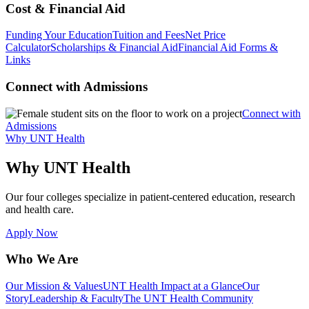
Cost & Financial Aid
Funding Your Education
Tuition and Fees
Net Price
Calculator
Scholarships & Financial Aid
Financial Aid Forms &
Links
Connect with Admissions
Connect with
Admissions
Why UNT Health
Why UNT Health
Our four colleges specialize in patient-centered education, research
and health care.
Apply Now
Who We Are
Our Mission & Values
UNT Health Impact at a Glance
Our
Story
Leadership & Faculty
The UNT Health Community