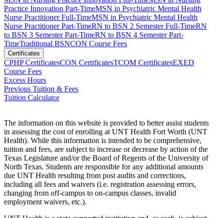
Practice Innovation Part-Time
MSN in Psychiatric Mental Health
Nurse Practitioner Full-Time
MSN in Psychiatric Mental Health
Nurse Practitioner Part-Time
RN to BSN 2 Semester Full-Time
RN
to BSN 3 Semester Part-Time
RN to BSN 4 Semester Part-
Time
Traditional BSN
CON Course Fees
Certificates
CPHP Certificates
CON Certificates
TCOM Certificates
EXED
Course Fees
Excess Hours
Previous Tuition & Fees
Tuition Calculator
The information on this website is provided to better assist students
in assessing the cost of enrolling at UNT Health Fort Worth (UNT
Health). While this information is intended to be comprehensive,
tuition and fees, are subject to increase or decrease by action of the
Texas Legislature and/or the Board of Regents of the University of
North Texas. Students are responsible for any additional amounts
due UNT Health resulting from post audits and corrections,
including all fees and waivers (i.e. registration assessing errors,
changing from off-campus to on-campus classes, invalid
employment waivers, etc.).