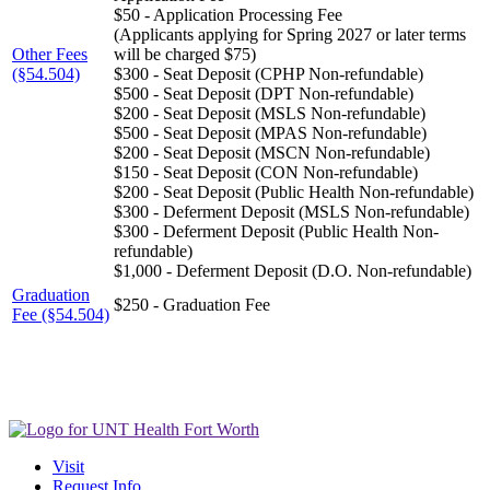
$50 - Application Processing Fee
(Applicants applying for Spring 2027 or later terms
Other Fees
will be charged $75)
(§54.504)
$300 - Seat Deposit (CPHP Non-refundable)
$500 - Seat Deposit (DPT Non-refundable)
$200 - Seat Deposit (MSLS Non-refundable)
$500 - Seat Deposit (MPAS Non-refundable)
$200 - Seat Deposit (MSCN Non-refundable)
$150 - Seat Deposit (CON Non-refundable)
$200 - Seat Deposit (Public Health Non-refundable)
$300 - Deferment Deposit (MSLS Non-refundable)
$300 - Deferment Deposit (Public Health Non-
refundable)
$1,000 - Deferment Deposit (D.O. Non-refundable)
Graduation
$250 - Graduation Fee
Fee (§54.504)
Visit
Request Info