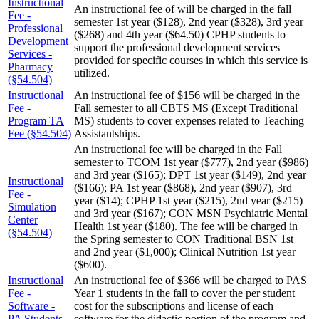
Instructional
An instructional fee of will be charged in the fall
Fee -
semester 1st year ($128), 2nd year ($328), 3rd year
Professional
($268) and 4th year ($64.50) CPHP students to
Development
support the professional development services
Services -
provided for specific courses in which this service is
Pharmacy
utilized.
(§54.504)
Instructional
An instructional fee of $156 will be charged in the
Fee -
Fall semester to all CBTS MS (Except Traditional
Program TA
MS) students to cover expenses related to Teaching
Fee (§54.504)
Assistantships.
An instructional fee will be charged in the Fall
semester to TCOM 1st year ($777), 2nd year ($986)
and 3rd year ($165); DPT 1st year ($149), 2nd year
Instructional
($166); PA 1st year ($868), 2nd year ($907), 3rd
Fee -
year ($14); CPHP 1st year ($215), 2nd year ($215)
Simulation
and 3rd year ($167); CON MSN Psychiatric Mental
Center
Health 1st year ($180). The fee will be charged in
(§54.504)
the Spring semester to CON Traditional BSN 1st
and 2nd year ($1,000); Clinical Nutrition 1st year
($600).
Instructional
An instructional fee of $366 will be charged to PAS
Fee -
Year 1 students in the fall to cover the per student
Software -
cost for the subscriptions and license of each
PA Students
software for the didactic portion of the program and