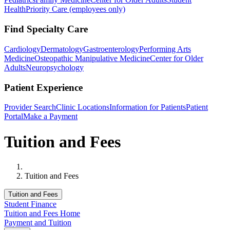
Health
Priority Care (employees only)
Find Specialty Care
Cardiology
Dermatology
Gastroenterology
Performing Arts
Medicine
Osteopathic Manipulative Medicine
Center for Older
Adults
Neuropsychology
Patient Experience
Provider Search
Clinic Locations
Information for Patients
Patient
Portal
Make a Payment
Tuition and Fees
Home
Tuition and Fees
Tuition and Fees
Student Finance
Tuition and Fees Home
Payment and Tuition