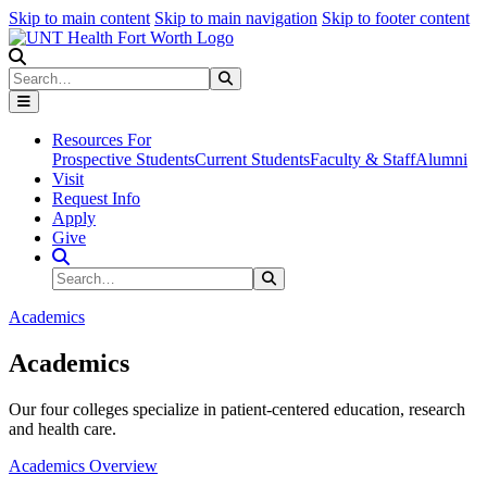
Skip to main content
Skip to main navigation
Skip to footer content
Search
Search
Submit Search
Resources For
Prospective Students
Current Students
Faculty & Staff
Alumni
Visit
Request Info
Apply
Give
Search Site
Search
Submit Search
Academics
Academics
Our four colleges specialize in patient-centered education, research
and health care.
Academics Overview