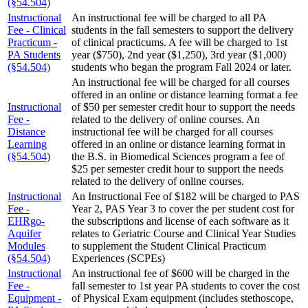
(§54.504)
Instructional
An instructional fee will be charged to all PA
Fee - Clinical
students in the fall semesters to support the delivery
Practicum -
of clinical practicums. A fee will be charged to 1st
PA Students
year ($750), 2nd year ($1,250), 3rd year ($1,000)
(§54.504)
students who began the program Fall 2024 or later.
An instructional fee will be charged for all courses
offered in an online or distance learning format a fee
Instructional
of $50 per semester credit hour to support the needs
Fee -
related to the delivery of online courses. An
Distance
instructional fee will be charged for all courses
Learning
offered in an online or distance learning format in
(§54.504)
the B.S. in Biomedical Sciences program a fee of
$25 per semester credit hour to support the needs
related to the delivery of online courses.
Instructional
An Instructional Fee of $182 will be charged to PAS
Fee -
Year 2, PAS Year 3 to cover the per student cost for
EHRgo-
the subscriptions and license of each software as it
Aquifer
relates to Geriatric Course and Clinical Year Studies
Modules
to supplement the Student Clinical Practicum
(§54.504)
Experiences (SCPEs)
Instructional
An instructional fee of $600 will be charged in the
Fee -
fall semester to 1st year PA students to cover the cost
Equipment -
of Physical Exam equipment (includes stethoscope,