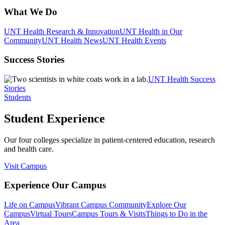
What We Do
UNT Health Research & Innovation
UNT Health in Our
Community
UNT Health News
UNT Health Events
Success Stories
UNT Health Success
Stories
Students
Student Experience
Our four colleges specialize in patient-centered education, research
and health care.
Visit Campus
Experience Our Campus
Life on Campus
Vibrant Campus Community
Explore Our
Campus
Virtual Tours
Campus Tours & Visits
Things to Do in the
Area