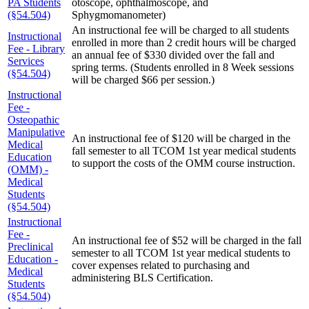
PA Students
otoscope, ophthalmoscope, and
(§54.504)
Sphygmomanometer)
An instructional fee will be charged to all students
Instructional
enrolled in more than 2 credit hours will be charged
Fee - Library
an annual fee of $330 divided over the fall and
Services
spring terms. (Students enrolled in 8 Week sessions
(§54.504)
will be charged $66 per session.)
Instructional
Fee -
Osteopathic
Manipulative
An instructional fee of $120 will be charged in the
Medical
fall semester to all TCOM 1st year medical students
Education
to support the costs of the OMM course instruction.
(OMM) -
Medical
Students
(§54.504)
Instructional
Fee -
An instructional fee of $52 will be charged in the fall
Preclinical
semester to all TCOM 1st year medical students to
Education -
cover expenses related to purchasing and
Medical
administering BLS Certification.
Students
(§54.504)