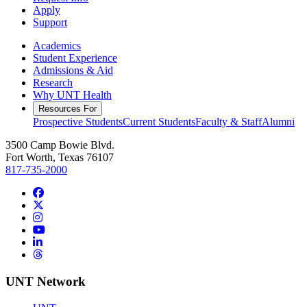
Apply
Support
Academics
Student Experience
Admissions & Aid
Research
Why UNT Health
Resources For
Prospective Students
Current Students
Faculty & Staff
Alumni
3500 Camp Bowie Blvd.
Fort Worth, Texas 76107
817-735-2000
Facebook
Twitter/X
Instagram
YouTube
LinkedIn
Threads
UNT Network