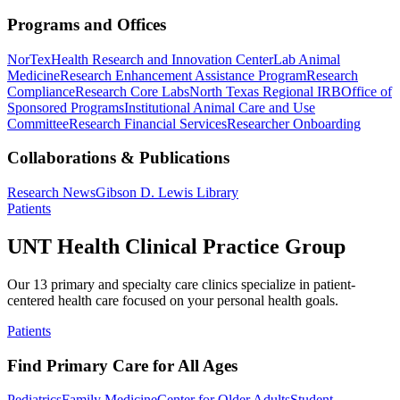
Programs and Offices
NorTex
Health Research and Innovation Center
Lab Animal
Medicine
Research Enhancement Assistance Program
Research
Compliance
Research Core Labs
North Texas Regional IRB
Office of
Sponsored Programs
Institutional Animal Care and Use
Committee
Research Financial Services
Researcher Onboarding
Collaborations & Publications
Research News
Gibson D. Lewis Library
Patients
UNT Health Clinical Practice Group
Our 13 primary and specialty care clinics specialize in patient-
centered health care focused on your personal health goals.
Patients
Find Primary Care for All Ages
Pediatrics
Family Medicine
Center for Older Adults
Student