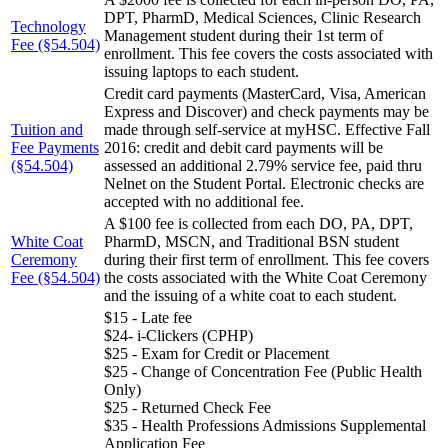
DPT, PharmD, Medical Sciences, Clinic Research
Technology
Management student during their 1st term of
Fee (§54.504)
enrollment. This fee covers the costs associated with
issuing laptops to each student.
Credit card payments (MasterCard, Visa, American
Express and Discover) and check payments may be
Tuition and
made through self-service at myHSC. Effective Fall
Fee Payments
2016: credit and debit card payments will be
(§54.504)
assessed an additional 2.79% service fee, paid thru
Nelnet on the Student Portal. Electronic checks are
accepted with no additional fee.
A $100 fee is collected from each DO, PA, DPT,
White Coat
PharmD, MSCN, and Traditional BSN student
Ceremony
during their first term of enrollment. This fee covers
Fee (§54.504)
the costs associated with the White Coat Ceremony
and the issuing of a white coat to each student.
$15 - Late fee
$24- i-Clickers (CPHP)
$25 - Exam for Credit or Placement
$25 - Change of Concentration Fee (Public Health
Only)
$25 - Returned Check Fee
$35 - Health Professions Admissions Supplemental
Application Fee