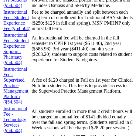
(§54.504)
includes Osmosis and Sketchy Medicine.
Instructional
Fee to be charged annually and split between each
Fee - Student
long term of enrollment for Traditional BSN students
Experience
($250; $125 in fall and spring). MSN PMHNP only
Fee (§54.504)
in first fall term.
Instructional
An instructional fee will be charged in the fall
Fee - Student
semester to CPHP 1st year ($611.40), 2nd year
Experience
($585.96), 3rd year ($411.40) and 4th year
Support -
($268.20) students to support costs related to student
Pharmacy
experience for Student Navigators.
(§54.504)
Instructional
Fee -
Supervised
A fee of $120 charged in Fall on 1st year for Clinical
Practice
Nutrition students. This fee is to provide access to
Management
the Supervised Practice Management Platform.
Platform
(§54.504)
Instructional
All students enrolled in more than 2 credit hours will
Fee -
be charged an annual fee of $141 divided equally
Technology
over the fall and spring terms. (Students enrolled in 8
Services
Week sessions will be charged $28.20 per session.)
(§54.504)