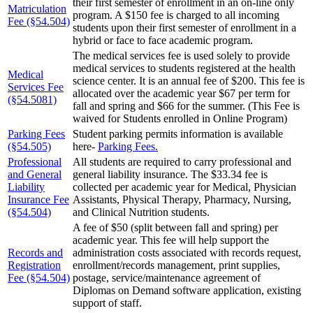
their first semester of enrollment in an on-line only
Matriculation
program. A $150 fee is charged to all incoming
Fee (§54.504)
students upon their first semester of enrollment in a
hybrid or face to face academic program.
The medical services fee is used solely to provide
medical services to students registered at the health
Medical
science center. It is an annual fee of $200. This fee is
Services Fee
allocated over the academic year $67 per term for
(§54.5081)
fall and spring and $66 for the summer. (This Fee is
waived for Students enrolled in Online Program)
Parking Fees
Student parking permits information is available
(§54.505)
here-
Parking Fees.
Professional
All students are required to carry professional and
and General
general liability insurance. The $33.34 fee is
Liability
collected per academic year for Medical, Physician
Insurance Fee
Assistants, Physical Therapy, Pharmacy, Nursing,
(§54.504)
and Clinical Nutrition students.
A fee of $50 (split between fall and spring) per
academic year. This fee will help support the
Records and
administration costs associated with records request,
Registration
enrollment/records management, print supplies,
Fee (§54.504)
postage, service/maintenance agreement of
Diplomas on Demand software application, existing
support of staff.