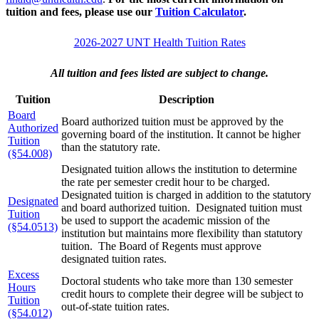
tuition and fees, please use our
Tuition Calculator
.
2026-2027 UNT Health Tuition Rates
All tuition and fees listed are subject to change.
Tuition
Description
Board
Board authorized tuition must be approved by the
Authorized
governing board of the institution. It cannot be higher
Tuition
than the statutory rate.
(§54.008)
Designated tuition allows the institution to determine
the rate per semester credit hour to be charged.
Designated tuition is charged in addition to the statutory
Designated
and board authorized tuition. Designated tuition must
Tuition
be used to support the academic mission of the
(§54.0513)
institution but maintains more flexibility than statutory
tuition. The Board of Regents must approve
designated tuition rates.
Excess
Doctoral students who take more than 130 semester
Hours
credit hours to complete their degree will be subject to
Tuition
out-of-state tuition rates.
(§54.012)