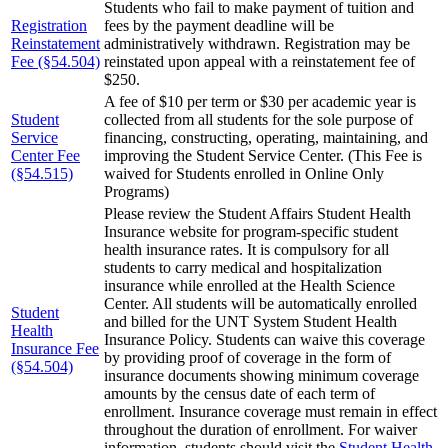
Students who fail to make payment of tuition and
Registration
fees by the payment deadline will be
Reinstatement
administratively withdrawn. Registration may be
Fee (§54.504)
reinstated upon appeal with a reinstatement fee of
$250.
A fee of $10 per term or $30 per academic year is
Student
collected from all students for the sole purpose of
Service
financing, constructing, operating, maintaining, and
Center Fee
improving the Student Service Center. (This Fee is
(§54.515)
waived for Students enrolled in Online Only
Programs)
Please review the Student Affairs Student Health
Insurance website for program-specific student
health insurance rates. It is compulsory for all
students to carry medical and hospitalization
insurance while enrolled at the Health Science
Center. All students will be automatically enrolled
Student
and billed for the UNT System Student Health
Health
Insurance Policy. Students can waive this coverage
Insurance Fee
by providing proof of coverage in the form of
(§54.504)
insurance documents showing minimum coverage
amounts by the census date of each term of
enrollment. Insurance coverage must remain in effect
throughout the duration of enrollment. For waiver
information, students should visit the
Student Health