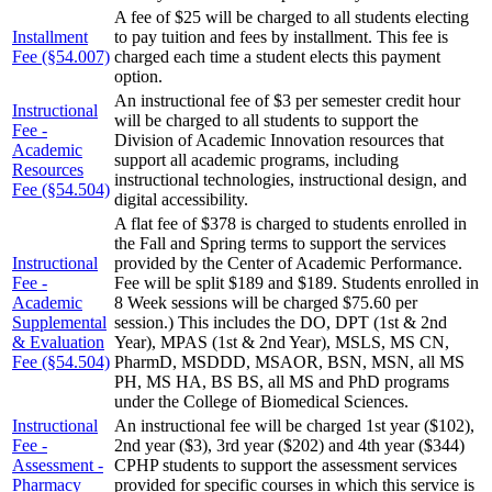
A fee of $25 will be charged to all students electing
Installment
to pay tuition and fees by installment. This fee is
Fee (§54.007)
charged each time a student elects this payment
option.
An instructional fee of $3 per semester credit hour
Instructional
will be charged to all students to support the
Fee -
Division of Academic Innovation resources that
Academic
support all academic programs, including
Resources
instructional technologies, instructional design, and
Fee (§54.504)
digital accessibility.
A flat fee of $378 is charged to students enrolled in
the Fall and Spring terms to support the services
Instructional
provided by the Center of Academic Performance.
Fee -
Fee will be split $189 and $189. Students enrolled in
Academic
8 Week sessions will be charged $75.60 per
Supplemental
session.) This includes the DO, DPT (1st & 2nd
& Evaluation
Year), MPAS (1st & 2nd Year), MSLS, MS CN,
Fee (§54.504)
PharmD, MSDDD, MSAOR, BSN, MSN, all MS
PH, MS HA, BS BS, all MS and PhD programs
under the College of Biomedical Sciences.
Instructional
An instructional fee will be charged 1st year ($102),
Fee -
2nd year ($3), 3rd year ($202) and 4th year ($344)
Assessment -
CPHP students to support the assessment services
Pharmacy
provided for specific courses in which this service is