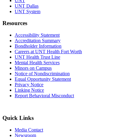
UNT
UNT Dallas
UNT System
Resources
Accessibility Statement
Accreditation Summary
Bondholder Information
Careers at UNT Health Fort Worth
UNT Health Trust Line
Mental Health Services
Minors on Campus
Notice of Nondiscrimination
Equal Opportunity Statement
Privacy Notice
Linking Notice
Report Behavioral Misconduct
Quick Links
Media Contact
Newsroom