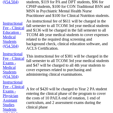
(§54.504)
students, $119 for PA and DPT students, $96 for
CPHP students, $100 for CON Traditional BSN and
MSN in Psychiatric Mental Health Nurse
Practitioner and $100 for Clinical Nutrition students.
An instructional fee of $611 will be charged in the
Instructional
fall semester to all TCOM 3rd year medical students
Fee - Clinical
and $136 will be charged in the fall semester to all
Education -
TCOM 4th year medical students to cover expenses
Medical
related to the required drug screening and
Students
background check, clinical education software, and
(§54.504)
ACLS Certification.
Instructional
This instructional fee of $381 will be charged in the
Fee - Clinical
fall semester to all TCOM 3rd year medical students
Exams -
and $47 will be charged to all 4th year students to
Medical
cover expenses related to purchasing and
Students
administering clinical examinations.
(§54.504)
Instructional
Fee - Clinical
A fee of $420 will be charged to Year 2 PA student
Exams -
entering the clinical phase of the program to cover
Physician
the costs of 10 PAEA end of rotation, 1 end of
Assistant
curriculum, and 2 assessment exams during the
Studies
clinical phase
Students