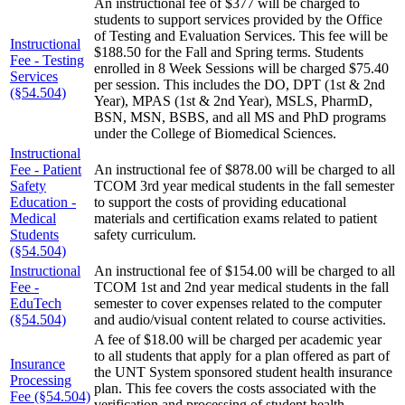
An instructional fee of $377 will be charged to
students to support services provided by the Office
of Testing and Evaluation Services. This fee will be
Instructional
$188.50 for the Fall and Spring terms. Students
Fee - Testing
enrolled in 8 Week Sessions will be charged $75.40
Services
per session. This includes the DO, DPT (1st & 2nd
(§54.504)
Year), MPAS (1st & 2nd Year), MSLS, PharmD,
BSN, MSN, BSBS, and all MS and PhD programs
under the College of Biomedical Sciences.
Instructional
Fee - Patient
An instructional fee of $878.00 will be charged to all
Safety
TCOM 3rd year medical students in the fall semester
Education -
to support the costs of providing educational
Medical
materials and certification exams related to patient
Students
safety curriculum.
(§54.504)
Instructional
An instructional fee of $154.00 will be charged to all
Fee -
TCOM 1st and 2nd year medical students in the fall
EduTech
semester to cover expenses related to the computer
(§54.504)
and audio/visual content related to course activities.
A fee of $18.00 will be charged per academic year
to all students that apply for a plan offered as part of
Insurance
the UNT System sponsored student health insurance
Processing
plan. This fee covers the costs associated with the
Fee (§54.504)
verification and processing of student health