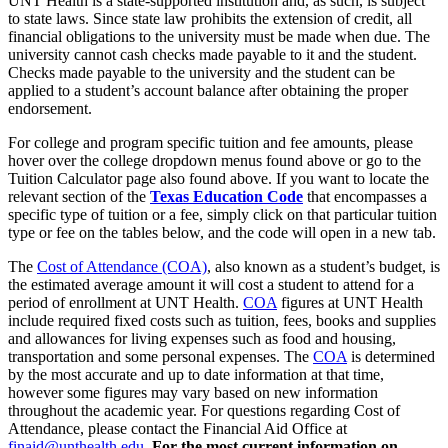
UNT Health is a state-supported institution and, as such, is subject
to state laws. Since state law prohibits the extension of credit, all
financial obligations to the university must be made when due. The
university cannot cash checks made payable to it and the student.
Checks made payable to the university and the student can be
applied to a student’s account balance after obtaining the proper
endorsement.
For college and program specific tuition and fee amounts, please
hover over the college dropdown menus found above or go to the
Tuition Calculator page also found above. If you want to locate the
relevant section of the
Texas Education Code
that encompasses a
specific type of tuition or a fee, simply click on that particular tuition
type or fee on the tables below, and the code will open in a new tab.
The
Cost of Attendance (COA)
, also known as a student’s budget, is
the estimated average amount it will cost a student to attend for a
period of enrollment at UNT Health.
COA
figures at UNT Health
include required fixed costs such as tuition, fees, books and supplies
and allowances for living expenses such as food and housing,
transportation and some personal expenses. The
COA
is determined
by the most accurate and up to date information at that time,
however some figures may vary based on new information
throughout the academic year. For questions regarding Cost of
Attendance, please contact the Financial Aid Office at
finaid@unthealth.edu
.
For the most current information on