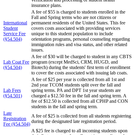
insurance plans.
A fee of $55 is charged to students enrolled in the
Fall and Spring terms who are not citizens or
International
permanent residents of the United States. This fee
Student
covers costs associated with providing services
Service Fee
unique to this student population to include
(§54.504)
orientation programs, personal counseling regarding
immigration rules and visa status, and other related
issues.
A fee of $30 will be charged to student in any CBTS
Lab Coat Fee
program (except MedSci, CRM, HUGD, and
(§54.504)
Biotech) during the students' first term of enrollment
to cover the costs associated with issuing lab coats.
A fee of $25 per year is collected from all 1st and
2nd year TCOM students split over the fall and
Lab Fees
spring terms. PA and DPT 1st year students are
(§54.501)
charged a $12.50 fee in the fall and spring term. A
fee of $12.50 is collected from all CPHP and CON
students in the fall and spring term.
Late
A fee of $25 is collected from all students registering
Registration
during the designated late registration period.
Fee (§54.504)
A $25 fee is charged to all incoming students upon