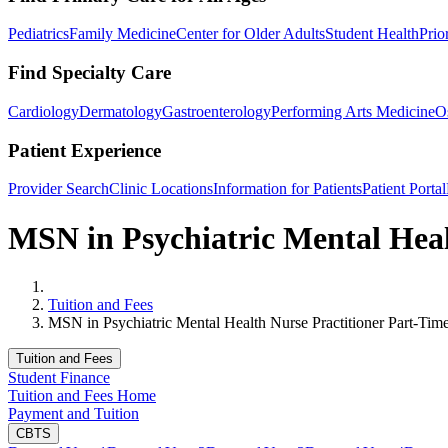
Pediatrics
Family Medicine
Center for Older Adults
Student Health
Prio
Find Specialty Care
Cardiology
Dermatology
Gastroenterology
Performing Arts Medicine
O
Patient Experience
Provider Search
Clinic Locations
Information for Patients
Patient Portal
MSN in Psychiatric Mental Heal
Home
Tuition and Fees
MSN in Psychiatric Mental Health Nurse Practitioner Part-Tim
Tuition and Fees
Student Finance
Tuition and Fees Home
Payment and Tuition
CBTS