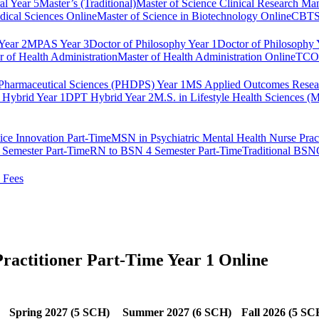
al Year 5
Master’s (Traditional)
Master of Science Clinical Research M
dical Sciences Online
Master of Science in Biotechnology Online
CBTS 
ear 2
MPAS Year 3
Doctor of Philosophy Year 1
Doctor of Philosophy 
r of Health Administration
Master of Health Administration Online
TCOM
Pharmaceutical Sciences (PHDPS) Year 1
MS Applied Outcomes Rese
Hybrid Year 1
DPT Hybrid Year 2
M.S. in Lifestyle Health Sciences 
ice Innovation Part-Time
MSN in Psychiatric Mental Health Nurse Pract
Semester Part-Time
RN to BSN 4 Semester Part-Time
Traditional BSN
 Fees
ractitioner Part-Time Year 1 Online