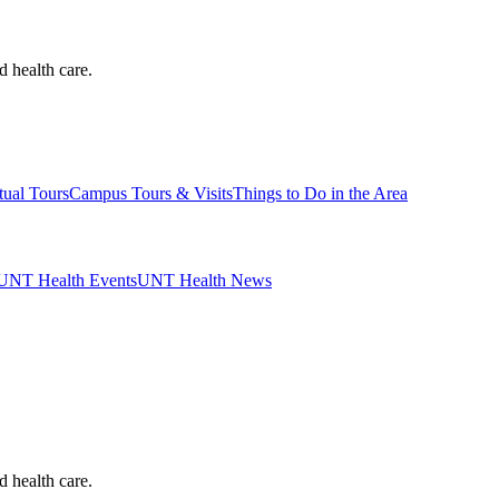
d health care.
tual Tours
Campus Tours & Visits
Things to Do in the Area
UNT Health Events
UNT Health News
d health care.