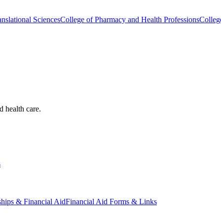
nslational Sciences
College of Pharmacy and Health Professions
Colleg
d health care.
s
ships & Financial Aid
Financial Aid Forms & Links