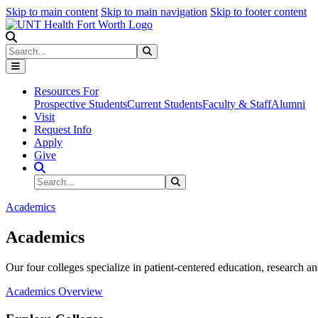
Skip to main content
Skip to main navigation
Skip to footer content
Search
Search
Submit Search
Resources For
Prospective Students
Current Students
Faculty & Staff
Alumni
Visit
Request Info
Apply
Give
Search Site
Search
Submit Search
Academics
Academics
Our four colleges specialize in patient-centered education, research an
Academics Overview