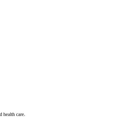
d health care.