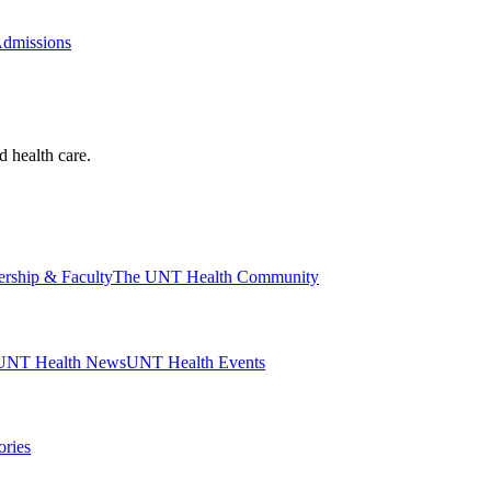
Admissions
d health care.
ership & Faculty
The UNT Health Community
UNT Health News
UNT Health Events
ories