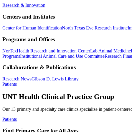
Research & Innovation
Centers and Institutes
Center for Human Identification
North Texas Eye Research Institute
In
Programs and Offices
NorTex
Health Research and Innovation Center
Lab Animal Medicine
Programs
Institutional Animal Care and Use Committee
Research Finan
Collaborations & Publications
Research News
Gibson D. Lewis Library
Patients
UNT Health Clinical Practice Group
Our 13 primary and specialty care clinics specialize in patient-centere
Patients
Find Primary Care for All Ages