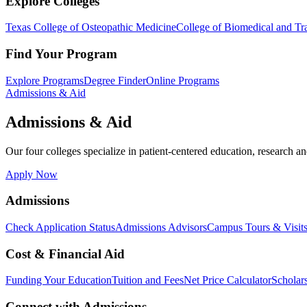
Explore Colleges
Texas College of Osteopathic Medicine
College of Biomedical and Tra
Find Your Program
Explore Programs
Degree Finder
Online Programs
Admissions & Aid
Admissions & Aid
Our four colleges specialize in patient-centered education, research an
Apply Now
Admissions
Check Application Status
Admissions Advisors
Campus Tours & Visit
Cost & Financial Aid
Funding Your Education
Tuition and Fees
Net Price Calculator
Scholar
Connect with Admissions