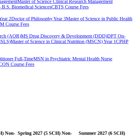
anagement
Master of Science Clinical Research Management
B.S. Biomedical Sciences
CBTS Course Fees
Year 2
Doctor of Philosophy Year 3
Master of Science in Public Health
 Course Fees
arch (AOR)
MS Drug Discovery & Development (DDD)
DPT On-
(MSLS)
Master of Science in Clinical Nutrition (MSCN) Year 1
CPHP
itioner Full-Time
MSN in Psychiatric Mental Health Nurse
CON Course Fees