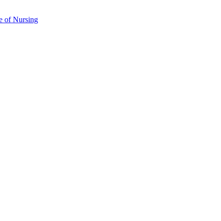
e of Nursing