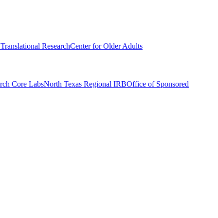
r Translational Research
Center for Older Adults
rch Core Labs
North Texas Regional IRB
Office of Sponsored