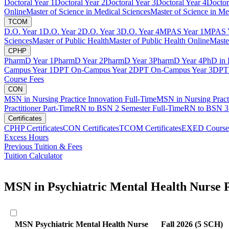
Doctoral Year 1
Doctoral Year 2
Doctoral Year 3
Doctoral Year 4
Doctor
Online
Master of Science in Medical Sciences
Master of Science in Me
TCOM
D.O. Year 1
D.O. Year 2
D.O. Year 3
D.O. Year 4
MPAS Year 1
MPAS Y
Sciences
Master of Public Health
Master of Public Health Online
Maste
CPHP
PharmD Year 1
PharmD Year 2
PharmD Year 3
PharmD Year 4
PhD in 
Campus Year 1
DPT On-Campus Year 2
DPT On-Campus Year 3
DPT 
Course Fees
CON
MSN in Nursing Practice Innovation Full-Time
MSN in Nursing Pract
Practitioner Part-Time
RN to BSN 2 Semester Full-Time
RN to BSN 3 
Certificates
CPHP Certificates
CON Certificates
TCOM Certificates
EXED Course
Excess Hours
Previous Tuition & Fees
Tuition Calculator
MSN in Psychiatric Mental Health Nurse P