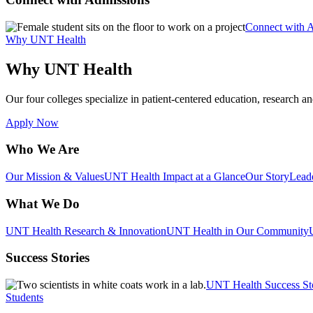
Connect with 
Why UNT Health
Why UNT Health
Our four colleges specialize in patient-centered education, research an
Apply Now
Who We Are
Our Mission & Values
UNT Health Impact at a Glance
Our Story
Lead
What We Do
UNT Health Research & Innovation
UNT Health in Our Community
Success Stories
UNT Health Success St
Students