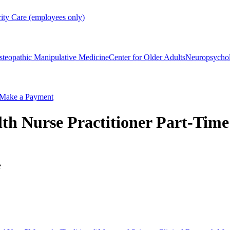
rity Care (employees only)
steopathic Manipulative Medicine
Center for Older Adults
Neuropsycho
Make a Payment
th Nurse Practitioner Part-Time
e