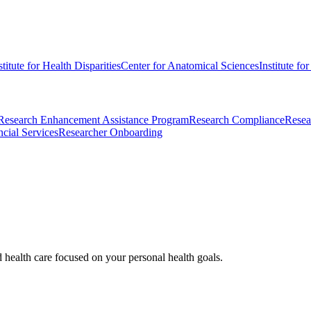
stitute for Health Disparities
Center for Anatomical Sciences
Institute fo
Research Enhancement Assistance Program
Research Compliance
Resea
cial Services
Researcher Onboarding
d health care focused on your personal health goals.