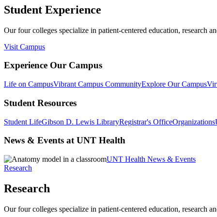
Student Experience
Our four colleges specialize in patient-centered education, research an
Visit Campus
Experience Our Campus
Life on Campus
Vibrant Campus Community
Explore Our Campus
Vir
Student Resources
Student Life
Gibson D. Lewis Library
Registrar's Office
Organizations
News & Events at UNT Health
UNT Health News & Events
Research
Research
Our four colleges specialize in patient-centered education, research an