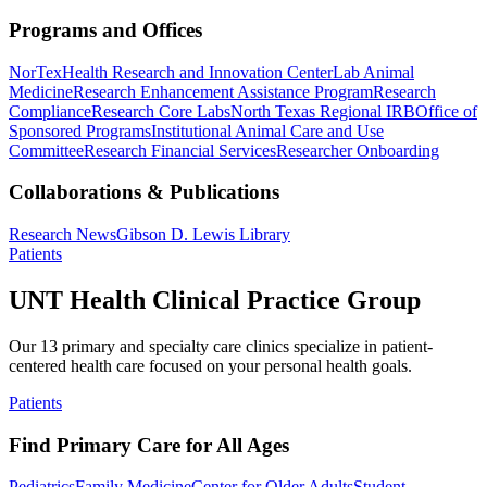
Programs and Offices
NorTex
Health Research and Innovation Center
Lab Animal
Medicine
Research Enhancement Assistance Program
Research
Compliance
Research Core Labs
North Texas Regional IRB
Office of
Sponsored Programs
Institutional Animal Care and Use
Committee
Research Financial Services
Researcher Onboarding
Collaborations & Publications
Research News
Gibson D. Lewis Library
Patients
UNT Health Clinical Practice Group
Our 13 primary and specialty care clinics specialize in patient-
centered health care focused on your personal health goals.
Patients
Find Primary Care for All Ages
Pediatrics
Family Medicine
Center for Older Adults
Student