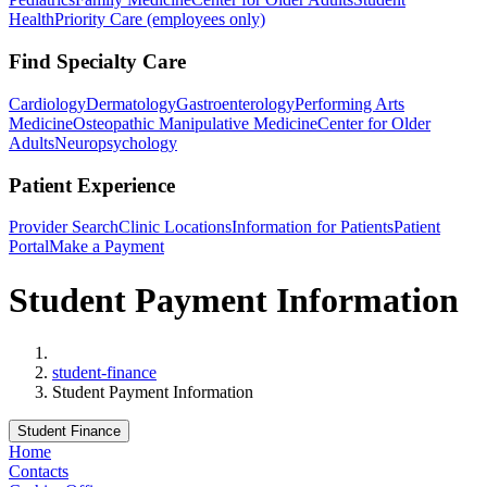
Health
Priority Care (employees only)
Find Specialty Care
Cardiology
Dermatology
Gastroenterology
Performing Arts
Medicine
Osteopathic Manipulative Medicine
Center for Older
Adults
Neuropsychology
Patient Experience
Provider Search
Clinic Locations
Information for Patients
Patient
Portal
Make a Payment
Student Payment Information
Home
student-finance
Student Payment Information
Student Finance
Home
Contacts