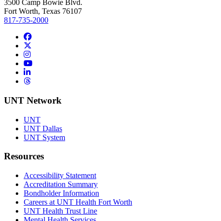
3500 Camp Bowie Blvd.
Fort Worth, Texas 76107
817-735-2000
Facebook
Twitter/X
Instagram
YouTube
LinkedIn
Threads
UNT Network
UNT
UNT Dallas
UNT System
Resources
Accessibility Statement
Accreditation Summary
Bondholder Information
Careers at UNT Health Fort Worth
UNT Health Trust Line
Mental Health Services