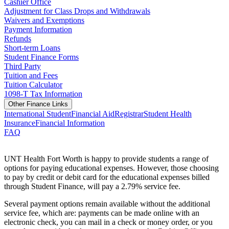
Cashier Office
Adjustment for Class Drops and Withdrawals
Waivers and Exemptions
Payment Information
Refunds
Short-term Loans
Student Finance Forms
Third Party
Tuition and Fees
Tuition Calculator
1098-T Tax Information
Other Finance Links
International Student
Financial Aid
Registrar
Student Health
Insurance
Financial Information
FAQ
UNT Health Fort Worth is happy to provide students a range of
options for paying educational expenses. However, those choosing
to pay by credit or debit card for the educational expenses billed
through Student Finance, will pay a 2.79% service fee.
Several payment options remain available without the additional
service fee, which are: payments can be made online with an
electronic check, you can mail in a check or money order, or you