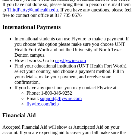
If you have not done so, please bring them in person or e-mail them
to
ThirdParty@unthealth.edu
. If you have any questions, please feel
free to contact our office at 817-735-0676
International Payments
International students can use Flywire to make a payment. If
you choose this option please make sure you choose UNT
Health Fort Worth and not the University of North Texas
Denton campus.
How it works: Go to
pay.flywire.com
Find your educational institution (UNT Health Fort Worth),
select your country, and choose a payment method. Fill in
your details, make your payment, and receive your
confirmation.
If you have any questions you may contact Flywire at:
Phone: 1-800-346-9252
Email:
support@flywire.com
flywire.com/help
Financial Aid
Accepted Financial Aid will show as Anticipated Aid on your
account. If you are expecting aid to cover your bill make sure the