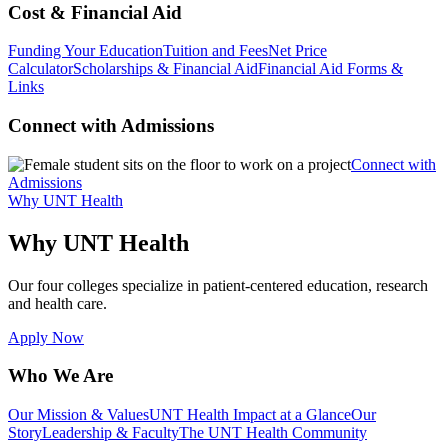
Cost & Financial Aid
Funding Your Education
Tuition and Fees
Net Price
Calculator
Scholarships & Financial Aid
Financial Aid Forms &
Links
Connect with Admissions
Connect with
Admissions
Why UNT Health
Why UNT Health
Our four colleges specialize in patient-centered education, research
and health care.
Apply Now
Who We Are
Our Mission & Values
UNT Health Impact at a Glance
Our
Story
Leadership & Faculty
The UNT Health Community