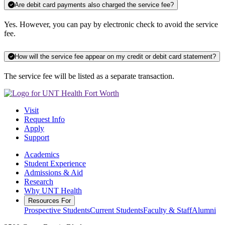
Are debit card payments also charged the service fee?
Yes. However, you can pay by electronic check to avoid the service
fee.
How will the service fee appear on my credit or debit card statement?
The service fee will be listed as a separate transaction.
Visit
Request Info
Apply
Support
Academics
Student Experience
Admissions & Aid
Research
Why UNT Health
Resources For
Prospective Students
Current Students
Faculty & Staff
Alumni