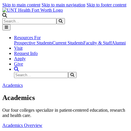
Skip to main content
Skip to main navigation
Skip to footer content
Search
Search
Submit Search
Resources For
Prospective Students
Current Students
Faculty & Staff
Alumni
Visit
Request Info
Apply
Give
Search Site
Search
Submit Search
Academics
Academics
Our four colleges specialize in patient-centered education, research
and health care.
Academics Overview