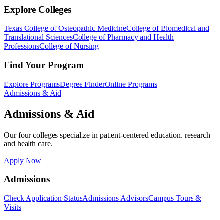
Explore Colleges
Texas College of Osteopathic Medicine
College of Biomedical and
Translational Sciences
College of Pharmacy and Health
Professions
College of Nursing
Find Your Program
Explore Programs
Degree Finder
Online Programs
Admissions & Aid
Admissions & Aid
Our four colleges specialize in patient-centered education, research
and health care.
Apply Now
Admissions
Check Application Status
Admissions Advisors
Campus Tours &
Visits