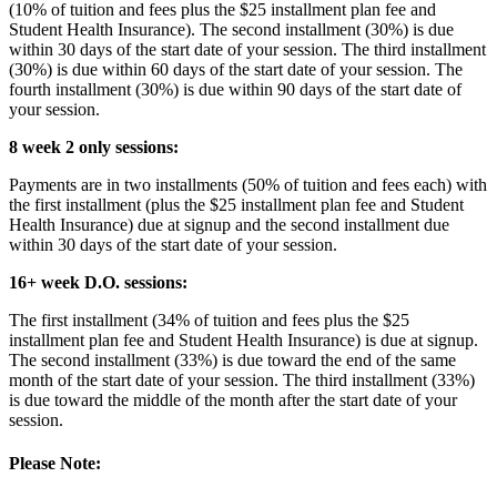
(10% of tuition and fees plus the $25 installment plan fee and
Student Health Insurance). The second installment (30%) is due
within 30 days of the start date of your session. The third installment
(30%) is due within 60 days of the start date of your session. The
fourth installment (30%) is due within 90 days of the start date of
your session.
8 week 2 only sessions:
Payments are in two installments (50% of tuition and fees each) with
the first installment (plus the $25 installment plan fee and Student
Health Insurance) due at signup and the second installment due
within 30 days of the start date of your session.
16+ week D.O. sessions:
The first installment (34% of tuition and fees plus the $25
installment plan fee and Student Health Insurance) is due at signup.
The second installment (33%) is due toward the end of the same
month of the start date of your session. The third installment (33%)
is due toward the middle of the month after the start date of your
session.
Please Note: