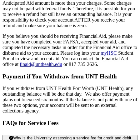
Anticipated Aid amount is more than your charges. Some charges
may not be paid with federal funds. Therefore, it is possible for you
to receive a refund but still have an outstanding balance. It is your
responsibility to check your account AFTER you receive your
refund and make sure your balance is zero.
If you believe you should be receiving Financial Aid, please make
sure you have completed your FAFSA, accepted your aid, and
completed the necessary tasks in order for the Financial Aid office to
disburse aid to your account. Please log into your
myHSC
Student
Portal to view and accept aid. You can contact the Financial Aid
office at
finaid@unthealth.edu
or 817-735-2626.
Payment if You Withdraw from UNT Health
If you withdraw from UNT Health Fort Worth (UNT Health), any
outstanding balance will be due that day. We also offer payment
plans not to exceed six months. If the balance is not paid with one of
these two options, your account will be sent to an external
collections agency.
FAQs for Service Fees
Why is the University assessing a service fee for credit and debit