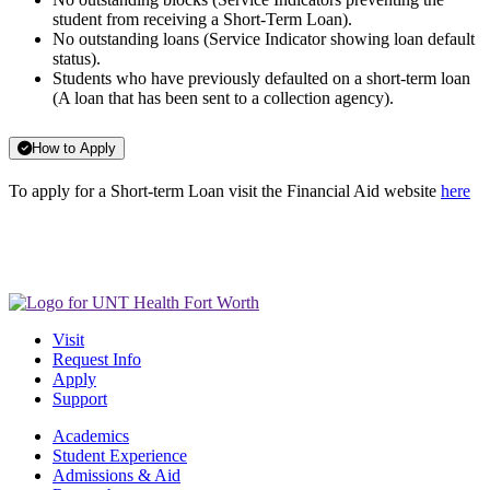
student from receiving a Short-Term Loan).
No outstanding loans (Service Indicator showing loan default
status).
Students who have previously defaulted on a short-term loan
(A loan that has been sent to a collection agency).
How to Apply
To apply for a Short-term Loan visit the Financial Aid website
here
Visit
Request Info
Apply
Support
Academics
Student Experience
Admissions & Aid