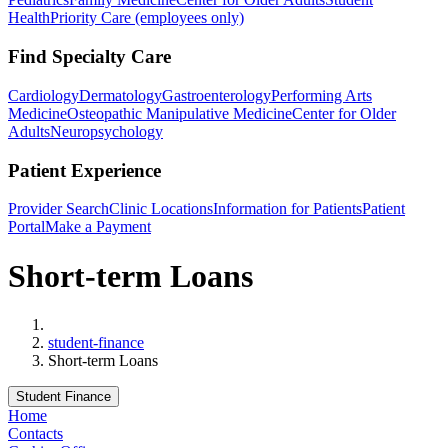
Health
Priority Care (employees only)
Find Specialty Care
Cardiology
Dermatology
Gastroenterology
Performing Arts
Medicine
Osteopathic Manipulative Medicine
Center for Older
Adults
Neuropsychology
Patient Experience
Provider Search
Clinic Locations
Information for Patients
Patient
Portal
Make a Payment
Short-term Loans
Home
student-finance
Short-term Loans
Student Finance
Home
Contacts