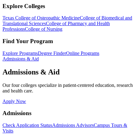
Explore Colleges
Texas College of Osteopathic Medicine
College of Biomedical and
Translational Sciences
College of Pharmacy and Health
Professions
College of Nursing
Find Your Program
Explore Programs
Degree Finder
Online Programs
Admissions & Aid
Admissions & Aid
Our four colleges specialize in patient-centered education, research
and health care.
Apply Now
Admissions
Check Application Status
Admissions Advisors
Campus Tours &
Visits