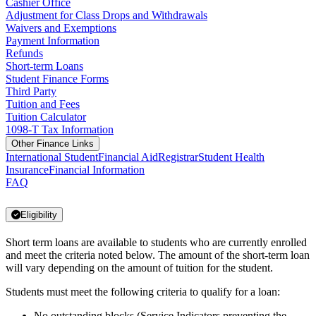
Cashier Office
Adjustment for Class Drops and Withdrawals
Waivers and Exemptions
Payment Information
Refunds
Short-term Loans
Student Finance Forms
Third Party
Tuition and Fees
Tuition Calculator
1098-T Tax Information
Other Finance Links
International Student
Financial Aid
Registrar
Student Health
Insurance
Financial Information
FAQ
Eligibility
Short term loans are available to students who are currently enrolled
and meet the criteria noted below. The amount of the short-term loan
will vary depending on the amount of tuition for the student.
Students must meet the following criteria to qualify for a loan:
No outstanding blocks (Service Indicators preventing the