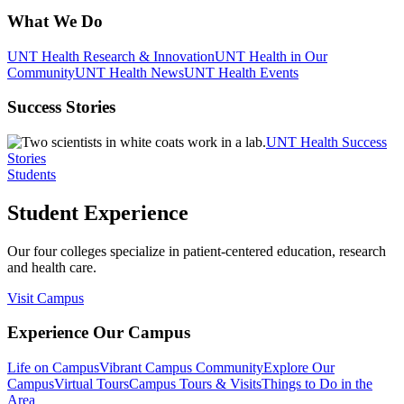
What We Do
UNT Health Research & Innovation
UNT Health in Our
Community
UNT Health News
UNT Health Events
Success Stories
UNT Health Success
Stories
Students
Student Experience
Our four colleges specialize in patient-centered education, research
and health care.
Visit Campus
Experience Our Campus
Life on Campus
Vibrant Campus Community
Explore Our
Campus
Virtual Tours
Campus Tours & Visits
Things to Do in the
Area