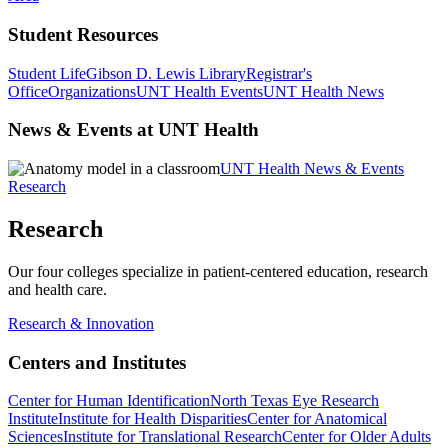
Student Resources
Student Life
Gibson D. Lewis Library
Registrar's
Office
Organizations
UNT Health Events
UNT Health News
News & Events at UNT Health
UNT Health News & Events
Research
Research
Our four colleges specialize in patient-centered education, research
and health care.
Research & Innovation
Centers and Institutes
Center for Human Identification
North Texas Eye Research
Institute
Institute for Health Disparities
Center for Anatomical
Sciences
Institute for Translational Research
Center for Older Adults