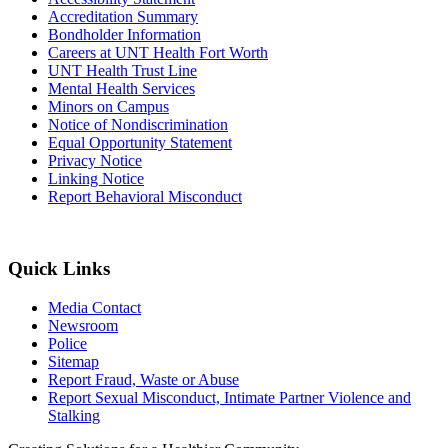
Accreditation Summary
Bondholder Information
Careers at UNT Health Fort Worth
UNT Health Trust Line
Mental Health Services
Minors on Campus
Notice of Nondiscrimination
Equal Opportunity Statement
Privacy Notice
Linking Notice
Report Behavioral Misconduct
Quick Links
Media Contact
Newsroom
Police
Sitemap
Report Fraud, Waste or Abuse
Report Sexual Misconduct, Intimate Partner Violence and
Stalking