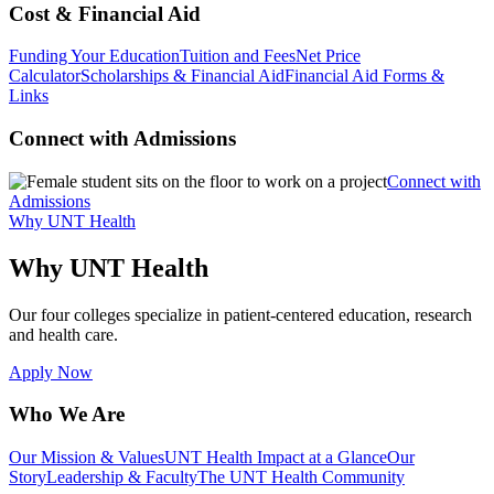
Cost & Financial Aid
Funding Your Education
Tuition and Fees
Net Price
Calculator
Scholarships & Financial Aid
Financial Aid Forms &
Links
Connect with Admissions
Connect with
Admissions
Why UNT Health
Why UNT Health
Our four colleges specialize in patient-centered education, research
and health care.
Apply Now
Who We Are
Our Mission & Values
UNT Health Impact at a Glance
Our
Story
Leadership & Faculty
The UNT Health Community