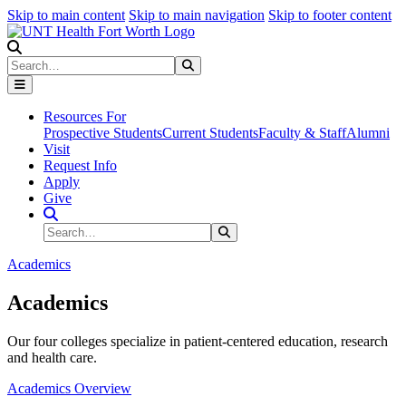
Skip to main content
Skip to main navigation
Skip to footer content
Search
Search
Submit Search
Resources For
Prospective Students
Current Students
Faculty & Staff
Alumni
Visit
Request Info
Apply
Give
Search Site
Search
Submit Search
Academics
Academics
Our four colleges specialize in patient-centered education, research
and health care.
Academics Overview