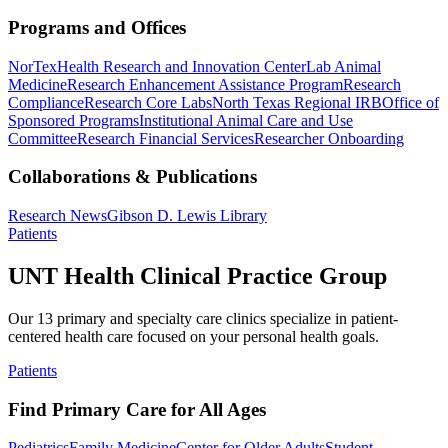
Programs and Offices
NorTex
Health Research and Innovation Center
Lab Animal
Medicine
Research Enhancement Assistance Program
Research
Compliance
Research Core Labs
North Texas Regional IRB
Office of
Sponsored Programs
Institutional Animal Care and Use
Committee
Research Financial Services
Researcher Onboarding
Collaborations & Publications
Research News
Gibson D. Lewis Library
Patients
UNT Health Clinical Practice Group
Our 13 primary and specialty care clinics specialize in patient-
centered health care focused on your personal health goals.
Patients
Find Primary Care for All Ages
Pediatrics
Family Medicine
Center for Older Adults
Student