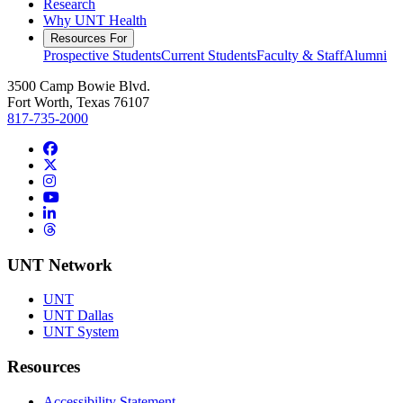
Research
Why UNT Health
Resources For
Prospective Students
Current Students
Faculty & Staff
Alumni
3500 Camp Bowie Blvd.
Fort Worth, Texas 76107
817-735-2000
Facebook
Twitter/X
Instagram
YouTube
LinkedIn
Threads
UNT Network
UNT
UNT Dallas
UNT System
Resources
Accessibility Statement