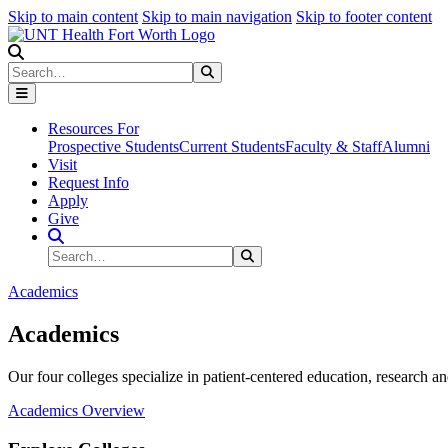
Skip to main content
Skip to main navigation
Skip to footer content
Search
Search
Submit Search
Resources For
Prospective Students
Current Students
Faculty & Staff
Alumni
Visit
Request Info
Apply
Give
Search Site
Search
Submit Search
Academics
Academics
Our four colleges specialize in patient-centered education, research an
Academics Overview