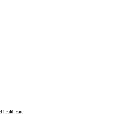
d health care.