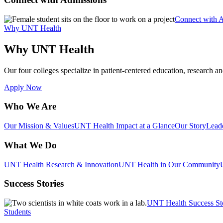
Connect with 
Why UNT Health
Why UNT Health
Our four colleges specialize in patient-centered education, research an
Apply Now
Who We Are
Our Mission & Values
UNT Health Impact at a Glance
Our Story
Lead
What We Do
UNT Health Research & Innovation
UNT Health in Our Community
Success Stories
UNT Health Success St
Students