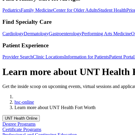
Pediatrics
Family Medicine
Center for Older Adults
Student Health
Prio
Find Specialty Care
Cardiology
Dermatology
Gastroenterology
Performing Arts Medicine
O
Patient Experience
Provider Search
Clinic Locations
Information for Patients
Patient Portal
Learn more about UNT Health 
Get the inside scoop on upcoming events, virtual sessions and applica
Home
hsc-online
Learn more about UNT Health Fort Worth
UNT Health Online
Degree Programs
Certificate Programs
Professional and Continuing Education