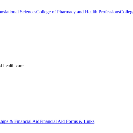
nslational Sciences
College of Pharmacy and Health Professions
Colleg
d health care.
s
ships & Financial Aid
Financial Aid Forms & Links