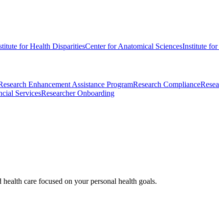
stitute for Health Disparities
Center for Anatomical Sciences
Institute fo
Research Enhancement Assistance Program
Research Compliance
Resea
cial Services
Researcher Onboarding
d health care focused on your personal health goals.