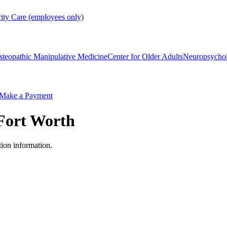
rity Care (employees only)
steopathic Manipulative Medicine
Center for Older Adults
Neuropsycho
Make a Payment
Fort Worth
tion information.