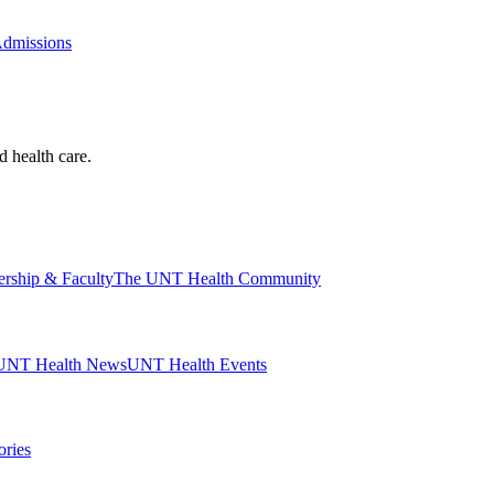
Admissions
d health care.
ership & Faculty
The UNT Health Community
UNT Health News
UNT Health Events
ories