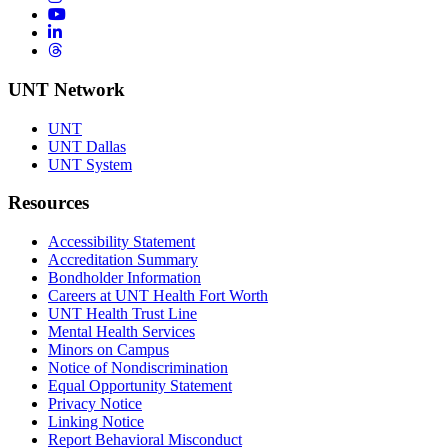
YouTube
LinkedIn
Threads
UNT Network
UNT
UNT Dallas
UNT System
Resources
Accessibility Statement
Accreditation Summary
Bondholder Information
Careers at UNT Health Fort Worth
UNT Health Trust Line
Mental Health Services
Minors on Campus
Notice of Nondiscrimination
Equal Opportunity Statement
Privacy Notice
Linking Notice
Report Behavioral Misconduct