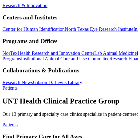
Research & Innovation
Centers and Institutes
Center for Human Identification
North Texas Eye Research Institute
In
Programs and Offices
NorTex
Health Research and Innovation Center
Lab Animal Medicine
Programs
Institutional Animal Care and Use Committee
Research Finan
Collaborations & Publications
Research News
Gibson D. Lewis Library
Patients
UNT Health Clinical Practice Group
Our 13 primary and specialty care clinics specialize in patient-centere
Patients
Find Primary Care for All Ages