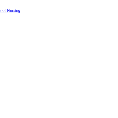
e of Nursing