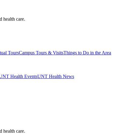
d health care.
tual Tours
Campus Tours & Visits
Things to Do in the Area
UNT Health Events
UNT Health News
d health care.