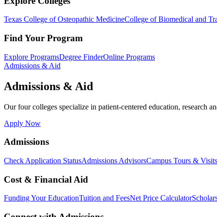
Explore Colleges
Texas College of Osteopathic Medicine
College of Biomedical and Tra
Find Your Program
Explore Programs
Degree Finder
Online Programs
Admissions & Aid
Admissions & Aid
Our four colleges specialize in patient-centered education, research an
Apply Now
Admissions
Check Application Status
Admissions Advisors
Campus Tours & Visit
Cost & Financial Aid
Funding Your Education
Tuition and Fees
Net Price Calculator
Scholar
Connect with Admissions