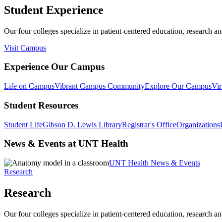
Student Experience
Our four colleges specialize in patient-centered education, research an
Visit Campus
Experience Our Campus
Life on Campus
Vibrant Campus Community
Explore Our Campus
Vir
Student Resources
Student Life
Gibson D. Lewis Library
Registrar's Office
Organizations
News & Events at UNT Health
UNT Health News & Events
Research
Research
Our four colleges specialize in patient-centered education, research an