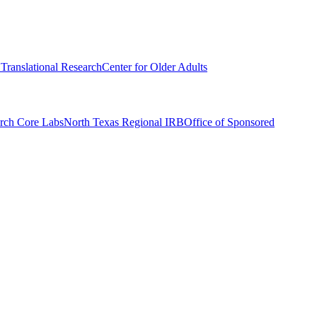
r Translational Research
Center for Older Adults
rch Core Labs
North Texas Regional IRB
Office of Sponsored