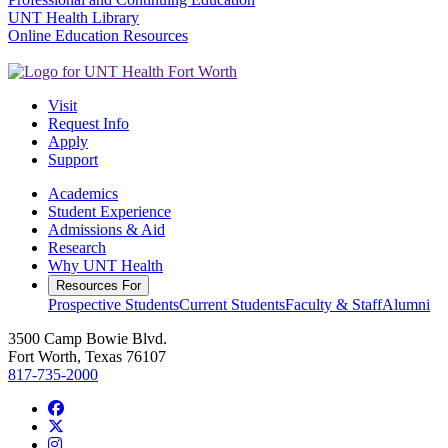
UNT Health Library
Online Education Resources
Visit
Request Info
Apply
Support
Academics
Student Experience
Admissions & Aid
Research
Why UNT Health
Resources For
Prospective Students
Current Students
Faculty & Staff
Alumni
3500 Camp Bowie Blvd.
Fort Worth, Texas 76107
817-735-2000
Facebook
Twitter/X
Instagram