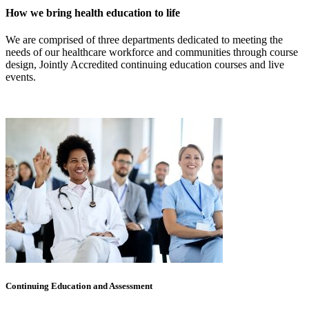
How we bring health education to life
We are comprised of three departments dedicated to meeting the
needs of our healthcare workforce and communities through course
design, Jointly Accredited continuing education courses and live
events.
Continuing Education and Assessment