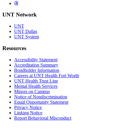
Threads
UNT Network
UNT
UNT Dallas
UNT System
Resources
Accessibility Statement
Accreditation Summary
Bondholder Information
Careers at UNT Health Fort Worth
UNT Health Trust Line
Mental Health Services
Minors on Campus
Notice of Nondiscrimination
Equal Opportunity Statement
Privacy Notice
Linking Notice
Report Behavioral Misconduct