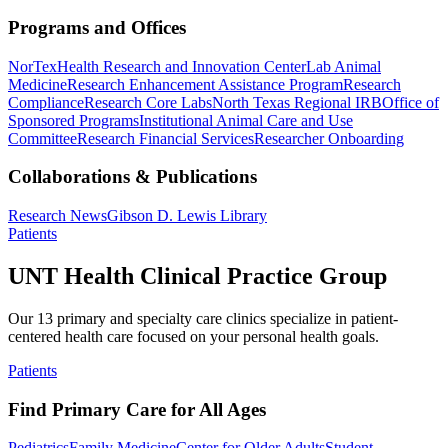
Programs and Offices
NorTex
Health Research and Innovation Center
Lab Animal
Medicine
Research Enhancement Assistance Program
Research
Compliance
Research Core Labs
North Texas Regional IRB
Office of
Sponsored Programs
Institutional Animal Care and Use
Committee
Research Financial Services
Researcher Onboarding
Collaborations & Publications
Research News
Gibson D. Lewis Library
Patients
UNT Health Clinical Practice Group
Our 13 primary and specialty care clinics specialize in patient-
centered health care focused on your personal health goals.
Patients
Find Primary Care for All Ages
Pediatrics
Family Medicine
Center for Older Adults
Student