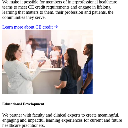
We make it possible for members of interprofessional healthcare
teams to meet CE credit requirements and engage in lifelong
learning that matters to them, their profession and patients, the
communities they serve.
Learn more about CE credit
Educational Development
We partner with faculty and clinical experts to create meaningful,
engaging and impactful learning experiences for current and future
healthcare practitioners.