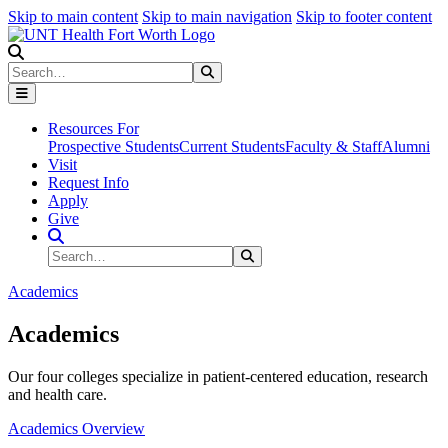
Skip to main content
Skip to main navigation
Skip to footer content
Search
Search
Submit Search
Resources For
Prospective Students
Current Students
Faculty & Staff
Alumni
Visit
Request Info
Apply
Give
Search Site
Search
Submit Search
Academics
Academics
Our four colleges specialize in patient-centered education, research
and health care.
Academics Overview