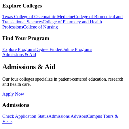
Explore Colleges
Texas College of Osteopathic Medicine
College of Biomedical and
Translational Sciences
College of Pharmacy and Health
Professions
College of Nursing
Find Your Program
Explore Programs
Degree Finder
Online Programs
Admissions & Aid
Admissions & Aid
Our four colleges specialize in patient-centered education, research
and health care.
Apply Now
Admissions
Check Application Status
Admissions Advisors
Campus Tours &
Visits