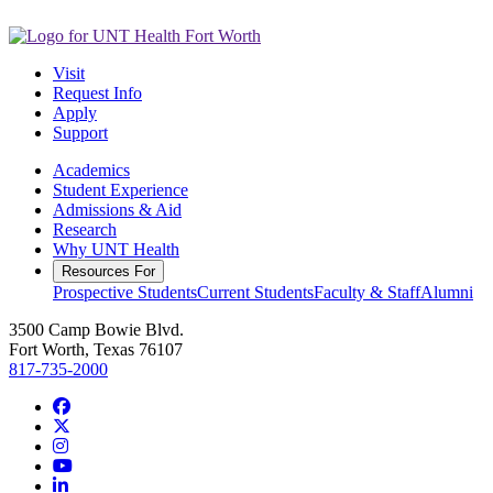
Visit
Request Info
Apply
Support
Academics
Student Experience
Admissions & Aid
Research
Why UNT Health
Resources For
Prospective Students
Current Students
Faculty & Staff
Alumni
3500 Camp Bowie Blvd.
Fort Worth, Texas 76107
817-735-2000
Facebook
Twitter/X
Instagram
YouTube
LinkedIn