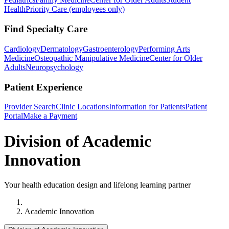
Health
Priority Care (employees only)
Find Specialty Care
Cardiology
Dermatology
Gastroenterology
Performing Arts
Medicine
Osteopathic Manipulative Medicine
Center for Older
Adults
Neuropsychology
Patient Experience
Provider Search
Clinic Locations
Information for Patients
Patient
Portal
Make a Payment
Division of Academic
Innovation
Your health education design and lifelong learning partner
Home
Academic Innovation