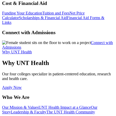
Cost & Financial Aid
Funding Your Education
Tuition and Fees
Net Price
Calculator
Scholarships & Financial Aid
Financial Aid Forms &
Links
Connect with Admissions
Connect with
Admissions
Why UNT Health
Why UNT Health
Our four colleges specialize in patient-centered education, research
and health care.
Apply Now
Who We Are
Our Mission & Values
UNT Health Impact at a Glance
Our
Story
Leadership & Faculty
The UNT Health Community