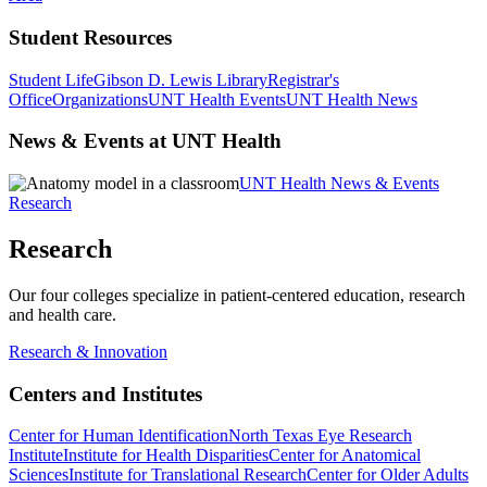
Student Resources
Student Life
Gibson D. Lewis Library
Registrar's
Office
Organizations
UNT Health Events
UNT Health News
News & Events at UNT Health
UNT Health News & Events
Research
Research
Our four colleges specialize in patient-centered education, research
and health care.
Research & Innovation
Centers and Institutes
Center for Human Identification
North Texas Eye Research
Institute
Institute for Health Disparities
Center for Anatomical
Sciences
Institute for Translational Research
Center for Older Adults