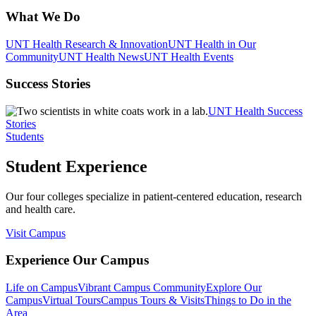
What We Do
UNT Health Research & Innovation
UNT Health in Our
Community
UNT Health News
UNT Health Events
Success Stories
UNT Health Success
Stories
Students
Student Experience
Our four colleges specialize in patient-centered education, research
and health care.
Visit Campus
Experience Our Campus
Life on Campus
Vibrant Campus Community
Explore Our
Campus
Virtual Tours
Campus Tours & Visits
Things to Do in the
Area