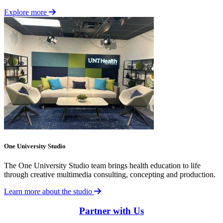
Explore more
One University Studio
The One University Studio team brings health education to life
through creative multimedia consulting, concepting and production.
Learn more about the studio
Partner with Us