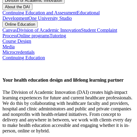
Division of Academic Innovation
About the DAI
Continuing Education and Assessment
Educational
Development
One University Studio
Online Education
Canvas
Division of Academic Innovation
Student Complaint
Process
Online programs
Tutoring
Course Design
Media
Microcredentials
Continuing Education
Your health education design and lifelong learning partner
The Division of Academic Innovation (DAI) creates high-impact
learning experiences for future and current healthcare professionals.
We do this by collaborating with healthcare faculty and providers,
hospital and clinic administrators and public and private companies
and nonprofits with health-related initiatives. From concept to
delivery and anywhere in between, we work with clients every day
to make health education accessible and engaging whether it is in-
person, online or hybrid.