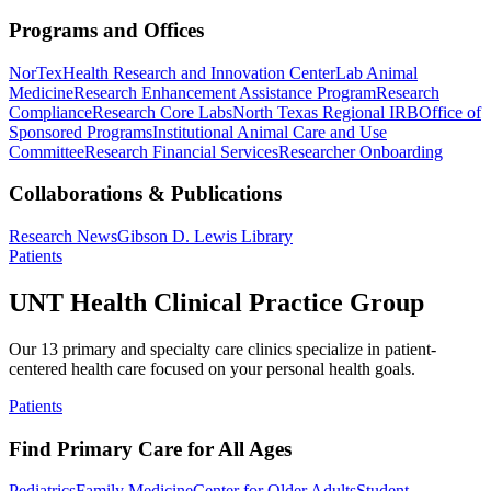
Programs and Offices
NorTex
Health Research and Innovation Center
Lab Animal
Medicine
Research Enhancement Assistance Program
Research
Compliance
Research Core Labs
North Texas Regional IRB
Office of
Sponsored Programs
Institutional Animal Care and Use
Committee
Research Financial Services
Researcher Onboarding
Collaborations & Publications
Research News
Gibson D. Lewis Library
Patients
UNT Health Clinical Practice Group
Our 13 primary and specialty care clinics specialize in patient-
centered health care focused on your personal health goals.
Patients
Find Primary Care for All Ages
Pediatrics
Family Medicine
Center for Older Adults
Student