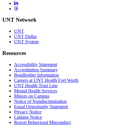
LinkedIn
Threads
UNT Network
UNT
UNT Dallas
UNT System
Resources
Accessibility Statement
Accreditation Summary
Bondholder Information
Careers at UNT Health Fort Worth
UNT Health Trust Line
Mental Health Services
Minors on Campus
Notice of Nondiscrimination
Equal Opportunity Statement
Privacy Notice
Linking Notice
Report Behavioral Misconduct