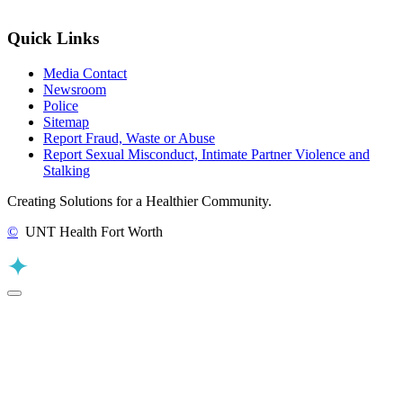
Quick Links
Media Contact
Newsroom
Police
Sitemap
Report Fraud, Waste or Abuse
Report Sexual Misconduct, Intimate Partner Violence and
Stalking
Creating Solutions for a Healthier Community.
©
UNT Health Fort Worth
Back to Top