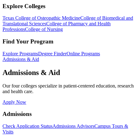
Explore Colleges
Texas College of Osteopathic Medicine
College of Biomedical and
Translational Sciences
College of Pharmacy and Health
Professions
College of Nursing
Find Your Program
Explore Programs
Degree Finder
Online Programs
Admissions & Aid
Admissions & Aid
Our four colleges specialize in patient-centered education, research
and health care.
Apply Now
Admissions
Check Application Status
Admissions Advisors
Campus Tours &
Visits