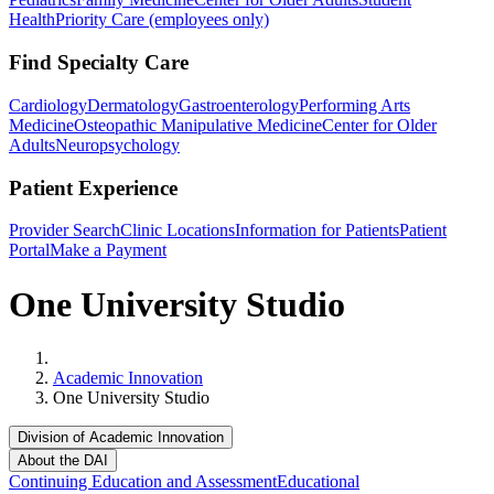
Health
Priority Care (employees only)
Find Specialty Care
Cardiology
Dermatology
Gastroenterology
Performing Arts
Medicine
Osteopathic Manipulative Medicine
Center for Older
Adults
Neuropsychology
Patient Experience
Provider Search
Clinic Locations
Information for Patients
Patient
Portal
Make a Payment
One University Studio
Home
Academic Innovation
One University Studio
Division of Academic Innovation
About the DAI
Continuing Education and Assessment
Educational