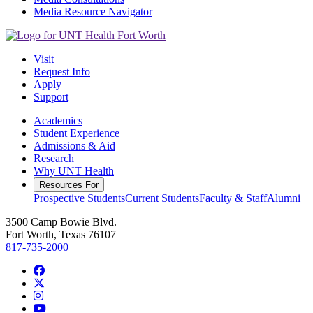
Media Resource Navigator
Visit
Request Info
Apply
Support
Academics
Student Experience
Admissions & Aid
Research
Why UNT Health
Resources For
Prospective Students
Current Students
Faculty & Staff
Alumni
3500 Camp Bowie Blvd.
Fort Worth, Texas 76107
817-735-2000
Facebook
Twitter/X
Instagram
YouTube