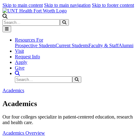
Skip to main content
Skip to main navigation
Skip to footer content
Search
Search
Submit Search
Resources For
Prospective Students
Current Students
Faculty & Staff
Alumni
Visit
Request Info
Apply
Give
Search Site
Search
Submit Search
Academics
Academics
Our four colleges specialize in patient-centered education, research
and health care.
Academics Overview