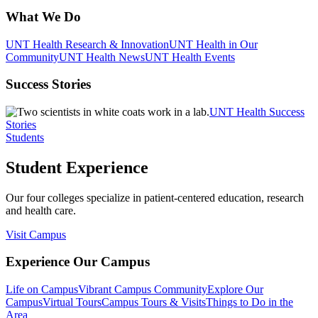
What We Do
UNT Health Research & Innovation
UNT Health in Our
Community
UNT Health News
UNT Health Events
Success Stories
UNT Health Success
Stories
Students
Student Experience
Our four colleges specialize in patient-centered education, research
and health care.
Visit Campus
Experience Our Campus
Life on Campus
Vibrant Campus Community
Explore Our
Campus
Virtual Tours
Campus Tours & Visits
Things to Do in the
Area