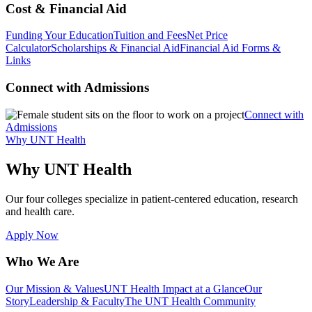
Cost & Financial Aid
Funding Your Education
Tuition and Fees
Net Price
Calculator
Scholarships & Financial Aid
Financial Aid Forms &
Links
Connect with Admissions
Connect with
Admissions
Why UNT Health
Why UNT Health
Our four colleges specialize in patient-centered education, research
and health care.
Apply Now
Who We Are
Our Mission & Values
UNT Health Impact at a Glance
Our
Story
Leadership & Faculty
The UNT Health Community