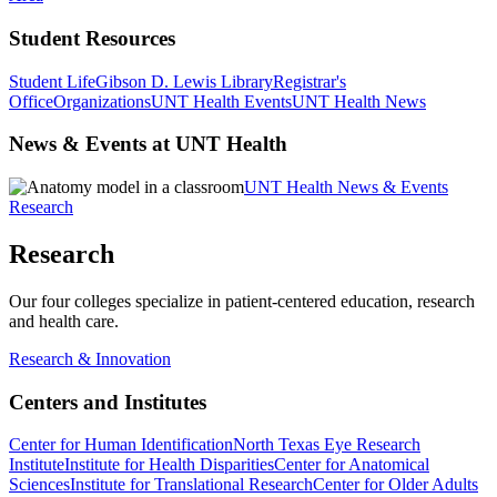
Student Resources
Student Life
Gibson D. Lewis Library
Registrar's
Office
Organizations
UNT Health Events
UNT Health News
News & Events at UNT Health
UNT Health News & Events
Research
Research
Our four colleges specialize in patient-centered education, research
and health care.
Research & Innovation
Centers and Institutes
Center for Human Identification
North Texas Eye Research
Institute
Institute for Health Disparities
Center for Anatomical
Sciences
Institute for Translational Research
Center for Older Adults