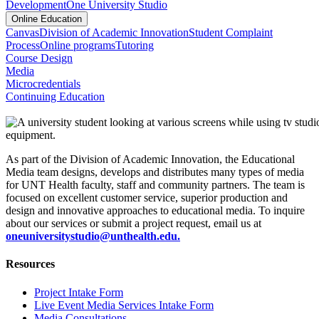
Development
One University Studio
Online Education
Canvas
Division of Academic Innovation
Student Complaint
Process
Online programs
Tutoring
Course Design
Media
Microcredentials
Continuing Education
As part of the Division of Academic Innovation, the Educational
Media team designs, develops and distributes many types of media
for UNT Health faculty, staff and community partners. The team is
focused on excellent customer service, superior production and
design and innovative approaches to educational media. To inquire
about our services or submit a project request, email us at
oneuniversitystudio@unthealth.edu.
Resources
Project Intake Form
Live Event Media Services Intake Form
Media Consultations