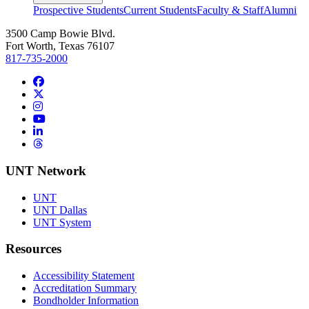
Prospective Students
Current Students
Faculty & Staff
Alumni
3500 Camp Bowie Blvd.
Fort Worth, Texas 76107
817-735-2000
Facebook
Twitter/X
Instagram
YouTube
LinkedIn
Threads
UNT Network
UNT
UNT Dallas
UNT System
Resources
Accessibility Statement
Accreditation Summary
Bondholder Information