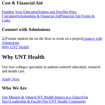
Cost & Financial Aid
Funding Your Education
Tuition and Fees
Net Price
Calculator
Scholarships & Financial Aid
Financial Aid Forms &
Links
Connect with Admissions
Connect with
Admissions
Why UNT Health
Why UNT Health
Our four colleges specialize in patient-centered education, research
and health care.
Apply Now
Who We Are
Our Mission & Values
UNT Health Impact at a Glance
Our
Story
Leadership & Faculty
The UNT Health Community