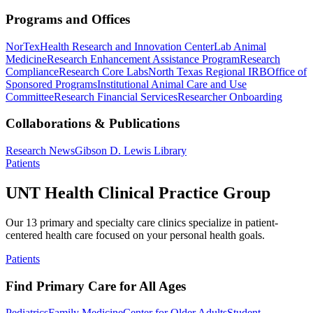
Programs and Offices
NorTex
Health Research and Innovation Center
Lab Animal
Medicine
Research Enhancement Assistance Program
Research
Compliance
Research Core Labs
North Texas Regional IRB
Office of
Sponsored Programs
Institutional Animal Care and Use
Committee
Research Financial Services
Researcher Onboarding
Collaborations & Publications
Research News
Gibson D. Lewis Library
Patients
UNT Health Clinical Practice Group
Our 13 primary and specialty care clinics specialize in patient-
centered health care focused on your personal health goals.
Patients
Find Primary Care for All Ages
Pediatrics
Family Medicine
Center for Older Adults
Student