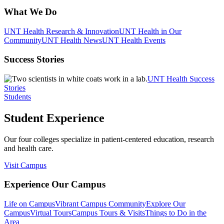
What We Do
UNT Health Research & Innovation
UNT Health in Our
Community
UNT Health News
UNT Health Events
Success Stories
UNT Health Success
Stories
Students
Student Experience
Our four colleges specialize in patient-centered education, research
and health care.
Visit Campus
Experience Our Campus
Life on Campus
Vibrant Campus Community
Explore Our
Campus
Virtual Tours
Campus Tours & Visits
Things to Do in the
Area