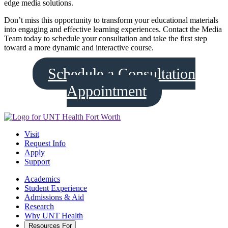
edge media solutions.
Don’t miss this opportunity to transform your educational materials
into engaging and effective learning experiences. Contact the Media
Team today to schedule your consultation and take the first step
toward a more dynamic and interactive course.
Schedule a Consultation
Appointment
Visit
Request Info
Apply
Support
Academics
Student Experience
Admissions & Aid
Research
Why UNT Health
Resources For