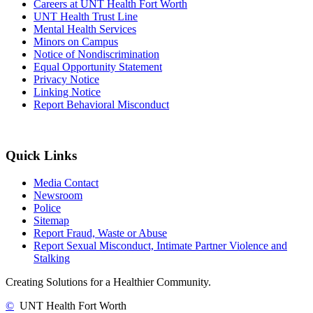
Careers at UNT Health Fort Worth
UNT Health Trust Line
Mental Health Services
Minors on Campus
Notice of Nondiscrimination
Equal Opportunity Statement
Privacy Notice
Linking Notice
Report Behavioral Misconduct
Quick Links
Media Contact
Newsroom
Police
Sitemap
Report Fraud, Waste or Abuse
Report Sexual Misconduct, Intimate Partner Violence and
Stalking
Creating Solutions for a Healthier Community.
©
UNT Health Fort Worth