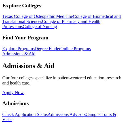
Explore Colleges
Texas College of Osteopathic Medicine
College of Biomedical and
Translational Sciences
College of Pharmacy and Health
Professions
College of Nursing
Find Your Program
Explore Programs
Degree Finder
Online Programs
Admissions & Aid
Admissions & Aid
Our four colleges specialize in patient-centered education, research
and health care.
Apply Now
Admissions
Check Application Status
Admissions Advisors
Campus Tours &
Visits