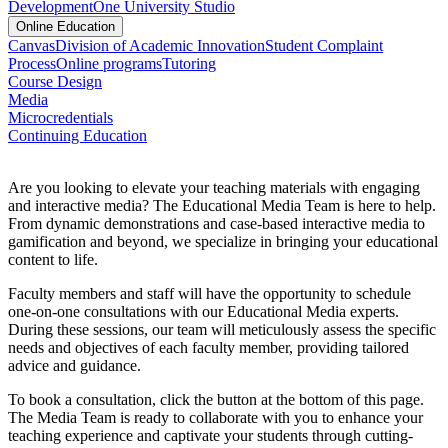
Development
One University Studio
Online Education
Canvas
Division of Academic Innovation
Student Complaint
Process
Online programs
Tutoring
Course Design
Media
Microcredentials
Continuing Education
Are you looking to elevate your teaching materials with engaging
and interactive media? The Educational Media Team is here to help.
From dynamic demonstrations and case-based interactive media to
gamification and beyond, we specialize in bringing your educational
content to life.
Faculty members and staff will have the opportunity to schedule
one-on-one consultations with our Educational Media experts.
During these sessions, our team will meticulously assess the specific
needs and objectives of each faculty member, providing tailored
advice and guidance.
To book a consultation, click the button at the bottom of this page.
The Media Team is ready to collaborate with you to enhance your
teaching experience and captivate your students through cutting-