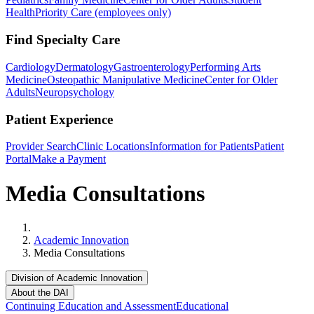
Health
Priority Care (employees only)
Find Specialty Care
Cardiology
Dermatology
Gastroenterology
Performing Arts
Medicine
Osteopathic Manipulative Medicine
Center for Older
Adults
Neuropsychology
Patient Experience
Provider Search
Clinic Locations
Information for Patients
Patient
Portal
Make a Payment
Media Consultations
Home
Academic Innovation
Media Consultations
Division of Academic Innovation
About the DAI
Continuing Education and Assessment
Educational