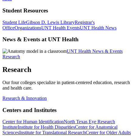
Student Resources
Student Life
Gibson D. Lewis Library
Registrar's
Office
Organizations
UNT Health Events
UNT Health News
News & Events at UNT Health
UNT Health News & Events
Research
Research
Our four colleges specialize in patient-centered education, research
and health care.
Research & Innovation
Centers and Institutes
Center for Human Identification
North Texas Eye Research
Institute
Institute for Health Disparities
Center for Anatomical
Sciences
Institute for Translational Research
Center for Older Adults