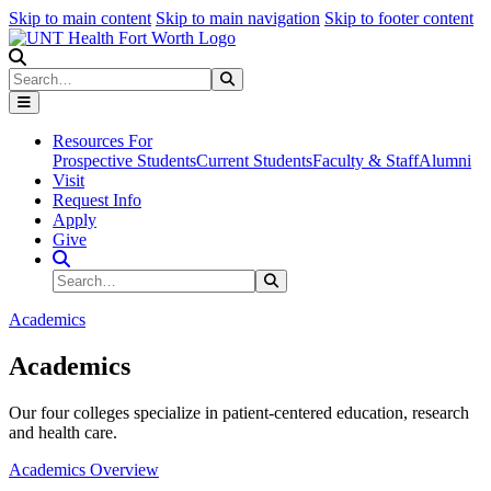
Skip to main content
Skip to main navigation
Skip to footer content
Search
Search
Submit Search
Resources For
Prospective Students
Current Students
Faculty & Staff
Alumni
Visit
Request Info
Apply
Give
Search Site
Search
Submit Search
Academics
Academics
Our four colleges specialize in patient-centered education, research
and health care.
Academics Overview