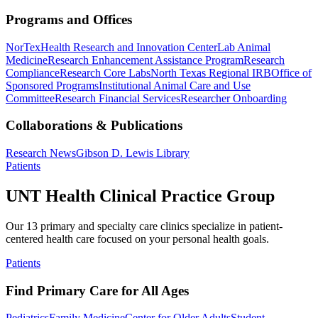
Programs and Offices
NorTex
Health Research and Innovation Center
Lab Animal
Medicine
Research Enhancement Assistance Program
Research
Compliance
Research Core Labs
North Texas Regional IRB
Office of
Sponsored Programs
Institutional Animal Care and Use
Committee
Research Financial Services
Researcher Onboarding
Collaborations & Publications
Research News
Gibson D. Lewis Library
Patients
UNT Health Clinical Practice Group
Our 13 primary and specialty care clinics specialize in patient-
centered health care focused on your personal health goals.
Patients
Find Primary Care for All Ages
Pediatrics
Family Medicine
Center for Older Adults
Student