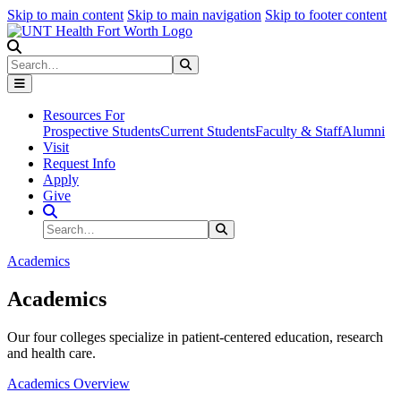
Skip to main content
Skip to main navigation
Skip to footer content
Search
Search
Submit Search
Resources For
Prospective Students
Current Students
Faculty & Staff
Alumni
Visit
Request Info
Apply
Give
Search Site
Search
Submit Search
Academics
Academics
Our four colleges specialize in patient-centered education, research
and health care.
Academics Overview