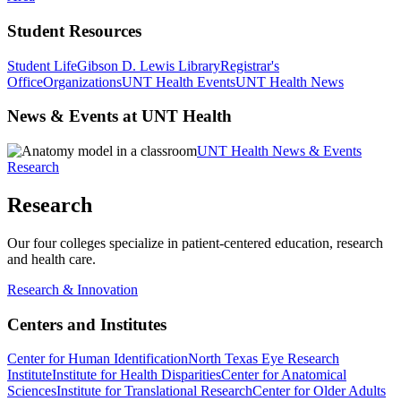
Student Resources
Student Life
Gibson D. Lewis Library
Registrar's
Office
Organizations
UNT Health Events
UNT Health News
News & Events at UNT Health
UNT Health News & Events
Research
Research
Our four colleges specialize in patient-centered education, research
and health care.
Research & Innovation
Centers and Institutes
Center for Human Identification
North Texas Eye Research
Institute
Institute for Health Disparities
Center for Anatomical
Sciences
Institute for Translational Research
Center for Older Adults