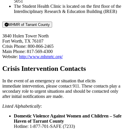
5051
The Student Health Clinic is located on the first floor of the
Interdisciplinary Research & Education Building (IREB)
MHMR of Tarrant County
3840 Hulen Tower North
Fort Worth, TX 76107
Crisis Phone: 800-866-2465
Main Phone: 817-569-4300
Website:
http://www.mhmrtc.org/
Crisis Intervention Contacts
In the event of an emergency or situation that elicits
immediate intervention, please contact 911. These contacts play a
secondary role to urgent situations and should be contacted only
after initial notifications are made.
Listed Alphabetically
:
Domestic Violence Against Women and Children – Safe
Haven of Tarrant County
Hotline: 1-877-701-SAFE (7233)