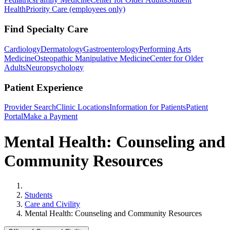
Health
Priority Care (employees only)
Find Specialty Care
Cardiology
Dermatology
Gastroenterology
Performing Arts
Medicine
Osteopathic Manipulative Medicine
Center for Older
Adults
Neuropsychology
Patient Experience
Provider Search
Clinic Locations
Information for Patients
Patient
Portal
Make a Payment
Mental Health: Counseling and
Community Resources
Home
Students
Care and Civility
Mental Health: Counseling and Community Resources