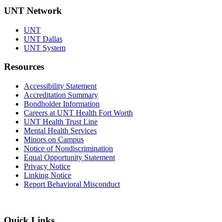
UNT Network
UNT
UNT Dallas
UNT System
Resources
Accessibility Statement
Accreditation Summary
Bondholder Information
Careers at UNT Health Fort Worth
UNT Health Trust Line
Mental Health Services
Minors on Campus
Notice of Nondiscrimination
Equal Opportunity Statement
Privacy Notice
Linking Notice
Report Behavioral Misconduct
Quick Links