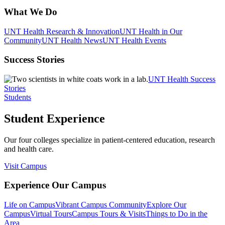
What We Do
UNT Health Research & Innovation
UNT Health in Our
Community
UNT Health News
UNT Health Events
Success Stories
UNT Health Success
Stories
Students
Student Experience
Our four colleges specialize in patient-centered education, research
and health care.
Visit Campus
Experience Our Campus
Life on Campus
Vibrant Campus Community
Explore Our
Campus
Virtual Tours
Campus Tours & Visits
Things to Do in the
Area