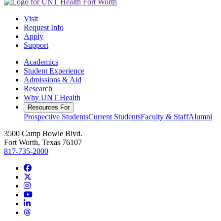
Visit
Request Info
Apply
Support
Academics
Student Experience
Admissions & Aid
Research
Why UNT Health
Resources For
Prospective Students
Current Students
Faculty & Staff
Alumni
3500 Camp Bowie Blvd.
Fort Worth, Texas 76107
817-735-2000
Facebook
Twitter/X
Instagram
YouTube
LinkedIn
Threads