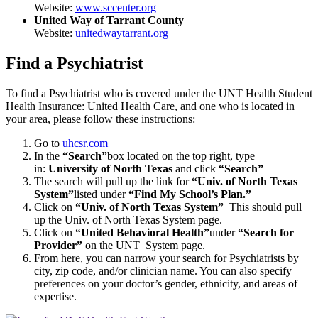
Website:
www.sccenter.org
United Way of Tarrant County
Website:
unitedwaytarrant.org
Find a Psychiatrist
To find a Psychiatrist who is covered under the UNT Health Student
Health Insurance: United Health Care, and one who is located in
your area, please follow these instructions:
Go to
uhcsr.com
In the
“Search”
box located on the top right, type
in:
University of North Texas
and click
“Search”
The search will pull up the link for
“Univ. of North Texas
System”
listed under
“Find My School’s Plan.”
Click on
“Univ. of North Texas System”
This should pull
up the Univ. of North Texas System page.
Click on
“United Behavioral Health”
under
“Search for
Provider”
on the UNT System page.
From here, you can narrow your search for Psychiatrists by
city, zip code, and/or clinician name. You can also specify
preferences on your doctor’s gender, ethnicity, and areas of
expertise.