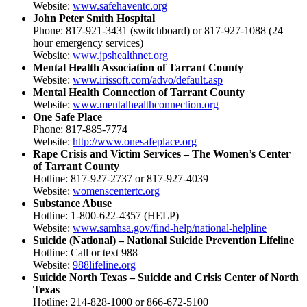
Website:
www.safehaventc.org
John Peter Smith Hospital
Phone: 817-921-3431 (switchboard) or 817-927-1088 (24
hour emergency services)
Website:
www.jpshealthnet.org
Mental Health Association of Tarrant County
Website:
www.irissoft.com/advo/default.asp
Mental Health Connection of Tarrant County
Website:
www.mentalhealthconnection.org
One Safe Place
Phone: 817-885-7774
Website:
http://www.onesafeplace.org
Rape Crisis and Victim Services – The Women’s Center
of Tarrant County
Hotline: 817-927-2737 or 817-927-4039
Website:
womenscentertc.org
Substance Abuse
Hotline: 1-800-622-4357 (HELP)
Website:
www.samhsa.gov/find-help/national-helpline
Suicide (National) – National Suicide Prevention Lifeline
Hotline: Call or text 988
Website:
988lifeline.org
Suicide North Texas – Suicide and Crisis Center of North
Texas
Hotline: 214-828-1000 or 866-672-5100