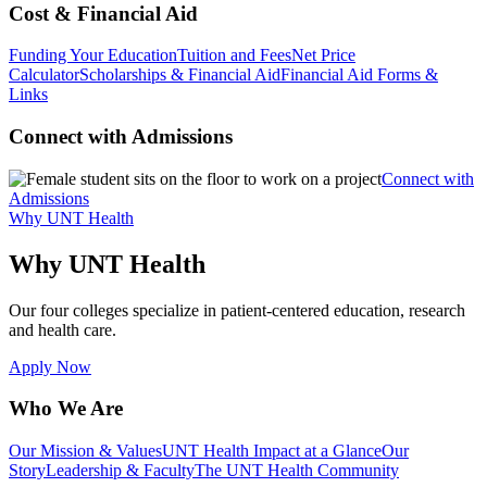
Cost & Financial Aid
Funding Your Education
Tuition and Fees
Net Price
Calculator
Scholarships & Financial Aid
Financial Aid Forms &
Links
Connect with Admissions
Connect with
Admissions
Why UNT Health
Why UNT Health
Our four colleges specialize in patient-centered education, research
and health care.
Apply Now
Who We Are
Our Mission & Values
UNT Health Impact at a Glance
Our
Story
Leadership & Faculty
The UNT Health Community