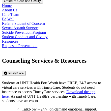
Office of Care and Civility
Home
About Us
Care Team
Be|Well
Refer a Student of Concern
Sexual Assault Support
Suicide Prevention Program
Student Conduct and Civility
Resources
Request a Presentation
Counseling Services & Resources
TimelyCare
Students at UNT Health Fort Worth have FREE, 24/7 access to
virtual care services with TimelyCare. Students do not need
insurance to access TimelyCare services.
Download the app
here.
As part of UNT Health’s partnership with TimelyCare,
students have access to
TalkNow – 24/7, on-demand emotional support.