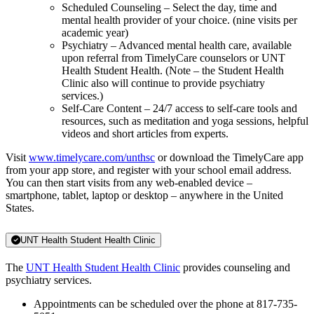
Scheduled Counseling – Select the day, time and
mental health provider of your choice. (nine visits per
academic year)
Psychiatry – Advanced mental health care, available
upon referral from TimelyCare counselors or UNT
Health Student Health. (Note – the Student Health
Clinic also will continue to provide psychiatry
services.)
Self-Care Content – 24/7 access to self-care tools and
resources, such as meditation and yoga sessions, helpful
videos and short articles from experts.
Visit
www.timelycare.com/unthsc
or download the TimelyCare app
from your app store, and register with your school email address.
You can then start visits from any web-enabled device –
smartphone, tablet, laptop or desktop – anywhere in the United
States.
UNT Health Student Health Clinic
The
UNT Health Student Health Clinic
provides counseling and
psychiatry services.
Appointments can be scheduled over the phone at 817-735-