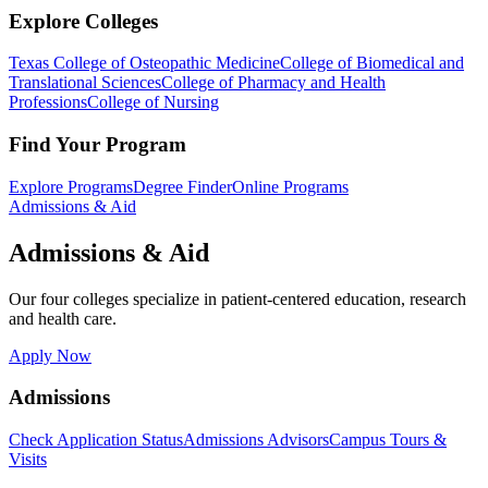
Explore Colleges
Texas College of Osteopathic Medicine
College of Biomedical and
Translational Sciences
College of Pharmacy and Health
Professions
College of Nursing
Find Your Program
Explore Programs
Degree Finder
Online Programs
Admissions & Aid
Admissions & Aid
Our four colleges specialize in patient-centered education, research
and health care.
Apply Now
Admissions
Check Application Status
Admissions Advisors
Campus Tours &
Visits