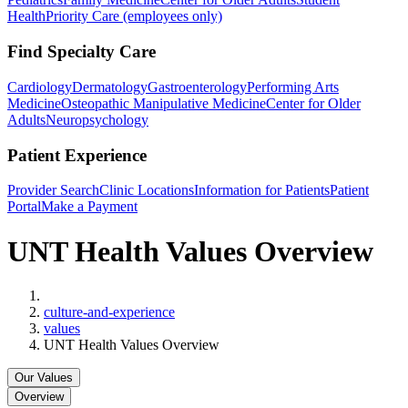
Health
Priority Care (employees only)
Find Specialty Care
Cardiology
Dermatology
Gastroenterology
Performing Arts
Medicine
Osteopathic Manipulative Medicine
Center for Older
Adults
Neuropsychology
Patient Experience
Provider Search
Clinic Locations
Information for Patients
Patient
Portal
Make a Payment
UNT Health Values Overview
Home
culture-and-experience
values
UNT Health Values Overview
Our Values
Overview