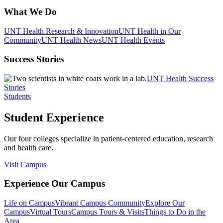
What We Do
UNT Health Research & Innovation
UNT Health in Our
Community
UNT Health News
UNT Health Events
Success Stories
UNT Health Success
Stories
Students
Student Experience
Our four colleges specialize in patient-centered education, research
and health care.
Visit Campus
Experience Our Campus
Life on Campus
Vibrant Campus Community
Explore Our
Campus
Virtual Tours
Campus Tours & Visits
Things to Do in the
Area