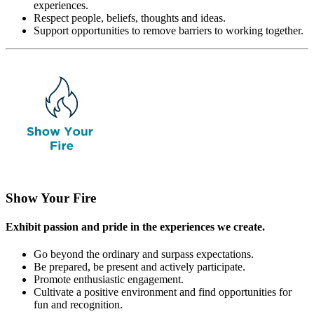
experiences.
Respect people, beliefs, thoughts and ideas.
Support opportunities to remove barriers to working together.
Show Your Fire
Exhibit passion and pride in the experiences we create.
Go beyond the ordinary and surpass expectations.
Be prepared, be present and actively participate.
Promote enthusiastic engagement.
Cultivate a positive environment and find opportunities for
fun and recognition.