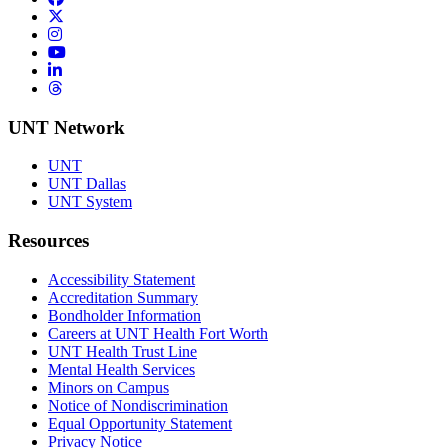
Twitter/X
Instagram
YouTube
LinkedIn
Threads
UNT Network
UNT
UNT Dallas
UNT System
Resources
Accessibility Statement
Accreditation Summary
Bondholder Information
Careers at UNT Health Fort Worth
UNT Health Trust Line
Mental Health Services
Minors on Campus
Notice of Nondiscrimination
Equal Opportunity Statement
Privacy Notice