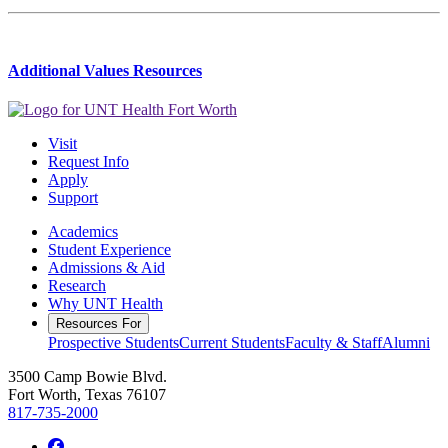
Additional Values Resources
Visit
Request Info
Apply
Support
Academics
Student Experience
Admissions & Aid
Research
Why UNT Health
Resources For
Prospective Students
Current Students
Faculty & Staff
Alumni
3500 Camp Bowie Blvd.
Fort Worth, Texas 76107
817-735-2000
Facebook