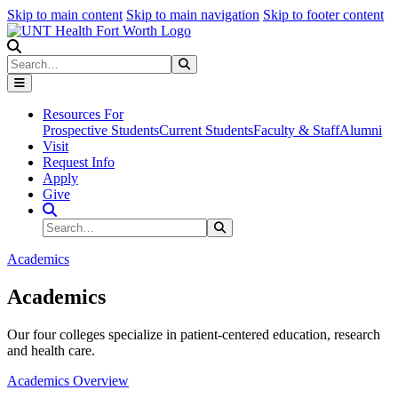
Skip to main content
Skip to main navigation
Skip to footer content
Search
Search
Submit Search
Resources For
Prospective Students
Current Students
Faculty & Staff
Alumni
Visit
Request Info
Apply
Give
Search Site
Search
Submit Search
Academics
Academics
Our four colleges specialize in patient-centered education, research
and health care.
Academics Overview