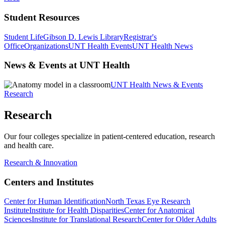
Student Resources
Student Life
Gibson D. Lewis Library
Registrar's
Office
Organizations
UNT Health Events
UNT Health News
News & Events at UNT Health
UNT Health News & Events
Research
Research
Our four colleges specialize in patient-centered education, research
and health care.
Research & Innovation
Centers and Institutes
Center for Human Identification
North Texas Eye Research
Institute
Institute for Health Disparities
Center for Anatomical
Sciences
Institute for Translational Research
Center for Older Adults