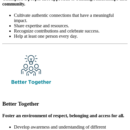
community.
Cultivate authentic connections that have a meaningful
impact.
Share expertise and resources.
Recognize contributions and celebrate success.
Help at least one person every day.
Better Together
Foster an environment of respect, belonging and access for all.
Develop awareness and understanding of different