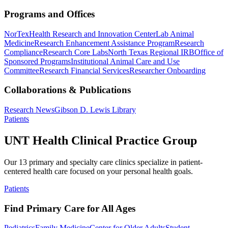
Programs and Offices
NorTex
Health Research and Innovation Center
Lab Animal
Medicine
Research Enhancement Assistance Program
Research
Compliance
Research Core Labs
North Texas Regional IRB
Office of
Sponsored Programs
Institutional Animal Care and Use
Committee
Research Financial Services
Researcher Onboarding
Collaborations & Publications
Research News
Gibson D. Lewis Library
Patients
UNT Health Clinical Practice Group
Our 13 primary and specialty care clinics specialize in patient-
centered health care focused on your personal health goals.
Patients
Find Primary Care for All Ages
Pediatrics
Family Medicine
Center for Older Adults
Student