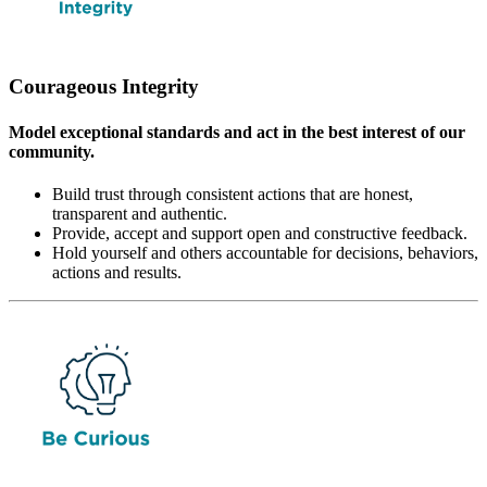
Courageous Integrity
Model exceptional standards and act in the best interest of our
community.
Build trust through consistent actions that are honest,
transparent and authentic.
Provide, accept and support open and constructive feedback.
Hold yourself and others accountable for decisions, behaviors,
actions and results.