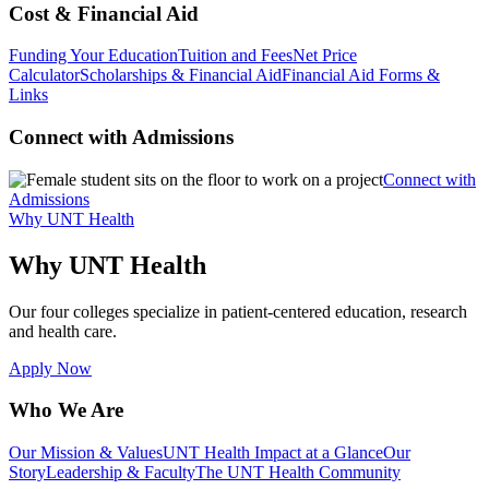
Cost & Financial Aid
Funding Your Education
Tuition and Fees
Net Price
Calculator
Scholarships & Financial Aid
Financial Aid Forms &
Links
Connect with Admissions
Connect with
Admissions
Why UNT Health
Why UNT Health
Our four colleges specialize in patient-centered education, research
and health care.
Apply Now
Who We Are
Our Mission & Values
UNT Health Impact at a Glance
Our
Story
Leadership & Faculty
The UNT Health Community