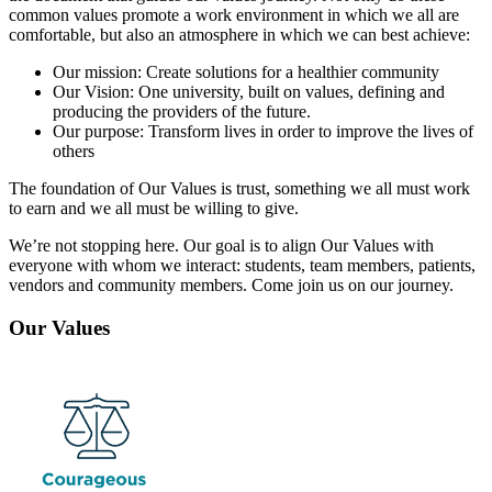
common values promote a work environment in which we all are
comfortable, but also an atmosphere in which we can best achieve:
Our mission: Create solutions for a healthier community
Our Vision: One university, built on values, defining and
producing the providers of the future.
Our purpose: Transform lives in order to improve the lives of
others
The foundation of Our Values is trust, something we all must work
to earn and we all must be willing to give.
We’re not stopping here. Our goal is to align Our Values with
everyone with whom we interact: students, team members, patients,
vendors and community members. Come join us on our journey.
Our Values