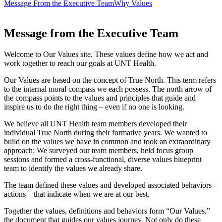
Message From the Executive Team
Why Values
Message from the Executive Team
Welcome to Our Values site. These values define how we act and
work together to reach our goals at UNT Health.
Our Values are based on the concept of True North. This term refers
to the internal moral compass we each possess. The north arrow of
the compass points to the values and principles that guide and
inspire us to do the right thing – even if no one is looking.
We believe all UNT Health team members developed their
individual True North during their formative years. We wanted to
build on the values we have in common and took an extraordinary
approach: We surveyed our team members, held focus group
sessions and formed a cross-functional, diverse values blueprint
team to identify the values we already share.
The team defined these values and developed associated behaviors –
actions – that indicate when we are at our best.
Together the values, definitions and behaviors form “Our Values,”
the document that guides our values journey. Not only do these