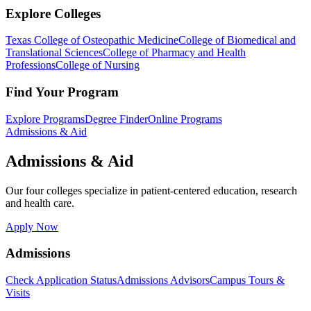
Explore Colleges
Texas College of Osteopathic Medicine
College of Biomedical and
Translational Sciences
College of Pharmacy and Health
Professions
College of Nursing
Find Your Program
Explore Programs
Degree Finder
Online Programs
Admissions & Aid
Admissions & Aid
Our four colleges specialize in patient-centered education, research
and health care.
Apply Now
Admissions
Check Application Status
Admissions Advisors
Campus Tours &
Visits