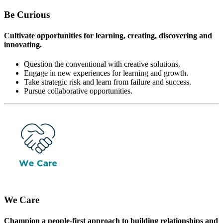
Be Curious
Cultivate opportunities for learning, creating, discovering and
innovating.
Question the conventional with creative solutions.
Engage in new experiences for learning and growth.
Take strategic risk and learn from failure and success.
Pursue collaborative opportunities.
We Care
Champion a people-first approach to building relationships and