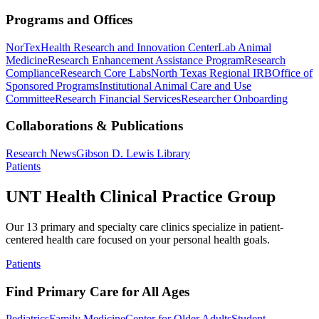
Programs and Offices
NorTex
Health Research and Innovation Center
Lab Animal
Medicine
Research Enhancement Assistance Program
Research
Compliance
Research Core Labs
North Texas Regional IRB
Office of
Sponsored Programs
Institutional Animal Care and Use
Committee
Research Financial Services
Researcher Onboarding
Collaborations & Publications
Research News
Gibson D. Lewis Library
Patients
UNT Health Clinical Practice Group
Our 13 primary and specialty care clinics specialize in patient-
centered health care focused on your personal health goals.
Patients
Find Primary Care for All Ages
Pediatrics
Family Medicine
Center for Older Adults
Student