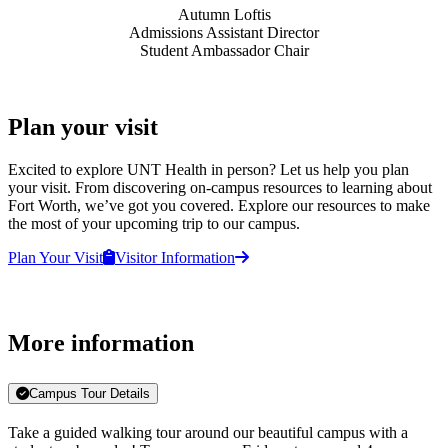
Autumn Loftis
Admissions Assistant Director
Student Ambassador Chair
Plan your visit
Excited to explore UNT Health in person? Let us help you plan
your visit. From discovering on-campus resources to learning about
Fort Worth, we’ve got you covered. Explore our resources to make
the most of your upcoming trip to our campus.
Plan Your Visit
Visitor Information
More information
Campus Tour Details
Take a guided walking tour around our beautiful campus with a