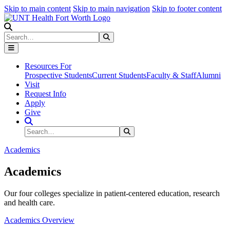
Skip to main content
Skip to main navigation
Skip to footer content
Search
Search
Submit Search
Resources For
Prospective Students
Current Students
Faculty & Staff
Alumni
Visit
Request Info
Apply
Give
Search Site
Search
Submit Search
Academics
Academics
Our four colleges specialize in patient-centered education, research
and health care.
Academics Overview