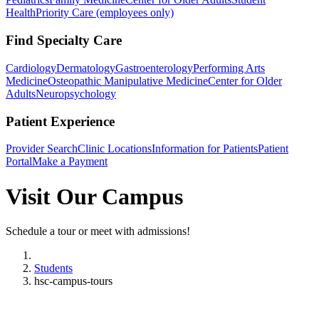
Health
Priority Care (employees only)
Find Specialty Care
Cardiology
Dermatology
Gastroenterology
Performing Arts
Medicine
Osteopathic Manipulative Medicine
Center for Older
Adults
Neuropsychology
Patient Experience
Provider Search
Clinic Locations
Information for Patients
Patient
Portal
Make a Payment
Visit Our Campus
Schedule a tour or meet with admissions!
Home
Students
hsc-campus-tours