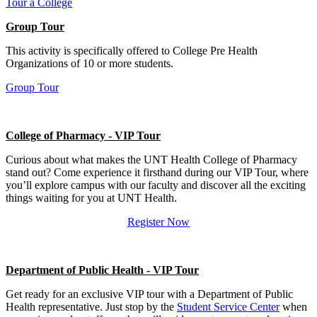
Tour a College
Group Tour
This activity is specifically offered to College Pre Health
Organizations of 10 or more students.
Group Tour
College of Pharmacy - VIP Tour
Curious about what makes the UNT Health College of Pharmacy
stand out? Come experience it firsthand during our VIP Tour, where
you’ll explore campus with our faculty and discover all the exciting
things waiting for you at UNT Health.
Register Now
Department of Public Health - VIP Tour
Get ready for an exclusive VIP tour with a Department of Public
Health representative. Just stop by the
Student Service Center
when