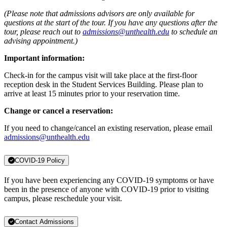
(Please note that admissions advisors are only available for
questions at the start of the tour. If you have any questions after the
tour, please reach out to
admissions@unthealth.edu
to schedule an
advising appointment.)
Important information:
Check-in for the campus visit will take place at the first-floor
reception desk in the Student Services Building. Please plan to
arrive at least 15 minutes prior to your reservation time.
Change or cancel a reservation:
If you need to change/cancel an existing reservation, please email
admissions@unthealth.edu
COVID-19 Policy
If you have been experiencing any COVID-19 symptoms or have
been in the presence of anyone with COVID-19 prior to visiting
campus, please reschedule your visit.
Contact Admissions