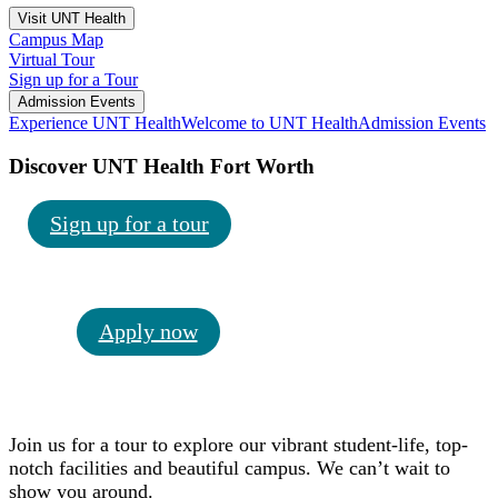
Visit UNT Health
Campus Map
Virtual Tour
Sign up for a Tour
Admission Events
Experience UNT Health
Welcome to UNT Health
Admission Events
Discover UNT Health Fort Worth
Sign up for a tour
Apply now
Join us for a tour to explore our vibrant student-life, top-
notch facilities and beautiful campus. We can’t wait to
show you around.