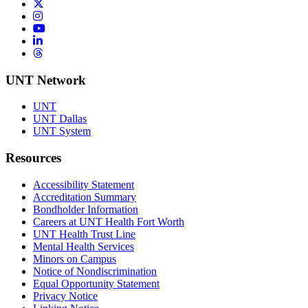
Twitter/X
Instagram
YouTube
LinkedIn
Threads
UNT Network
UNT
UNT Dallas
UNT System
Resources
Accessibility Statement
Accreditation Summary
Bondholder Information
Careers at UNT Health Fort Worth
UNT Health Trust Line
Mental Health Services
Minors on Campus
Notice of Nondiscrimination
Equal Opportunity Statement
Privacy Notice