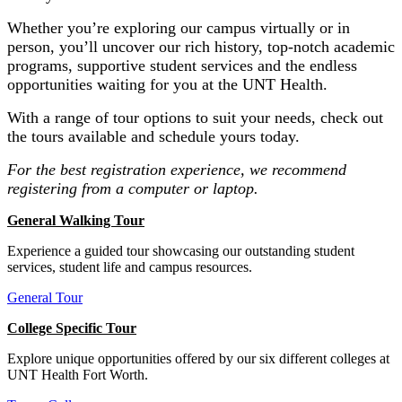
Whether you’re exploring our campus virtually or in
person, you’ll uncover our rich history, top-notch academic
programs, supportive student services and the endless
opportunities waiting for you at the UNT Health.
With a range of tour options to suit your needs, check out
the tours available and schedule yours today.
For the best registration experience, we recommend
registering from a computer or laptop.
General Walking Tour
Experience a guided tour showcasing our outstanding student
services, student life and campus resources.
General Tour
College Specific Tour
Explore unique opportunities offered by our six different colleges at
UNT Health Fort Worth.