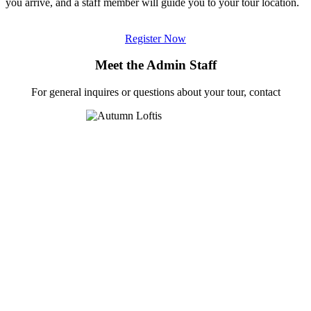
you arrive, and a staff member will guide you to your tour location.
Register Now
Meet the Admin Staff
For general inquires or questions about your tour, contact