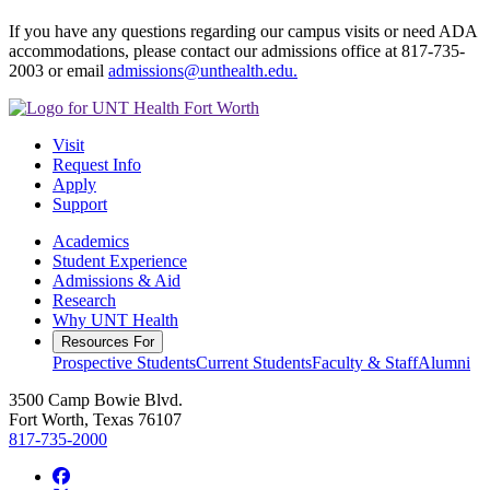
If you have any questions regarding our campus visits or need ADA
accommodations, please contact our admissions office at 817-735-
2003 or email
admissions@unthealth.edu.
Visit
Request Info
Apply
Support
Academics
Student Experience
Admissions & Aid
Research
Why UNT Health
Resources For
Prospective Students
Current Students
Faculty & Staff
Alumni
3500 Camp Bowie Blvd.
Fort Worth, Texas 76107
817-735-2000
Facebook