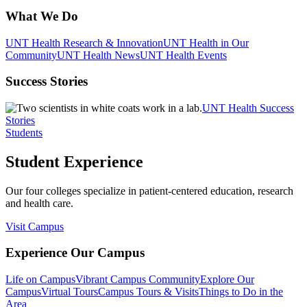
What We Do
UNT Health Research & Innovation
UNT Health in Our
Community
UNT Health News
UNT Health Events
Success Stories
UNT Health Success
Stories
Students
Student Experience
Our four colleges specialize in patient-centered education, research
and health care.
Visit Campus
Experience Our Campus
Life on Campus
Vibrant Campus Community
Explore Our
Campus
Virtual Tours
Campus Tours & Visits
Things to Do in the
Area