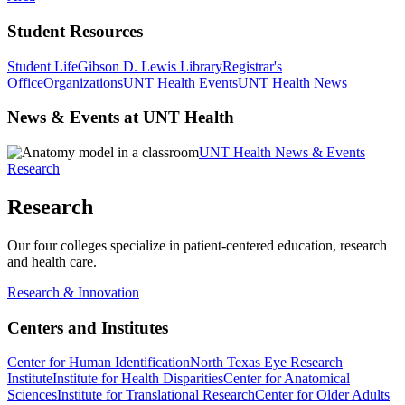
Student Resources
Student Life
Gibson D. Lewis Library
Registrar's
Office
Organizations
UNT Health Events
UNT Health News
News & Events at UNT Health
UNT Health News & Events
Research
Research
Our four colleges specialize in patient-centered education, research
and health care.
Research & Innovation
Centers and Institutes
Center for Human Identification
North Texas Eye Research
Institute
Institute for Health Disparities
Center for Anatomical
Sciences
Institute for Translational Research
Center for Older Adults