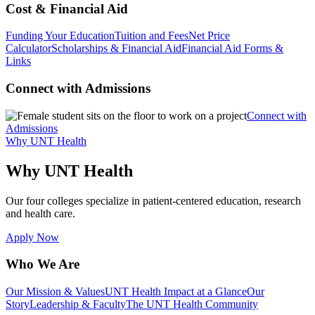
Cost & Financial Aid
Funding Your Education
Tuition and Fees
Net Price
Calculator
Scholarships & Financial Aid
Financial Aid Forms &
Links
Connect with Admissions
Connect with
Admissions
Why UNT Health
Why UNT Health
Our four colleges specialize in patient-centered education, research
and health care.
Apply Now
Who We Are
Our Mission & Values
UNT Health Impact at a Glance
Our
Story
Leadership & Faculty
The UNT Health Community