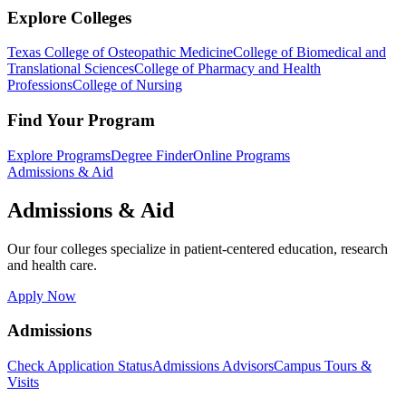
Explore Colleges
Texas College of Osteopathic Medicine
College of Biomedical and
Translational Sciences
College of Pharmacy and Health
Professions
College of Nursing
Find Your Program
Explore Programs
Degree Finder
Online Programs
Admissions & Aid
Admissions & Aid
Our four colleges specialize in patient-centered education, research
and health care.
Apply Now
Admissions
Check Application Status
Admissions Advisors
Campus Tours &
Visits