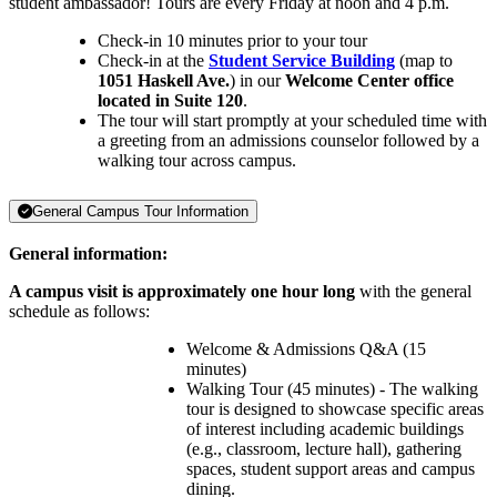
student ambassador! Tours are every Friday at noon and 4 p.m.
Check-in 10 minutes prior to your tour
Check-in at the
Student Service Building
(map to
1051 Haskell Ave.
) in our
Welcome Center office
located in Suite 120
.
The tour will start promptly at your scheduled time with
a greeting from an admissions counselor followed by a
walking tour across campus.
General Campus Tour Information
General information:
A campus visit is approximately one hour long
with the general
schedule as follows:
Welcome & Admissions Q&A (15
minutes)
Walking Tour (45 minutes) - The walking
tour is designed to showcase specific areas
of interest including academic buildings
(e.g., classroom, lecture hall), gathering
spaces, student support areas and campus
dining.