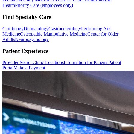
Health
Priority Care (employees only)
Find Specialty Care
Cardiology
Dermatology
Gastroenterology
Performing Arts
Medicine
Osteopathic Manipulative Medicine
Center for Older
Adults
Neuropsychology
Patient Experience
Provider Search
Clinic Locations
Information for Patients
Patient
Portal
Make a Payment