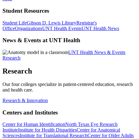
Student Resources
Student Life
Gibson D. Lewis Library
Registrar's
Office
Organizations
UNT Health Events
UNT Health News
News & Events at UNT Health
UNT Health News & Events
Research
Research
Our four colleges specialize in patient-centered education, research
and health care.
Research & Innovation
Centers and Institutes
Center for Human Identification
North Texas Eye Research
Institute
Institute for Health Disparities
Center for Anatomical
Sciences
Institute for Translational Research
Center for Older Adults