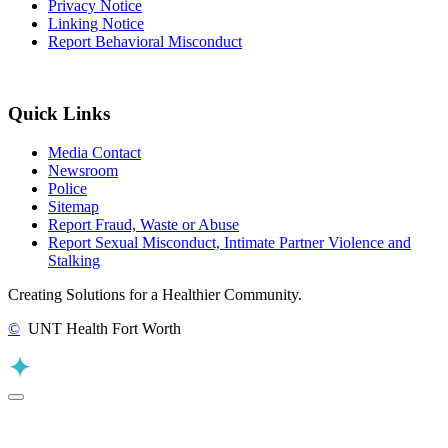
Privacy Notice
Linking Notice
Report Behavioral Misconduct
Quick Links
Media Contact
Newsroom
Police
Sitemap
Report Fraud, Waste or Abuse
Report Sexual Misconduct, Intimate Partner Violence and
Stalking
Creating Solutions for a Healthier Community.
©
UNT Health Fort Worth
Back to Top