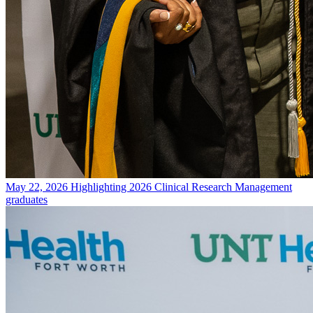
May 22, 2026
Highlighting 2026 Clinical Research Management
graduates