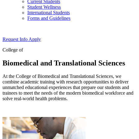
Current Students
Student Wellness
International Students
Forms and Guidelines
Request Info
Apply
College of
Biomedical and Translational Sciences
At the College of Biomedical and Translational Sciences, we
combine academic training with research opportunities to deliver
unmatched educational experiences that prepare our students and
trainees to meet the needs of the modern biomedical workforce and
solve real-world health problems.