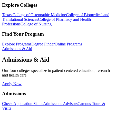
Explore Colleges
Texas College of Osteopathic Medicine
College of Biomedical and
Translational Sciences
College of Pharmacy and Health
Professions
College of Nursing
Find Your Program
Explore Programs
Degree Finder
Online Programs
Admissions & Aid
Admissions & Aid
Our four colleges specialize in patient-centered education, research
and health care.
Apply Now
Admissions
Check Application Status
Admissions Advisors
Campus Tours &
Visits