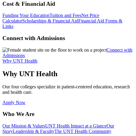
Cost & Financial Aid
Funding Your Education
Tuition and Fees
Net Price
Calculator
Scholarships & Financial Aid
Financial Aid Forms &
Links
Connect with Admissions
Connect with
Admissions
Why UNT Health
Why UNT Health
Our four colleges specialize in patient-centered education, research
and health care.
Apply Now
Who We Are
Our Mission & Values
UNT Health Impact at a Glance
Our
Story
Leadership & Faculty
The UNT Health Community