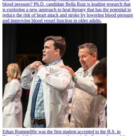
blood pressure? Ph.D. candidate Bella Ruiz is leading research that
is exploring a new approach to heat therapy that has the potential to
reduce the risk of heart attack and stroke by lowering blood pressure
and improving blood vessel function in older adults.
Ethan Rummel
He was the first student accepted to the B.S. in