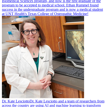
Biomedical Sciences program, and now is the first graduate of the
program to be accepted to medical school. Ethan Rummel found
success in the undergraduate program and is now a medical student
at UNT Health's Texas College of Osteopathic Medicine!
Dr. Kate Lesciotto
Dr. Kate Lesciotto and a team of researchers from
across the country are using AI and machine learning to transform