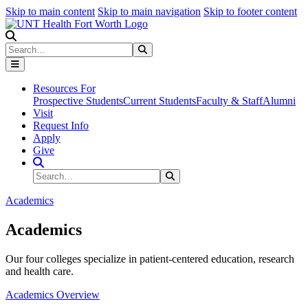
Skip to main content
Skip to main navigation
Skip to footer content
Search
Search
Submit Search
Resources For
Prospective Students
Current Students
Faculty & Staff
Alumni
Visit
Request Info
Apply
Give
Search Site
Search
Submit Search
Academics
Academics
Our four colleges specialize in patient-centered education, research
and health care.
Academics Overview