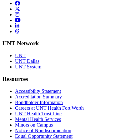
Facebook
Twitter/X
Instagram
YouTube
LinkedIn
Threads
UNT Network
UNT
UNT Dallas
UNT System
Resources
Accessibility Statement
Accreditation Summary
Bondholder Information
Careers at UNT Health Fort Worth
UNT Health Trust Line
Mental Health Services
Minors on Campus
Notice of Nondiscrimination
Equal Opportunity Statement