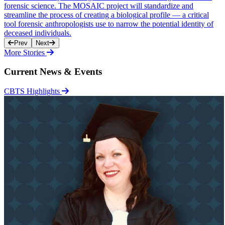
forensic science. The MOSAIC project will standardize and
streamline the process of creating a biological profile — a critical
tool forensic anthropologists use to narrow the potential identity of
deceased individuals.
Prev
Next
More Stories
Current News & Events
CBTS Highlights