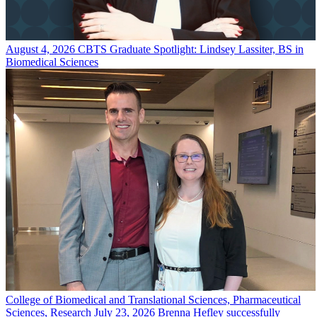
August 4, 2026
CBTS Graduate Spotlight: Lindsey Lassiter, BS in
Biomedical Sciences
College of Biomedical and Translational Sciences, Pharmaceutical
Sciences, Research
July 23, 2026
Brenna Hefley successfully