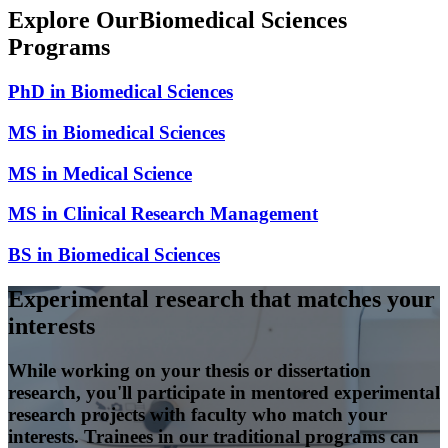
Explore Our
Biomedical Sciences
Programs
PhD in Biomedical Sciences
MS in Biomedical Sciences
MS in Medical Science
MS in Clinical Research Management
BS in Biomedical Sciences
Experimental research that matches your
interests
While working on your thesis or dissertation
research, you'll participate in mentored experimental
research projects with faculty who match your
interests. Trainees in our traditional programs can