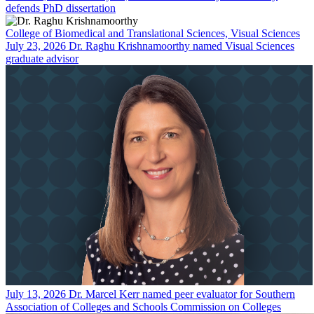
defends PhD dissertation
College of Biomedical and Translational Sciences, Visual Sciences
July 23, 2026
Dr. Raghu Krishnamoorthy named Visual Sciences
graduate advisor
July 13, 2026
Dr. Marcel Kerr named peer evaluator for Southern
Association of Colleges and Schools Commission on Colleges