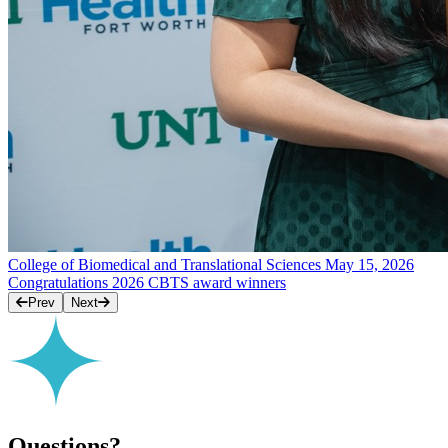
College of Biomedical and Translational Sciences
May 15, 2026
Congratulations 2026 CBTS award winners
Prev
Next
Questions?