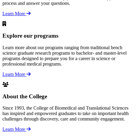
process and answer your questions.
Learn More
Explore our programs
Learn more about our programs ranging from traditional bench
science graduate research programs to bachelor- and master-level
programs designed to prepare you for a career in science or
professional medical programs.
Learn More
About the College
Since 1993, the College of Biomedical and Translational Sciences
has inspired and empowered graduates to take on important health
challenges through discovery, care and community engagement.
Learn More