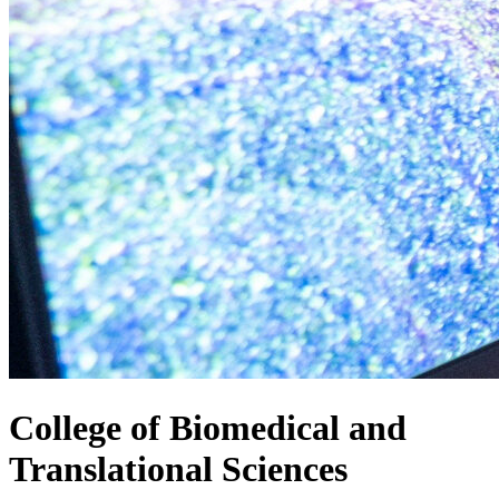
College of
Biomedical and
Translational Sciences