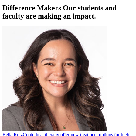
Difference Makers
Our students and
faculty are making an impact.
Bella Ruiz
Could heat therapy offer new treatment options for high