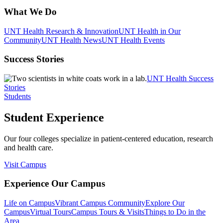
What We Do
UNT Health Research & Innovation
UNT Health in Our
Community
UNT Health News
UNT Health Events
Success Stories
UNT Health Success
Stories
Students
Student Experience
Our four colleges specialize in patient-centered education, research
and health care.
Visit Campus
Experience Our Campus
Life on Campus
Vibrant Campus Community
Explore Our
Campus
Virtual Tours
Campus Tours & Visits
Things to Do in the
Area