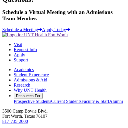
Schedule a
Virtual Meeting
with an Admissions
Team Member.
Schedule a Meeting
Apply Today
Visit
Request Info
Apply
Support
Academics
Student Experience
Admissions & Aid
Research
Why UNT Health
Resources For
Prospective Students
Current Students
Faculty & Staff
Alumni
3500 Camp Bowie Blvd.
Fort Worth, Texas 76107
817-735-2000