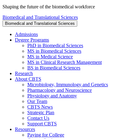
Shaping the future of the biomedical workforce
Biomedical and Translational Sciences
Biomedical and Translational Sciences
Admissions
Degree Programs
PhD in Biomedical Sciences
MS in Biomedical Sciences
MS in Medical Science
MS in Clinical Research Management
BS in Biomedical Sciences
Research
About CBTS
Microbiology, Immunology and Genetics
Pharmacology and Neuroscience
Physiology and Anatomy
Our Team
CBTS News
Strategic Plan
Contact Us
Support CBTS
Resources
Paying for College