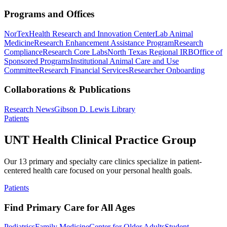
Programs and Offices
NorTex
Health Research and Innovation Center
Lab Animal
Medicine
Research Enhancement Assistance Program
Research
Compliance
Research Core Labs
North Texas Regional IRB
Office of
Sponsored Programs
Institutional Animal Care and Use
Committee
Research Financial Services
Researcher Onboarding
Collaborations & Publications
Research News
Gibson D. Lewis Library
Patients
UNT Health Clinical Practice Group
Our 13 primary and specialty care clinics specialize in patient-
centered health care focused on your personal health goals.
Patients
Find Primary Care for All Ages
Pediatrics
Family Medicine
Center for Older Adults
Student