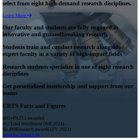
select from eight high-demand research disciplines.
Learn More
Our faculty and students are fully engaged in
innovative and groundbreaking research
Students train and conduct research alongside
expert faculty in a variety of high-impact fields
Research students specialize in one of eight research
disciplines
Get personalized mentorship and support from our
teams
CBTS Facts and Figures
400+
Ph.D.s awarded
457
Total enrollment (fall 2024)
$8.4M
Research awards (FY 2024)
See Our Impact