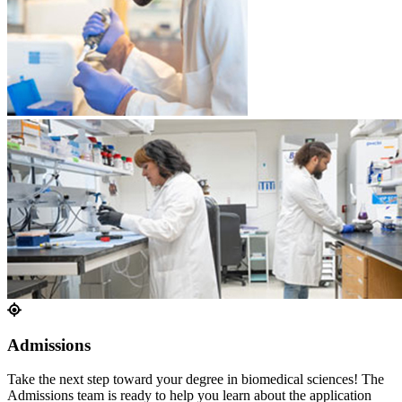
Admissions
Take the next step toward your degree in biomedical sciences! The
Admissions team is ready to help you learn about the application