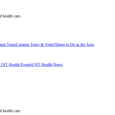
d health care.
tual Tours
Campus Tours & Visits
Things to Do in the Area
UNT Health Events
UNT Health News
d health care.