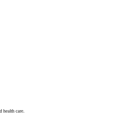
d health care.