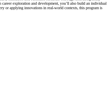
on career exploration and development, you’ll also build an individual
y or applying innovations in real-world contexts, this program is