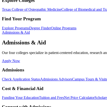
Explore Colleges
Texas College of Osteopathic Medicine
College of Biomedical and Tra
Find Your Program
Explore Programs
Degree Finder
Online Programs
Admissions & Aid
Admissions & Aid
Our four colleges specialize in patient-centered education, research an
Apply Now
Admissions
Check Application Status
Admissions Advisors
Campus Tours & Visit
Cost & Financial Aid
Funding Your Education
Tuition and Fees
Net Price Calculator
Scholar
Connect with Admissions