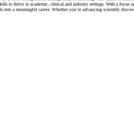
ills to thrive in academic, clinical and industry settings. With a focus 
 into a meaningful career. Whether you’re advancing scientific discover