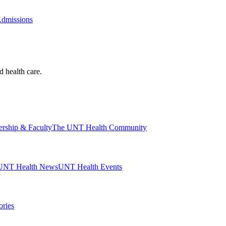
Admissions
d health care.
ership & Faculty
The UNT Health Community
UNT Health News
UNT Health Events
ories