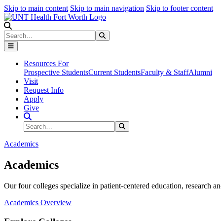
Skip to main content
Skip to main navigation
Skip to footer content
Search
Search
Submit Search
Resources For
Prospective Students
Current Students
Faculty & Staff
Alumni
Visit
Request Info
Apply
Give
Search Site
Search
Submit Search
Academics
Academics
Our four colleges specialize in patient-centered education, research an
Academics Overview