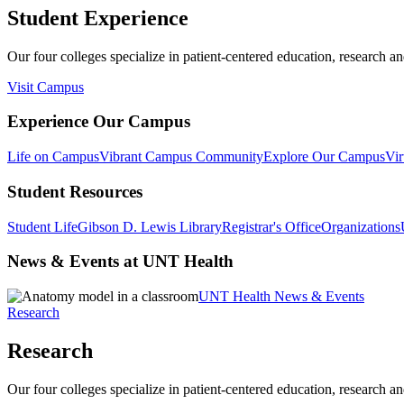
Student Experience
Our four colleges specialize in patient-centered education, research an
Visit Campus
Experience Our Campus
Life on Campus
Vibrant Campus Community
Explore Our Campus
Vir
Student Resources
Student Life
Gibson D. Lewis Library
Registrar's Office
Organizations
News & Events at UNT Health
UNT Health News & Events
Research
Research
Our four colleges specialize in patient-centered education, research an