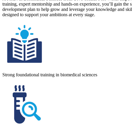
training, expert mentorship and hands-on experience, you’ll gain the sk
development plan to help grow and leverage your knowledge and skills
designed to support your ambitions at every stage.
Strong foundational training in biomedical sciences