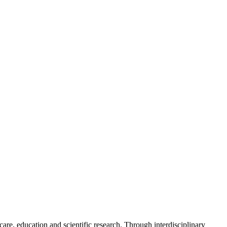
e, education and scientific research. Through interdisciplinary