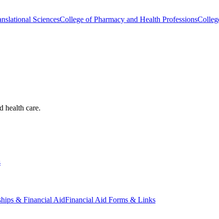
nslational Sciences
College of Pharmacy and Health Professions
Colleg
d health care.
s
ships & Financial Aid
Financial Aid Forms & Links