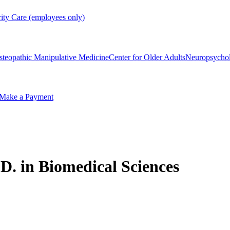
rity Care (employees only)
steopathic Manipulative Medicine
Center for Older Adults
Neuropsycho
Make a Payment
D. in Biomedical Sciences​