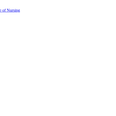
e of Nursing