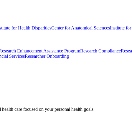
stitute for Health Disparities
Center for Anatomical Sciences
Institute fo
Research Enhancement Assistance Program
Research Compliance
Resea
cial Services
Researcher Onboarding
d health care focused on your personal health goals.