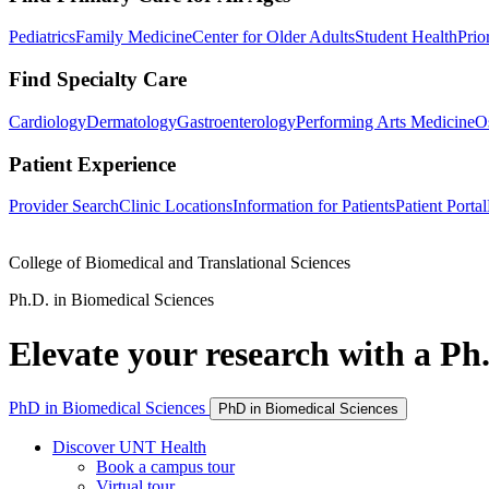
Pediatrics
Family Medicine
Center for Older Adults
Student Health
Prio
Find Specialty Care
Cardiology
Dermatology
Gastroenterology
Performing Arts Medicine
O
Patient Experience
Provider Search
Clinic Locations
Information for Patients
Patient Portal
College of Biomedical and Translational Sciences
Ph.D. in Biomedical Sciences
Elevate your research with a Ph.
PhD in Biomedical Sciences
PhD in Biomedical Sciences
Discover UNT Health
Book a campus tour
Virtual tour