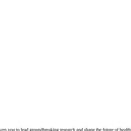
you to lead groundbreaking research and shape the future of healthcar