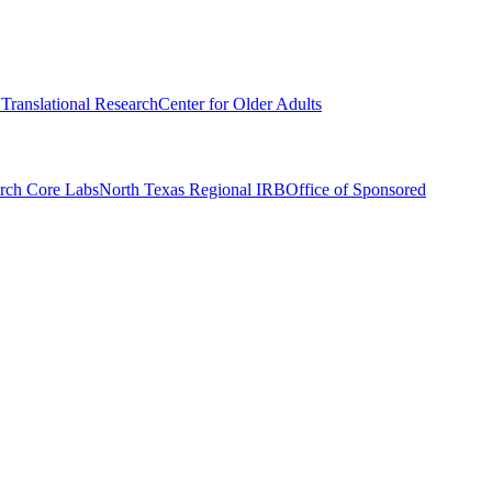
r Translational Research
Center for Older Adults
rch Core Labs
North Texas Regional IRB
Office of Sponsored