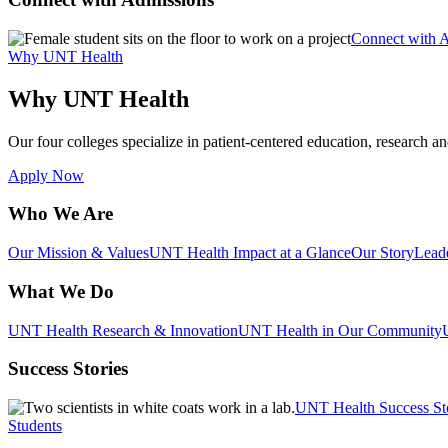
Connect with 
Why UNT Health
Why UNT Health
Our four colleges specialize in patient-centered education, research an
Apply Now
Who We Are
Our Mission & Values
UNT Health Impact at a Glance
Our Story
Lead
What We Do
UNT Health Research & Innovation
UNT Health in Our Community
Success Stories
UNT Health Success St
Students