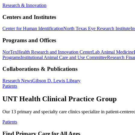
Research & Innovation
Centers and Institutes
Center for Human Identification
North Texas Eye Research Institute
In
Programs and Offices
NorTex
Health Research and Innovation Center
Lab Animal Medicine
Programs
Institutional Animal Care and Use Committee
Research Finan
Collaborations & Publications
Research News
Gibson D. Lewis Library
Patients
UNT Health Clinical Practice Group
Our 13 primary and specialty care clinics specialize in patient-centere
Patients
Find Primary Care for All Ages