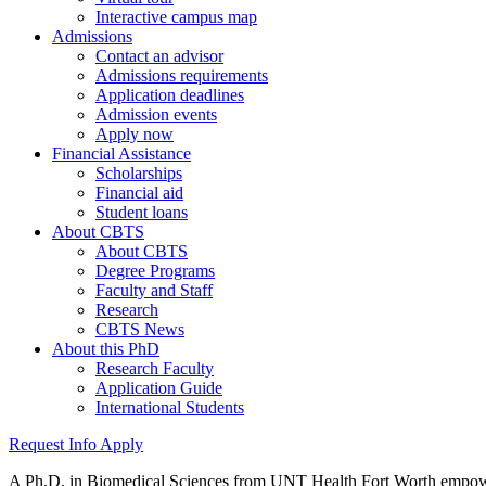
Interactive campus map
Admissions
Contact an advisor
Admissions requirements
Application deadlines
Admission events
Apply now
Financial Assistance
Scholarships
Financial aid
Student loans
About CBTS
About CBTS
Degree Programs
Faculty and Staff
Research
CBTS News
About this PhD
Research Faculty
Application Guide
International Students
Request Info
Apply
A Ph.D. in Biomedical Sciences from UNT Health Fort Worth empowers 