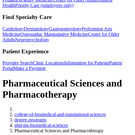
Health
Priority Care (employees only)
Find Specialty Care
Cardiology
Dermatology
Gastroenterology
Performing Arts
Medicine
Osteopathic Manipulative Medicine
Center for Older
Adults
Neuropsychology
Patient Experience
Provider Search
Clinic Locations
Information for Patients
Patient
Portal
Make a Payment
Pharmaceutical Sciences and
Pharmacotherapy
Home
college-of-biomedical-and-translational-sciences
degree-programs
phd-ms-biomedical-sciences
Pharmaceutical Sciences and Pharmacotherapy