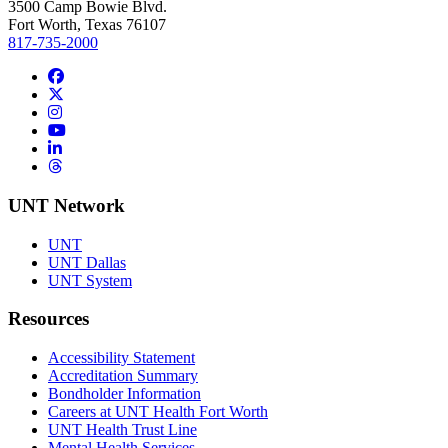
3500 Camp Bowie Blvd.
Fort Worth, Texas 76107
817-735-2000
Facebook
Twitter/X
Instagram
YouTube
LinkedIn
Threads
UNT Network
UNT
UNT Dallas
UNT System
Resources
Accessibility Statement
Accreditation Summary
Bondholder Information
Careers at UNT Health Fort Worth
UNT Health Trust Line
Mental Health Services