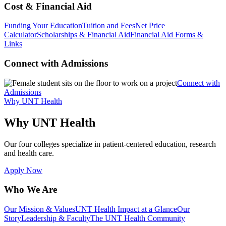
Cost & Financial Aid
Funding Your Education
Tuition and Fees
Net Price
Calculator
Scholarships & Financial Aid
Financial Aid Forms &
Links
Connect with Admissions
Connect with
Admissions
Why UNT Health
Why UNT Health
Our four colleges specialize in patient-centered education, research
and health care.
Apply Now
Who We Are
Our Mission & Values
UNT Health Impact at a Glance
Our
Story
Leadership & Faculty
The UNT Health Community