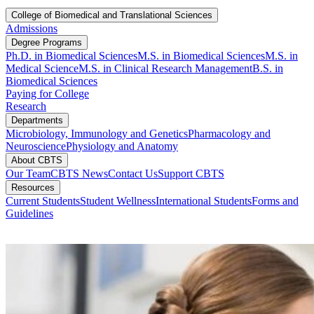
College of Biomedical and Translational Sciences
Admissions
Degree Programs
Ph.D. in Biomedical Sciences
M.S. in Biomedical Sciences​
M.S. in
Medical Science
M.S. in Clinical Research Management
B.S. in
Biomedical Sciences
Paying for College
Research
Departments
Microbiology, Immunology and Genetics
Pharmacology and
Neuroscience
Physiology and Anatomy
About CBTS
Our Team
CBTS News
Contact Us
Support CBTS
Resources
Current Students
Student Wellness
International Students
Forms and
Guidelines