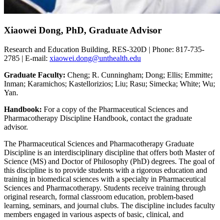
Xiaowei Dong, PhD, Graduate Advisor
Research and Education Building, RES-320D | Phone: 817-735-
2785 | E-mail:
xiaowei.dong@unthealth.edu
Graduate Faculty:
Cheng; R. Cunningham; Dong; Ellis; Emmitte;
Inman; Karamichos; Kastellorizios; Liu; Rasu; Simecka; White; Wu;
Yan.
Handbook:
For a copy of the Pharmaceutical Sciences and
Pharmacotherapy Discipline Handbook, contact the graduate
advisor.
The Pharmaceutical Sciences and Pharmacotherapy Graduate
Discipline is an interdisciplinary discipline that offers both Master of
Science (MS) and Doctor of Philosophy (PhD) degrees. The goal of
this discipline is to provide students with a rigorous education and
training in biomedical sciences with a specialty in Pharmaceutical
Sciences and Pharmacotherapy. Students receive training through
original research, formal classroom education, problem-based
learning, seminars, and journal clubs. The discipline includes faculty
members engaged in various aspects of basic, clinical, and