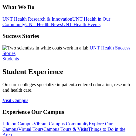
What We Do
UNT Health Research & Innovation
UNT Health in Our
Community
UNT Health News
UNT Health Events
Success Stories
UNT Health Success
Stories
Students
Student Experience
Our four colleges specialize in patient-centered education, research
and health care.
Visit Campus
Experience Our Campus
Life on Campus
Vibrant Campus Community
Explore Our
Campus
Virtual Tours
Campus Tours & Visits
Things to Do in the
Area