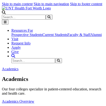
Skip to main content
Skip to main navigation
Skip to footer content
Search
Search
Submit Search
Resources For
Prospective Students
Current Students
Faculty & Staff
Alumni
Visit
Request Info
Apply
Give
Search Site
Search
Submit Search
Academics
Academics
Our four colleges specialize in patient-centered education, research
and health care.
Academics Overview