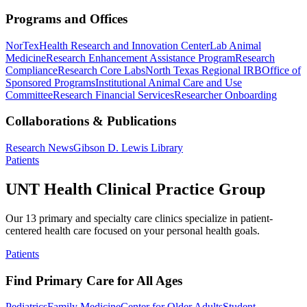
Programs and Offices
NorTex
Health Research and Innovation Center
Lab Animal
Medicine
Research Enhancement Assistance Program
Research
Compliance
Research Core Labs
North Texas Regional IRB
Office of
Sponsored Programs
Institutional Animal Care and Use
Committee
Research Financial Services
Researcher Onboarding
Collaborations & Publications
Research News
Gibson D. Lewis Library
Patients
UNT Health Clinical Practice Group
Our 13 primary and specialty care clinics specialize in patient-
centered health care focused on your personal health goals.
Patients
Find Primary Care for All Ages
Pediatrics
Family Medicine
Center for Older Adults
Student