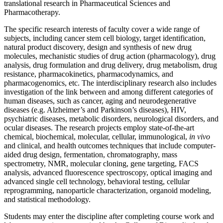
translational research in Pharmaceutical Sciences and
Pharmacotherapy.
The specific research interests of faculty cover a wide range of
subjects, including cancer stem cell biology, target identification,
natural product discovery, design and synthesis of new drug
molecules, mechanistic studies of drug action (pharmacology), drug
analysis, drug formulation and drug delivery, drug metabolism, drug
resistance, pharmacokinetics, pharmacodynamics, and
pharmacogenomics, etc. The interdisciplinary research also includes
investigation of the link between and among different categories of
human diseases, such as cancer, aging and neurodegenerative
diseases (e.g. Alzheimer’s and Parkinson’s diseases), HIV,
psychiatric diseases, metabolic disorders, neurological disorders, and
ocular diseases. The research projects employ state-of-the-art
chemical, biochemical, molecular, cellular, immunological,
in vivo
and clinical, and health outcomes techniques that include computer-
aided drug design, fermentation, chromatography, mass
spectrometry, NMR, molecular cloning, gene targeting, FACS
analysis, advanced fluorescence spectroscopy, optical imaging and
advanced single cell technology, behavioral testing, cellular
reprogramming, nanoparticle characterization, organoid modeling,
and statistical methodology.
Students may enter the discipline after completing course work and