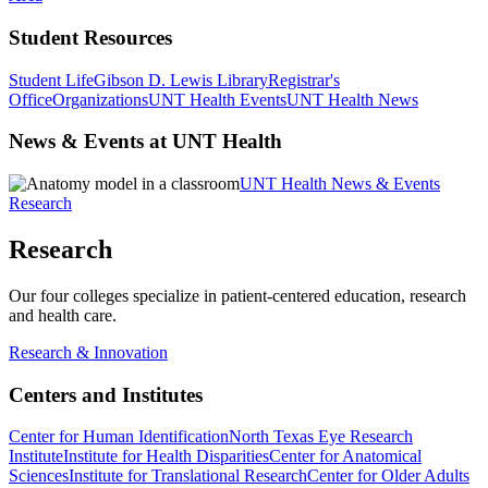
Student Resources
Student Life
Gibson D. Lewis Library
Registrar's
Office
Organizations
UNT Health Events
UNT Health News
News & Events at UNT Health
UNT Health News & Events
Research
Research
Our four colleges specialize in patient-centered education, research
and health care.
Research & Innovation
Centers and Institutes
Center for Human Identification
North Texas Eye Research
Institute
Institute for Health Disparities
Center for Anatomical
Sciences
Institute for Translational Research
Center for Older Adults