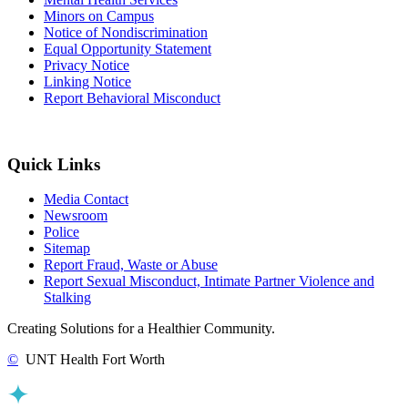
Minors on Campus
Notice of Nondiscrimination
Equal Opportunity Statement
Privacy Notice
Linking Notice
Report Behavioral Misconduct
Quick Links
Media Contact
Newsroom
Police
Sitemap
Report Fraud, Waste or Abuse
Report Sexual Misconduct, Intimate Partner Violence and
Stalking
Creating Solutions for a Healthier Community.
©
UNT Health Fort Worth