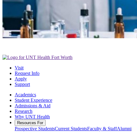
Visit
Request Info
Apply
Support
Academics
Student Experience
Admissions & Aid
Research
Why UNT Health
Resources For
Prospective Students
Current Students
Faculty & Staff
Alumni