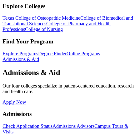
Explore Colleges
Texas College of Osteopathic Medicine
College of Biomedical and
Translational Sciences
College of Pharmacy and Health
Professions
College of Nursing
Find Your Program
Explore Programs
Degree Finder
Online Programs
Admissions & Aid
Admissions & Aid
Our four colleges specialize in patient-centered education, research
and health care.
Apply Now
Admissions
Check Application Status
Admissions Advisors
Campus Tours &
Visits