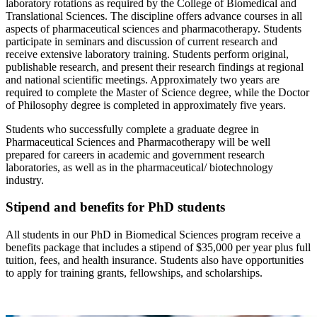
laboratory rotations as required by the College of Biomedical and
Translational Sciences. The discipline offers advance courses in all
aspects of pharmaceutical sciences and pharmacotherapy. Students
participate in seminars and discussion of current research and
receive extensive laboratory training. Students perform original,
publishable research, and present their research findings at regional
and national scientific meetings. Approximately two years are
required to complete the Master of Science degree, while the Doctor
of Philosophy degree is completed in approximately five years.
Students who successfully complete a graduate degree in
Pharmaceutical Sciences and Pharmacotherapy will be well
prepared for careers in academic and government research
laboratories, as well as in the pharmaceutical/ biotechnology
industry.
Stipend and benefits for PhD students
All students in our PhD in Biomedical Sciences program receive a
benefits package that includes a stipend of $35,000 per year plus full
tuition, fees, and health insurance. Students also have opportunities
to apply for training grants, fellowships, and scholarships.