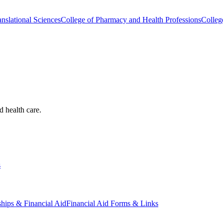
nslational Sciences
College of Pharmacy and Health Professions
Colleg
d health care.
s
ships & Financial Aid
Financial Aid Forms & Links