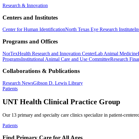
Research & Innovation
Centers and Institutes
Center for Human Identification
North Texas Eye Research Institute
In
Programs and Offices
NorTex
Health Research and Innovation Center
Lab Animal Medicine
Programs
Institutional Animal Care and Use Committee
Research Finan
Collaborations & Publications
Research News
Gibson D. Lewis Library
Patients
UNT Health Clinical Practice Group
Our 13 primary and specialty care clinics specialize in patient-centere
Patients
Find Primary Care for All Ages