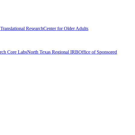
r Translational Research
Center for Older Adults
rch Core Labs
North Texas Regional IRB
Office of Sponsored