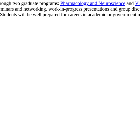
through two graduate programs:
Pharmacology and Neuroscience
and
Vi
s, seminars and networking, work-in-progress presentations and group disc
. Students will be well prepared for careers in academic or government r