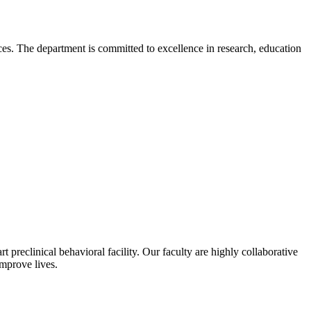
. The department is committed to excellence in research, education
 preclinical behavioral facility. Our faculty are highly collaborative
improve lives.