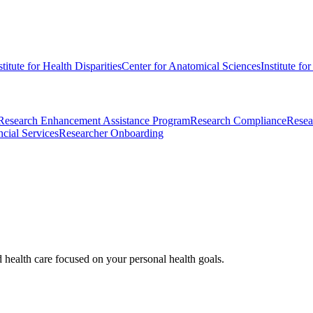
stitute for Health Disparities
Center for Anatomical Sciences
Institute fo
Research Enhancement Assistance Program
Research Compliance
Resea
cial Services
Researcher Onboarding
d health care focused on your personal health goals.