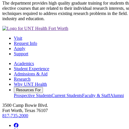
The department provides high quality graduate training for students 
elective courses that are related to their individual research interest
techniques required to address existing research problems in the field
industry and education.
Visit
Request Info
Apply
Support
Academics
Student Experience
Admissions & Aid
Research
Why UNT Health
Resources For
Prospective Students
Current Students
Faculty & Staff
Alumni
3500 Camp Bowie Blvd.
Fort Worth, Texas 76107
817-735-2000
Facebook