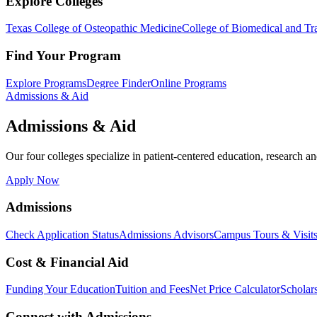
Explore Colleges
Texas College of Osteopathic Medicine
College of Biomedical and Tra
Find Your Program
Explore Programs
Degree Finder
Online Programs
Admissions & Aid
Admissions & Aid
Our four colleges specialize in patient-centered education, research an
Apply Now
Admissions
Check Application Status
Admissions Advisors
Campus Tours & Visit
Cost & Financial Aid
Funding Your Education
Tuition and Fees
Net Price Calculator
Scholar
Connect with Admissions