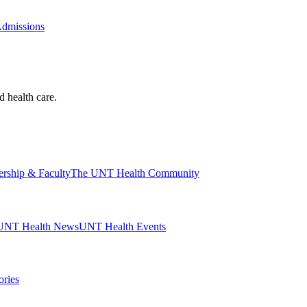
Admissions
d health care.
ership & Faculty
The UNT Health Community
UNT Health News
UNT Health Events
ories