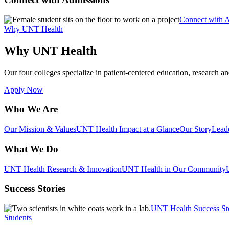
Connect with 
Why UNT Health
Why UNT Health
Our four colleges specialize in patient-centered education, research an
Apply Now
Who We Are
Our Mission & Values
UNT Health Impact at a Glance
Our Story
Lead
What We Do
UNT Health Research & Innovation
UNT Health in Our Community
Success Stories
UNT Health Success St
Students