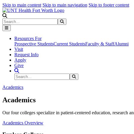
Skip to main content
Skip to main navigation
Skip to footer content
Search
Search
Submit Search
Resources For
Prospective Students
Current Students
Faculty & Staff
Alumni
Visit
Request Info
Apply
Give
Search Site
Search
Submit Search
Academics
Academics
Our four colleges specialize in patient-centered education, research an
Academics Overview