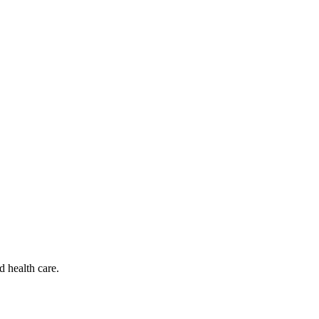
d health care.