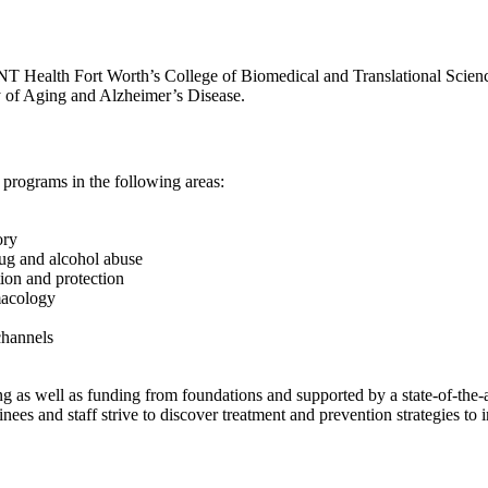
Health Fort Worth’s College of Biomedical and Translational Sciences
y of Aging and Alzheimer’s Disease.
 programs in the following areas:
ory
ug and alcohol abuse
ion and protection
acology
channels
g as well as funding from foundations and supported by a state-of-the-art
nees and staff strive to discover treatment and prevention strategies to 