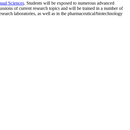
sual Sciences
. Students will be exposed to numerous advanced
ussions of current research topics and will be trained in a number of
esearch laboratories, as well as in the pharmaceutical/biotechnology