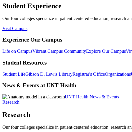
Student Experience
Our four colleges specialize in patient-centered education, research an
Visit Campus
Experience Our Campus
Life on Campus
Vibrant Campus Community
Explore Our Campus
Vir
Student Resources
Student Life
Gibson D. Lewis Library
Registrar's Office
Organizations
News & Events at UNT Health
UNT Health News & Events
Research
Research
Our four colleges specialize in patient-centered education, research an