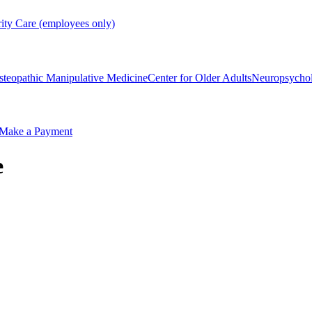
rity Care (employees only)
steopathic Manipulative Medicine
Center for Older Adults
Neuropsycho
Make a Payment
e