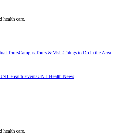
d health care.
tual Tours
Campus Tours & Visits
Things to Do in the Area
UNT Health Events
UNT Health News
d health care.