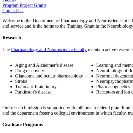
Program Project Grants
Contact Us
Welcome to the Department of Pharmacology and Neuroscience at UNT 
and service and is the home to the
Training Grant in the Neurobiolog
Research
The
Pharmacology and Neuroscience faculty
maintain active research
Aging and Alzheimer’s disease
Learning and mem
Drug discovery
Neurobiology of dr
Glaucoma and ocular pharmacology
Neuronal degenerat
Stroke
Neuropsychopharm
Traumatic brain injury
Pharmacogenetics
Parkinson’s disease
Receptors and ion 
Our research mission is supported with millions in federal grant fundin
and the department foster a collegial environment in which faculty, trai
Graduate Programs