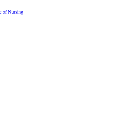
e of Nursing