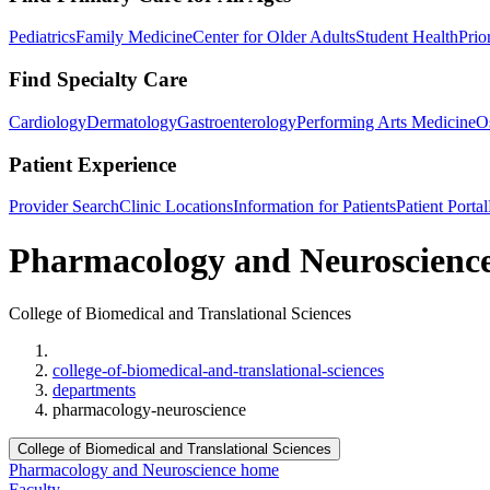
Pediatrics
Family Medicine
Center for Older Adults
Student Health
Prio
Find Specialty Care
Cardiology
Dermatology
Gastroenterology
Performing Arts Medicine
O
Patient Experience
Provider Search
Clinic Locations
Information for Patients
Patient Portal
Pharmacology and Neuroscienc
College of Biomedical and Translational Sciences
Home
college-of-biomedical-and-translational-sciences
departments
pharmacology-neuroscience
College of Biomedical and Translational Sciences
Pharmacology and Neuroscience home
Faculty