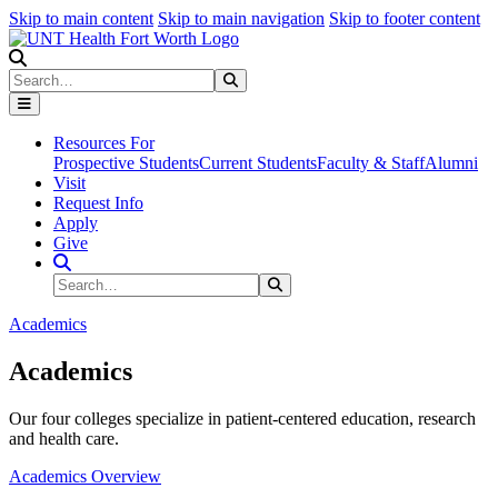
Skip to main content
Skip to main navigation
Skip to footer content
Search
Search
Submit Search
Resources For
Prospective Students
Current Students
Faculty & Staff
Alumni
Visit
Request Info
Apply
Give
Search Site
Search
Submit Search
Academics
Academics
Our four colleges specialize in patient-centered education, research
and health care.
Academics Overview