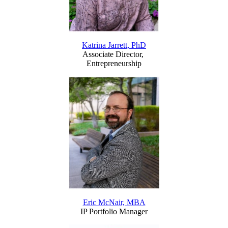
Katrina Jarrett, PhD
Associate Director,
Entrepreneurship
Eric McNair, MBA
IP Portfolio Manager