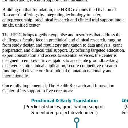
Building on that foundation, the HRIC expands the Division of
Research's offerings by integrating technology transfer,
entrepreneurship, preclinical research and clinical trial support into a
single, unified center.
The HRIC brings together expertise and resources that address the
challenges faculty face in preclinical and clinical research, ranging
from study design and regulatory navigation to data analysis, grant
preparation and clinical trial support. By offering targeted education,
expert consultation and access to essential services, the center is
designed to empower investigators to accelerate groundbreaking
discoveries into clinical application, secure competitive research
funding and elevate our institutional reputation nationally and
internationally.
Once fully implemented, The Health Research and Innovation
Center offers support in five core areas: