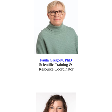
Paula Gregory, PhD
Scientific Training &
Resource Coordinator