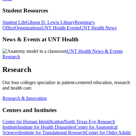
Student Resources
Student Life
Gibson D. Lewis Library
Registrar's
Office
Organizations
UNT Health Events
UNT Health News
News & Events at UNT Health
UNT Health News & Events
Research
Research
Our four colleges specialize in patient-centered education, research
and health care.
Research & Innovation
Centers and Institutes
Center for Human Identification
North Texas Eye Research
Institute
Institute for Health Disparities
Center for Anatomical
Sciences
Institute for Translational Research
Center for Older Adults