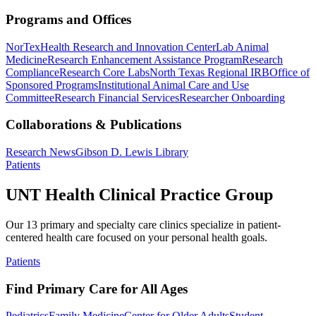
Programs and Offices
NorTex
Health Research and Innovation Center
Lab Animal
Medicine
Research Enhancement Assistance Program
Research
Compliance
Research Core Labs
North Texas Regional IRB
Office of
Sponsored Programs
Institutional Animal Care and Use
Committee
Research Financial Services
Researcher Onboarding
Collaborations & Publications
Research News
Gibson D. Lewis Library
Patients
UNT Health Clinical Practice Group
Our 13 primary and specialty care clinics specialize in patient-
centered health care focused on your personal health goals.
Patients
Find Primary Care for All Ages
Pediatrics
Family Medicine
Center for Older Adults
Student