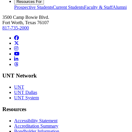
Resources For
Prospective Students
Current Students
Faculty & Staff
Alumni
3500 Camp Bowie Blvd.
Fort Worth, Texas 76107
817-735-2000
Facebook
Twitter/X
Instagram
YouTube
LinkedIn
Threads
UNT Network
UNT
UNT Dallas
UNT System
Resources
Accessibility Statement
Accreditation Summary
Bondholder Information