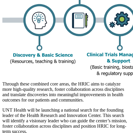
Through these combined core areas, the HRIC aims to catalyze
more high-quality research, foster collaboration across disciplines
and translate discoveries into meaningful improvements in health
outcomes for our patients and communities.
UNT Health will be launching a national search for the founding
leader of the Health Research and Innovation Center. This search
will identify a visionary leader who can guide the center’s mission,
foster collaboration across disciplines and position HRIC for long-
term success.