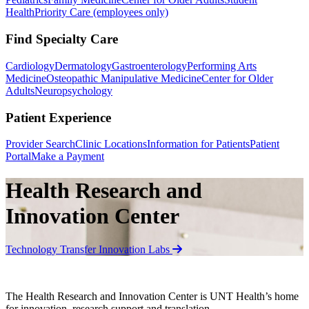
Health
Priority Care (employees only)
Find Specialty Care
Cardiology
Dermatology
Gastroenterology
Performing Arts
Medicine
Osteopathic Manipulative Medicine
Center for Older
Adults
Neuropsychology
Patient Experience
Provider Search
Clinic Locations
Information for Patients
Patient
Portal
Make a Payment
Health Research and
Innovation Center
Technology Transfer
Innovation Labs
The Health Research and Innovation Center is UNT Health’s home
for innovation, research support and translation.