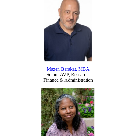
Mazen Barakat, MBA
Senior AVP, Research
Finance & Administration