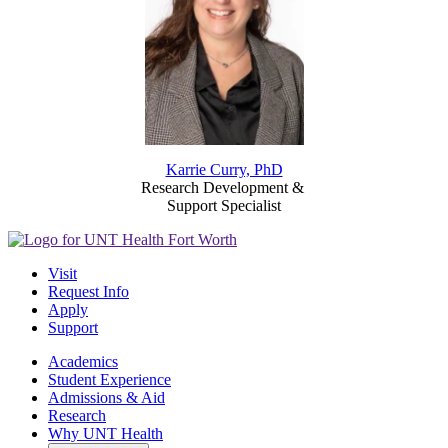
Karrie Curry, PhD
Research Development &
Support Specialist
Visit
Request Info
Apply
Support
Academics
Student Experience
Admissions & Aid
Research
Why UNT Health