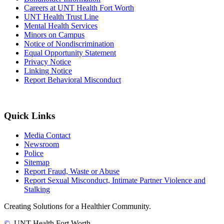
Careers at UNT Health Fort Worth
UNT Health Trust Line
Mental Health Services
Minors on Campus
Notice of Nondiscrimination
Equal Opportunity Statement
Privacy Notice
Linking Notice
Report Behavioral Misconduct
Quick Links
Media Contact
Newsroom
Police
Sitemap
Report Fraud, Waste or Abuse
Report Sexual Misconduct, Intimate Partner Violence and
Stalking
Creating Solutions for a Healthier Community.
©
UNT Health Fort Worth