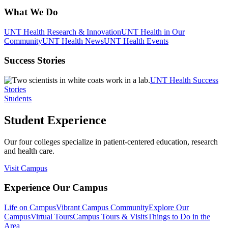
What We Do
UNT Health Research & Innovation
UNT Health in Our
Community
UNT Health News
UNT Health Events
Success Stories
UNT Health Success
Stories
Students
Student Experience
Our four colleges specialize in patient-centered education, research
and health care.
Visit Campus
Experience Our Campus
Life on Campus
Vibrant Campus Community
Explore Our
Campus
Virtual Tours
Campus Tours & Visits
Things to Do in the
Area