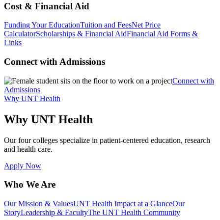
Cost & Financial Aid
Funding Your Education
Tuition and Fees
Net Price
Calculator
Scholarships & Financial Aid
Financial Aid Forms &
Links
Connect with Admissions
Connect with
Admissions
Why UNT Health
Why UNT Health
Our four colleges specialize in patient-centered education, research
and health care.
Apply Now
Who We Are
Our Mission & Values
UNT Health Impact at a Glance
Our
Story
Leadership & Faculty
The UNT Health Community