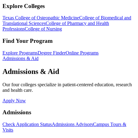
Explore Colleges
Texas College of Osteopathic Medicine
College of Biomedical and
Translational Sciences
College of Pharmacy and Health
Professions
College of Nursing
Find Your Program
Explore Programs
Degree Finder
Online Programs
Admissions & Aid
Admissions & Aid
Our four colleges specialize in patient-centered education, research
and health care.
Apply Now
Admissions
Check Application Status
Admissions Advisors
Campus Tours &
Visits