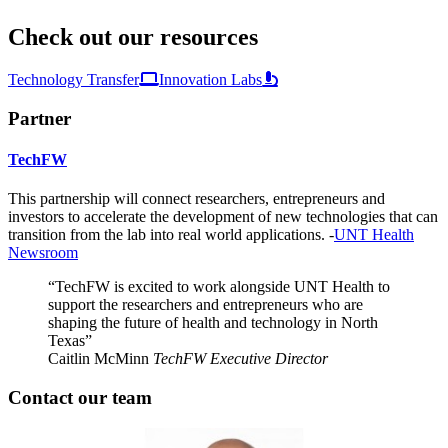
Check out our resources
Technology Transfer
Innovation Labs
Partner
TechFW
This partnership will connect researchers, entrepreneurs and
investors to accelerate the development of new technologies that can
transition from the lab into real world applications. -
UNT Health
Newsroom
“TechFW is excited to work alongside UNT Health to
support the researchers and entrepreneurs who are
shaping the future of health and technology in North
Texas”
Caitlin McMinn
TechFW Executive Director
Contact our team