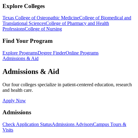
Explore Colleges
Texas College of Osteopathic Medicine
College of Biomedical and
Translational Sciences
College of Pharmacy and Health
Professions
College of Nursing
Find Your Program
Explore Programs
Degree Finder
Online Programs
Admissions & Aid
Admissions & Aid
Our four colleges specialize in patient-centered education, research
and health care.
Apply Now
Admissions
Check Application Status
Admissions Advisors
Campus Tours &
Visits