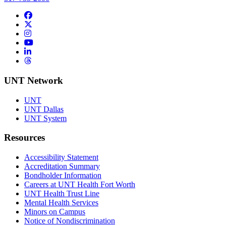
Facebook
Twitter/X
Instagram
YouTube
LinkedIn
Threads
UNT Network
UNT
UNT Dallas
UNT System
Resources
Accessibility Statement
Accreditation Summary
Bondholder Information
Careers at UNT Health Fort Worth
UNT Health Trust Line
Mental Health Services
Minors on Campus
Notice of Nondiscrimination