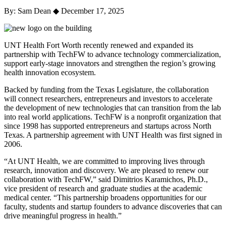
By: Sam Dean
◆
December 17, 2025
UNT Health Fort Worth recently renewed and expanded its
partnership with TechFW to advance technology commercialization,
support early-stage innovators and strengthen the region’s growing
health innovation ecosystem.
Backed by funding from the Texas Legislature, the collaboration
will connect researchers, entrepreneurs and investors to accelerate
the development of new technologies that can transition from the lab
into real world applications. TechFW is a nonprofit organization that
since 1998 has supported entrepreneurs and startups across North
Texas. A partnership agreement with UNT Health was first signed in
2006.
“At UNT Health, we are committed to improving lives through
research, innovation and discovery. We are pleased to renew our
collaboration with TechFW,” said Dimitrios Karamichos, Ph.D.,
vice president of research and graduate studies at the academic
medical center. “This partnership broadens opportunities for our
faculty, students and startup founders to advance discoveries that can
drive meaningful progress in health.”