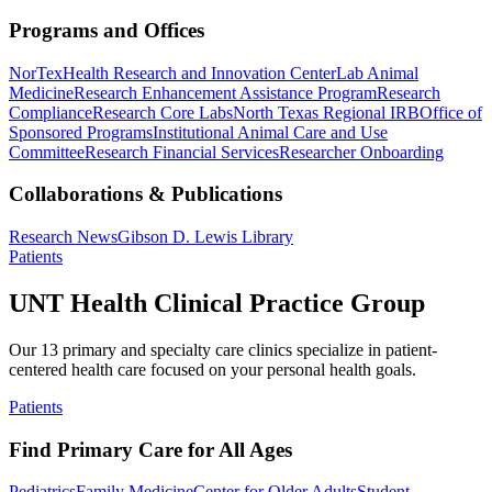
Programs and Offices
NorTex
Health Research and Innovation Center
Lab Animal
Medicine
Research Enhancement Assistance Program
Research
Compliance
Research Core Labs
North Texas Regional IRB
Office of
Sponsored Programs
Institutional Animal Care and Use
Committee
Research Financial Services
Researcher Onboarding
Collaborations & Publications
Research News
Gibson D. Lewis Library
Patients
UNT Health Clinical Practice Group
Our 13 primary and specialty care clinics specialize in patient-
centered health care focused on your personal health goals.
Patients
Find Primary Care for All Ages
Pediatrics
Family Medicine
Center for Older Adults
Student