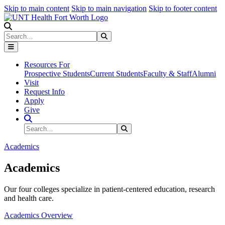
Skip to main content
Skip to main navigation
Skip to footer content
Search
Search
Submit Search
Resources For
Prospective Students
Current Students
Faculty & Staff
Alumni
Visit
Request Info
Apply
Give
Search Site
Search
Submit Search
Academics
Academics
Our four colleges specialize in patient-centered education, research
and health care.
Academics Overview