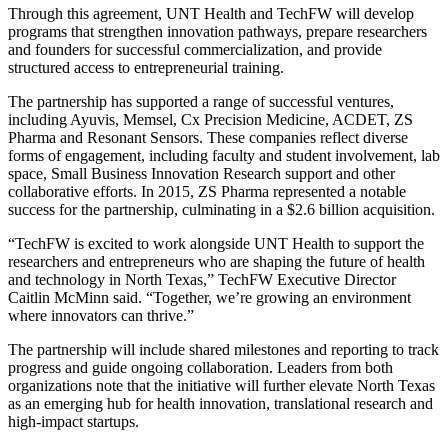
Through this agreement, UNT Health and TechFW will develop
programs that strengthen innovation pathways, prepare researchers
and founders for successful commercialization, and provide
structured access to entrepreneurial training.
The partnership has supported a range of successful ventures,
including Ayuvis, Memsel, Cx Precision Medicine, ACDET, ZS
Pharma and Resonant Sensors. These companies reflect diverse
forms of engagement, including faculty and student involvement, lab
space, Small Business Innovation Research support and other
collaborative efforts. In 2015, ZS Pharma represented a notable
success for the partnership, culminating in a $2.6 billion acquisition.
“TechFW is excited to work alongside UNT Health to support the
researchers and entrepreneurs who are shaping the future of health
and technology in North Texas,” TechFW Executive Director
Caitlin McMinn said. “Together, we’re growing an environment
where innovators can thrive.”
The partnership will include shared milestones and reporting to track
progress and guide ongoing collaboration. Leaders from both
organizations note that the initiative will further elevate North Texas
as an emerging hub for health innovation, translational research and
high-impact startups.