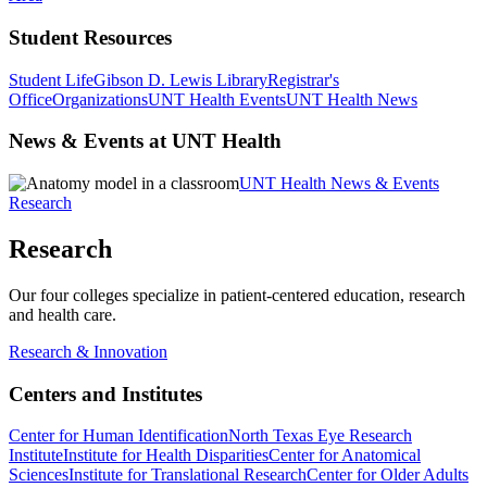
Student Resources
Student Life
Gibson D. Lewis Library
Registrar's
Office
Organizations
UNT Health Events
UNT Health News
News & Events at UNT Health
UNT Health News & Events
Research
Research
Our four colleges specialize in patient-centered education, research
and health care.
Research & Innovation
Centers and Institutes
Center for Human Identification
North Texas Eye Research
Institute
Institute for Health Disparities
Center for Anatomical
Sciences
Institute for Translational Research
Center for Older Adults