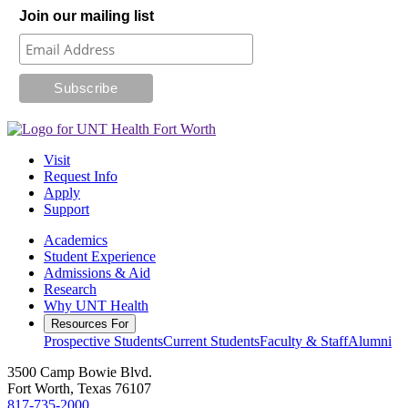
Join our mailing list
Visit
Request Info
Apply
Support
Academics
Student Experience
Admissions & Aid
Research
Why UNT Health
Resources For
Prospective Students
Current Students
Faculty & Staff
Alumni
3500 Camp Bowie Blvd.
Fort Worth, Texas 76107
817-735-2000