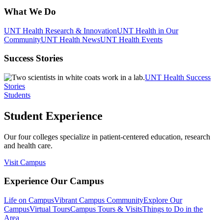
What We Do
UNT Health Research & Innovation
UNT Health in Our
Community
UNT Health News
UNT Health Events
Success Stories
UNT Health Success
Stories
Students
Student Experience
Our four colleges specialize in patient-centered education, research
and health care.
Visit Campus
Experience Our Campus
Life on Campus
Vibrant Campus Community
Explore Our
Campus
Virtual Tours
Campus Tours & Visits
Things to Do in the
Area