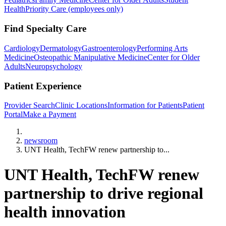
Health
Priority Care (employees only)
Find Specialty Care
Cardiology
Dermatology
Gastroenterology
Performing Arts
Medicine
Osteopathic Manipulative Medicine
Center for Older
Adults
Neuropsychology
Patient Experience
Provider Search
Clinic Locations
Information for Patients
Patient
Portal
Make a Payment
Home
newsroom
UNT Health, TechFW renew partnership to...
UNT Health, TechFW renew
partnership to drive regional
health innovation