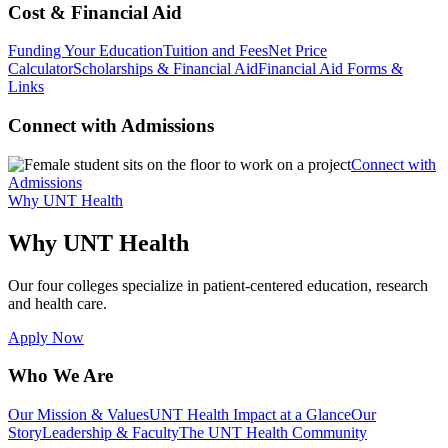
Cost & Financial Aid
Funding Your Education
Tuition and Fees
Net Price
Calculator
Scholarships & Financial Aid
Financial Aid Forms &
Links
Connect with Admissions
Connect with
Admissions
Why UNT Health
Why UNT Health
Our four colleges specialize in patient-centered education, research
and health care.
Apply Now
Who We Are
Our Mission & Values
UNT Health Impact at a Glance
Our
Story
Leadership & Faculty
The UNT Health Community