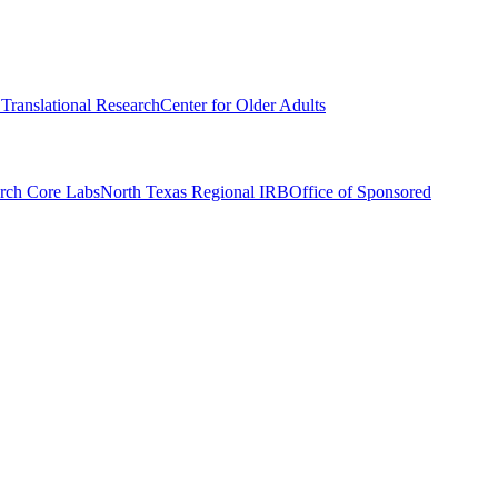
r Translational Research
Center for Older Adults
rch Core Labs
North Texas Regional IRB
Office of Sponsored