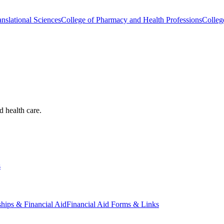
nslational Sciences
College of Pharmacy and Health Professions
Colleg
d health care.
s
ships & Financial Aid
Financial Aid Forms & Links