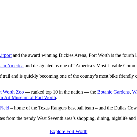
Airport
and the award-winning Dickies Arena, Fort Worth is the fourth lar
ies in America
and designated as one of “America’s Most Livable Commun
trail and is quickly becoming one of the country’s most bike friendly
rt Worth Zoo
— ranked top 10 in the nation — the
Botanic Gardens
,
Wi
n Art Museum of Fort Worth
.
Field
– home of the Texas Rangers baseball team – and the Dallas Co
utes from the trendy West Seventh area’s shopping, dining, nightlife and 
Explore Fort Worth