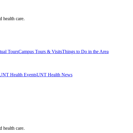
d health care.
tual Tours
Campus Tours & Visits
Things to Do in the Area
UNT Health Events
UNT Health News
d health care.