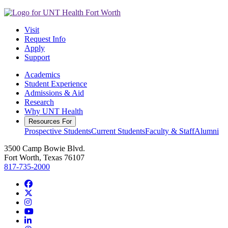
Visit
Request Info
Apply
Support
Academics
Student Experience
Admissions & Aid
Research
Why UNT Health
Resources For
Prospective Students
Current Students
Faculty & Staff
Alumni
3500 Camp Bowie Blvd.
Fort Worth, Texas 76107
817-735-2000
Facebook
Twitter/X
Instagram
YouTube
LinkedIn