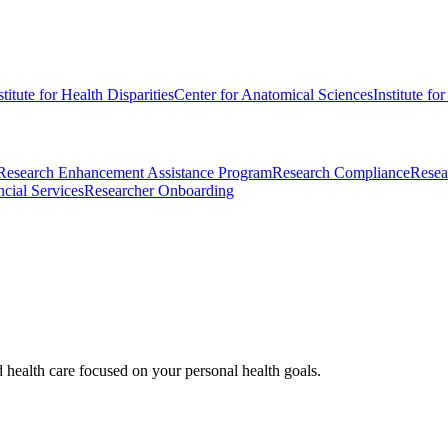
stitute for Health Disparities
Center for Anatomical Sciences
Institute fo
Research Enhancement Assistance Program
Research Compliance
Resea
cial Services
Researcher Onboarding
d health care focused on your personal health goals.