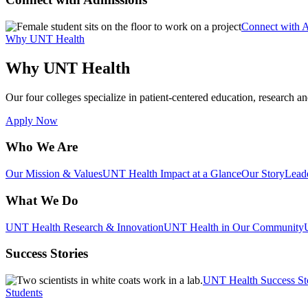
Connect with 
Why UNT Health
Why UNT Health
Our four colleges specialize in patient-centered education, research an
Apply Now
Who We Are
Our Mission & Values
UNT Health Impact at a Glance
Our Story
Lead
What We Do
UNT Health Research & Innovation
UNT Health in Our Community
Success Stories
UNT Health Success St
Students