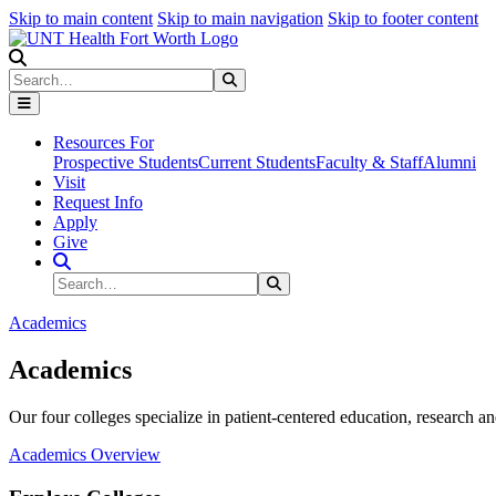
Skip to main content
Skip to main navigation
Skip to footer content
Search
Search
Submit Search
Resources For
Prospective Students
Current Students
Faculty & Staff
Alumni
Visit
Request Info
Apply
Give
Search Site
Search
Submit Search
Academics
Academics
Our four colleges specialize in patient-centered education, research an
Academics Overview