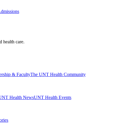
Admissions
d health care.
ership & Faculty
The UNT Health Community
UNT Health News
UNT Health Events
ories