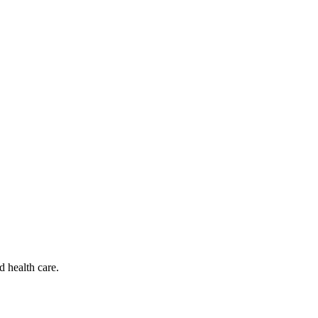
d health care.