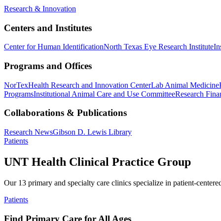
Research & Innovation
Centers and Institutes
Center for Human Identification
North Texas Eye Research Institute
In
Programs and Offices
NorTex
Health Research and Innovation Center
Lab Animal Medicine
Programs
Institutional Animal Care and Use Committee
Research Finan
Collaborations & Publications
Research News
Gibson D. Lewis Library
Patients
UNT Health Clinical Practice Group
Our 13 primary and specialty care clinics specialize in patient-centere
Patients
Find Primary Care for All Ages