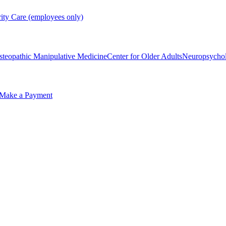
rity Care (employees only)
steopathic Manipulative Medicine
Center for Older Adults
Neuropsycho
Make a Payment