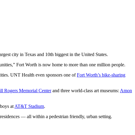
gest city in Texas and 10th biggest in the United States.
ities,” Fort Worth is now home to more than one million people.
 cities. UNT Health even sponsors one of
Fort Worth’s bike-sharing
ll Rogers Memorial Center
and three world-class art museums:
Amon
wboys at
AT&T Stadium
.
residences — all within a pedestrian friendly, urban setting.