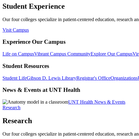
Student Experience
Our four colleges specialize in patient-centered education, research an
Visit Campus
Experience Our Campus
Life on Campus
Vibrant Campus Community
Explore Our Campus
Vir
Student Resources
Student Life
Gibson D. Lewis Library
Registrar's Office
Organizations
News & Events at UNT Health
UNT Health News & Events
Research
Research
Our four colleges specialize in patient-centered education, research an