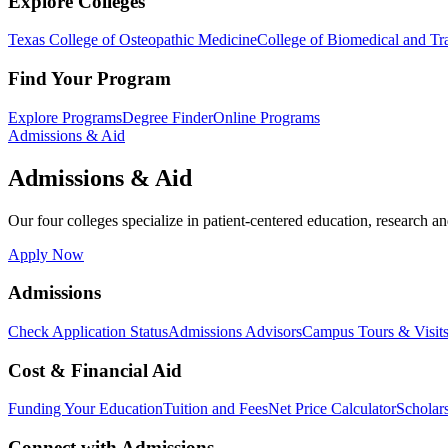
Explore Colleges
Texas College of Osteopathic Medicine
College of Biomedical and Tra
Find Your Program
Explore Programs
Degree Finder
Online Programs
Admissions & Aid
Admissions & Aid
Our four colleges specialize in patient-centered education, research an
Apply Now
Admissions
Check Application Status
Admissions Advisors
Campus Tours & Visit
Cost & Financial Aid
Funding Your Education
Tuition and Fees
Net Price Calculator
Scholar
Connect with Admissions