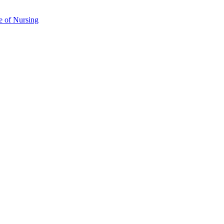
e of Nursing