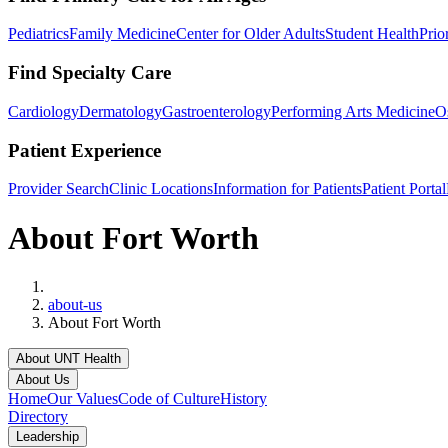
Pediatrics
Family Medicine
Center for Older Adults
Student Health
Prio
Find Specialty Care
Cardiology
Dermatology
Gastroenterology
Performing Arts Medicine
O
Patient Experience
Provider Search
Clinic Locations
Information for Patients
Patient Portal
About Fort Worth
Home
about-us
About Fort Worth
About UNT Health
About Us
Home
Our Values
Code of Culture
History
Directory
Leadership