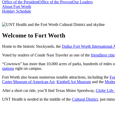
Office of the President
Office of the Provost
Our Leaders
About Fort Worth
Holiday Schedule
Welcome to Fort Worth
Home to the historic Stockyards, the
Dallas Fort Worth International 
Voted by readers of Conde Nast Traveler as one of the
friendliest cit
“Cowtown” has more than 10,000 acres of parks, hundreds of miles of 
stations
right on campus.
Fort Worth also boasts numerous notable attractions, including the
Fo
Carter Museum of American Art
,
Kimbell Art Museum
and the
Moder
After a short car ride, you’ll find Texas Motor Speedway,
Globe Life 
UNT Health is nestled in the middle of the
Cultural District
, just min