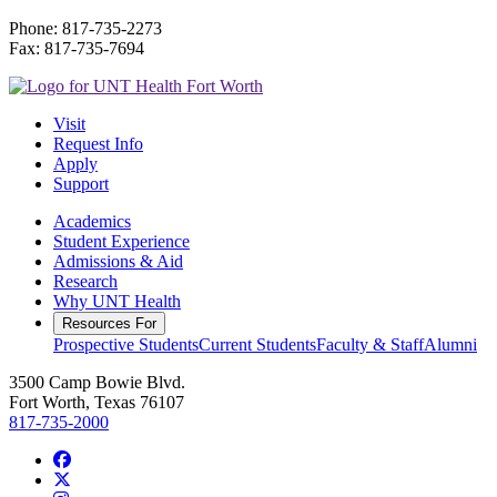
Phone: 817-735-2273
Fax: 817-735-7694
Visit
Request Info
Apply
Support
Academics
Student Experience
Admissions & Aid
Research
Why UNT Health
Resources For
Prospective Students
Current Students
Faculty & Staff
Alumni
3500 Camp Bowie Blvd.
Fort Worth, Texas 76107
817-735-2000
Facebook
Twitter/X