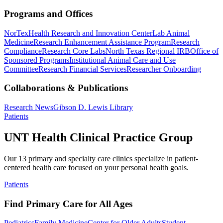
Programs and Offices
NorTex
Health Research and Innovation Center
Lab Animal
Medicine
Research Enhancement Assistance Program
Research
Compliance
Research Core Labs
North Texas Regional IRB
Office of
Sponsored Programs
Institutional Animal Care and Use
Committee
Research Financial Services
Researcher Onboarding
Collaborations & Publications
Research News
Gibson D. Lewis Library
Patients
UNT Health Clinical Practice Group
Our 13 primary and specialty care clinics specialize in patient-
centered health care focused on your personal health goals.
Patients
Find Primary Care for All Ages
Pediatrics
Family Medicine
Center for Older Adults
Student