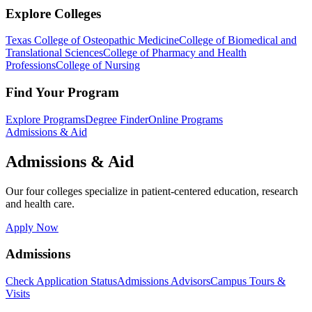
Explore Colleges
Texas College of Osteopathic Medicine
College of Biomedical and
Translational Sciences
College of Pharmacy and Health
Professions
College of Nursing
Find Your Program
Explore Programs
Degree Finder
Online Programs
Admissions & Aid
Admissions & Aid
Our four colleges specialize in patient-centered education, research
and health care.
Apply Now
Admissions
Check Application Status
Admissions Advisors
Campus Tours &
Visits