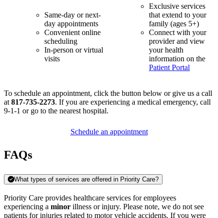
Exclusive services
Same-day or next-
that extend to your
day appointments
family (ages 5+)
Convenient online
Connect with your
scheduling
provider and view
In-person or virtual
your health
visits
information on the
Patient Portal
To schedule an appointment, click the button below or give us a call
at
817-735-2273
. If you are experiencing a medical emergency, call
9-1-1 or go to the nearest hospital.
Schedule an appointment
FAQs
What types of services are offered in Priority Care?
Priority Care provides healthcare services for employees
experiencing a
minor
illness or injury. Please note, we do not see
patients for injuries related to motor vehicle accidents. If you were