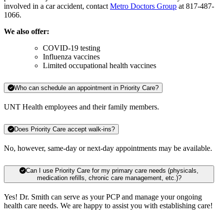
involved in a car accident, contact
Metro Doctors Group
at 817-487-
1066.
We also offer:
COVID-19 testing
Influenza vaccines
Limited occupational health vaccines
Who can schedule an appointment in Priority Care?
UNT Health employees and their family members.
Does Priority Care accept walk-ins?
No, however, same-day or next-day appointments may be available.
Can I use Priority Care for my primary care needs (physicals,
medication refills, chronic care management, etc.)?
Yes! Dr. Smith can serve as your PCP and manage your ongoing
health care needs. We are happy to assist you with establishing care!