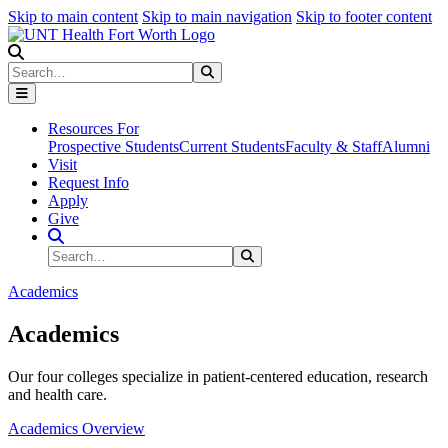
Skip to main content
Skip to main navigation
Skip to footer content
Search
Search
Submit Search
Resources For
Prospective Students
Current Students
Faculty & Staff
Alumni
Visit
Request Info
Apply
Give
Search Site
Search
Submit Search
Academics
Academics
Our four colleges specialize in patient-centered education, research
and health care.
Academics Overview