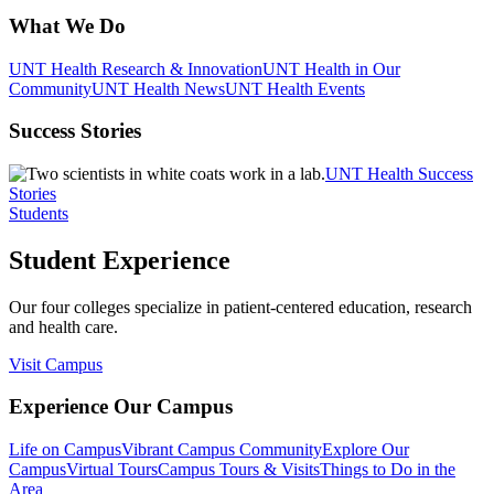
What We Do
UNT Health Research & Innovation
UNT Health in Our
Community
UNT Health News
UNT Health Events
Success Stories
UNT Health Success
Stories
Students
Student Experience
Our four colleges specialize in patient-centered education, research
and health care.
Visit Campus
Experience Our Campus
Life on Campus
Vibrant Campus Community
Explore Our
Campus
Virtual Tours
Campus Tours & Visits
Things to Do in the
Area