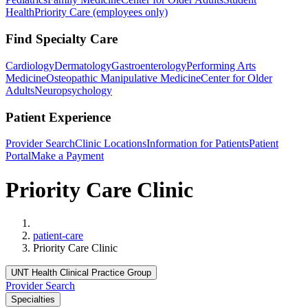
Health
Priority Care (employees only)
Find Specialty Care
Cardiology
Dermatology
Gastroenterology
Performing Arts
Medicine
Osteopathic Manipulative Medicine
Center for Older
Adults
Neuropsychology
Patient Experience
Provider Search
Clinic Locations
Information for Patients
Patient
Portal
Make a Payment
Priority Care Clinic
Home
patient-care
Priority Care Clinic
UNT Health Clinical Practice Group
Provider Search
Specialties