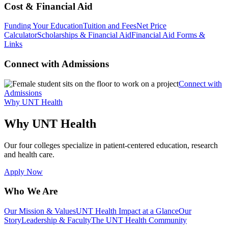
Cost & Financial Aid
Funding Your Education
Tuition and Fees
Net Price
Calculator
Scholarships & Financial Aid
Financial Aid Forms &
Links
Connect with Admissions
Connect with
Admissions
Why UNT Health
Why UNT Health
Our four colleges specialize in patient-centered education, research
and health care.
Apply Now
Who We Are
Our Mission & Values
UNT Health Impact at a Glance
Our
Story
Leadership & Faculty
The UNT Health Community