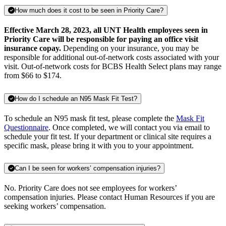
How much does it cost to be seen in Priority Care?
Effective March 28, 2023, all UNT Health employees seen in
Priority Care will be responsible for paying an office visit
insurance copay.
Depending on your insurance, you may be
responsible for additional out-of-network costs associated with your
visit. Out-of-network costs for BCBS Health Select plans may range
from $66 to $174.
How do I schedule an N95 Mask Fit Test?
To schedule an N95 mask fit test, please complete the
Mask Fit
Questionnaire
. Once completed, we will contact you via email to
schedule your fit test. If your department or clinical site requires a
specific mask, please bring it with you to your appointment.
Can I be seen for workers’ compensation injuries?
No. Priority Care does not see employees for workers’
compensation injuries. Please contact Human Resources if you are
seeking workers’ compensation.