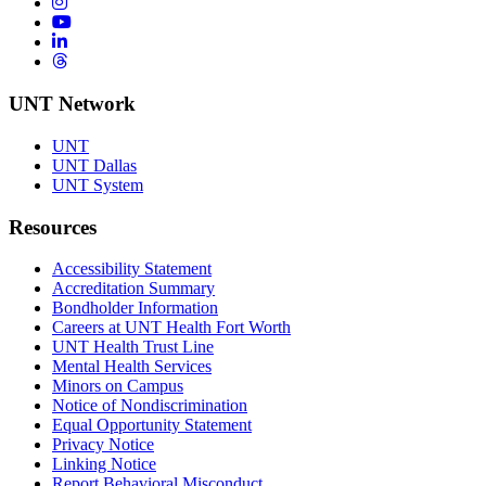
Instagram
YouTube
LinkedIn
Threads
UNT Network
UNT
UNT Dallas
UNT System
Resources
Accessibility Statement
Accreditation Summary
Bondholder Information
Careers at UNT Health Fort Worth
UNT Health Trust Line
Mental Health Services
Minors on Campus
Notice of Nondiscrimination
Equal Opportunity Statement
Privacy Notice
Linking Notice
Report Behavioral Misconduct