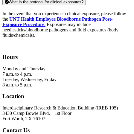
What is the protocol for clinical exposures?
In the event that you experience a clinical exposure, please follow
the
UNT Health Employee Bloodborne Pathogen Post-
Exposure Procedure
.
Exposures may include
needlesticks/bloodborne pathogens and fluid exposures (body
fluids/chemicals).
Hours
Monday and Thursday
7 a.m. to 4 p.m.
Tuesday, Wednesday, Friday
8 a.m. to 5 p.m.
Location
Interdisciplinary Research & Education Building (IREB 105)
3430 Camp Bowie Blvd. –
1st Floor
Fort Worth, TX 76107
Contact Us