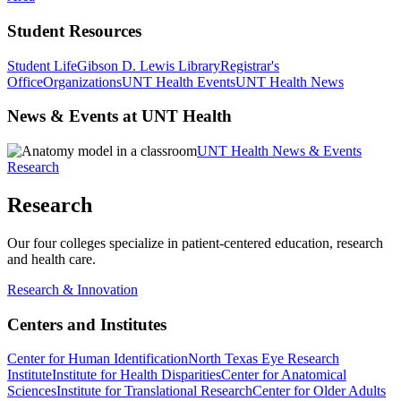
Student Resources
Student Life
Gibson D. Lewis Library
Registrar's
Office
Organizations
UNT Health Events
UNT Health News
News & Events at UNT Health
UNT Health News & Events
Research
Research
Our four colleges specialize in patient-centered education, research
and health care.
Research & Innovation
Centers and Institutes
Center for Human Identification
North Texas Eye Research
Institute
Institute for Health Disparities
Center for Anatomical
Sciences
Institute for Translational Research
Center for Older Adults