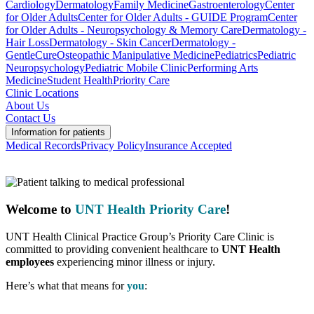
Cardiology
Dermatology
Family Medicine
Gastroenterology
Center
for Older Adults
Center for Older Adults - GUIDE Program
Center
for Older Adults - Neuropsychology & Memory Care
Dermatology -
Hair Loss
Dermatology - Skin Cancer
Dermatology -
GentleCure
Osteopathic Manipulative Medicine
Pediatrics
Pediatric
Neuropsychology
Pediatric Mobile Clinic
Performing Arts
Medicine
Student Health
Priority Care
Clinic Locations
About Us
Contact Us
Information for patients
Medical Records
Privacy Policy
Insurance Accepted
Welcome to
UNT Health Priority Care
!
UNT Health Clinical Practice Group’s Priority Care Clinic is
committed to providing convenient healthcare to
UNT Health
employees
experiencing minor illness or injury.
Here’s what that means for
you
: