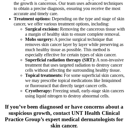
the growth is cancerous. Our team uses advanced techniques
to obtain a precise diagnosis, ensuring you receive the most
accurate and timely care.
Treatment options:
Depending on the type and stage of skin
cancer, we offer various treatment options, including:
Surgical excision:
Removing the cancerous tissue with
a margin of healthy skin to ensure complete removal.
Mohs surgery:
A precise surgical technique that
removes skin cancer layer by layer while preserving as
much healthy tissue as possible. This method is
especially effective for certain types of skin cancer.
Superficial radiation therapy (SRT):
A non-invasive
treatment that uses targeted radiation to destroy cancer
cells without affecting the surrounding healthy tissue.
Topical treatments:
For some superficial skin cancers,
we may prescribe topical medications like Imiquimod
or fluorouracil that directly target cancer cells.
Cryotherapy:
Freezing small, early-stage skin cancers
using liquid nitrogen to destroy abnormal cells.
If you’ve been diagnosed or have concerns about a
suspicious growth, contact UNT Health Clinical
Practice Group’s expert medical dermatologists for
skin cancer.