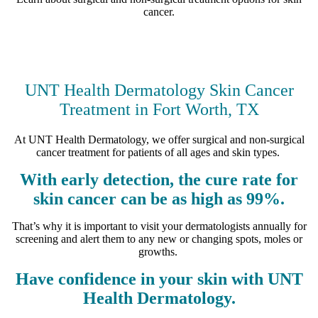
cancer.
UNT Health Dermatology Skin Cancer
Treatment in Fort Worth, TX
At UNT Health Dermatology, we offer surgical and non-surgical
cancer treatment for patients of all ages and skin types.
With early detection, the cure rate for
skin cancer can be as high as 99%.
That’s why it is important to visit your dermatologists annually for
screening and alert them to any new or changing spots, moles or
growths.
Have confidence in your skin with UNT
Health Dermatology.