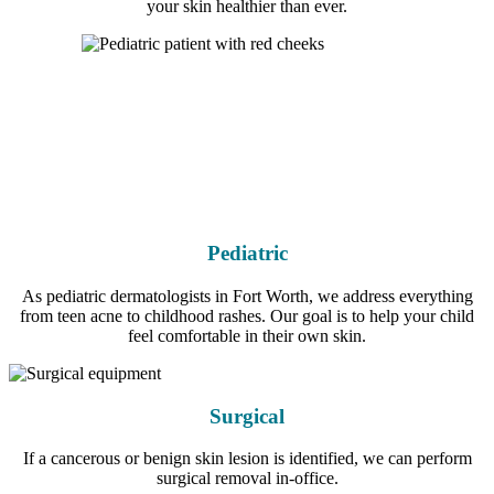
your skin healthier than ever.
Pediatric
As pediatric dermatologists in Fort Worth, we address everything
from teen acne to childhood rashes. Our goal is to help your child
feel comfortable in their own skin.
Surgical
If a cancerous or benign skin lesion is identified, we can perform
surgical removal in-office.