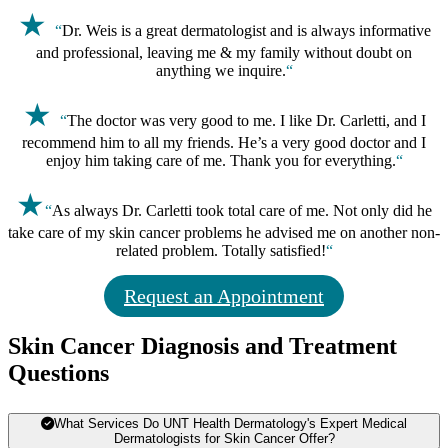
★
“
Dr. Weis is a great dermatologist and is always informative
and professional, leaving me & my family without doubt on
anything we inquire.
“
★
“
The doctor was very good to me. I like Dr. Carletti, and I
recommend him to all my friends. He’s a very good doctor and I
enjoy him taking care of me. Thank you for everything.
“
★
“
As always Dr. Carletti took total care of me. Not only did he
take care of my skin cancer problems he advised me on another non-
related problem. Totally satisfied!
“
Request an Appointment
Skin Cancer Diagnosis and Treatment
Questions
What Services Do UNT Health Dermatology's Expert Medical
Dermatologists for Skin Cancer Offer?