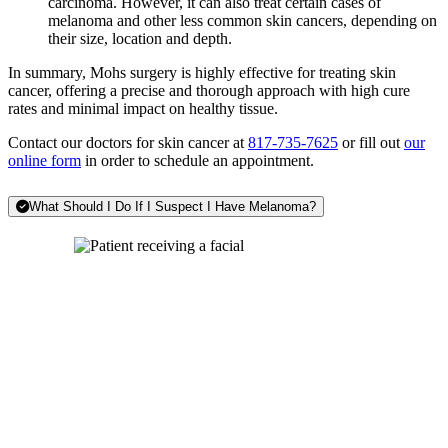
carcinoma. However, it can also treat certain cases of
melanoma and other less common skin cancers, depending on
their size, location and depth.
In summary, Mohs surgery is highly effective for treating skin
cancer, offering a precise and thorough approach with high cure
rates and minimal impact on healthy tissue.
Contact our doctors for skin cancer at
817-735-7625
or fill out
our
online form
in order to schedule an appointment.
What Should I Do If I Suspect I Have Melanoma?