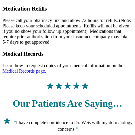
Medication Refills
Please call your pharmacy first and allow 72 hours for refills. (Note:
Please keep your scheduled appointments. Refills will not be given
if you no-show your follow-up appointment). Medications that
require prior authorization from your insurance company may take
5-7 days to get approved.
Medical Records
Learn how to request copies of your medical information on the
Medical Records page
.
★★★★★
Our Patients Are Saying…
★
“
I have complete confidence in Dr. Weis with my dermatology
concerns.
“