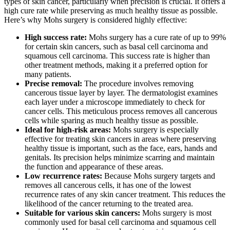
types of skin cancer, particularly when precision is crucial. It offers a
high cure rate while preserving as much healthy tissue as possible.
Here’s why Mohs surgery is considered highly effective:
High success rate:
Mohs surgery has a cure rate of up to 99%
for certain skin cancers, such as basal cell carcinoma and
squamous cell carcinoma. This success rate is higher than
other treatment methods, making it a preferred option for
many patients.
Precise removal:
The procedure involves removing
cancerous tissue layer by layer. The dermatologist examines
each layer under a microscope immediately to check for
cancer cells. This meticulous process removes all cancerous
cells while sparing as much healthy tissue as possible.
Ideal for high-risk areas:
Mohs surgery is especially
effective for treating skin cancers in areas where preserving
healthy tissue is important, such as the face, ears, hands and
genitals. Its precision helps minimize scarring and maintain
the function and appearance of these areas.
Low recurrence rates:
Because Mohs surgery targets and
removes all cancerous cells, it has one of the lowest
recurrence rates of any skin cancer treatment. This reduces the
likelihood of the cancer returning to the treated area.
Suitable for various skin cancers:
Mohs surgery is most
commonly used for basal cell carcinoma and squamous cell