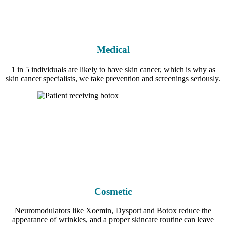
Medical
1 in 5 individuals are likely to have skin cancer, which is why as
skin cancer specialists, we take prevention and screenings seriously.
Cosmetic
Neuromodulators like Xoemin, Dysport and Botox reduce the
appearance of wrinkles, and a proper skincare routine can leave