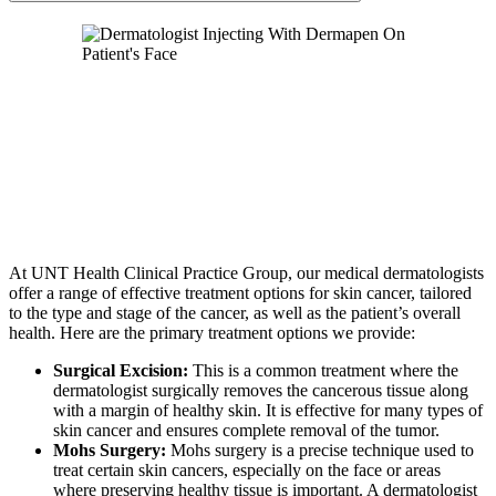
At UNT Health Clinical Practice Group, our medical dermatologists
offer a range of effective treatment options for skin cancer, tailored
to the type and stage of the cancer, as well as the patient’s overall
health. Here are the primary treatment options we provide:
Surgical Excision:
This is a common treatment where the
dermatologist surgically removes the cancerous tissue along
with a margin of healthy skin. It is effective for many types of
skin cancer and ensures complete removal of the tumor.
Mohs Surgery:
Mohs surgery is a precise technique used to
treat certain skin cancers, especially on the face or areas
where preserving healthy tissue is important. A dermatologist