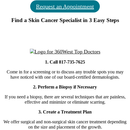
Request an Appointment
Find a Skin Cancer Specialist in 3 Easy Steps
1. Call 817-735-7625
Come in for a screening or to discuss any trouble spots you may
have noticed with one of our board-certified dermatologists.
2. Perform a Biopsy if Necessary
If you need a biopsy, there are several techniques that are painless,
effective and minimize or eliminate scarring.
3. Create a Treatment Plan
We offer surgical and non-surgical skin cancer treatment depending
on the size and placement of the growth.