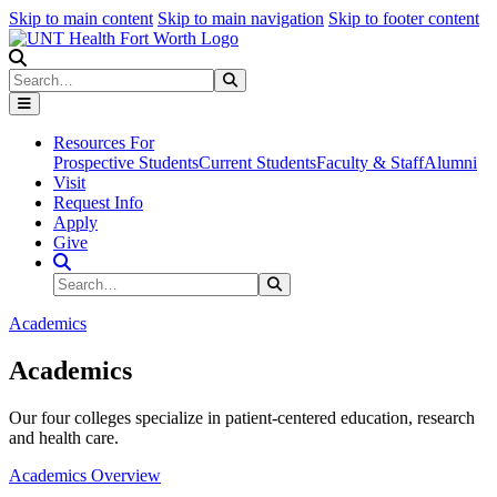
Skip to main content
Skip to main navigation
Skip to footer content
Search
Search
Submit Search
Resources For
Prospective Students
Current Students
Faculty & Staff
Alumni
Visit
Request Info
Apply
Give
Search Site
Search
Submit Search
Academics
Academics
Our four colleges specialize in patient-centered education, research
and health care.
Academics Overview