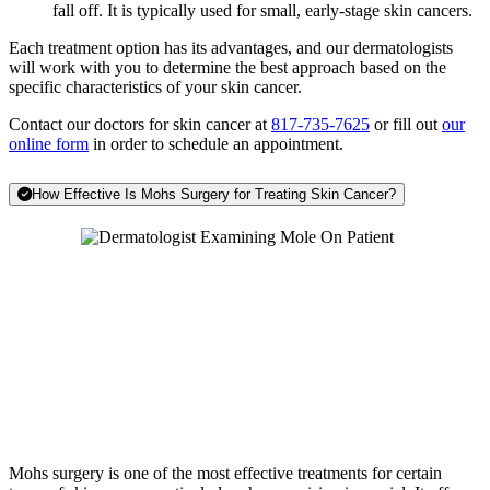
fall off. It is typically used for small, early-stage skin cancers.
Each treatment option has its advantages, and our dermatologists
will work with you to determine the best approach based on the
specific characteristics of your skin cancer.
Contact our doctors for skin cancer at
817-735-7625
or fill out
our
online form
in order to schedule an appointment.
How Effective Is Mohs Surgery for Treating Skin Cancer?
Mohs surgery is one of the most effective treatments for certain