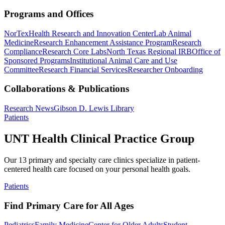
Programs and Offices
NorTex
Health Research and Innovation Center
Lab Animal
Medicine
Research Enhancement Assistance Program
Research
Compliance
Research Core Labs
North Texas Regional IRB
Office of
Sponsored Programs
Institutional Animal Care and Use
Committee
Research Financial Services
Researcher Onboarding
Collaborations & Publications
Research News
Gibson D. Lewis Library
Patients
UNT Health Clinical Practice Group
Our 13 primary and specialty care clinics specialize in patient-
centered health care focused on your personal health goals.
Patients
Find Primary Care for All Ages
Pediatrics
Family Medicine
Center for Older Adults
Student