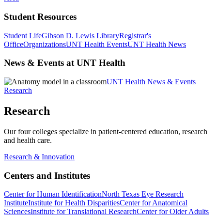
Student Resources
Student Life
Gibson D. Lewis Library
Registrar's
Office
Organizations
UNT Health Events
UNT Health News
News & Events at UNT Health
UNT Health News & Events
Research
Research
Our four colleges specialize in patient-centered education, research
and health care.
Research & Innovation
Centers and Institutes
Center for Human Identification
North Texas Eye Research
Institute
Institute for Health Disparities
Center for Anatomical
Sciences
Institute for Translational Research
Center for Older Adults