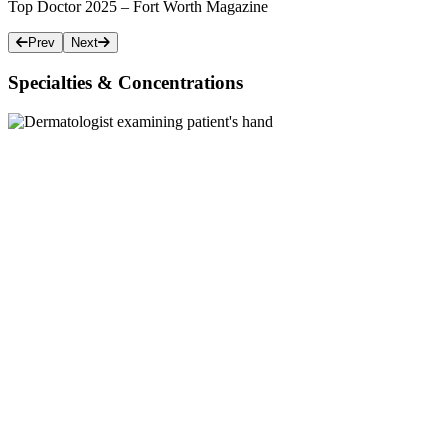
Top Doctor 2025 – Fort Worth Magazine
Prev
Next
Specialties & Concentrations