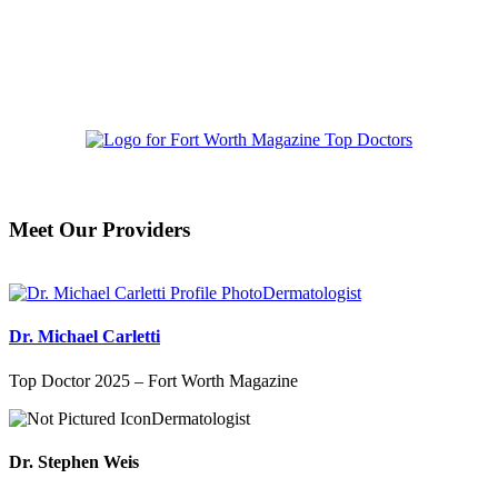
Meet Our Providers
Dermatologist
Dr. Michael Carletti
Top Doctor 2025 – Fort Worth Magazine
Dermatologist
Dr. Stephen Weis