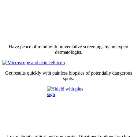
Have peace of mind with preventative screenings by an expert
dermatologist.
Get results quickly with painless biopsies of potentially dangerous
spots.
Learn about surgical and non-surgical treatment options for skin