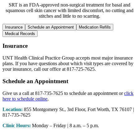
SRT is an FDA-approved non-surgical treatment for basal and
squamous cell skin cancer with limited discomfort, no cutting and
stitches and little to no scarring.
Insurance
Schedule an Appointment
Medication Refills
Medical Records
Insurance
UNT Health Clinical Practice Group accepts most major insurance
plans. If you have questions about which visit types are covered by
your insurance, call our office at 817-725-7625.
Schedule an Appointment
Give us a call at 817-735-7625 to schedule an appointment or
click
here to schedule online
.
Location:
855 Montgomery St., 3rd Floor, Fort Worth, TX 76107 |
817-735-7625
Clinic Hours:
Monday – Friday | 8 a.m. – 5 p.m.