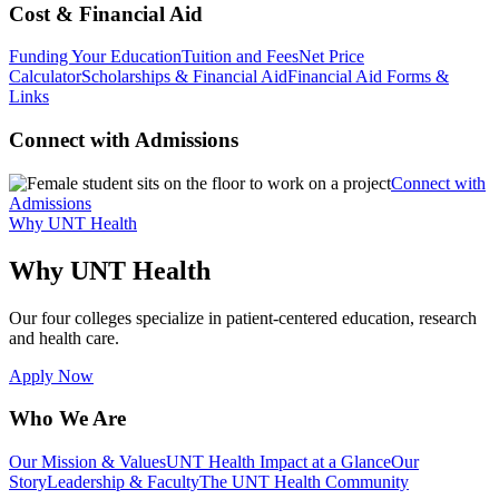
Cost & Financial Aid
Funding Your Education
Tuition and Fees
Net Price
Calculator
Scholarships & Financial Aid
Financial Aid Forms &
Links
Connect with Admissions
Connect with
Admissions
Why UNT Health
Why UNT Health
Our four colleges specialize in patient-centered education, research
and health care.
Apply Now
Who We Are
Our Mission & Values
UNT Health Impact at a Glance
Our
Story
Leadership & Faculty
The UNT Health Community