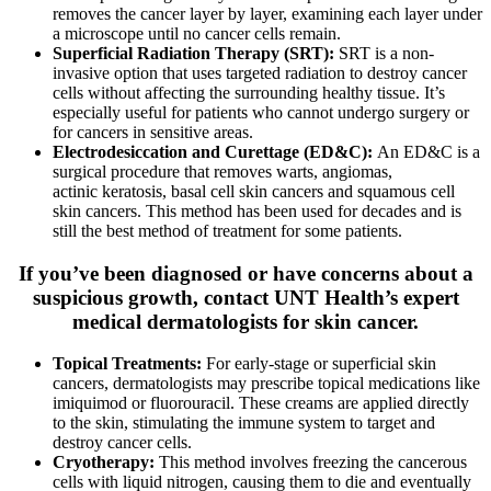
removes the cancer layer by layer, examining each layer under
a microscope until no cancer cells remain.
Superficial Radiation Therapy (SRT):
SRT is a non-
invasive option that uses targeted radiation to destroy cancer
cells without affecting the surrounding healthy tissue. It’s
especially useful for patients who cannot undergo surgery or
for cancers in sensitive areas.
Electrodesiccation and Curettage (ED&C):
An ED&C is a
surgical procedure that removes warts, angiomas,
actinic
keratosis
, basal cell skin cancers and squamous cell
skin cancers. This method has been used for decades and is
still the best method of treatment for some patients.
If you’ve been diagnosed or have concerns about a
suspicious growth, contact UNT Health’s expert
medical dermatologists for skin cancer.
Topical Treatments:
For early-stage or superficial skin
cancers, dermatologists may prescribe topical medications like
imiquimod or fluorouracil. These creams are applied directly
to the skin, stimulating the immune system to target and
destroy cancer cells.
Cryotherapy:
This method involves freezing the cancerous
cells with liquid nitrogen, causing them to die and eventually