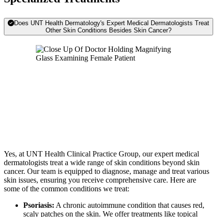
Does UNT Health Dermatology's Expert Medical Dermatologists Treat
Other Skin Conditions Besides Skin Cancer?
Yes, at UNT Health Clinical Practice Group, our expert medical
dermatologists treat a wide range of skin conditions beyond skin
cancer. Our team is equipped to diagnose, manage and treat various
skin issues, ensuring you receive comprehensive care. Here are
some of the common conditions we treat:
Psoriasis:
A chronic autoimmune condition that causes red,
scaly patches on the skin. We offer treatments like topical