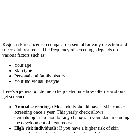
Regular skin cancer screenings are essential for early detection and
successful treatment. The frequency of screenings depends on
various factors such as:
Your age
Skin type
Personal and family history
Your individual lifestyle
Here’s a general guideline to help determine how often you should
get screened:
Annual screenings:
Most adults should have a skin cancer
screening once a year. This yearly check allows
dermatologists to monitor any changes in your skin, including
the development of new moles.
High-risk individuals:
If you have a higher risk of skin