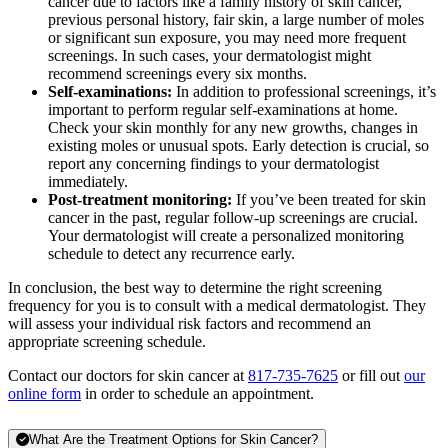
cancer due to factors like a family history of skin cancer,
previous personal history, fair skin, a large number of moles
or significant sun exposure, you may need more frequent
screenings. In such cases, your dermatologist might
recommend screenings every six months.
Self-examinations:
In addition to professional screenings, it’s
important to perform regular self-examinations at home.
Check your skin monthly for any new growths, changes in
existing moles or unusual spots. Early detection is crucial, so
report any concerning findings to your dermatologist
immediately.
Post-treatment monitoring:
If you’ve been treated for skin
cancer in the past, regular follow-up screenings are crucial.
Your dermatologist will create a personalized monitoring
schedule to detect any recurrence early.
In conclusion, the best way to determine the right screening
frequency for you is to consult with a medical dermatologist. They
will assess your individual risk factors and recommend an
appropriate screening schedule.
Contact our doctors for skin cancer at
817-735-7625
or fill out
our
online form
in order to schedule an appointment.
What Are the Treatment Options for Skin Cancer?