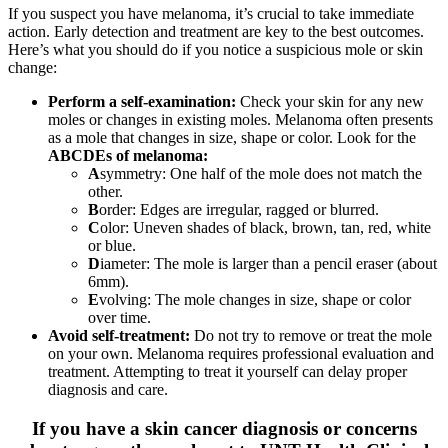
If you suspect you have melanoma, it’s crucial to take immediate
action. Early detection and treatment are key to the best outcomes.
Here’s what you should do if you notice a suspicious mole or skin
change:
Perform a self-examination:
Check your skin for any new
moles or changes in existing moles. Melanoma often presents
as a mole that changes in size, shape or color. Look for the
ABCDEs of melanoma:
A
symmetry: One half of the mole does not match the
other.
B
order: Edges are irregular, ragged or blurred.
C
olor: Uneven shades of black, brown, tan, red, white
or blue.
D
iameter: The mole is larger than a pencil eraser (about
6mm).
E
volving: The mole changes in size, shape or color
over time.
Avoid self-treatment:
Do not try to remove or treat the mole
on your own. Melanoma requires professional evaluation and
treatment. Attempting to treat it yourself can delay proper
diagnosis and care.
If you have a skin cancer diagnosis or concerns