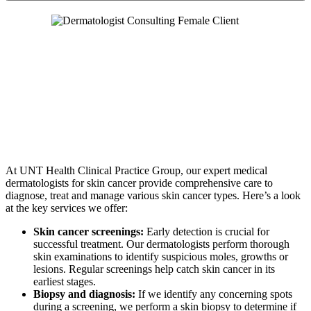
At UNT Health Clinical Practice Group, our expert medical
dermatologists for skin cancer provide comprehensive care to
diagnose, treat and manage various skin cancer types. Here’s a look
at the key services we offer:
Skin cancer screenings:
Early detection is crucial for
successful treatment. Our dermatologists perform thorough
skin examinations to identify suspicious moles, growths or
lesions. Regular screenings help catch skin cancer in its
earliest stages.
Biopsy and diagnosis:
If we identify any concerning spots
during a screening, we perform a skin biopsy to determine if