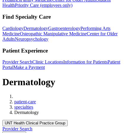
Health
Priority Care (employees only)
Find Specialty Care
Cardiology
Dermatology
Gastroenterology
Performing Arts
Medicine
Osteopathic Manipulative Medicine
Center for Older
Adults
Neuropsychology
Patient Experience
Provider Search
Clinic Locations
Information for Patients
Patient
Portal
Make a Payment
Dermatology
Home
patient-care
specialties
Dermatology
UNT Health Clinical Practice Group
Provider Search