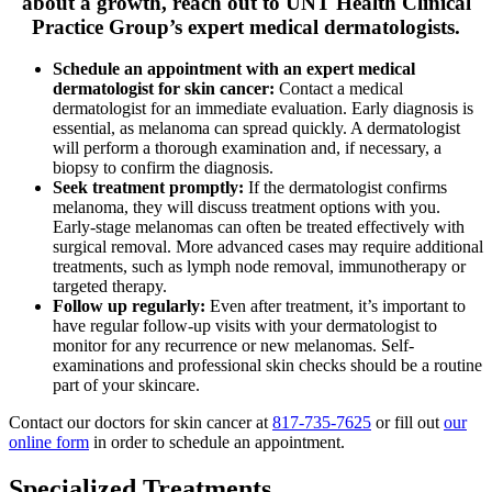
about a growth, reach out to UNT Health Clinical
Practice Group’s expert medical dermatologists.
Schedule an appointment with an expert medical
dermatologist for skin cancer:
Contact a medical
dermatologist for an immediate evaluation. Early diagnosis is
essential, as melanoma can spread quickly. A dermatologist
will perform a thorough examination and, if necessary, a
biopsy to confirm the diagnosis.
Seek treatment promptly:
If the dermatologist confirms
melanoma, they will discuss treatment options with you.
Early-stage melanomas can often be treated effectively with
surgical removal. More advanced cases may require additional
treatments, such as lymph node removal, immunotherapy or
targeted therapy.
Follow up regularly:
Even after treatment, it’s important to
have regular follow-up visits with your dermatologist to
monitor for any recurrence or new melanomas. Self-
examinations and professional skin checks should be a routine
part of your skincare.
Contact our doctors for skin cancer at
817-735-7625
or fill out
our
online form
in order to schedule an appointment.
Specialized Treatments