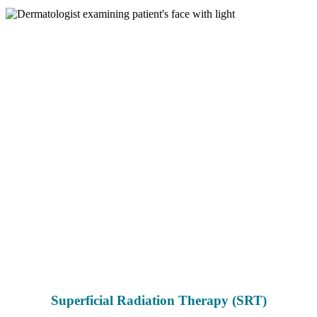
Superficial Radiation Therapy (SRT)