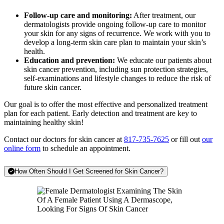
Follow-up care and monitoring:
After treatment, our
dermatologists provide ongoing follow-up care to monitor
your skin for any signs of recurrence. We work with you to
develop a long-term skin care plan to maintain your skin’s
health.
Education and prevention:
We educate our patients about
skin cancer prevention, including sun protection strategies,
self-examinations and lifestyle changes to reduce the risk of
future skin cancer.
Our goal is to offer the most effective and personalized treatment
plan for each patient. Early detection and treatment are key to
maintaining healthy skin!
Contact our doctors for skin cancer at
817-735-7625
or fill out
our
online form
to schedule an appointment.
How Often Should I Get Screened for Skin Cancer?