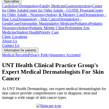
Specialties
Cardiology
Dermatology
Family Medicine
Gastroenterology
Center
for Older Adults
Center for Older Adults - GUIDE Program
Center
for Older Adults - Neuropsychology & Memory Care
Dermatology -
Hair Loss
Dermatology - Skin Cancer
Dermatology -
GentleCure
Osteopathic Manipulative Medicine
Pediatrics
Pediatric
Neuropsychology
Pediatric Mobile Clinic
Performing Arts
Medicine
Student Health
Priority Care
Clinic Locations
About Us
Contact Us
Information for patients
Medical Records
Privacy Policy
Insurance Accepted
UNT Health Clinical Practice Group's
Expert Medical Dermatologists For Skin
Cancer
At UNT Health Dermatology, our expert medical dermatologists for
skin cancer provide comprehensive care to diagnose, treat and
manage a wide range of skin cancer types.