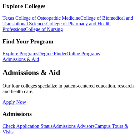
Explore Colleges
Texas College of Osteopathic Medicine
College of Biomedical and
Translational Sciences
College of Pharmacy and Health
Professions
College of Nursing
Find Your Program
Explore Programs
Degree Finder
Online Programs
Admissions & Aid
Admissions & Aid
Our four colleges specialize in patient-centered education, research
and health care.
Apply Now
Admissions
Check Application Status
Admissions Advisors
Campus Tours &
Visits