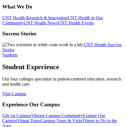
What We Do
UNT Health Research & Innovation
UNT Health in Our
Community
UNT Health News
UNT Health Events
Success Stories
UNT Health Success
Stories
Students
Student Experience
Our four colleges specialize in patient-centered education, research
and health care.
Visit Campus
Experience Our Campus
Life on Campus
Vibrant Campus Community
Explore Our
Campus
Virtual Tours
Campus Tours & Visits
Things to Do in the
Area