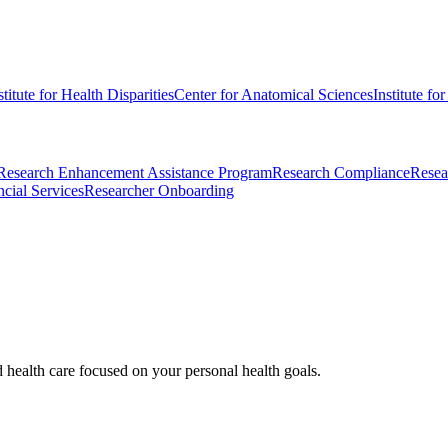
stitute for Health Disparities
Center for Anatomical Sciences
Institute fo
Research Enhancement Assistance Program
Research Compliance
Resea
cial Services
Researcher Onboarding
d health care focused on your personal health goals.