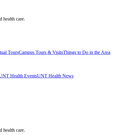
d health care.
tual Tours
Campus Tours & Visits
Things to Do in the Area
UNT Health Events
UNT Health News
d health care.