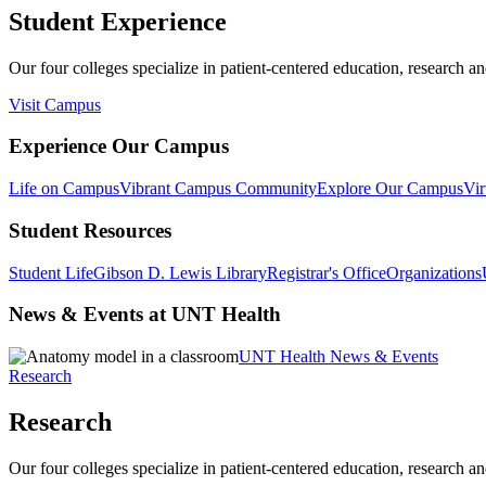
Student Experience
Our four colleges specialize in patient-centered education, research an
Visit Campus
Experience Our Campus
Life on Campus
Vibrant Campus Community
Explore Our Campus
Vir
Student Resources
Student Life
Gibson D. Lewis Library
Registrar's Office
Organizations
News & Events at UNT Health
UNT Health News & Events
Research
Research
Our four colleges specialize in patient-centered education, research an