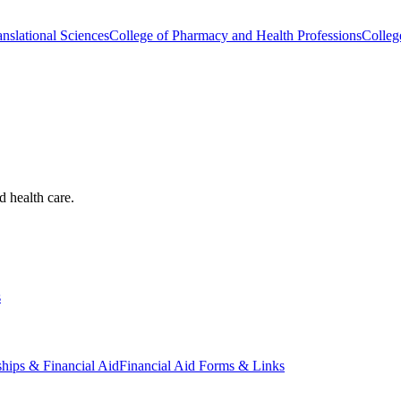
nslational Sciences
College of Pharmacy and Health Professions
Colleg
d health care.
s
ships & Financial Aid
Financial Aid Forms & Links