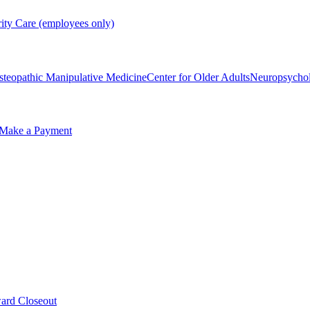
rity Care (employees only)
steopathic Manipulative Medicine
Center for Older Adults
Neuropsycho
Make a Payment
ard Closeout