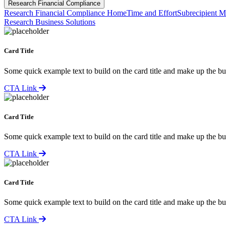
Research Financial Compliance
Research Financial Compliance Home
Time and Effort
Subrecipient M
Research Business Solutions
Card Title
Some quick example text to build on the card title and make up the bul
CTA Link
Card Title
Some quick example text to build on the card title and make up the bul
CTA Link
Card Title
Some quick example text to build on the card title and make up the bul
CTA Link