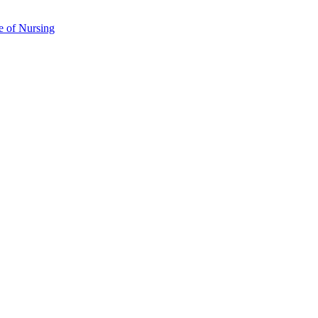
e of Nursing