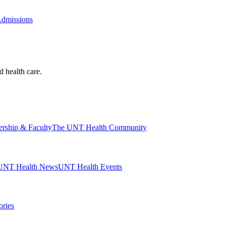
Admissions
d health care.
ership & Faculty
The UNT Health Community
UNT Health News
UNT Health Events
ories