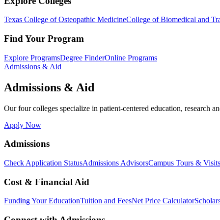
Explore Colleges
Texas College of Osteopathic Medicine
College of Biomedical and Tra
Find Your Program
Explore Programs
Degree Finder
Online Programs
Admissions & Aid
Admissions & Aid
Our four colleges specialize in patient-centered education, research an
Apply Now
Admissions
Check Application Status
Admissions Advisors
Campus Tours & Visit
Cost & Financial Aid
Funding Your Education
Tuition and Fees
Net Price Calculator
Scholar
Connect with Admissions