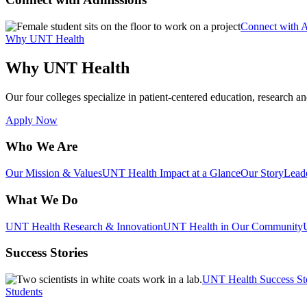
Connect with 
Why UNT Health
Why UNT Health
Our four colleges specialize in patient-centered education, research an
Apply Now
Who We Are
Our Mission & Values
UNT Health Impact at a Glance
Our Story
Lead
What We Do
UNT Health Research & Innovation
UNT Health in Our Community
Success Stories
UNT Health Success St
Students