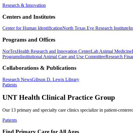
Research & Innovation
Centers and Institutes
Center for Human Identification
North Texas Eye Research Institute
In
Programs and Offices
NorTex
Health Research and Innovation Center
Lab Animal Medicine
Programs
Institutional Animal Care and Use Committee
Research Finan
Collaborations & Publications
Research News
Gibson D. Lewis Library
Patients
UNT Health Clinical Practice Group
Our 13 primary and specialty care clinics specialize in patient-centere
Patients
Find Primary Care for All Ages