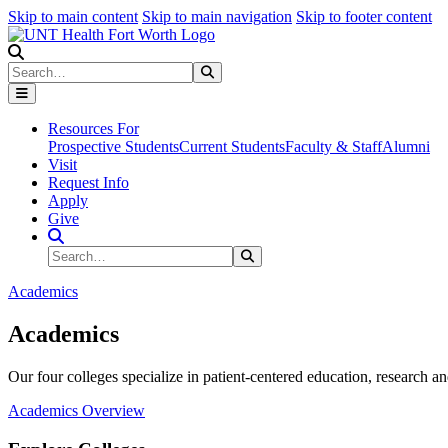
Skip to main content
Skip to main navigation
Skip to footer content
Search
Search
Submit Search
Resources For
Prospective Students
Current Students
Faculty & Staff
Alumni
Visit
Request Info
Apply
Give
Search Site
Search
Submit Search
Academics
Academics
Our four colleges specialize in patient-centered education, research an
Academics Overview