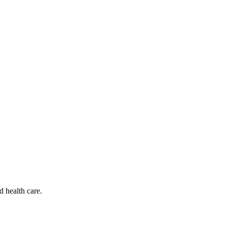
d health care.