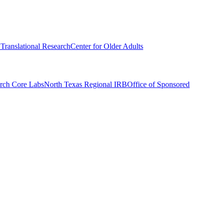
r Translational Research
Center for Older Adults
rch Core Labs
North Texas Regional IRB
Office of Sponsored