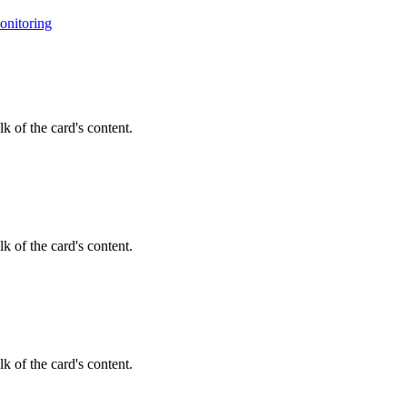
onitoring
k of the card's content.
k of the card's content.
k of the card's content.