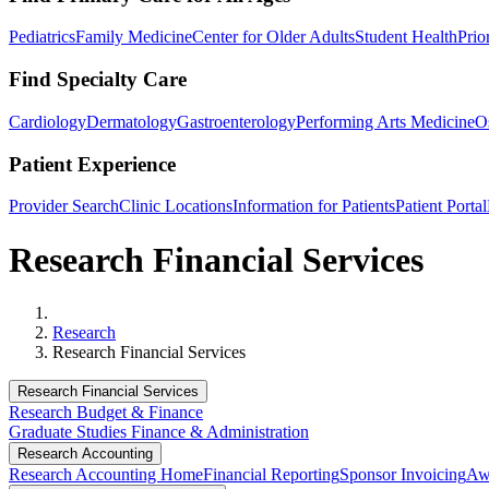
Pediatrics
Family Medicine
Center for Older Adults
Student Health
Prio
Find Specialty Care
Cardiology
Dermatology
Gastroenterology
Performing Arts Medicine
O
Patient Experience
Provider Search
Clinic Locations
Information for Patients
Patient Portal
Research Financial Services
Home
Research
Research Financial Services
Research Financial Services
Research Budget & Finance
Graduate Studies Finance & Administration
Research Accounting
Research Accounting Home
Financial Reporting
Sponsor Invoicing
Aw