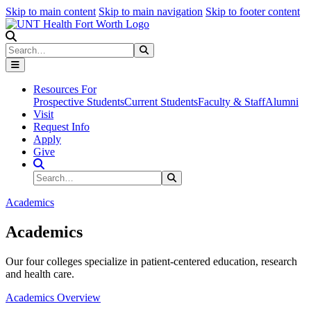
Skip to main content
Skip to main navigation
Skip to footer content
Search
Search
Submit Search
Resources For
Prospective Students
Current Students
Faculty & Staff
Alumni
Visit
Request Info
Apply
Give
Search Site
Search
Submit Search
Academics
Academics
Our four colleges specialize in patient-centered education, research
and health care.
Academics Overview