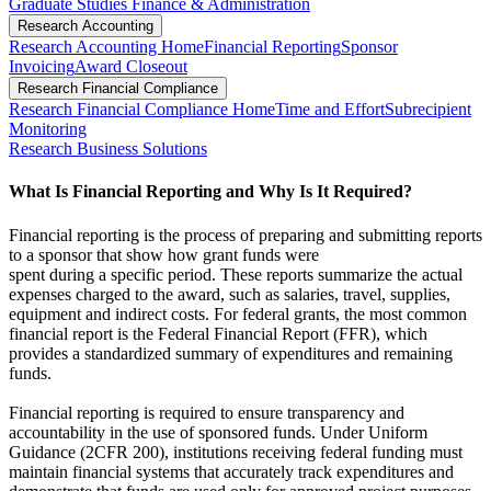
Graduate Studies Finance & Administration
Research Accounting
Research Accounting Home
Financial Reporting
Sponsor
Invoicing
Award Closeout
Research Financial Compliance
Research Financial Compliance Home
Time and Effort
Subrecipient
Monitoring
Research Business Solutions
What Is Financial Reporting and Why Is It Required?
Financial reporting is the process of preparing and submitting reports
to a sponsor that show how grant funds were
spent during a specific period. These reports summarize the actual
expenses charged to the award, such as salaries, travel, supplies,
equipment and indirect costs. For federal grants, the most common
financial report is the Federal Financial Report (FFR), which
provides a standardized summary of expenditures and remaining
funds.
Financial reporting is required to ensure transparency and
accountability in the use of sponsored funds. Under Uniform
Guidance (2CFR 200), institutions receiving federal funding must
maintain financial systems that accurately track expenditures and