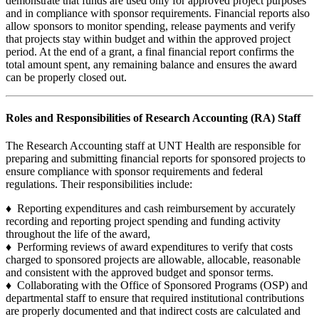
demonstrate that funds are used only for approved project purposes
and in compliance with sponsor requirements. Financial reports also
allow sponsors to monitor spending, release payments and verify
that projects stay within budget and within the approved project
period. At the end of a grant, a final financial report confirms the
total amount spent, any remaining balance and ensures the award
can be properly closed out.
Roles and Responsibilities of Research Accounting (RA) Staff
The Research Accounting staff at UNT Health are responsible for
preparing and submitting financial reports for sponsored projects to
ensure compliance with sponsor requirements and federal
regulations. Their responsibilities include:
♦ Reporting expenditures and cash reimbursement by accurately
recording and reporting project spending and funding activity
throughout the life of the award,
♦ Performing reviews of award expenditures to verify that costs
charged to sponsored projects are allowable, allocable, reasonable
and consistent with the approved budget and sponsor terms.
♦ Collaborating with the Office of Sponsored Programs (OSP) and
departmental staff to ensure that required institutional contributions
are properly documented and that indirect costs are calculated and