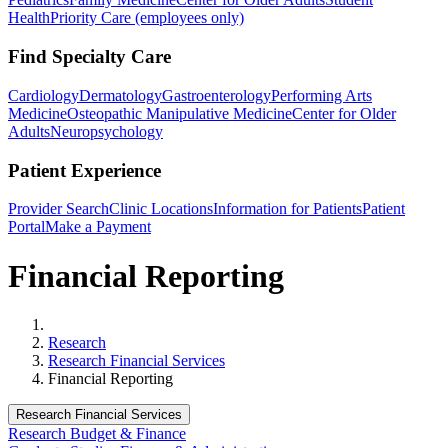
Health
Priority Care (employees only)
Find Specialty Care
Cardiology
Dermatology
Gastroenterology
Performing Arts
Medicine
Osteopathic Manipulative Medicine
Center for Older
Adults
Neuropsychology
Patient Experience
Provider Search
Clinic Locations
Information for Patients
Patient
Portal
Make a Payment
Financial Reporting
Home
Research
Research Financial Services
Financial Reporting
Research Financial Services
Research Budget & Finance