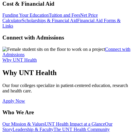
Cost & Financial Aid
Funding Your Education
Tuition and Fees
Net Price
Calculator
Scholarships & Financial Aid
Financial Aid Forms &
Links
Connect with Admissions
Connect with
Admissions
Why UNT Health
Why UNT Health
Our four colleges specialize in patient-centered education, research
and health care.
Apply Now
Who We Are
Our Mission & Values
UNT Health Impact at a Glance
Our
Story
Leadership & Faculty
The UNT Health Community