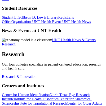
Student Resources
Student Life
Gibson D. Lewis Library
Registrar's
Office
Organizations
UNT Health Events
UNT Health News
News & Events at UNT Health
UNT Health News & Events
Research
Research
Our four colleges specialize in patient-centered education, research
and health care.
Research & Innovation
Centers and Institutes
Center for Human Identification
North Texas Eye Research
Institute
Institute for Health Disparities
Center for Anatomical
Sciences
Institute for Translational Research
Center for Older Adults