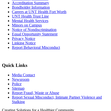
Accreditation Summary
Bondholder Information
Careers at UNT Health Fort Worth
UNT Health Trust Line
Mental Health Services
Minors on Campus
Notice of Nondiscrimination
Equal Opportunity Statement
Privacy Notice
Linking Notice
Report Behavioral Misconduct
Quick Links
Media Contact
Newsroom
Police
Sitemap
Report Fraud, Waste or Abuse
Report Sexual Misconduct, Intimate Partner Violence and
Stalking
Creating Solutions for a Healthier Community.