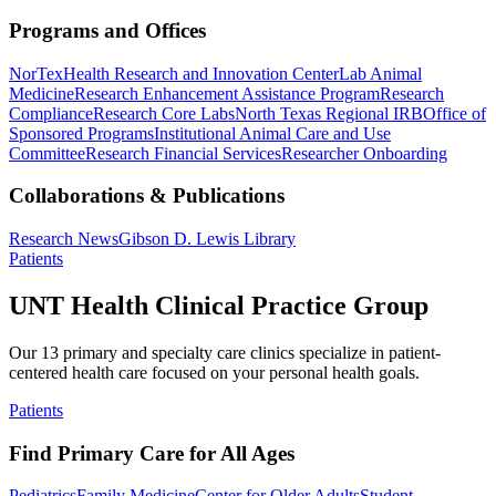
Programs and Offices
NorTex
Health Research and Innovation Center
Lab Animal
Medicine
Research Enhancement Assistance Program
Research
Compliance
Research Core Labs
North Texas Regional IRB
Office of
Sponsored Programs
Institutional Animal Care and Use
Committee
Research Financial Services
Researcher Onboarding
Collaborations & Publications
Research News
Gibson D. Lewis Library
Patients
UNT Health Clinical Practice Group
Our 13 primary and specialty care clinics specialize in patient-
centered health care focused on your personal health goals.
Patients
Find Primary Care for All Ages
Pediatrics
Family Medicine
Center for Older Adults
Student