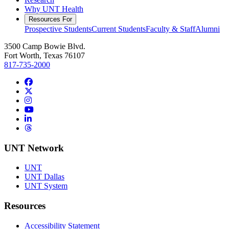
Why UNT Health
Resources For
Prospective Students
Current Students
Faculty & Staff
Alumni
3500 Camp Bowie Blvd.
Fort Worth, Texas 76107
817-735-2000
Facebook
Twitter/X
Instagram
YouTube
LinkedIn
Threads
UNT Network
UNT
UNT Dallas
UNT System
Resources
Accessibility Statement