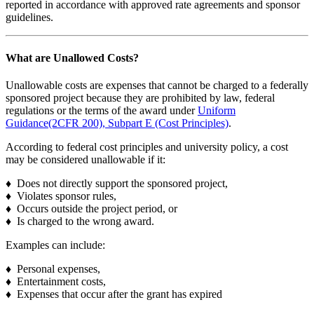
reported in accordance with approved rate agreements and sponsor
guidelines.
What are Unallowed Costs?
Unallowable costs are expenses that cannot be charged to a federally
sponsored project because they are prohibited by law, federal
regulations or the terms of the award under
Uniform
Guidance(2CFR 200), Subpart E (Cost Principles)
.
According to federal cost principles and university policy, a cost
may be considered unallowable if it:
♦ Does not directly support the sponsored project,
♦ Violates sponsor rules,
♦ Occurs outside the project period, or
♦ Is charged to the wrong award.
Examples can include:
♦ Personal expenses,
♦ Entertainment costs,
♦ Expenses that occur after the grant has expired