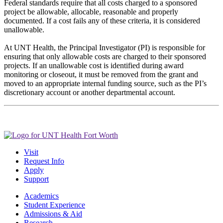
Federal standards require that all costs charged to a sponsored
project be allowable, allocable, reasonable and properly
documented. If a cost fails any of these criteria, it is considered
unallowable.
At UNT Health, the Principal Investigator (PI) is responsible for
ensuring that only allowable costs are charged to their sponsored
projects. If an unallowable cost is identified during award
monitoring or closeout, it must be removed from the grant and
moved to an appropriate internal funding source, such as the PI’s
discretionary account or another departmental account.
Visit
Request Info
Apply
Support
Academics
Student Experience
Admissions & Aid
Research