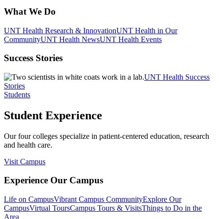
What We Do
UNT Health Research & Innovation
UNT Health in Our
Community
UNT Health News
UNT Health Events
Success Stories
UNT Health Success
Stories
Students
Student Experience
Our four colleges specialize in patient-centered education, research
and health care.
Visit Campus
Experience Our Campus
Life on Campus
Vibrant Campus Community
Explore Our
Campus
Virtual Tours
Campus Tours & Visits
Things to Do in the
Area