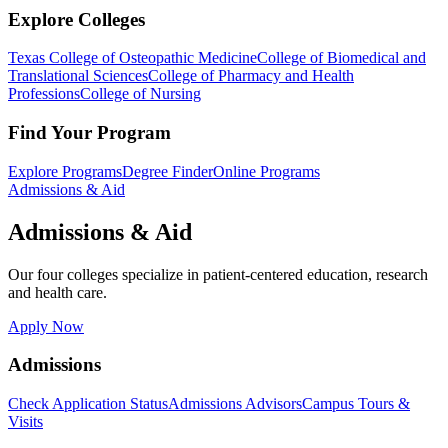
Explore Colleges
Texas College of Osteopathic Medicine
College of Biomedical and
Translational Sciences
College of Pharmacy and Health
Professions
College of Nursing
Find Your Program
Explore Programs
Degree Finder
Online Programs
Admissions & Aid
Admissions & Aid
Our four colleges specialize in patient-centered education, research
and health care.
Apply Now
Admissions
Check Application Status
Admissions Advisors
Campus Tours &
Visits