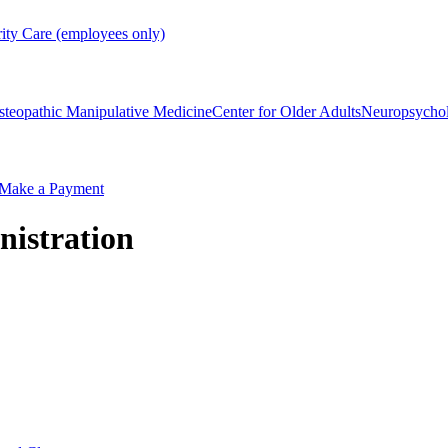
rity Care (employees only)
steopathic Manipulative Medicine
Center for Older Adults
Neuropsycho
Make a Payment
nistration