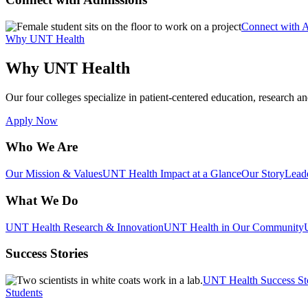
Connect with 
Why UNT Health
Why UNT Health
Our four colleges specialize in patient-centered education, research an
Apply Now
Who We Are
Our Mission & Values
UNT Health Impact at a Glance
Our Story
Lead
What We Do
UNT Health Research & Innovation
UNT Health in Our Community
Success Stories
UNT Health Success St
Students