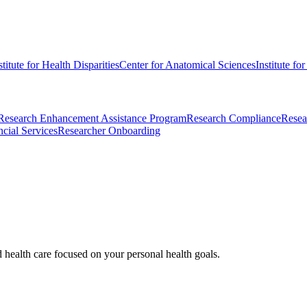
stitute for Health Disparities
Center for Anatomical Sciences
Institute fo
Research Enhancement Assistance Program
Research Compliance
Resea
cial Services
Researcher Onboarding
d health care focused on your personal health goals.