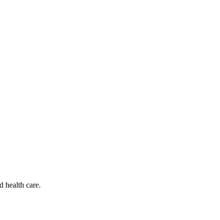
d health care.