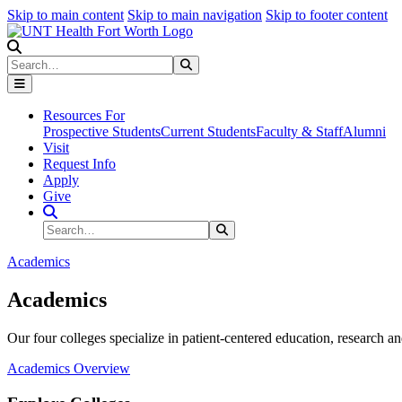
Skip to main content
Skip to main navigation
Skip to footer content
Search
Search
Submit Search
Resources For
Prospective Students
Current Students
Faculty & Staff
Alumni
Visit
Request Info
Apply
Give
Search Site
Search
Submit Search
Academics
Academics
Our four colleges specialize in patient-centered education, research an
Academics Overview