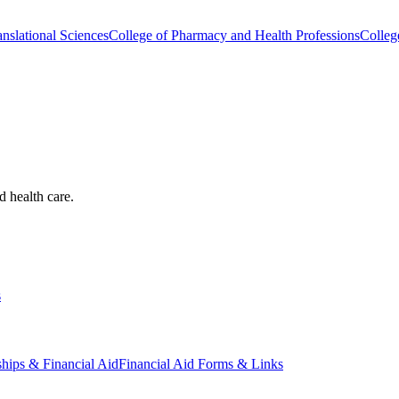
nslational Sciences
College of Pharmacy and Health Professions
Colleg
d health care.
s
ships & Financial Aid
Financial Aid Forms & Links