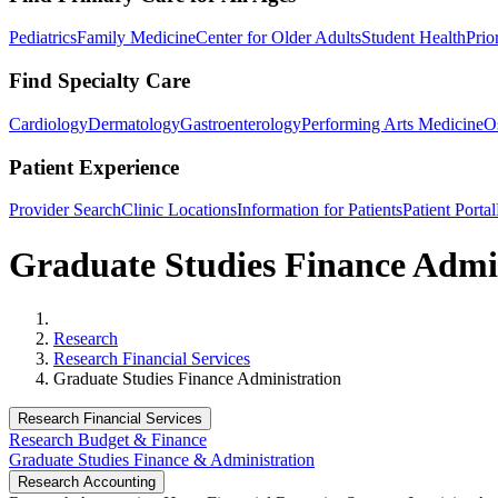
Pediatrics
Family Medicine
Center for Older Adults
Student Health
Prio
Find Specialty Care
Cardiology
Dermatology
Gastroenterology
Performing Arts Medicine
O
Patient Experience
Provider Search
Clinic Locations
Information for Patients
Patient Portal
Graduate Studies Finance Admi
Home
Research
Research Financial Services
Graduate Studies Finance Administration
Research Financial Services
Research Budget & Finance
Graduate Studies Finance & Administration
Research Accounting