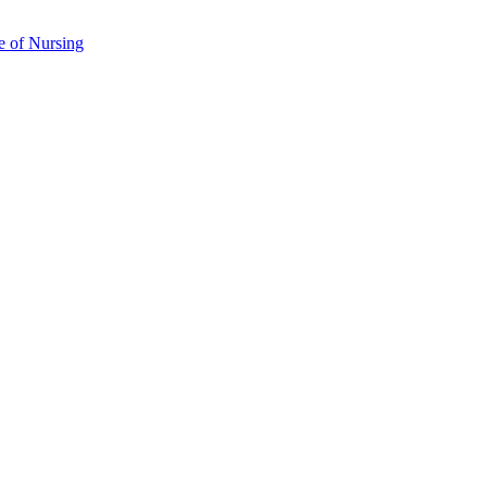
e of Nursing