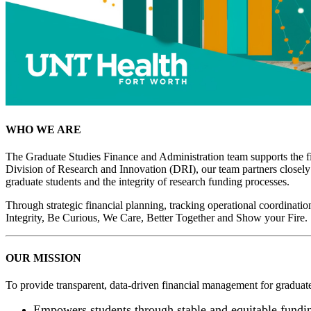
WHO WE ARE
The Graduate Studies Finance and Administration team supports the fi
Division of Research and Innovation (DRI), our team partners closely 
graduate students and the integrity of research funding processes.
Through strategic financial planning, tracking operational coordinati
Integrity, Be Curious, We Care, Better Together and Show your Fire.
OUR MISSION
To provide transparent, data-driven financial management for graduat
Empowers students through stable and equitable fundi