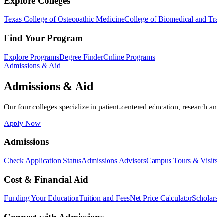
Explore Colleges
Texas College of Osteopathic Medicine
College of Biomedical and Tra
Find Your Program
Explore Programs
Degree Finder
Online Programs
Admissions & Aid
Admissions & Aid
Our four colleges specialize in patient-centered education, research an
Apply Now
Admissions
Check Application Status
Admissions Advisors
Campus Tours & Visit
Cost & Financial Aid
Funding Your Education
Tuition and Fees
Net Price Calculator
Scholar
Connect with Admissions