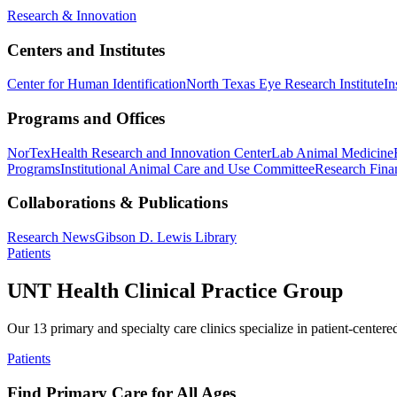
Research & Innovation
Centers and Institutes
Center for Human Identification
North Texas Eye Research Institute
In
Programs and Offices
NorTex
Health Research and Innovation Center
Lab Animal Medicine
Programs
Institutional Animal Care and Use Committee
Research Finan
Collaborations & Publications
Research News
Gibson D. Lewis Library
Patients
UNT Health Clinical Practice Group
Our 13 primary and specialty care clinics specialize in patient-centere
Patients
Find Primary Care for All Ages