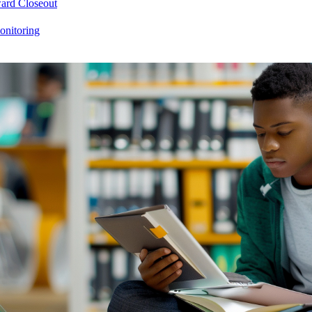
ard Closeout
onitoring