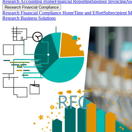
Research Accounting Home
Financial Reporting
Sponsor Invoicing
Aw
Research Financial Compliance
Research Financial Compliance Home
Time and Effort
Subrecipient M
Research Business Solutions