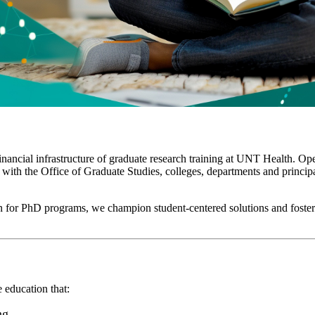
nancial infrastructure of graduate research training at UNT Health. Op
with the Office of Graduate Studies, colleges, departments and principal
on for PhD programs, we champion student-centered solutions and foster 
e education that:
ng