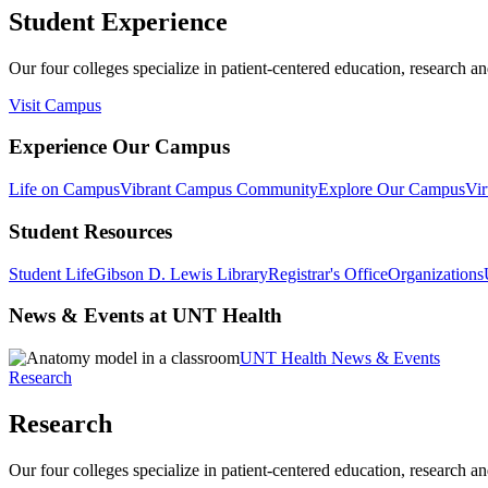
Student Experience
Our four colleges specialize in patient-centered education, research an
Visit Campus
Experience Our Campus
Life on Campus
Vibrant Campus Community
Explore Our Campus
Vir
Student Resources
Student Life
Gibson D. Lewis Library
Registrar's Office
Organizations
News & Events at UNT Health
UNT Health News & Events
Research
Research
Our four colleges specialize in patient-centered education, research an