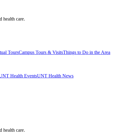
d health care.
tual Tours
Campus Tours & Visits
Things to Do in the Area
UNT Health Events
UNT Health News
d health care.