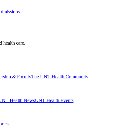
Admissions
d health care.
ership & Faculty
The UNT Health Community
UNT Health News
UNT Health Events
ories