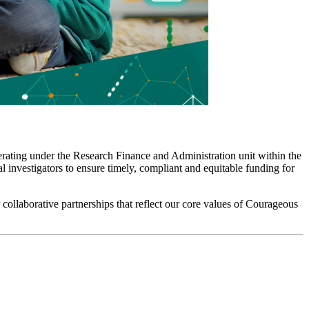
erating under the Research Finance and Administration unit within the
 investigators to ensure timely, compliant and equitable funding for
collaborative partnerships that reflect our core values of Courageous