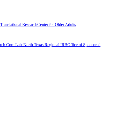
r Translational Research
Center for Older Adults
rch Core Labs
North Texas Regional IRB
Office of Sponsored