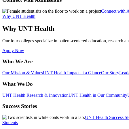
Connect with 
Why UNT Health
Why UNT Health
Our four colleges specialize in patient-centered education, research an
Apply Now
Who We Are
Our Mission & Values
UNT Health Impact at a Glance
Our Story
Lead
What We Do
UNT Health Research & Innovation
UNT Health in Our Community
Success Stories
UNT Health Success St
Students