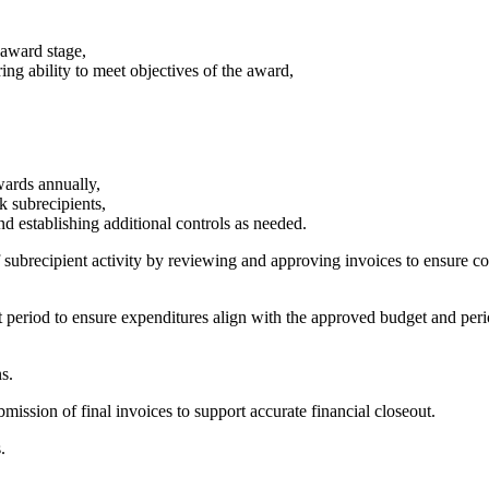
d award stage,
ng ability to meet objectives of the award,
wards annually,
k subrecipients,
d establishing additional controls as needed.
subrecipient activity by reviewing and approving invoices to ensure cos
 period to ensure expenditures align with the approved budget and per
s.
ission of final invoices to support accurate financial closeout.
s.