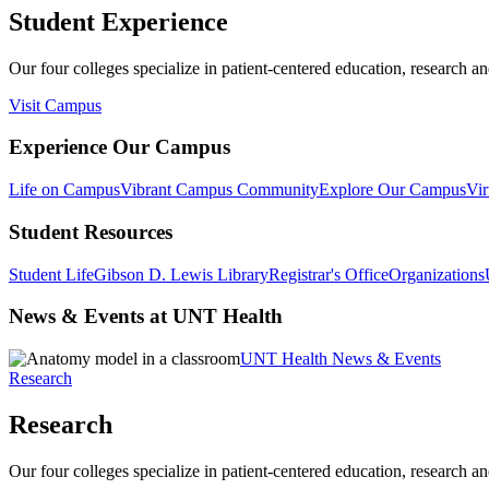
Student Experience
Our four colleges specialize in patient-centered education, research an
Visit Campus
Experience Our Campus
Life on Campus
Vibrant Campus Community
Explore Our Campus
Vir
Student Resources
Student Life
Gibson D. Lewis Library
Registrar's Office
Organizations
News & Events at UNT Health
UNT Health News & Events
Research
Research
Our four colleges specialize in patient-centered education, research an