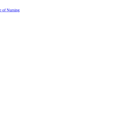
e of Nursing