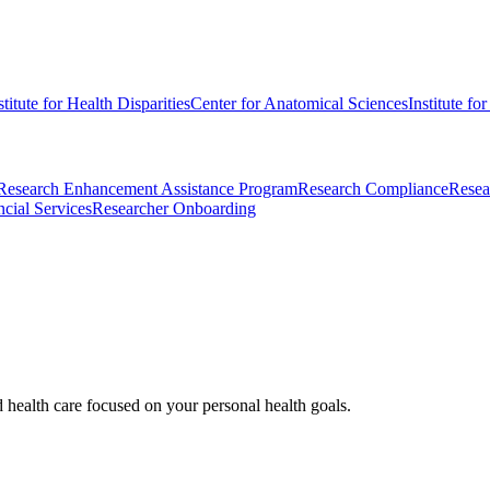
stitute for Health Disparities
Center for Anatomical Sciences
Institute fo
Research Enhancement Assistance Program
Research Compliance
Resea
cial Services
Researcher Onboarding
d health care focused on your personal health goals.