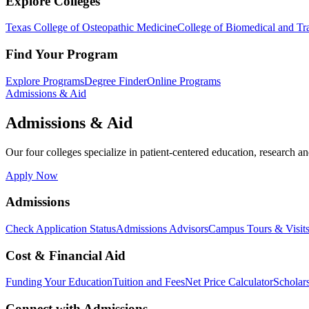
Explore Colleges
Texas College of Osteopathic Medicine
College of Biomedical and Tra
Find Your Program
Explore Programs
Degree Finder
Online Programs
Admissions & Aid
Admissions & Aid
Our four colleges specialize in patient-centered education, research an
Apply Now
Admissions
Check Application Status
Admissions Advisors
Campus Tours & Visit
Cost & Financial Aid
Funding Your Education
Tuition and Fees
Net Price Calculator
Scholar
Connect with Admissions