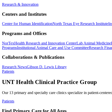
Research & Innovation
Centers and Institutes
Center for Human Identification
North Texas Eye Research Institute
In
Programs and Offices
NorTex
Health Research and Innovation Center
Lab Animal Medicine
Programs
Institutional Animal Care and Use Committee
Research Finan
Collaborations & Publications
Research News
Gibson D. Lewis Library
Patients
UNT Health Clinical Practice Group
Our 13 primary and specialty care clinics specialize in patient-centere
Patients
Find Primary Care for All Ages