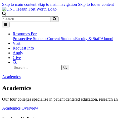
Skip to main content
Skip to main navigation
Skip to footer content
Search
Search
Submit Search
Resources For
Prospective Students
Current Students
Faculty & Staff
Alumni
Visit
Request Info
Apply
Give
Search Site
Search
Submit Search
Academics
Academics
Our four colleges specialize in patient-centered education, research an
Academics Overview