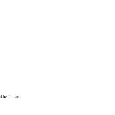
d health care.