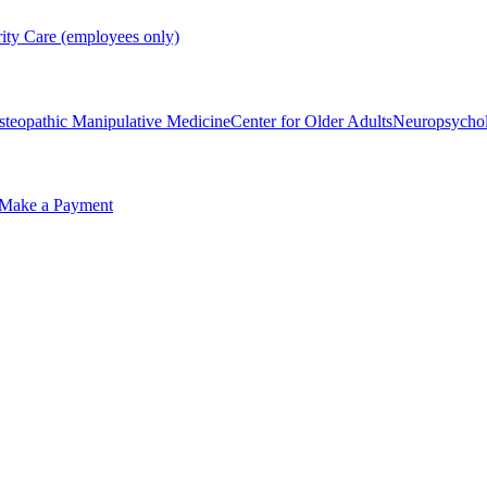
rity Care (employees only)
steopathic Manipulative Medicine
Center for Older Adults
Neuropsycho
Make a Payment