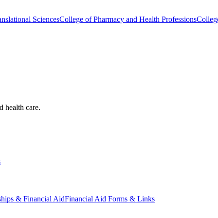
nslational Sciences
College of Pharmacy and Health Professions
Colleg
d health care.
s
ships & Financial Aid
Financial Aid Forms & Links