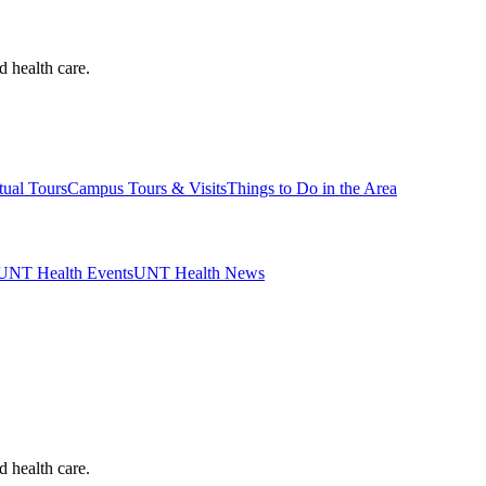
d health care.
tual Tours
Campus Tours & Visits
Things to Do in the Area
UNT Health Events
UNT Health News
d health care.