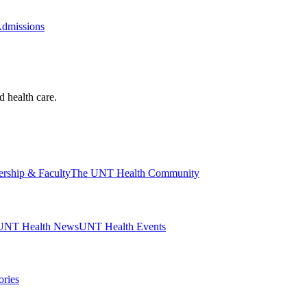
Admissions
d health care.
ership & Faculty
The UNT Health Community
UNT Health News
UNT Health Events
ories