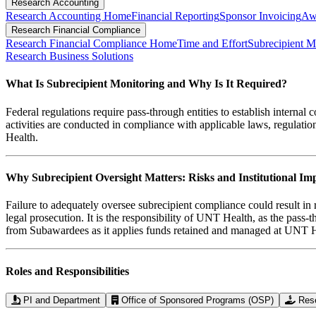
Research Accounting
Research Accounting Home
Financial Reporting
Sponsor Invoicing
Aw
Research Financial Compliance
Research Financial Compliance Home
Time and Effort
Subrecipient M
Research Business Solutions
What Is Subrecipient Monitoring and Why Is It Required?
Federal regulations require pass-through entities to establish interna
activities are conducted in compliance with applicable laws, regulati
Health.
Why Subrecipient Oversight Matters: Risks and Institutional Im
Failure to adequately oversee subrecipient compliance could result i
legal prosecution. It is the responsibility of UNT Health, as the pass
from Subawardees as it applies funds retained and managed at UNT H
Roles and Responsibilities
PI and Department
Office of Sponsored Programs (OSP)
Res