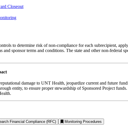
ard Closeout
onitoring
l controls to determine risk of non-compliance for each subrecipient, app
ons and sponsor terms and conditions. The state and other non-federal 
pact
n reputational damage to UNT Health, jeopardize current and future fun
-through entity, to ensure proper stewardship of Sponsored Project fund
ealth.
earch Financial Compliance (RFC)
Monitoring Procedures