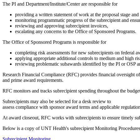
The PI and Department/Institute/Center are responsible for
providing a written statement of work at the proposal stage an
monitoring programmatic progress of the subrecipient and ensuri
reviewing and approving subrecipient invoices,
escalating any concerns to the Office of Sponsored Programs.
The Office of Sponsored Programs is responsible for
completing risk assessments for new subrecipients on federal a
applying appropriate additional controls to medium and high ris
reviewing problematic subawards identified by the PI or OSP an
Research Financial Compliance (RFC) provides financial oversight of 
and prime award requirements.
RFC monitors and tracks subrecipient spending throughout the budget
Subrecipients may also be selected for a desk review to
assess compliance with sponsor award terms and applicable regulation
At award closeout, RFC works with subrecipients to ensure timely subm
Below is a copy of UNT Health's subrecipient Monitoring Procedure
Subrecipient Monitoring