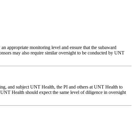
ly an appropriate monitoring level and ensure that the subaward
sponsors may also require similar oversight to be conducted by UNT
ding, and subject UNT Health, the PI and others at UNT Health to
s. UNT Health should expect the same level of diligence in oversight