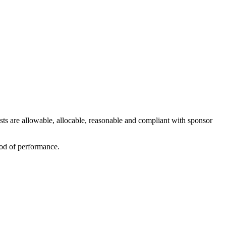
ts are allowable, allocable, reasonable and compliant with sponsor
iod of performance.