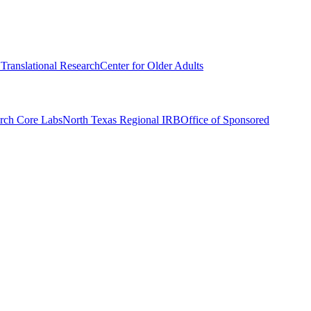
r Translational Research
Center for Older Adults
rch Core Labs
North Texas Regional IRB
Office of Sponsored