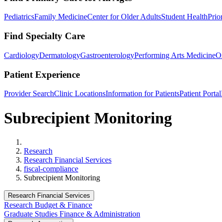
Pediatrics
Family Medicine
Center for Older Adults
Student Health
Prio
Find Specialty Care
Cardiology
Dermatology
Gastroenterology
Performing Arts Medicine
O
Patient Experience
Provider Search
Clinic Locations
Information for Patients
Patient Portal
Subrecipient Monitoring
Home
Research
Research Financial Services
fiscal-compliance
Subrecipient Monitoring
Research Financial Services
Research Budget & Finance
Graduate Studies Finance & Administration