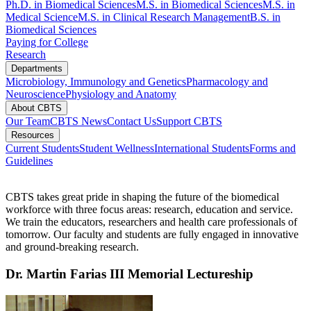
Ph.D. in Biomedical Sciences
M.S. in Biomedical Sciences​
M.S. in
Medical Science
M.S. in Clinical Research Management
B.S. in
Biomedical Sciences
Paying for College
Research
Departments
Microbiology, Immunology and Genetics
Pharmacology and
Neuroscience
Physiology and Anatomy
About CBTS
Our Team
CBTS News
Contact Us
Support CBTS
Resources
Current Students
Student Wellness
International Students
Forms and
Guidelines
CBTS takes
great pride
in shaping the future of the biomedical
workforce with three focus areas: research, education and service.
We train the educators, researchers and health care professionals of
tomorrow.
Our faculty and students are fully engaged in innovative
and ground-breaking research.
Dr. Martin Farias III Memorial Lectureship