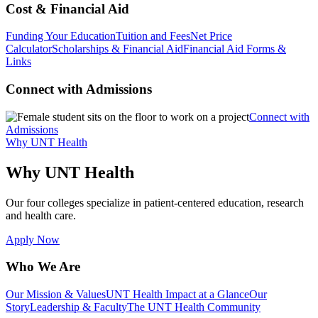
Cost & Financial Aid
Funding Your Education
Tuition and Fees
Net Price
Calculator
Scholarships & Financial Aid
Financial Aid Forms &
Links
Connect with Admissions
Connect with
Admissions
Why UNT Health
Why UNT Health
Our four colleges specialize in patient-centered education, research
and health care.
Apply Now
Who We Are
Our Mission & Values
UNT Health Impact at a Glance
Our
Story
Leadership & Faculty
The UNT Health Community