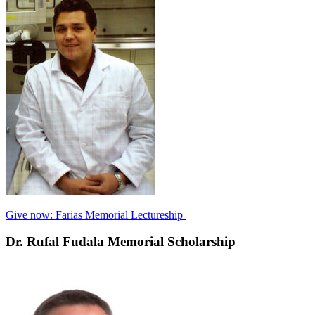
Give now: Farias Memorial Lectureship
Dr. Rufal Fudala Memorial Scholarship