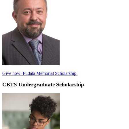
Give now: Fudala Memorial Scholarship
CBTS Undergraduate Scholarship