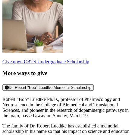
Give now: CBTS Undergraduate Scholarship
More ways to give
Dr. Robert "Bob" Luedtke Memorial Scholarship
Robert “Bob” Luedtke Ph.D., professor of Pharmacology and
Neuroscience in the College of Biomedical and Translational
Sciences, and pioneer in the research of dopaminergic pathways in
the brain, passed away on Sunday, March 19.
The family of Dr. Robert Luedtke has established a me
morial
scholarship in his name so that his impact on science and education