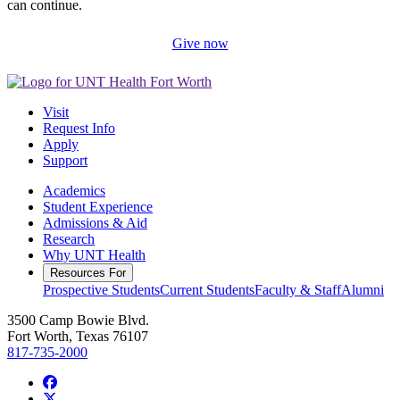
can continue.
Give now
Visit
Request Info
Apply
Support
Academics
Student Experience
Admissions & Aid
Research
Why UNT Health
Resources For
Prospective Students
Current Students
Faculty & Staff
Alumni
3500 Camp Bowie Blvd.
Fort Worth, Texas 76107
817-735-2000
Facebook
Twitter/X