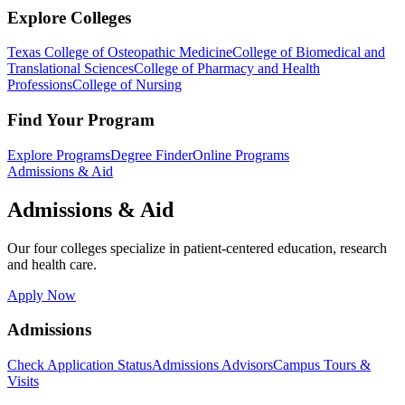
Explore Colleges
Texas College of Osteopathic Medicine
College of Biomedical and
Translational Sciences
College of Pharmacy and Health
Professions
College of Nursing
Find Your Program
Explore Programs
Degree Finder
Online Programs
Admissions & Aid
Admissions & Aid
Our four colleges specialize in patient-centered education, research
and health care.
Apply Now
Admissions
Check Application Status
Admissions Advisors
Campus Tours &
Visits