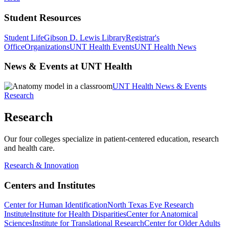
Student Resources
Student Life
Gibson D. Lewis Library
Registrar's
Office
Organizations
UNT Health Events
UNT Health News
News & Events at UNT Health
UNT Health News & Events
Research
Research
Our four colleges specialize in patient-centered education, research
and health care.
Research & Innovation
Centers and Institutes
Center for Human Identification
North Texas Eye Research
Institute
Institute for Health Disparities
Center for Anatomical
Sciences
Institute for Translational Research
Center for Older Adults