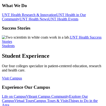
What We Do
UNT Health Research & Innovation
UNT Health in Our
Community
UNT Health News
UNT Health Events
Success Stories
UNT Health Success
Stories
Students
Student Experience
Our four colleges specialize in patient-centered education, research
and health care.
Visit Campus
Experience Our Campus
Life on Campus
Vibrant Campus Community
Explore Our
Campus
Virtual Tours
Campus Tours & Visits
Things to Do in the
Area