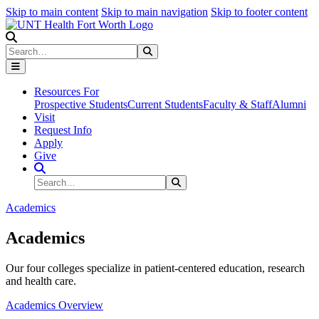
Skip to main content
Skip to main navigation
Skip to footer content
Search
Search
Submit Search
Resources For
Prospective Students
Current Students
Faculty & Staff
Alumni
Visit
Request Info
Apply
Give
Search Site
Search
Submit Search
Academics
Academics
Our four colleges specialize in patient-centered education, research
and health care.
Academics Overview