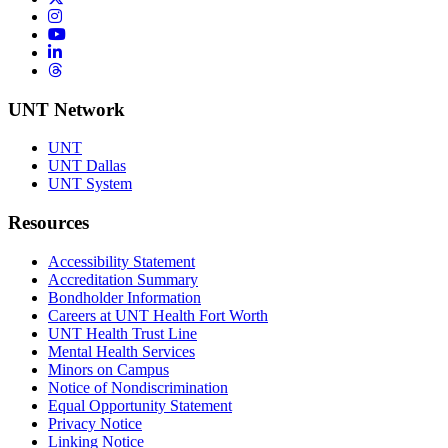
Instagram
YouTube
LinkedIn
Threads
UNT Network
UNT
UNT Dallas
UNT System
Resources
Accessibility Statement
Accreditation Summary
Bondholder Information
Careers at UNT Health Fort Worth
UNT Health Trust Line
Mental Health Services
Minors on Campus
Notice of Nondiscrimination
Equal Opportunity Statement
Privacy Notice
Linking Notice