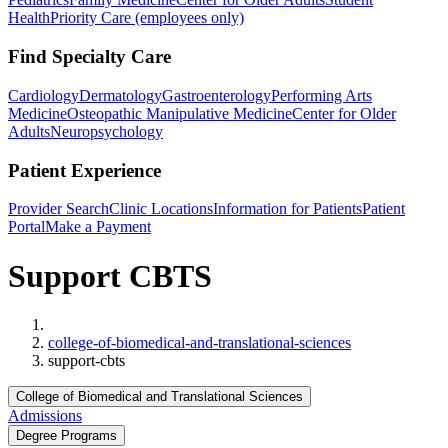
Health
Priority Care (employees only)
Find Specialty Care
Cardiology
Dermatology
Gastroenterology
Performing Arts
Medicine
Osteopathic Manipulative Medicine
Center for Older
Adults
Neuropsychology
Patient Experience
Provider Search
Clinic Locations
Information for Patients
Patient
Portal
Make a Payment
Support CBTS
Home
college-of-biomedical-and-translational-sciences
support-cbts
College of Biomedical and Translational Sciences
Admissions
Degree Programs