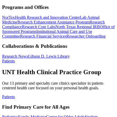
Programs and Offices
NorTex
Health Research and Innovation Center
Lab Animal
Medicine
Research Enhancement Assistance Program
Research
Compliance
Research Core Labs
North Texas Regional IRB
Office of
Sponsored Programs
Institutional Animal Care and Use
Committee
Research Financial Services
Researcher Onboarding
Collaborations & Publications
Research News
Gibson D. Lewis Library
Patients
UNT Health Clinical Practice Group
Our 13 primary and specialty care clinics specialize in patient-
centered health care focused on your personal health goals.
Patients
Find Primary Care for All Ages
Pediatrics
Family Medicine
Center for Older Adults
Student