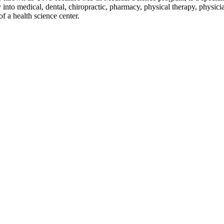
 into medical, dental, chiropractic, pharmacy, physical therapy, physicia
f a health science center.