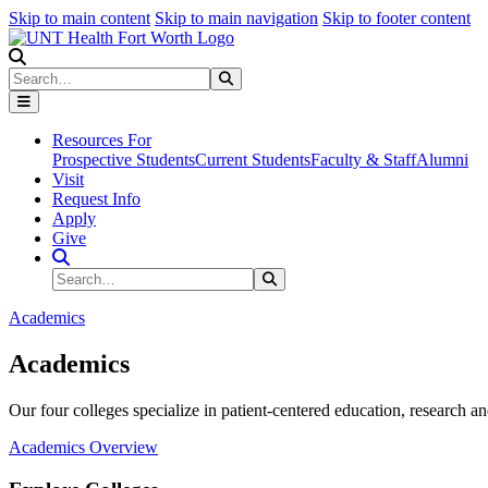
Skip to main content
Skip to main navigation
Skip to footer content
Search
Search
Submit Search
Resources For
Prospective Students
Current Students
Faculty & Staff
Alumni
Visit
Request Info
Apply
Give
Search Site
Search
Submit Search
Academics
Academics
Our four colleges specialize in patient-centered education, research an
Academics Overview