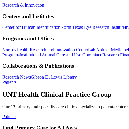
Research & Innovation
Centers and Institutes
Center for Human Identification
North Texas Eye Research Institute
In
Programs and Offices
NorTex
Health Research and Innovation Center
Lab Animal Medicine
Programs
Institutional Animal Care and Use Committee
Research Finan
Collaborations & Publications
Research News
Gibson D. Lewis Library
Patients
UNT Health Clinical Practice Group
Our 13 primary and specialty care clinics specialize in patient-centere
Patients
Find Primary Care for All Ages