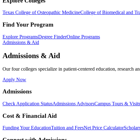
Explore Colleges
Texas College of Osteopathic Medicine
College of Biomedical and Tra
Find Your Program
Explore Programs
Degree Finder
Online Programs
Admissions & Aid
Admissions & Aid
Our four colleges specialize in patient-centered education, research an
Apply Now
Admissions
Check Application Status
Admissions Advisors
Campus Tours & Visit
Cost & Financial Aid
Funding Your Education
Tuition and Fees
Net Price Calculator
Scholar
Connect with Admissions