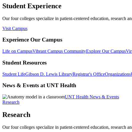
Student Experience
Our four colleges specialize in patient-centered education, research an
Visit Campus
Experience Our Campus
Life on Campus
Vibrant Campus Community
Explore Our Campus
Vir
Student Resources
Student Life
Gibson D. Lewis Library
Registrar's Office
Organizations
News & Events at UNT Health
UNT Health News & Events
Research
Research
Our four colleges specialize in patient-centered education, research an