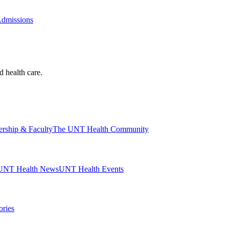
Admissions
d health care.
ership & Faculty
The UNT Health Community
UNT Health News
UNT Health Events
ories