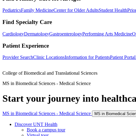
Pediatrics
Family Medicine
Center for Older Adults
Student Health
Prio
Find Specialty Care
Cardiology
Dermatology
Gastroenterology
Performing Arts Medicine
O
Patient Experience
Provider Search
Clinic Locations
Information for Patients
Patient Portal
College of Biomedical and Translational Sciences
MS in Biomedical Sciences - Medical Science
Start your journey into healthca
MS in Biomedical Sciences - Medical Science
MS in Biomedical Scie
Discover UNT Health
Book a campus tour
Virtual tour