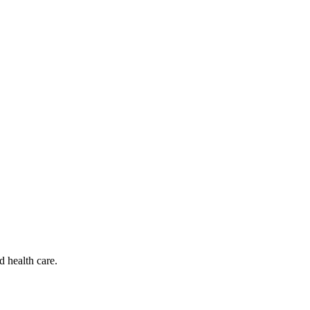
d health care.