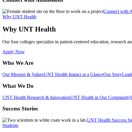
Connect with 
Why UNT Health
Why UNT Health
Our four colleges specialize in patient-centered education, research an
Apply Now
Who We Are
Our Mission & Values
UNT Health Impact at a Glance
Our Story
Lead
What We Do
UNT Health Research & Innovation
UNT Health in Our Community
Success Stories
UNT Health Success St
Students