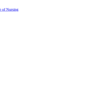
e of Nursing