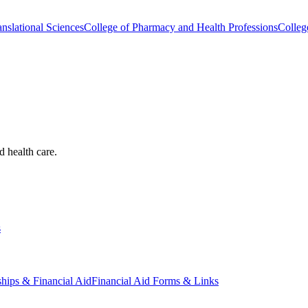
nslational Sciences
College of Pharmacy and Health Professions
Colleg
d health care.
s
ships & Financial Aid
Financial Aid Forms & Links