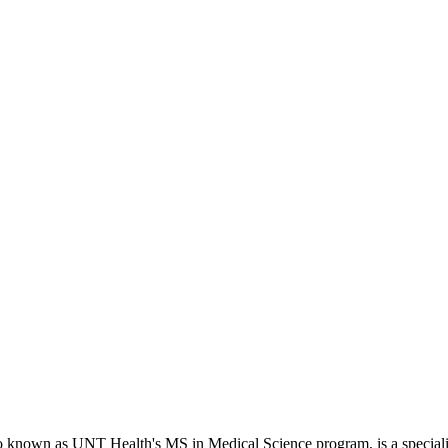
o known as UNT Health's MS in Medical Science program, is a specializ