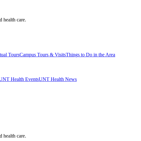
d health care.
tual Tours
Campus Tours & Visits
Things to Do in the Area
UNT Health Events
UNT Health News
d health care.