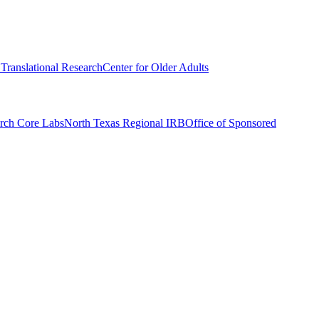
r Translational Research
Center for Older Adults
rch Core Labs
North Texas Regional IRB
Office of Sponsored