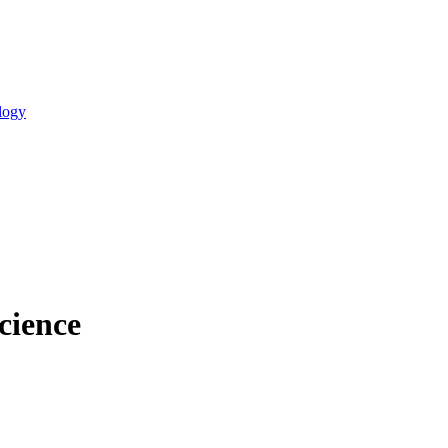
logy
cience