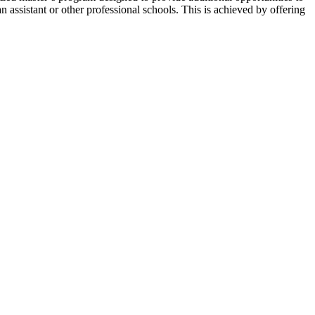
n assistant or other professional schools. This is achieved by offering