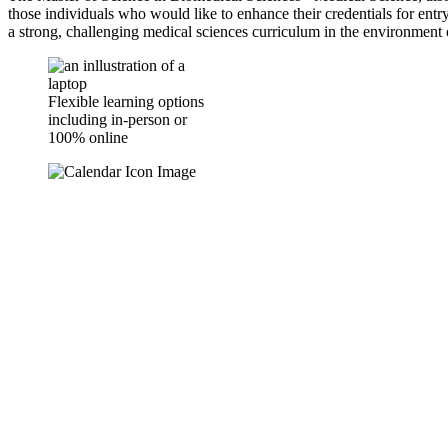
those individuals who would like to enhance their credentials for entry
a strong, challenging medical sciences curriculum in the environment o
Flexible learning options
including in-person or
100% online