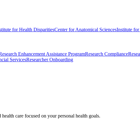
stitute for Health Disparities
Center for Anatomical Sciences
Institute fo
Research Enhancement Assistance Program
Research Compliance
Resea
cial Services
Researcher Onboarding
d health care focused on your personal health goals.