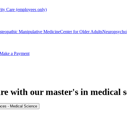
rity Care (employees only)
steopathic Manipulative Medicine
Center for Older Adults
Neuropsycho
Make a Payment
re with our master's in medical s
nces - Medical Science