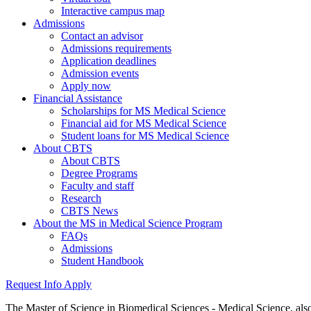
Interactive campus map
Admissions
Contact an advisor
Admissions requirements
Application deadlines
Admission events
Apply now
Financial Assistance
Scholarships for MS Medical Science
Financial aid for MS Medical Science
Student loans for MS Medical Science
About CBTS
About CBTS
Degree Programs
Faculty and staff
Research
CBTS News
About the MS in Medical Science Program
FAQs
Admissions
Student Handbook
Request Info
Apply
The Master of Science in Biomedical Sciences - Medical Science, als