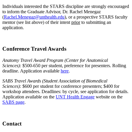
Individuals interested the STARS discipline are strongly encouraged
to inform the Graduate Advisor, Dr. Rachel Menegaz
(
Rachel.Menegaz@unthealth.edu
), or a prospective STARS faculty
mentor (see list above) of their intent
prior
to submitting an
application.
Conference Travel Awards
Anatomy Travel Award Program (Center for Anatomical
Sciences):
$500-650 per student, preference for presenters. Rolling
deadline. Application available
here
.
SABS Travel Awards (Student Association of Biomedical
Sciences):
$600 per student for conference presenters; $400 for
workshop attendees. Deadlines: by cycle, see application for details.
Application available on the
UNT Health Engage
website on the
SABS page
.
Contact