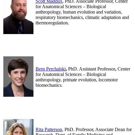
Scott Maddux
, PhD. Associate Professor, Center
for Anatomical Sciences – Biological
anthropology, human evolution and variation,
respiratory biomechanics, climatic adaptation and
thermoregulation.
.
.
Bern Perchalski
,
PhD. Assistant Professor
,
Center
for Anatomical Sciences – Biological
anthropology, primate evolution, locomotor
biomechanics.
.
.
Rita Patterson
, PhD. Professor, Associate Dean for
Research, Dept. of Family Medicine and