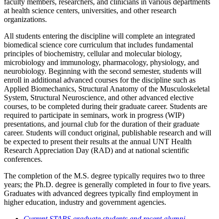
faculty members, researchers, and clinicians in various departments
at health science centers, universities, and other research
organizations.
All students entering the discipline will complete an integrated
biomedical science core curriculum that includes fundamental
principles of biochemistry, cellular and molecular biology,
microbiology and immunology, pharmacology, physiology, and
neurobiology. Beginning with the second semester, students will
enroll in additional advanced courses for the discipline such as
Applied Biomechanics, Structural Anatomy of the Musculoskeletal
System, Structural Neuroscience, and other advanced elective
courses, to be completed during their graduate career. Students are
required to participate in seminars, work in progress (WIP)
presentations, and journal club for the duration of their graduate
career. Students will conduct original, publishable research and will
be expected to present their results at the annual UNT Health
Research Appreciation Day (RAD) and at national scientific
conferences.
The completion of the M.S. degree typically requires two to three
years; the Ph.D. degree is generally completed in four to five years.
Graduates with advanced degrees typically find employment in
higher education, industry and government agencies.
Current STARS graduate students and recent alumni