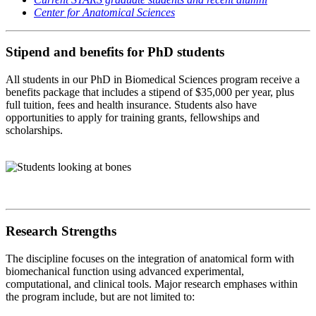
Center for Anatomical Sciences
Stipend and benefits for PhD students
All students in our PhD in Biomedical Sciences program receive a
benefits package that includes a stipend of $35,000 per year, plus
full tuition, fees and health insurance. Students also have
opportunities to apply for training grants, fellowships and
scholarships.
Research Strengths
The discipline focuses on the integration of anatomical form with
biomechanical function using advanced experimental,
computational, and clinical tools. Major research emphases within
the program include, but are not limited to: