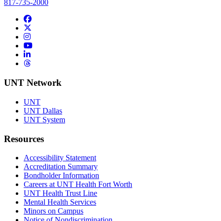
817-735-2000
Facebook
Twitter/X
Instagram
YouTube
LinkedIn
Threads
UNT Network
UNT
UNT Dallas
UNT System
Resources
Accessibility Statement
Accreditation Summary
Bondholder Information
Careers at UNT Health Fort Worth
UNT Health Trust Line
Mental Health Services
Minors on Campus
Notice of Nondiscrimination