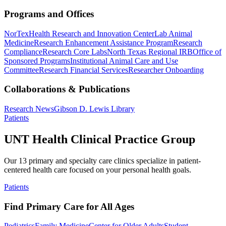
Programs and Offices
NorTex
Health Research and Innovation Center
Lab Animal
Medicine
Research Enhancement Assistance Program
Research
Compliance
Research Core Labs
North Texas Regional IRB
Office of
Sponsored Programs
Institutional Animal Care and Use
Committee
Research Financial Services
Researcher Onboarding
Collaborations & Publications
Research News
Gibson D. Lewis Library
Patients
UNT Health Clinical Practice Group
Our 13 primary and specialty care clinics specialize in patient-
centered health care focused on your personal health goals.
Patients
Find Primary Care for All Ages
Pediatrics
Family Medicine
Center for Older Adults
Student