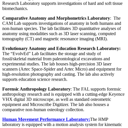
Research Laboratory supports investigations of hard and soft tissue
biomechanics.
Comparative Anatomy and Morphometrics Laboratory
: The
CAM Lab supports investigations of anatomy in both humans and
non-human species. The lab facilitates 3D quantitative analyses of
anatomy using modalities such as 3D laser scanning, computed
tomography (CT) and magnetic resonance imaging (MRI).
Evolutionary Anatomy and Education Research Laboratory:
The “EvolvEd” Lab facilitates the storage and study of
fossil/skeletal material from paleontological excavations and
experimental studies. The lab houses high-precision 3D laser
scanners (Artec Space-Spider and Artec Micro) and equipment for
high-resolution photography and casting. The lab also actively
supports education science research.
Forensic Anthropology Laboratory
: The FAL supports forensic
anthropology research and is equipped with a cutting-edge Keyence
VHX digital 3D microscope, as well as standard osteometric
equipment and Microscribe Digitizer. The lab also houses a
comparative non-human osteology collection.
Human Movement Performance Laboratory:
The HMP
laboratory is equipped with a motion analysis system for kinematic