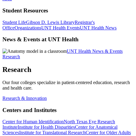
Student Resources
Student Life
Gibson D. Lewis Library
Registrar's
Office
Organizations
UNT Health Events
UNT Health News
News & Events at UNT Health
UNT Health News & Events
Research
Research
Our four colleges specialize in patient-centered education, research
and health care.
Research & Innovation
Centers and Institutes
Center for Human Identification
North Texas Eye Research
Institute
Institute for Health Disparities
Center for Anatomical
Sciences
Institute for Translational Research
Center for Older Adults