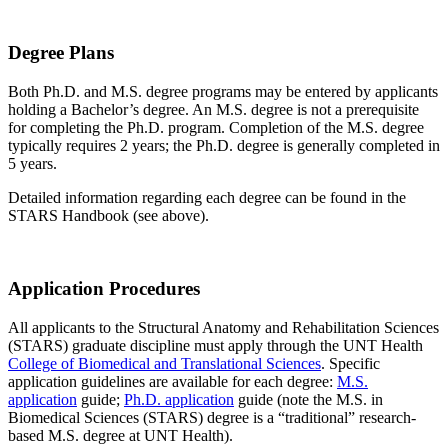
Degree Plans
Both Ph.D. and M.S. degree programs may be entered by applicants
holding a Bachelor’s degree. An M.S. degree is not a prerequisite
for completing the Ph.D. program. Completion of the M.S. degree
typically requires 2 years; the Ph.D. degree is generally completed in
5 years.
Detailed information regarding each degree can be found in the
STARS Handbook (see above).
Application Procedures
All applicants to the Structural Anatomy and Rehabilitation Sciences
(STARS) graduate discipline must apply through the UNT Health
College of Biomedical and Translational Sciences
. Specific
application guidelines are available for each degree:
M.S.
application
guide;
Ph.D. application
guide (note the M.S. in
Biomedical Sciences (STARS) degree is a “traditional” research-
based M.S. degree at UNT Health).