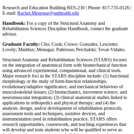
Research and Education Building RES-230 | Phone: 817-735-0126 |
E-mail:
Rachel.Menegaz@unthealth.edu
Handbook:
For a copy of the Structural Anatomy and
Rehabilitation Sciences Discipline Handbook, contact the graduate
advisor.
Graduate Faculty:
Cho; Cook; Crowe; Gonzales; Lesciotto;
Lovely; Maddux; Menegaz; Patterson; Perchalski; Tovar-Vidales.
Structural Anatomy and Rehabilitation Sciences (STARS) focuses
on the integration of anatomical form with biomechanical function
using advanced experimental, computational, and clinical tools.
Major research foci in the STARS discipline include: (1) functional
morphology or the study of form-function relationships,
evolutionary/adaptive significance, and mechanical behaviors of
musculoskeletal tissues; (2) biomechanics, movement science, and
neuromuscular integration; (3) clinical anatomical studies linked to
applications in orthopedics and physical therapy; and (4) the
analysis, design, and/or development of rehabilitation protocols,
assessment tools and techniques, assistive devices, and
instrumentation used in rehabilitation practice. STARS offers
research opportunities, coursework, and teaching experiences that
will develop and train students who will be qualified to serve as