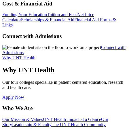
Cost & Financial Aid
Funding Your Education
Tuition and Fees
Net Price
Calculator
Scholarships & Financial Aid
Financial Aid Forms &
Links
Connect with Admissions
Connect with
Admissions
Why UNT Health
Why UNT Health
Our four colleges specialize in patient-centered education, research
and health care.
Apply Now
Who We Are
Our Mission & Values
UNT Health Impact at a Glance
Our
Story
Leadership & Faculty
The UNT Health Community