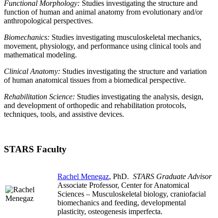
Functional Morphology:
Studies investigating the structure and
function of human and animal anatomy from evolutionary and/or
anthropological perspectives.
Biomechanics:
Studies investigating musculoskeletal mechanics,
movement, physiology, and performance using clinical tools and
mathematical modeling.
Clinical Anatomy
:
Studies investigating the structure and variation
of human anatomical tissues from a biomedical perspective.
Rehabilitation Science:
Studies investigating the analysis, design,
and development of orthopedic and rehabilitation protocols,
techniques, tools, and assistive devices.
STARS Faculty
Rachel Menegaz
, PhD.
STARS Graduate Advisor
Associate Professor, Center for Anatomical
Sciences – Musculoskeletal biology, craniofacial
biomechanics and feeding, developmental
plasticity, osteogenesis imperfecta.