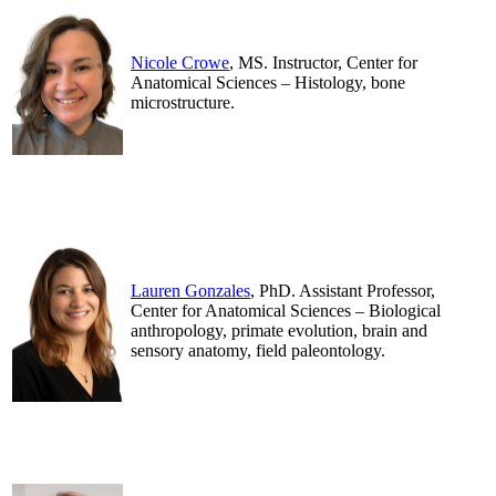
Nicole Crowe
, MS. Instructor, Center for
Anatomical Sciences – Histology, bone
microstructure.
.
.
Lauren Gonzales
, PhD. Assistant Professor,
Center for Anatomical Sciences – Biological
anthropology, primate evolution, brain and
sensory anatomy, field paleontology.
.
.