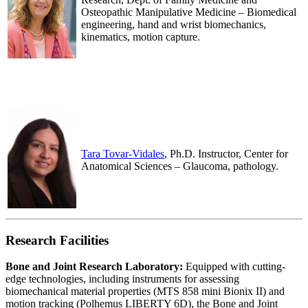
Osteopathic Manipulative Medicine – Biomedical
engineering, hand and wrist biomechanics,
kinematics, motion capture.
.
.
Tara Tovar-Vidales
, Ph.D. Instructor, Center for
Anatomical Sciences – Glaucoma, pathology.
Research Facilities
Bone and Joint Research Laboratory:
Equipped with cutting-
edge technologies, including instruments for assessing
biomechanical material properties (MTS 858 mini Bionix II) and
motion tracking (Polhemus LIBERTY 6D), the Bone and Joint