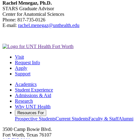
Rachel Menegaz, Ph.D.
STARS Graduate Advisor
Center for Anatomical Sciences
Phone: 817-735-0126
E-mail:
rachel.menegaz@unthealth.edu
Visit
Request Info
Apply
Support
Academics
Student Experience
Admissions & Aid
Research
Why UNT Health
Resources For
Prospective Students
Current Students
Faculty & Staff
Alumni
3500 Camp Bowie Blvd.
Fort Worth, Texas 76107