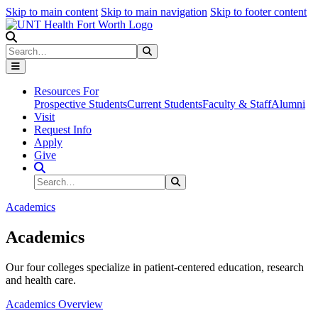
Skip to main content
Skip to main navigation
Skip to footer content
Search
Search
Submit Search
Resources For
Prospective Students
Current Students
Faculty & Staff
Alumni
Visit
Request Info
Apply
Give
Search Site
Search
Submit Search
Academics
Academics
Our four colleges specialize in patient-centered education, research
and health care.
Academics Overview