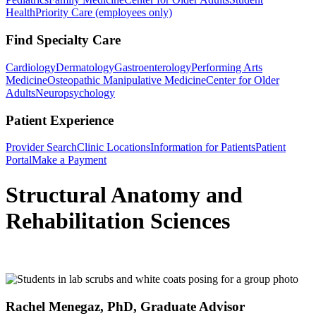
Health
Priority Care (employees only)
Find Specialty Care
Cardiology
Dermatology
Gastroenterology
Performing Arts
Medicine
Osteopathic Manipulative Medicine
Center for Older
Adults
Neuropsychology
Patient Experience
Provider Search
Clinic Locations
Information for Patients
Patient
Portal
Make a Payment
Structural Anatomy and
Rehabilitation Sciences
Rachel Menegaz, PhD, Graduate Advisor