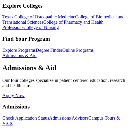
Explore Colleges
Texas College of Osteopathic Medicine
College of Biomedical and
Translational Sciences
College of Pharmacy and Health
Professions
College of Nursing
Find Your Program
Explore Programs
Degree Finder
Online Programs
Admissions & Aid
Admissions & Aid
Our four colleges specialize in patient-centered education, research
and health care.
Apply Now
Admissions
Check Application Status
Admissions Advisors
Campus Tours &
Visits