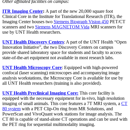
Other affiliated facilities on campus:
ITR Imaging Center
:
A part of the new 20,000 square foot
Clinical Core in the Institute for Translational Research (ITR), the
Imaging Center houses two
Siemens Biograph Vision 450
PET/CT
scanners and two
Siemens MAGNETOM Vida
MRI scanners for
use by UNT Health researchers.
UNT Health Discovery Centers
: A part of the UNT Health “Open
Innovation Initiative”, the two Discovery Centers on campus
provide shared laboratory space for students and faculty to access
state-of-the-art equipment not available in most research labs.
UNT Health Microscopy Core
: Equipped with high-powered
confocal (laser scanning) microscopes and accompanying image
analysis workstations, the Microscopy Core is available for use by
all UNT Health researchers (training is also provided).
UNT Health Preclinical Imaging Core:
This core facility is
equipped with the necessary equipment for in-vivo, high resolution
imaging of small animals. This core features a 7T MRI system, a
CT
80 system
with a PET Clip-On ring from MR Solutions, and
PowerScan and VivoQuant work stations for image analysis. The
CT 80 is capable of stand-alone CT operations and can be used with
the PET ring for sequential multimodality imaging.