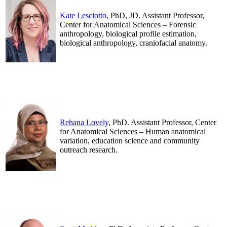
Kate Lesciotto
, PhD, JD. Assistant Professor,
Center for Anatomical Sciences – Forensic
anthropology, biological profile estimation,
biological anthropology, craniofacial anatomy.
.
.
Rehana Lovely
, PhD. Assistant Professor, Center
for Anatomical Sciences – Human anatomical
variation, education science and community
outreach research.
.
.