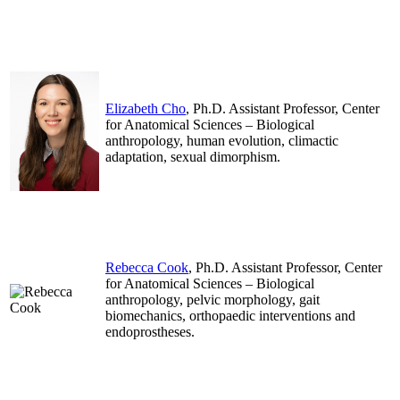
.
.
Elizabeth Cho
, Ph.D. Assistant Professor, Center
for Anatomical Sciences – Biological
anthropology, human evolution, climactic
adaptation, sexual dimorphism.
.
.
Rebecca Cook
, Ph.D. Assistant Professor, Center
for Anatomical Sciences – Biological
anthropology, pelvic morphology, gait
biomechanics, orthopaedic interventions and
endoprostheses.
.
.