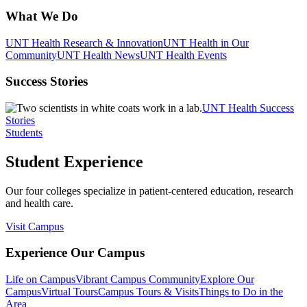
What We Do
UNT Health Research & Innovation
UNT Health in Our
Community
UNT Health News
UNT Health Events
Success Stories
UNT Health Success
Stories
Students
Student Experience
Our four colleges specialize in patient-centered education, research
and health care.
Visit Campus
Experience Our Campus
Life on Campus
Vibrant Campus Community
Explore Our
Campus
Virtual Tours
Campus Tours & Visits
Things to Do in the
Area