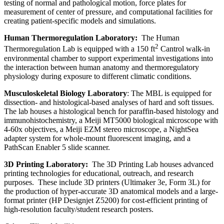
testing of normal and pathological motion, force plates for
measurement of center of pressure, and computational facilities for
creating patient-specific models and simulations.
Human Thermoregulation Laboratory:
The Human
2
Thermoregulation Lab is equipped with a 150 ft
Cantrol walk-in
environmental chamber to support experimental investigations into
the interaction between human anatomy and thermoregulatory
physiology during exposure to different climatic conditions.
Musculoskeletal Biology Laboratory
: The MBL is equipped for
dissection- and histological-based analyses of hard and soft tissues.
The lab houses a histological bench for paraffin-based histology and
immunohistochemistry, a Meiji MT5000 biological microscope with
4-60x objectives, a Meiji EZM stereo microscope, a NightSea
adapter system for whole-mount fluorescent imaging, and a
PathScan Enabler 5 slide scanner.
3D Printing Laboratory:
The 3D Printing Lab houses advanced
printing technologies for educational, outreach, and research
purposes. These include 3D printers (Ultimaker 3e, Form 3L) for
the production of hyper-accurate 3D anatomical models and a large-
format printer (HP Designjet Z5200) for cost-efficient printing of
high-resolution faculty/student research posters.