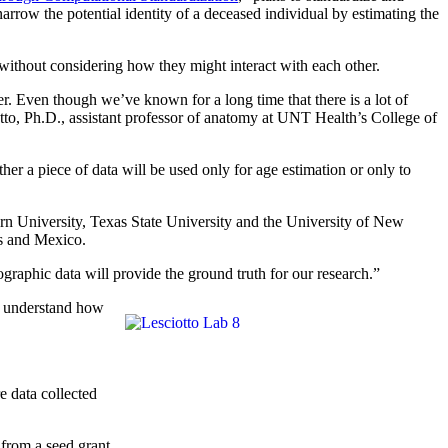
 narrow the potential identity of a deceased individual by estimating the
 without considering how they might interact with each other.
her. Even though we’ve known for a long time that there is a lot of
otto, Ph.D., assistant professor of anatomy at UNT Health’s College of
a piece of data will be used only for age estimation or only to
rn University, Texas State University and the University of New
es and Mexico.
aphic data will provide the ground truth for our research.”
er understand how
 data collected
 from a seed grant