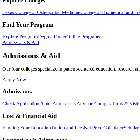
Explore Colleges
Texas College of Osteopathic Medicine
College of Biomedical and Tra
Find Your Program
Explore Programs
Degree Finder
Online Programs
Admissions & Aid
Admissions & Aid
Our four colleges specialize in patient-centered education, research an
Apply Now
Admissions
Check Application Status
Admissions Advisors
Campus Tours & Visit
Cost & Financial Aid
Funding Your Education
Tuition and Fees
Net Price Calculator
Scholar
Connect with Admissions