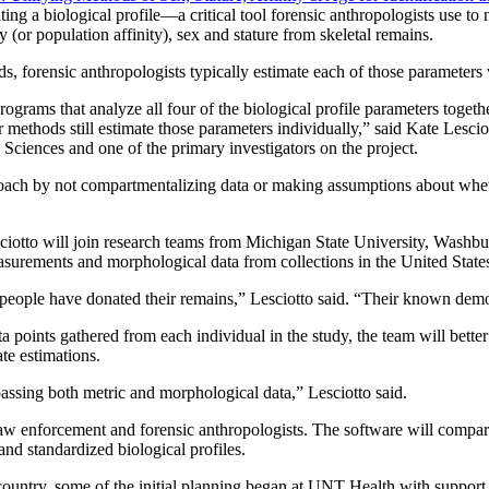
ting a biological profile—a critical tool forensic anthropologists use to
y (or population affinity), sex and stature from skeletal remains.
s, forensic anthropologists typically estimate each of those parameters
programs that analyze all four of the biological profile parameters toget
 methods still estimate those parameters individually,” said Kate Lesci
Sciences and one of the primary investigators on the project.
 by not compartmentalizing data or making assumptions about whether 
ciotto will join research teams from Michigan State University, Washbu
asurements and morphological data from collections in the United Stat
ople have donated their remains,” Lesciotto said. “Their known demogr
 points gathered from each individual in the study, the team will bett
ate estimations.
ssing both metric and morphological data,” Lesciotto said.
aw enforcement and forensic anthropologists. The software will compare
nd standardized biological profiles.
 country, some of the initial planning began at UNT Health with support