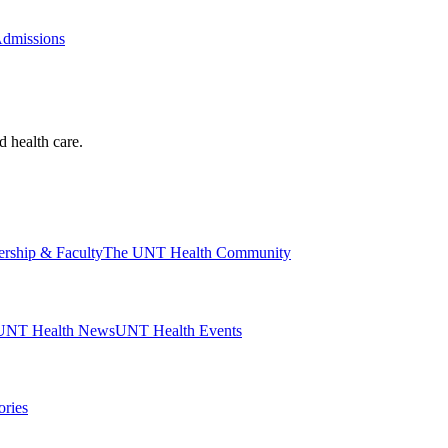
Admissions
d health care.
ership & Faculty
The UNT Health Community
UNT Health News
UNT Health Events
ories