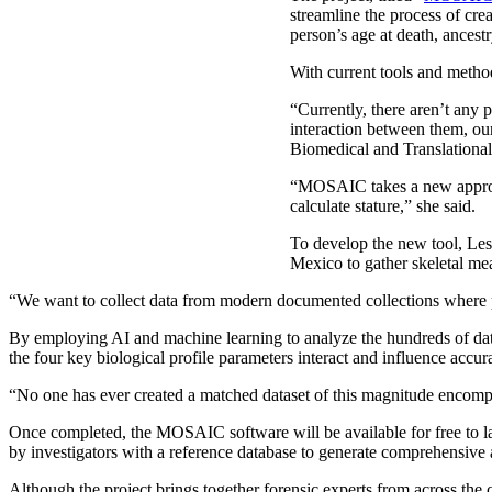
streamline the process of crea
person’s age at death, ancestr
With current tools and method
“Currently, there aren’t any 
interaction between them, our
Biomedical and Translational 
“MOSAIC takes a new approach
calculate stature,” she said.
To develop the new tool, Les
Mexico to gather skeletal me
“We want to collect data from modern documented collections where pe
By employing AI and machine learning to analyze the hundreds of data
the four key biological profile parameters interact and influence accur
“No one has ever created a matched dataset of this magnitude encompa
Once completed, the MOSAIC software will be available for free to l
by investigators with a reference database to generate comprehensive a
Although the project brings together forensic experts from across the