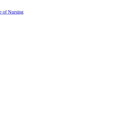
e of Nursing