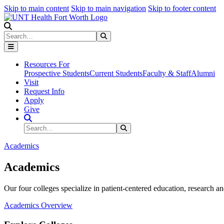
Skip to main content
Skip to main navigation
Skip to footer content
Search
Search
Submit Search
Resources For
Prospective Students
Current Students
Faculty & Staff
Alumni
Visit
Request Info
Apply
Give
Search Site
Search
Submit Search
Academics
Academics
Our four colleges specialize in patient-centered education, research an
Academics Overview