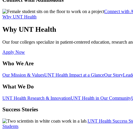
Connect with 
Why UNT Health
Why UNT Health
Our four colleges specialize in patient-centered education, research an
Apply Now
Who We Are
Our Mission & Values
UNT Health Impact at a Glance
Our Story
Lead
What We Do
UNT Health Research & Innovation
UNT Health in Our Community
Success Stories
UNT Health Success St
Students