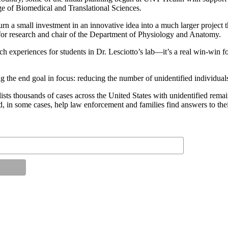
e of Biomedical and Translational Sciences.
 a small investment in an innovative idea into a much larger project t
n for research and chair of the Department of Physiology and Anatomy.
rch experiences for students in Dr. Lesciotto’s lab—it’s a real win-win f
g the end goal in focus: reducing the number of unidentified individual
housands of cases across the United States with unidentified remains,
 in some cases, help law enforcement and families find answers to thei