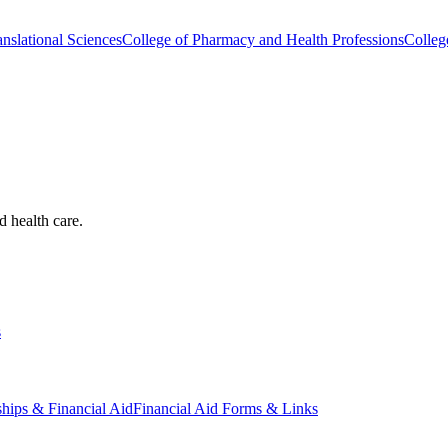
nslational Sciences
College of Pharmacy and Health Professions
Colleg
d health care.
s
ships & Financial Aid
Financial Aid Forms & Links