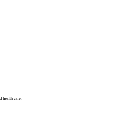
d health care.