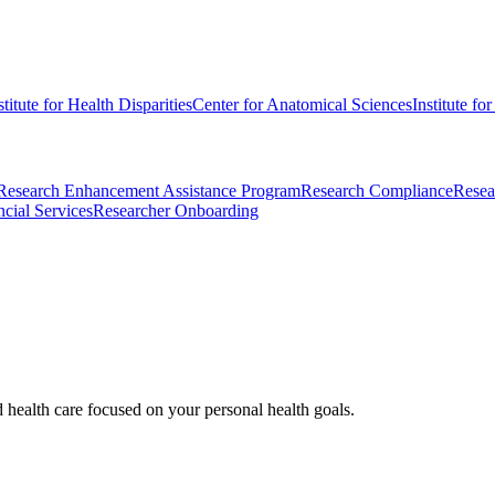
stitute for Health Disparities
Center for Anatomical Sciences
Institute fo
Research Enhancement Assistance Program
Research Compliance
Resea
cial Services
Researcher Onboarding
d health care focused on your personal health goals.