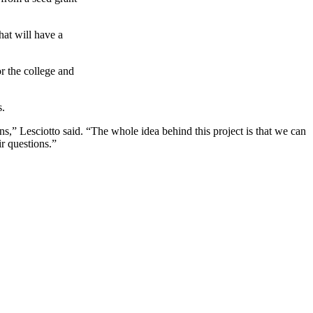
hat will have a
or the college and
s.
” Lesciotto said. “The whole idea behind this project is that we can
r questions.”