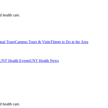
d health care.
tual Tours
Campus Tours & Visits
Things to Do in the Area
UNT Health Events
UNT Health News
d health care.