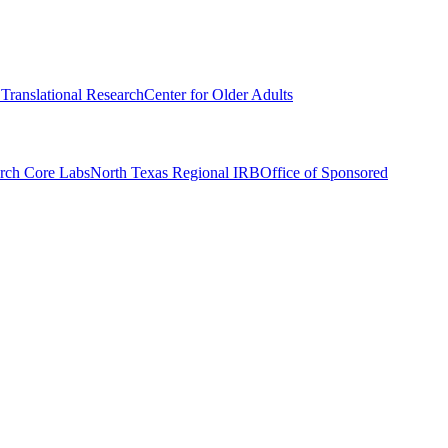
r Translational Research
Center for Older Adults
rch Core Labs
North Texas Regional IRB
Office of Sponsored