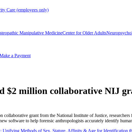
rity Care (employees only)
steopathic Manipulative Medicine
Center for Older Adults
Neuropsycho
Make a Payment
 $2 million collaborative NIJ gr
n collaborative grant from the National Institute of Justice, researcher
new software to help forensic anthropologists accurately identify huma
nifying Methods of Sex, Stature, Affinity & Age for Identification t