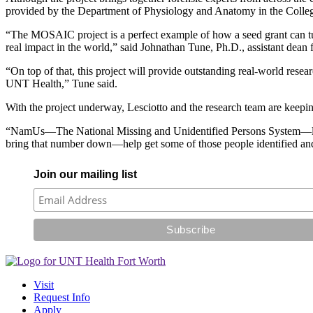
provided by the Department of Physiology and Anatomy in the Colleg
“The MOSAIC project is a perfect example of how a seed grant can turn
real impact in the world,” said Johnathan Tune, Ph.D., assistant dea
“On top of that, this project will provide outstanding real-world resea
UNT Health,” Tune said.
With the project underway, Lesciotto and the research team are keepin
“NamUs—The National Missing and Unidentified Persons System—lists t
bring that number down—help get some of those people identified and,
Join our mailing list
Visit
Request Info
Apply