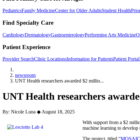
Pediatrics
Family Medicine
Center for Older Adults
Student Health
Prio
Find Specialty Care
Cardiology
Dermatology
Gastroenterology
Performing Arts Medicine
O
Patient Experience
Provider Search
Clinic Locations
Information for Patients
Patient Portal
Home
newsroom
UNT Health researchers awarded $2 millio...
UNT Health researchers awarded
By: Nicole Luna
◆
August 18, 2025
With support from a $2 millio
machine learning to develop 
The project, titled “
MOSAIC: U