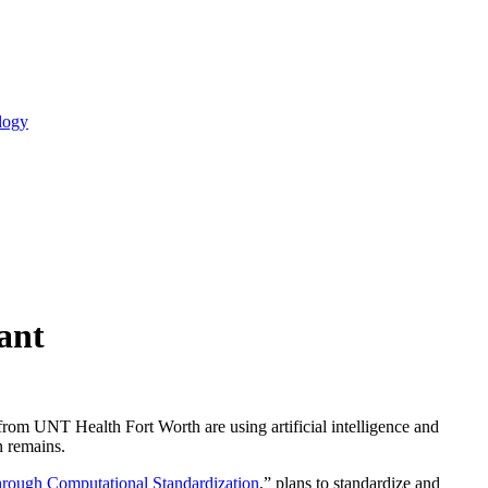
logy
ant
s from UNT Health Fort Worth are using artificial intelligence and
n remains.
hrough Computational Standardization
,” plans to standardize and