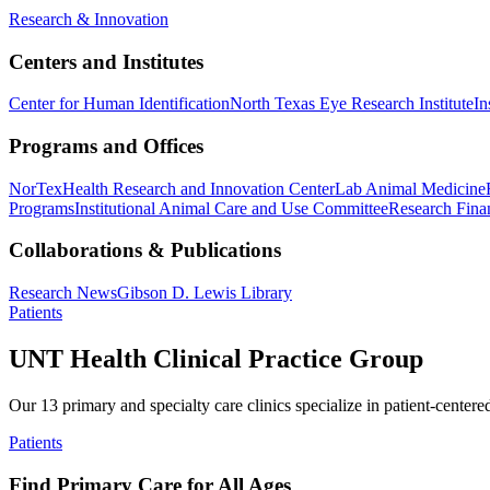
Research & Innovation
Centers and Institutes
Center for Human Identification
North Texas Eye Research Institute
In
Programs and Offices
NorTex
Health Research and Innovation Center
Lab Animal Medicine
Programs
Institutional Animal Care and Use Committee
Research Finan
Collaborations & Publications
Research News
Gibson D. Lewis Library
Patients
UNT Health Clinical Practice Group
Our 13 primary and specialty care clinics specialize in patient-centere
Patients
Find Primary Care for All Ages