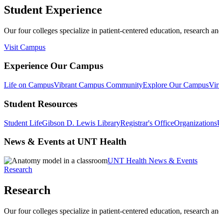
Student Experience
Our four colleges specialize in patient-centered education, research an
Visit Campus
Experience Our Campus
Life on Campus
Vibrant Campus Community
Explore Our Campus
Vir
Student Resources
Student Life
Gibson D. Lewis Library
Registrar's Office
Organizations
News & Events at UNT Health
UNT Health News & Events
Research
Research
Our four colleges specialize in patient-centered education, research an