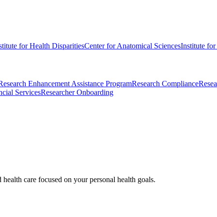
stitute for Health Disparities
Center for Anatomical Sciences
Institute fo
Research Enhancement Assistance Program
Research Compliance
Resea
cial Services
Researcher Onboarding
d health care focused on your personal health goals.