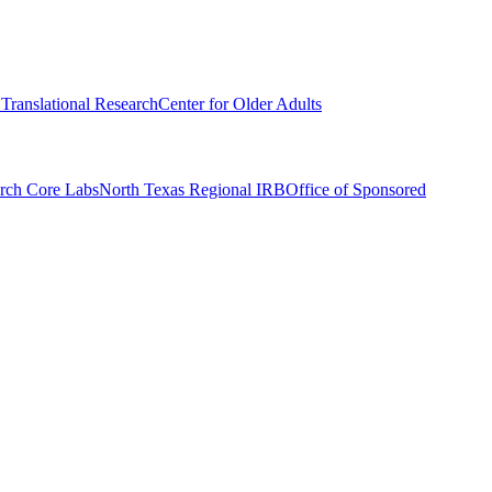
r Translational Research
Center for Older Adults
rch Core Labs
North Texas Regional IRB
Office of Sponsored