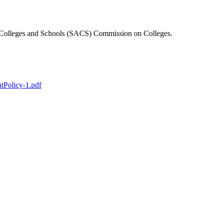
f Colleges and Schools (SACS) Commission on Colleges.
tPolicy-1.pdf