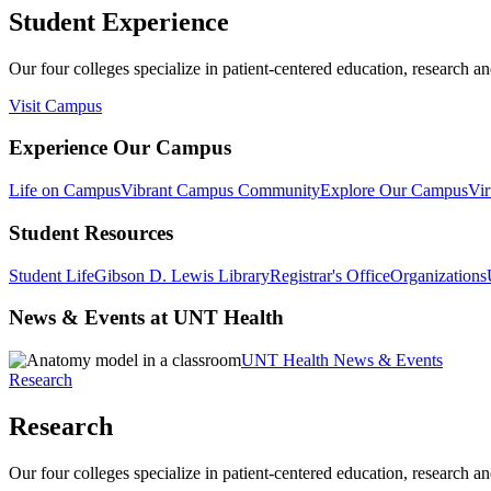
Student Experience
Our four colleges specialize in patient-centered education, research an
Visit Campus
Experience Our Campus
Life on Campus
Vibrant Campus Community
Explore Our Campus
Vir
Student Resources
Student Life
Gibson D. Lewis Library
Registrar's Office
Organizations
News & Events at UNT Health
UNT Health News & Events
Research
Research
Our four colleges specialize in patient-centered education, research an