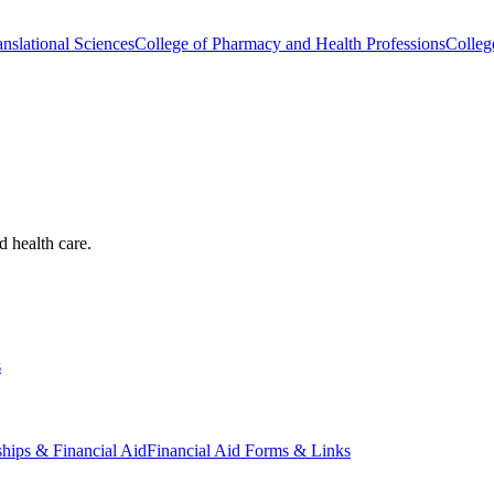
nslational Sciences
College of Pharmacy and Health Professions
Colleg
d health care.
s
ships & Financial Aid
Financial Aid Forms & Links