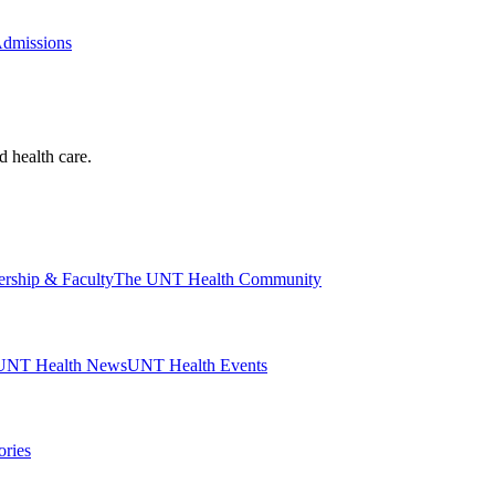
Admissions
d health care.
ership & Faculty
The UNT Health Community
UNT Health News
UNT Health Events
ories