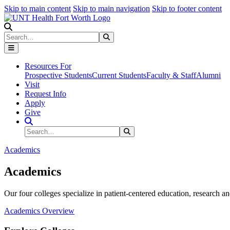
Skip to main content
Skip to main navigation
Skip to footer content
Search
Search
Submit Search
Resources For
Prospective Students
Current Students
Faculty & Staff
Alumni
Visit
Request Info
Apply
Give
Search Site
Search
Submit Search
Academics
Academics
Our four colleges specialize in patient-centered education, research an
Academics Overview