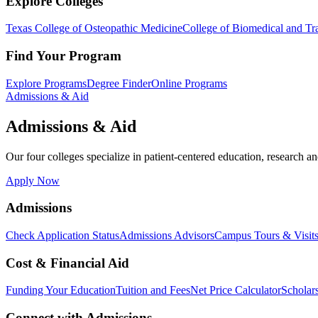
Explore Colleges
Texas College of Osteopathic Medicine
College of Biomedical and Tra
Find Your Program
Explore Programs
Degree Finder
Online Programs
Admissions & Aid
Admissions & Aid
Our four colleges specialize in patient-centered education, research an
Apply Now
Admissions
Check Application Status
Admissions Advisors
Campus Tours & Visit
Cost & Financial Aid
Funding Your Education
Tuition and Fees
Net Price Calculator
Scholar
Connect with Admissions