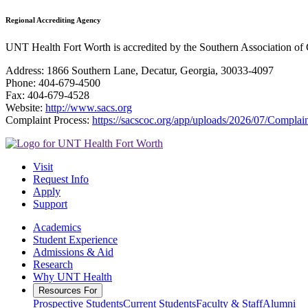
Regional Accrediting Agency
UNT Health Fort Worth is accredited by the Southern Association o
Address: 1866 Southern Lane, Decatur, Georgia, 30033-4097
Phone: 404-679-4500
Fax: 404-679-4528
Website:
http://www.sacs.org
Complaint Process:
https://sacscoc.org/app/uploads/2026/07/Complain
Visit
Request Info
Apply
Support
Academics
Student Experience
Admissions & Aid
Research
Why UNT Health
Resources For
Prospective Students
Current Students
Faculty & Staff
Alumni