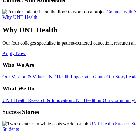
Connect with 
Why UNT Health
Why UNT Health
Our four colleges specialize in patient-centered education, research an
Apply Now
Who We Are
Our Mission & Values
UNT Health Impact at a Glance
Our Story
Lead
What We Do
UNT Health Research & Innovation
UNT Health in Our Community
Success Stories
UNT Health Success St
Students