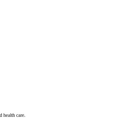
d health care.