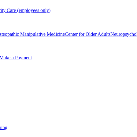
rity Care (employees only)
steopathic Manipulative Medicine
Center for Older Adults
Neuropsycho
Make a Payment
ring