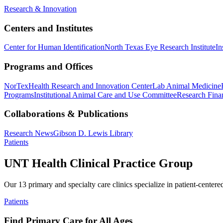
Research & Innovation
Centers and Institutes
Center for Human Identification
North Texas Eye Research Institute
In
Programs and Offices
NorTex
Health Research and Innovation Center
Lab Animal Medicine
Programs
Institutional Animal Care and Use Committee
Research Finan
Collaborations & Publications
Research News
Gibson D. Lewis Library
Patients
UNT Health Clinical Practice Group
Our 13 primary and specialty care clinics specialize in patient-centere
Patients
Find Primary Care for All Ages