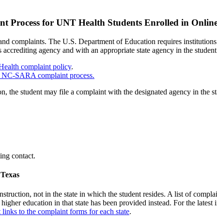
t Process for UNT Health Students Enrolled in Onlin
d complaints. The U.S. Department of Education requires institutions 
n’s accrediting agency and with an appropriate state agency in the student
ealth complaint policy
.
he NC-SARA complaint process.
on, the student may file a complaint with the designated agency in the 
ting contact.
 Texas
nstruction, not in the state in which the student resides. A list of compl
 higher education in that state has been provided instead. For the latest 
t links to the complaint forms for each state
.