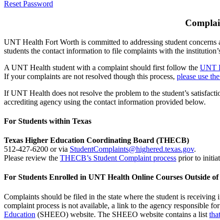
Reset Password
Complain
UNT Health Fort Worth is committed to addressing student concerns an
students the contact information to file complaints with the institutio
A UNT Health student with a complaint should first follow the
UNT H
If your complaints are not resolved though this process,
please use t
If UNT Health does not resolve the problem to the student’s satisfacti
accrediting agency using the contact information provided below.
For Students within Texas
Texas Higher Education Coordinating Board (THECB)
512-427-6200 or via
StudentComplaints@highered.texas.gov
.
Please review the
THECB’s Student Complaint process
prior to initia
For Students Enrolled in UNT Health Online Courses Outside of
Complaints should be filed in the state where the student is receiving i
complaint process is not available, a link to the agency responsible for
Education
(SHEEO) website. The SHEEO website contains a list
tha