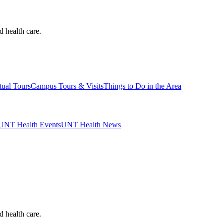
d health care.
tual Tours
Campus Tours & Visits
Things to Do in the Area
UNT Health Events
UNT Health News
d health care.