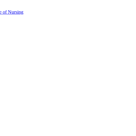
e of Nursing