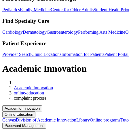
Pediatrics
Family Medicine
Center for Older Adults
Student Health
Prio
Find Specialty Care
Cardiology
Dermatology
Gastroenterology
Performing Arts Medicine
O
Patient Experience
Provider Search
Clinic Locations
Information for Patients
Patient Portal
Academic Innovation
Home
Academic Innovation
online-education
complaint process
Academic Innovation
Online Education
Canvas
Division of Academic Innovation
Library
Online programs
Tuto
Password Management