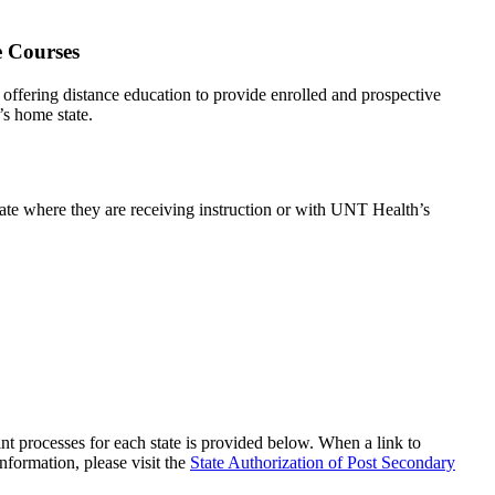
e Courses
offering distance education to provide enrolled and prospective
’s home state.
state where they are receiving instruction or with UNT Health’s
aint processes for each state is provided below. When a link to
information, please visit the
State Authorization of Post Secondary