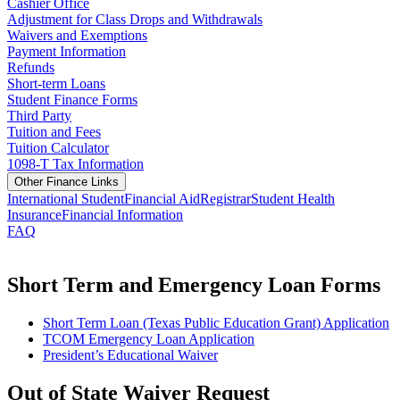
Cashier Office
Adjustment for Class Drops and Withdrawals
Waivers and Exemptions
Payment Information
Refunds
Short-term Loans
Student Finance Forms
Third Party
Tuition and Fees
Tuition Calculator
1098-T Tax Information
Other Finance Links
International Student
Financial Aid
Registrar
Student Health
Insurance
Financial Information
FAQ
Short Term and Emergency Loan Forms
Short Term Loan (Texas Public Education Grant) Application
TCOM Emergency Loan Application
President’s Educational Waiver
Out of State Waiver Request