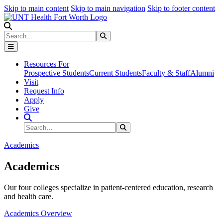
Skip to main content
Skip to main navigation
Skip to footer content
Search
Search
Submit Search
Resources For
Prospective Students
Current Students
Faculty & Staff
Alumni
Visit
Request Info
Apply
Give
Search Site
Search
Submit Search
Academics
Academics
Our four colleges specialize in patient-centered education, research
and health care.
Academics Overview