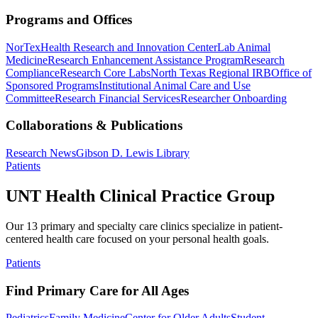
Programs and Offices
NorTex
Health Research and Innovation Center
Lab Animal
Medicine
Research Enhancement Assistance Program
Research
Compliance
Research Core Labs
North Texas Regional IRB
Office of
Sponsored Programs
Institutional Animal Care and Use
Committee
Research Financial Services
Researcher Onboarding
Collaborations & Publications
Research News
Gibson D. Lewis Library
Patients
UNT Health Clinical Practice Group
Our 13 primary and specialty care clinics specialize in patient-
centered health care focused on your personal health goals.
Patients
Find Primary Care for All Ages
Pediatrics
Family Medicine
Center for Older Adults
Student