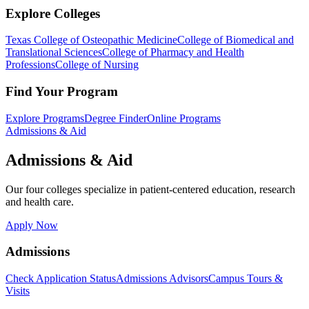
Explore Colleges
Texas College of Osteopathic Medicine
College of Biomedical and
Translational Sciences
College of Pharmacy and Health
Professions
College of Nursing
Find Your Program
Explore Programs
Degree Finder
Online Programs
Admissions & Aid
Admissions & Aid
Our four colleges specialize in patient-centered education, research
and health care.
Apply Now
Admissions
Check Application Status
Admissions Advisors
Campus Tours &
Visits