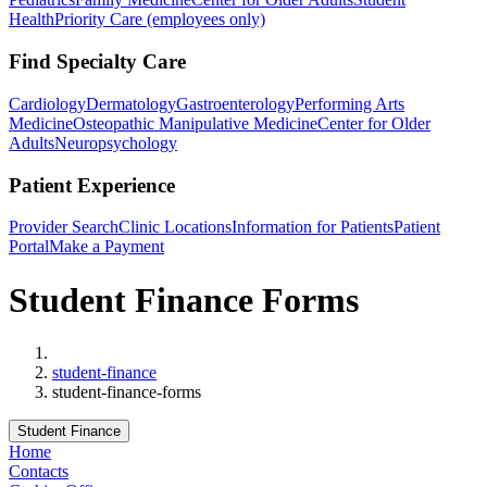
Health
Priority Care (employees only)
Find Specialty Care
Cardiology
Dermatology
Gastroenterology
Performing Arts
Medicine
Osteopathic Manipulative Medicine
Center for Older
Adults
Neuropsychology
Patient Experience
Provider Search
Clinic Locations
Information for Patients
Patient
Portal
Make a Payment
Student Finance Forms
Home
student-finance
student-finance-forms
Student Finance
Home
Contacts