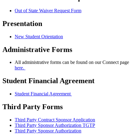
Out of State Waiver Request Form
Presentation
New Student Orientation
Administrative Forms
All administrative forms can be found on our Connect page
here.
Student Financial Agreement
Student Financial Agreement
Third Party Forms
Third Party Contract Sponsor Application
Third Party Sponsor Authorization TGTP
Third Party Sponsor Authorization