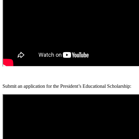
Submit an application for the President’s Educational Scholarship: