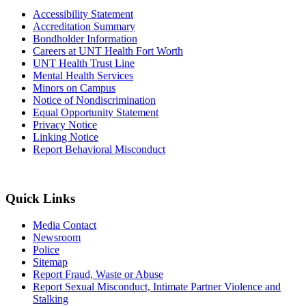
Accessibility Statement
Accreditation Summary
Bondholder Information
Careers at UNT Health Fort Worth
UNT Health Trust Line
Mental Health Services
Minors on Campus
Notice of Nondiscrimination
Equal Opportunity Statement
Privacy Notice
Linking Notice
Report Behavioral Misconduct
Quick Links
Media Contact
Newsroom
Police
Sitemap
Report Fraud, Waste or Abuse
Report Sexual Misconduct, Intimate Partner Violence and
Stalking