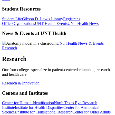
Student Resources
Student Life
Gibson D. Lewis Library
Registrar's
Office
Organizations
UNT Health Events
UNT Health News
News & Events at UNT Health
UNT Health News & Events
Research
Research
Our four colleges specialize in patient-centered education, research
and health care.
Research & Innovation
Centers and Institutes
Center for Human Identification
North Texas Eye Research
Institute
Institute for Health Disparities
Center for Anatomical
Sciences
Institute for Translational Research
Center for Older Adults