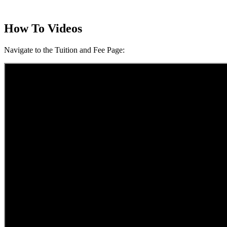
How To Videos
Navigate to the Tuition and Fee Page: