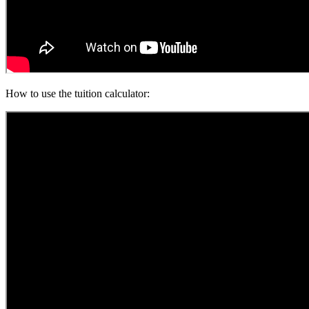
How to use the tuition calculator: