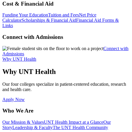
Cost & Financial Aid
Funding Your Education
Tuition and Fees
Net Price
Calculator
Scholarships & Financial Aid
Financial Aid Forms &
Links
Connect with Admissions
Connect with
Admissions
Why UNT Health
Why UNT Health
Our four colleges specialize in patient-centered education, research
and health care.
Apply Now
Who We Are
Our Mission & Values
UNT Health Impact at a Glance
Our
Story
Leadership & Faculty
The UNT Health Community