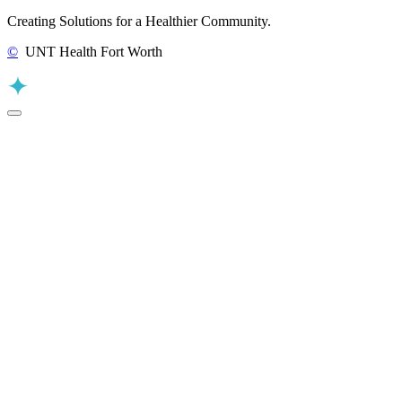
Creating Solutions for a Healthier Community.
©
UNT Health Fort Worth
Back to Top