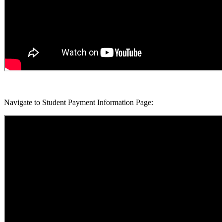
Navigate to Student Payment Information Page: