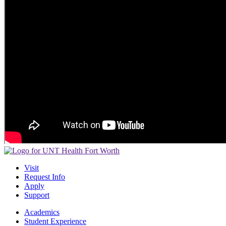
Visit
Request Info
Apply
Support
Academics
Student Experience