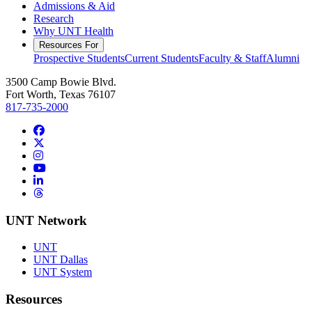
Admissions & Aid
Research
Why UNT Health
Resources For
Prospective Students
Current Students
Faculty & Staff
Alumni
3500 Camp Bowie Blvd.
Fort Worth, Texas 76107
817-735-2000
Facebook
Twitter/X
Instagram
YouTube
LinkedIn
Threads
UNT Network
UNT
UNT Dallas
UNT System
Resources