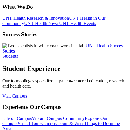
What We Do
UNT Health Research & Innovation
UNT Health in Our
Community
UNT Health News
UNT Health Events
Success Stories
UNT Health Success
Stories
Students
Student Experience
Our four colleges specialize in patient-centered education, research
and health care.
Visit Campus
Experience Our Campus
Life on Campus
Vibrant Campus Community
Explore Our
Campus
Virtual Tours
Campus Tours & Visits
Things to Do in the
Area